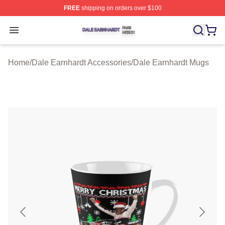
FREE
shipping on orders over $100
Dale Earnhardt Shop ⚡️ Officially Licensed Dale Earnha
Open menu
Home
/
Dale Earnhardt Accessories
/
Dale Earnhardt Mugs