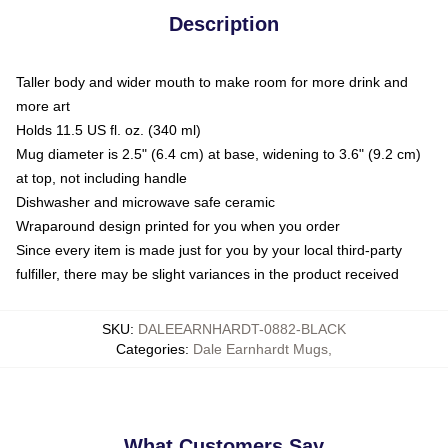
Description
Taller body and wider mouth to make room for more drink and
more art
Holds 11.5 US fl. oz. (340 ml)
Mug diameter is 2.5" (6.4 cm) at base, widening to 3.6" (9.2 cm)
at top, not including handle
Dishwasher and microwave safe ceramic
Wraparound design printed for you when you order
Since every item is made just for you by your local third-party
fulfiller, there may be slight variances in the product received
SKU
:
DALEEARNHARDT-0882-BLACK
Categories
:
Dale Earnhardt Mugs
,
What Customers Say