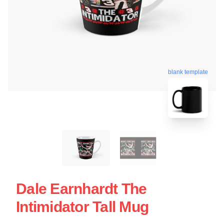
blank template
Dale Earnhardt The
Intimidator Tall Mug