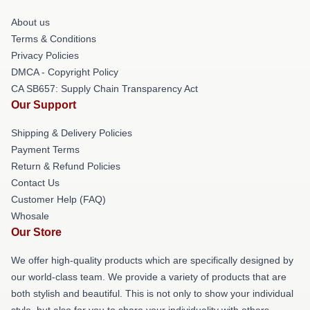
About us
Terms & Conditions
Privacy Policies
DMCA - Copyright Policy
CA SB657: Supply Chain Transparency Act
Our Support
Shipping & Delivery Policies
Payment Terms
Return & Refund Policies
Contact Us
Customer Help (FAQ)
Whosale
Our Store
We offer high-quality products which are specifically designed by
our world-class team. We provide a variety of products that are
both stylish and beautiful. This is not only to show your individual
style, but also for you to share your individuality with others.