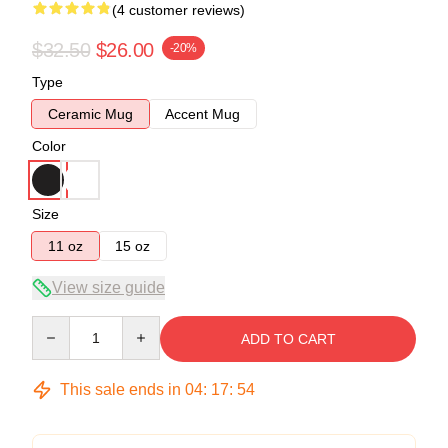
(4 customer reviews)
$32.50
$26.00
-20%
Type
Ceramic Mug
Accent Mug
Color
Size
11 oz
15 oz
View size guide
Quantity
ADD TO CART
This sale ends in
04
:
17
:
54