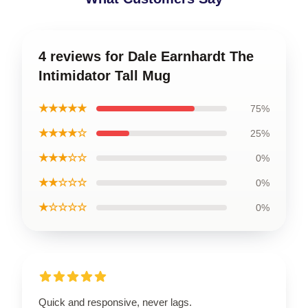
4 reviews for Dale Earnhardt The
Intimidator Tall Mug
★★★★★
75%
★★★★☆
25%
★★★☆☆
0%
★★☆☆☆
0%
★☆☆☆☆
0%
Quick and responsive, never lags.