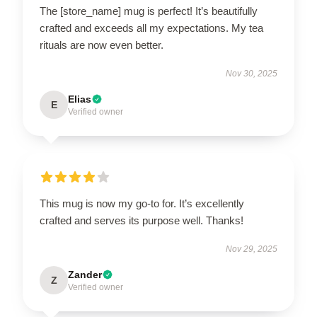
The [store_name] mug is perfect! It’s beautifully
crafted and exceeds all my expectations. My tea
rituals are now even better.
Nov 30, 2025
Elias
E
Verified owner
This mug is now my go-to for. It’s excellently
crafted and serves its purpose well. Thanks!
Nov 29, 2025
Zander
Z
Verified owner