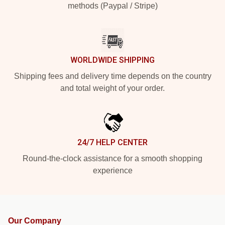
methods (Paypal / Stripe)
WORLDWIDE SHIPPING
Shipping fees and delivery time depends on the country
and total weight of your order.
24/7 HELP CENTER
Round-the-clock assistance for a smooth shopping
experience
Our Company