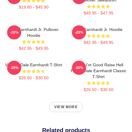
$19.80 - $45.90
$40.95 - $47.95
Dale Earnhardt Jr. Pullover
Dale Earnhardt Jr. Hoodie
-20%
-20%
Hoodie
$42.95 - $49.95
$42.95 - $49.95
Vintage Dale Earnhardt T-Shirt
Damn I'm Good Raise Hell
-20%
-20%
Praise Dale Earnhardt Classic
T-Shirt
$26.50 - $30.50
$26.50 - $30.50
VIEW MORE
Related products