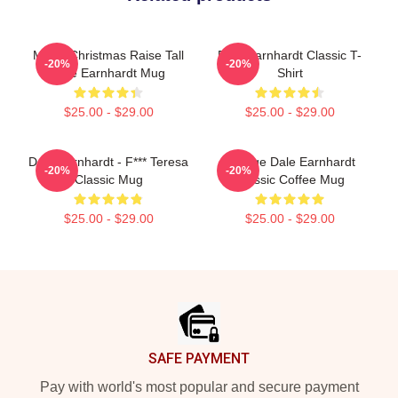
Merry Christmas Raise Tall
Dale Earnhardt Classic T-
-20%
-20%
Dale Earnhardt Mug
Shirt
$25.00 - $29.00
$25.00 - $29.00
Dale Earnhardt - F*** Teresa
Vintage Dale Earnhardt
-20%
-20%
Classic Mug
Classic Coffee Mug
$25.00 - $29.00
$25.00 - $29.00
Footer
SAFE PAYMENT
Pay with world's most popular and secure payment