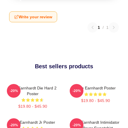
Write your review
1
/
1
Best sellers products
Dale Earnhardt Die Hard 2
Dale Earnhardt Poster
-20%
-20%
Poster
$19.80 - $45.90
$19.80 - $45.90
Dale Earnhardt Jr Poster
Dale Earnhardt Intimidator
-20%
-20%
Pullover Sweatshirt