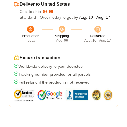
Deliver to United States
Cost to ship:
$6.99
Standard - Order today to get by
Aug. 10 - Aug. 17
Production
Shipping
Delivered
Today
Aug. 06
Aug. 10 - Aug. 17
Secure transaction
Worldwide delivery to your doorstep
Tracking number provided for all parcels
Full refund if the product is not received