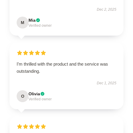
Dec 2, 2025
Mia
M
Verified owner
I’m thrilled with the product and the service was
outstanding.
Dec 1, 2025
Olivia
O
Verified owner