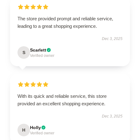
The store provided prompt and reliable service,
leading to a great shopping experience.
Dec 3, 2025
Scarlett
S
Verified owner
With its quick and reliable service, this store
provided an excellent shopping experience.
Dec 3, 2025
Holly
H
Verified owner