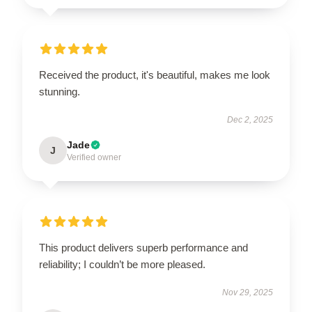
Received the product, it's beautiful, makes me look
stunning.
Dec 2, 2025
Jade
J
Verified owner
This product delivers superb performance and
reliability; I couldn’t be more pleased.
Nov 29, 2025