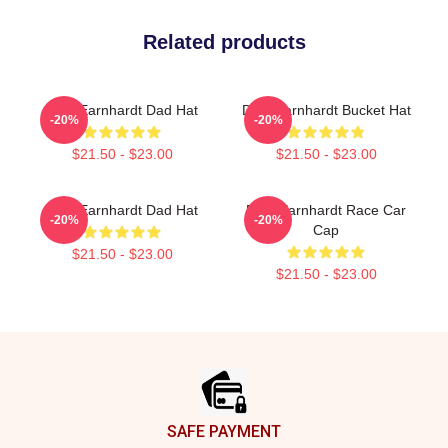
Related products
Dale Earnhardt Dad Hat
Dale Earnhardt Bucket Hat
-20%
-20%
$21.50 - $23.00
$21.50 - $23.00
Dale Earnhardt Dad Hat
Dale Earnhardt Race Car
-20%
-20%
Cap
$21.50 - $23.00
$21.50 - $23.00
Footer
SAFE PAYMENT