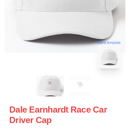
blank template
Dale Earnhardt Race Car
Driver Cap