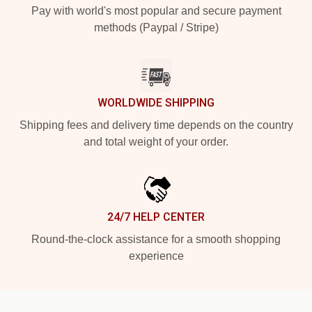
Pay with world's most popular and secure payment
methods (Paypal / Stripe)
WORLDWIDE SHIPPING
Shipping fees and delivery time depends on the country
and total weight of your order.
24/7 HELP CENTER
Round-the-clock assistance for a smooth shopping
experience