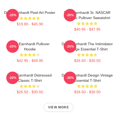
Dale Earnhardt Pixel Art Poster
Dale Earnhardt Sr. NASCAR
-20%
-20%
Graphic Pullover Sweatshirt
$19.80 - $45.90
$40.95 - $47.95
Dale Earnhardt Pullover
Dale Earnhardt The Intimidator
-20%
-20%
Hoodie
Vintage Essential T-Shirt
$42.95 - $49.95
$26.50 - $30.50
Dale Earnhardt Distressed
Dale Earnhardt Design Vintage
-20%
-20%
Classic T-Shirt
Essential T-Shirt
$26.50 - $30.50
$26.50 - $30.50
VIEW MORE