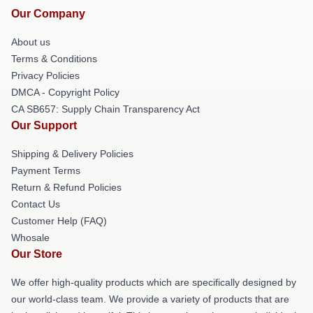
Our Company
About us
Terms & Conditions
Privacy Policies
DMCA - Copyright Policy
CA SB657: Supply Chain Transparency Act
Our Support
Shipping & Delivery Policies
Payment Terms
Return & Refund Policies
Contact Us
Customer Help (FAQ)
Whosale
Our Store
We offer high-quality products which are specifically designed by
our world-class team. We provide a variety of products that are