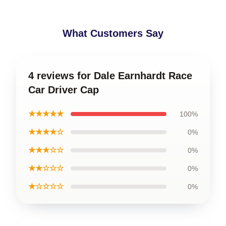
What Customers Say
4 reviews for Dale Earnhardt Race
Car Driver Cap
★★★★★
100%
★★★★☆
0%
★★★☆☆
0%
★★☆☆☆
0%
★☆☆☆☆
0%