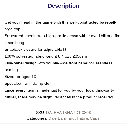
Description
Get your head in the game with this well-constructed baseball-
style cap
Structured, medium-to-high-profile crown with curved bill and firm
inner lining
Snapback closure for adjustable fit
100% polyester, fabric weight 8.4 oz / 285gsm
Five-panel design with double-wide front panel for seamless
printing
Sized for ages 13+
Spot clean with damp cloth
Since every item is made just for you by your local third-party
fulfiller, there may be slight variances in the product received
SKU
:
DALEEARNHARDT-0808
Categories
:
Dale Earnhardt Hats & Caps
,