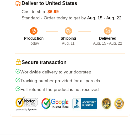
Deliver to United States
Cost to ship:
$6.99
Standard - Order today to get by
Aug. 15 - Aug. 22
Production
Shipping
Delivered
Today
Aug. 11
Aug. 15 - Aug. 22
Secure transaction
Worldwide delivery to your doorstep
Tracking number provided for all parcels
Full refund if the product is not received