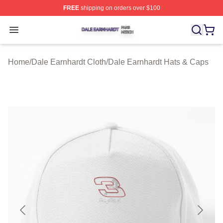
FREE
shipping on orders over $100
Dale Earnhardt Shop ⚡️ Officially Licensed Dale Earnha
Open menu
Home
/
Dale Earnhardt Cloth
/
Dale Earnhardt Hats & Caps