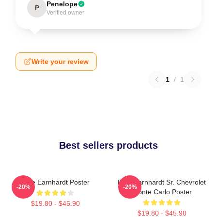
Penelope
P
Verified owner
Write your review
1
/
1
Best sellers products
Dale Earnhardt Poster
Dale Earnhardt Sr. Chevrolet
-20%
-20%
Monte Carlo Poster
$19.80 - $45.90
$19.80 - $45.90