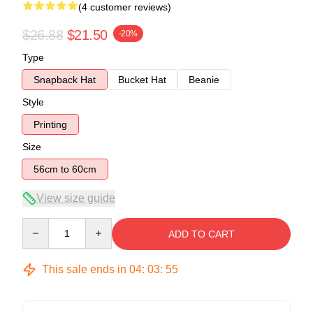
(4 customer reviews)
$26.88
$21.50
-20%
Type
Snapback Hat
Bucket Hat
Beanie
Style
Printing
Size
56cm to 60cm
View size guide
Quantity
ADD TO CART
This sale ends in
04
:
03
:
54