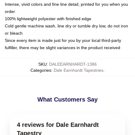
Intense, vivid colors and fine line detail, printed for you when you
order
100% lightweight polyester with finished edge
Cold gentle machine wash, line dry or tumble dry low, do not iron
or bleach
Since every item is made just for you by your local third-party
fulfiller, there may be slight variances in the product received
SKU
:
DALEEARNHARDT-1386
Categories
:
Dale Earnhardt Tapestries
,
What Customers Say
4 reviews for Dale Earnhardt
Tapestry