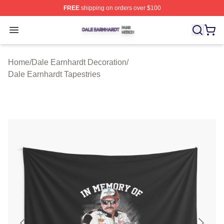
FREE
shipping on orders over $100
Dale Earnhardt Shop ⚡️ Officially Licensed Dale Earnha
Open menu
Home
/
Dale Earnhardt Decoration
/
Dale Earnhardt Tapestries