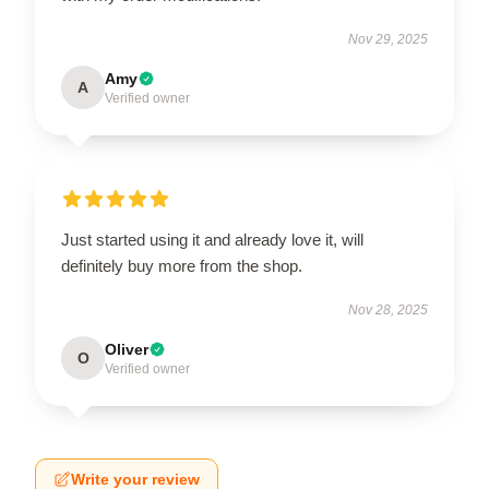
Nov 29, 2025
Amy
A
Verified owner
Just started using it and already love it, will
definitely buy more from the shop.
Nov 28, 2025
Oliver
O
Verified owner
Write your review