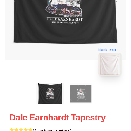
blank template
Dale Earnhardt Tapestry
(4 customer reviews)