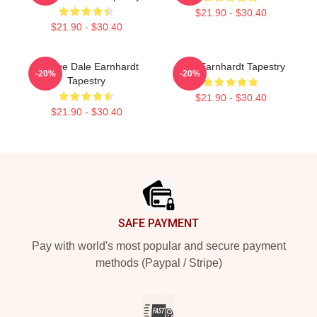
$21.90 - $30.40
$21.90 - $30.40
Vintage Dale Earnhardt
Dale Earnhardt Tapestry
-20%
-20%
Tapestry
$21.90 - $30.40
$21.90 - $30.40
Footer
SAFE PAYMENT
Pay with world's most popular and secure payment
methods (Paypal / Stripe)