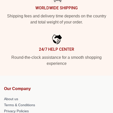
WORLDWIDE SHIPPING
Shipping fees and delivery time depends on the country
and total weight of your order.
24/7 HELP CENTER
Round-the-clock assistance for a smooth shopping
experience
Our Company
About us
Terms & Conditions
Privacy Policies