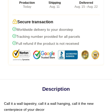
Production
Shipping
Delivered
Today
Aug. 11
Aug. 15 - Aug. 22
Secure transaction
Worldwide delivery to your doorstep
Tracking number provided for all parcels
Full refund if the product is not received
Description
Call it a wall tapestry, call it a wall hanging, call it the new
centerpiece of your decor