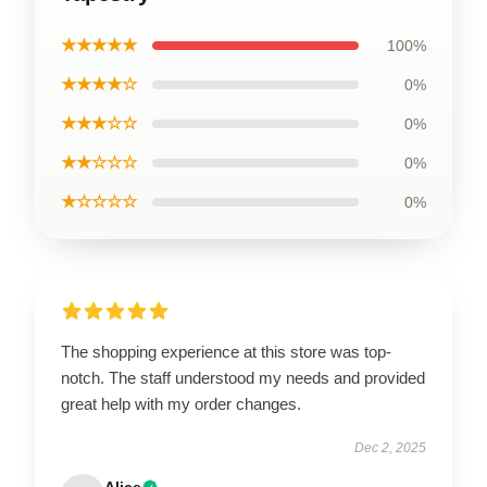
★★★★★
100%
★★★★☆
0%
★★★☆☆
0%
★★☆☆☆
0%
★☆☆☆☆
0%
The shopping experience at this store was top-
notch. The staff understood my needs and provided
great help with my order changes.
Dec 2, 2025
Alice