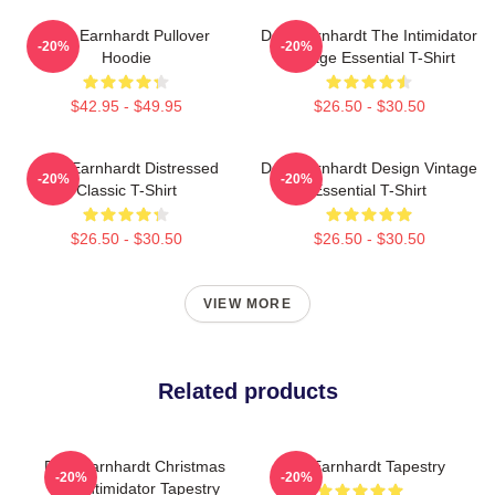
Dale Earnhardt Pullover
Dale Earnhardt The Intimidator
-20%
-20%
Hoodie
Vintage Essential T-Shirt
$42.95 - $49.95
$26.50 - $30.50
Dale Earnhardt Distressed
Dale Earnhardt Design Vintage
-20%
-20%
Classic T-Shirt
Essential T-Shirt
$26.50 - $30.50
$26.50 - $30.50
VIEW MORE
Related products
Dale Earnhardt Christmas
Dale Earnhardt Tapestry
-20%
-20%
The Intimidator Tapestry