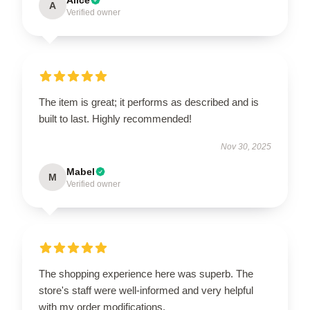
A
Verified owner
The item is great; it performs as described and is
built to last. Highly recommended!
Nov 30, 2025
Mabel
M
Verified owner
The shopping experience here was superb. The
store's staff were well-informed and very helpful
with my order modifications.