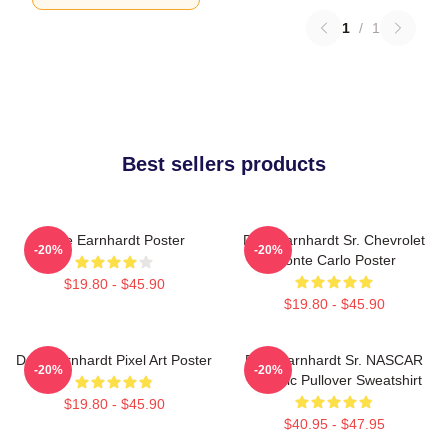
1
/
1
Best sellers products
Dale Earnhardt Poster
Dale Earnhardt Sr. Chevrolet
-20%
-20%
Monte Carlo Poster
$19.80 - $45.90
$19.80 - $45.90
Dale Earnhardt Pixel Art Poster
Dale Earnhardt Sr. NASCAR
-20%
-20%
Graphic Pullover Sweatshirt
$19.80 - $45.90
$40.95 - $47.95