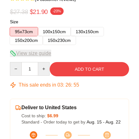
$27.38
$21.90
-20%
Size
95x73cm
100x150cm
130x150cm
150x200cm
150x230cm
View size guide
Quantity
ADD TO CART
This sale ends in
03
:
26
:
54
Deliver to United States
Cost to ship:
$6.99
Standard - Order today to get by
Aug. 15 - Aug. 22