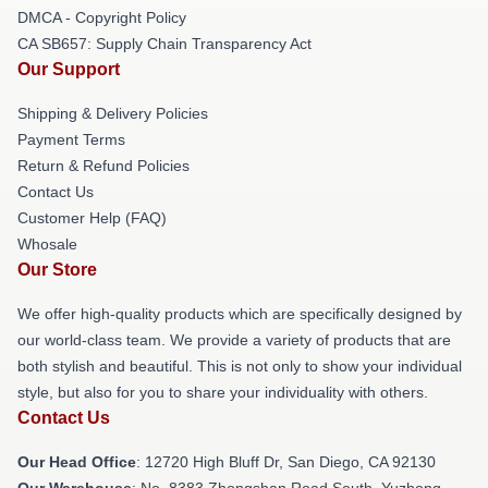
DMCA - Copyright Policy
CA SB657: Supply Chain Transparency Act
Our Support
Shipping & Delivery Policies
Payment Terms
Return & Refund Policies
Contact Us
Customer Help (FAQ)
Whosale
Our Store
We offer high-quality products which are specifically designed by
our world-class team. We provide a variety of products that are
both stylish and beautiful. This is not only to show your individual
style, but also for you to share your individuality with others.
Contact Us
Our Head Office
: 12720 High Bluff Dr, San Diego, CA 92130
Our Warehouse
: No. 8383 Zhongshan Road South, Yuzhong