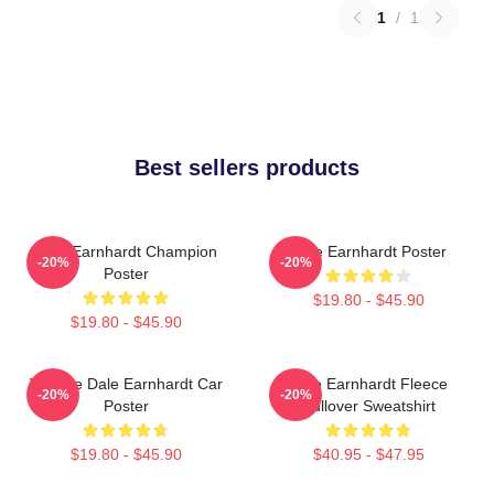
1
/
1
Best sellers products
Dale Earnhardt Champion
Dale Earnhardt Poster
-20%
-20%
Poster
$19.80 - $45.90
$19.80 - $45.90
Vintage Dale Earnhardt Car
Dale Earnhardt Fleece
-20%
-20%
Poster
Pullover Sweatshirt
$19.80 - $45.90
$40.95 - $47.95