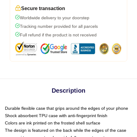
Secure transaction
Worldwide delivery to your doorstep
Tracking number provided for all parcels
Full refund if the product is not received
Description
Durable flexible case that grips around the edges of your phone
Shock absorbent TPU case with anti-fingerprint finish
Colors are ink printed on the frosted shell surface
The design is featured on the back while the edges of the case