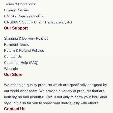
Terms & Conditions
Privacy Policies
DMCA - Copyright Policy
CA SB657: Supply Chain Transparency Act
Our Support
Shipping & Delivery Policies
Payment Terms
Return & Refund Policies
Contact Us
Customer Help (FAQ)
Whosale
Our Store
We offer high-quality products which are specifically designed by
our world-class team. We provide a variety of products that are
both stylish and beautiful. This is not only to show your individual
style, but also for you to share your individuality with others.
Contact Us