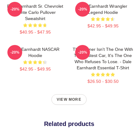
Dale Earnhardt Sr. Chevrolet
Dale Earnhardt Wrangler
-20%
-20%
Monte Carlo Pullover
Legend Hoodie
Sweatshirt
$42.95 - $49.95
$40.95 - $47.95
Dale Earnhardt NASCAR
The Winner Isn't The One With
-20%
-20%
Hoodie
The Fastest Car, It's The One
Who Refuses To Lose. - Dale
Earnhardt Essential T-Shirt
$42.95 - $49.95
$26.50 - $30.50
VIEW MORE
Related products