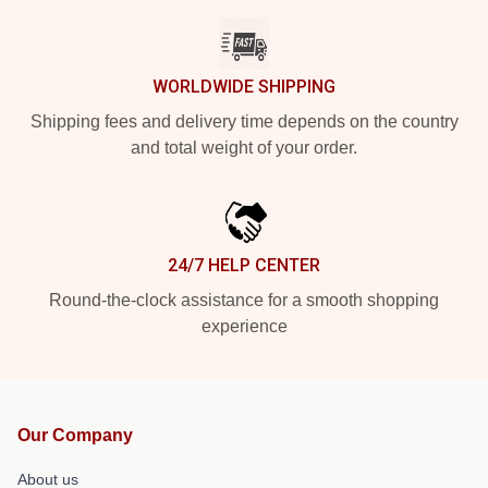
WORLDWIDE SHIPPING
Shipping fees and delivery time depends on the country
and total weight of your order.
24/7 HELP CENTER
Round-the-clock assistance for a smooth shopping
experience
Our Company
About us