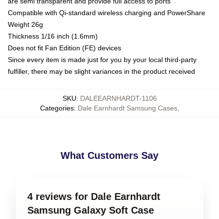
are semi transparent and provide full access to ports
Compatible with Qi-standard wireless charging and PowerShare
Weight 26g
Thickness 1/16 inch (1.6mm)
Does not fit Fan Edition (FE) devices
Since every item is made just for you by your local third-party
fulfiller, there may be slight variances in the product received
SKU
:
DALEEARNHARDT-1106
Categories
:
Dale Earnhardt Samsung Cases
,
What Customers Say
4 reviews for Dale Earnhardt
Samsung Galaxy Soft Case