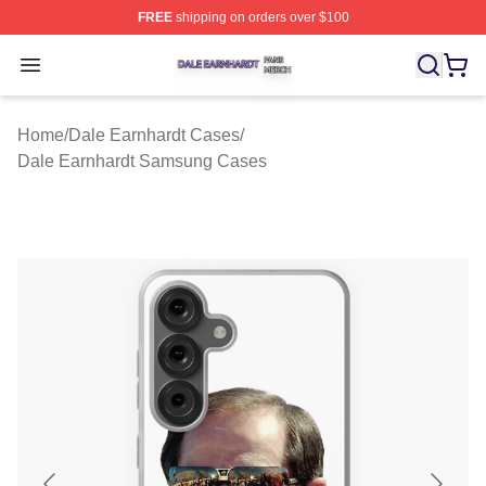
FREE
shipping on orders over $100
Dale Earnhardt Shop ⚡️ Officially Licensed Dale Earnha
Open menu
Home
/
Dale Earnhardt Cases
/
Dale Earnhardt Samsung Cases