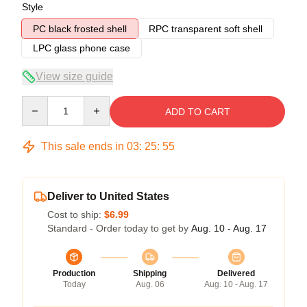
Style
PC black frosted shell
RPC transparent soft shell
LPC glass phone case
View size guide
Quantity
ADD TO CART
This sale ends in
03
:
25
:
54
Deliver to United States
Cost to ship:
$6.99
Standard - Order today to get by
Aug. 10 - Aug. 17
Production
Shipping
Delivered
Today
Aug. 06
Aug. 10 - Aug. 17