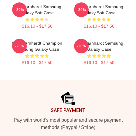
Dale Earnhardt Samsung
Dale Earnhardt Samsung
-20%
-20%
Galaxy Soft Case
Galaxy Soft Case
$16.10 - $17.50
$16.10 - $17.50
Dale Earnhardt Champion
Dale Earnhardt Samsung
-20%
-20%
Samsung Galaxy Case
Galaxy Case
$16.10 - $17.50
$16.10 - $17.50
Footer
SAFE PAYMENT
Pay with world's most popular and secure payment
methods (Paypal / Stripe)