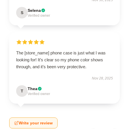
Selena
S
Verified owner
The [store_name] phone case is just what I was
looking for! It’s clear so my phone color shows
through, and it’s been very protective.
Nov 28, 2025
Thea
T
Verified owner
Write your review