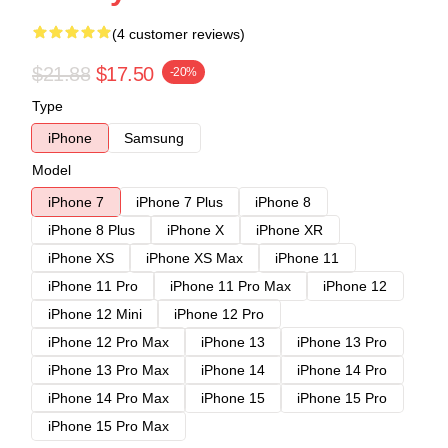
(4 customer reviews)
$21.88
$17.50
-20%
Type
iPhone
Samsung
Model
iPhone 7
iPhone 7 Plus
iPhone 8
iPhone 8 Plus
iPhone X
iPhone XR
iPhone XS
iPhone XS Max
iPhone 11
iPhone 11 Pro
iPhone 11 Pro Max
iPhone 12
iPhone 12 Mini
iPhone 12 Pro
iPhone 12 Pro Max
iPhone 13
iPhone 13 Pro
iPhone 13 Pro Max
iPhone 14
iPhone 14 Pro
iPhone 14 Pro Max
iPhone 15
iPhone 15 Pro
iPhone 15 Pro Max