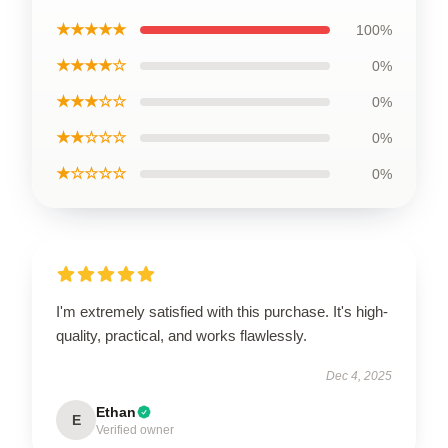
★★★★★
100%
★★★★☆
0%
★★★☆☆
0%
★★☆☆☆
0%
★☆☆☆☆
0%
I'm extremely satisfied with this purchase. It's high-
quality, practical, and works flawlessly.
Dec 4, 2025
Ethan
E
Verified owner