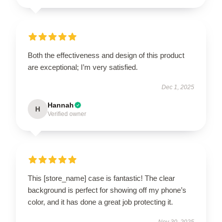
Both the effectiveness and design of this product
are exceptional; I’m very satisfied.
Dec 1, 2025
Hannah
H
Verified owner
This [store_name] case is fantastic! The clear
background is perfect for showing off my phone’s
color, and it has done a great job protecting it.
Nov 30, 2025