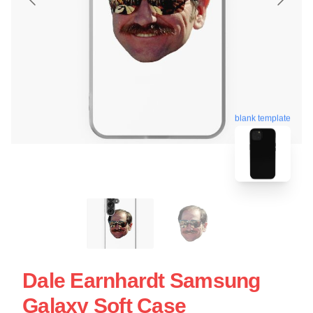
blank template
Dale Earnhardt Samsung
Galaxy Soft Case