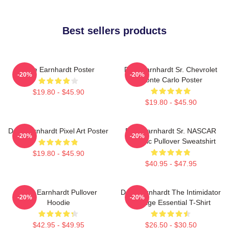
Best sellers products
Dale Earnhardt Poster
Dale Earnhardt Sr. Chevrolet
-20%
-20%
Monte Carlo Poster
$19.80 - $45.90
$19.80 - $45.90
Dale Earnhardt Pixel Art Poster
Dale Earnhardt Sr. NASCAR
-20%
-20%
Graphic Pullover Sweatshirt
$19.80 - $45.90
$40.95 - $47.95
Dale Earnhardt Pullover
Dale Earnhardt The Intimidator
-20%
-20%
Hoodie
Vintage Essential T-Shirt
$42.95 - $49.95
$26.50 - $30.50