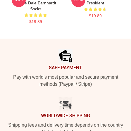
Praise Dale Earnhardt
President
Socks
$19.89
$19.89
Footer
SAFE PAYMENT
Pay with world's most popular and secure payment
methods (Paypal / Stripe)
WORLDWIDE SHIPPING
Shipping fees and delivery time depends on the country