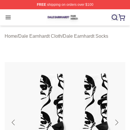
FREE
shipping on orders over $100
Dale Earnhardt Shop ⚡️ Officially Licensed Dale Earnha
Open menu
Home
/
Dale Earnhardt Cloth
/
Dale Earnhardt Socks