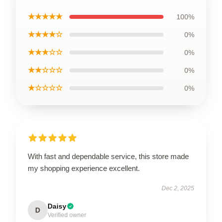
★★★★★
100%
★★★★☆
0%
★★★☆☆
0%
★★☆☆☆
0%
★☆☆☆☆
0%
With fast and dependable service, this store made
my shopping experience excellent.
Dec 2, 2025
Daisy
D
Verified owner