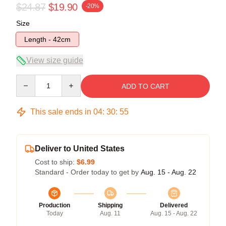
$24.87
$19.90
-20%
Size
Length - 42cm
View size guide
Quantity
ADD TO CART
This sale ends in
04
:
30
:
54
Deliver to United States
Cost to ship:
$6.99
Standard - Order today to get by
Aug. 15 - Aug. 22
Production
Shipping
Delivered
Today
Aug. 11
Aug. 15 - Aug. 22