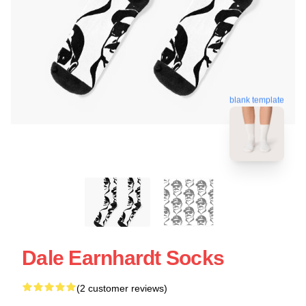
blank template
Dale Earnhardt Socks
(2 customer reviews)