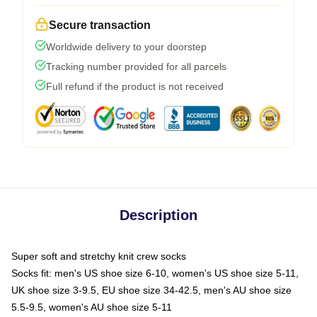
Secure transaction
Worldwide delivery to your doorstep
Tracking number provided for all parcels
Full refund if the product is not received
Description
Super soft and stretchy knit crew socks
Socks fit: men's US shoe size 6-10, women's US shoe size 5-11,
UK shoe size 3-9.5, EU shoe size 34-42.5, men's AU shoe size
5.5-9.5, women's AU shoe size 5-11