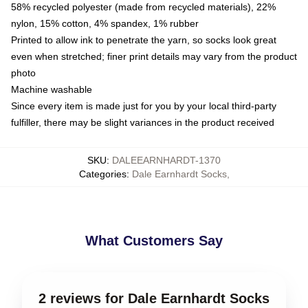
58% recycled polyester (made from recycled materials), 22%
nylon, 15% cotton, 4% spandex, 1% rubber
Printed to allow ink to penetrate the yarn, so socks look great
even when stretched; finer print details may vary from the product
photo
Machine washable
Since every item is made just for you by your local third-party
fulfiller, there may be slight variances in the product received
SKU
:
DALEEARNHARDT-1370
Categories
:
Dale Earnhardt Socks
,
What Customers Say
2 reviews for Dale Earnhardt Socks