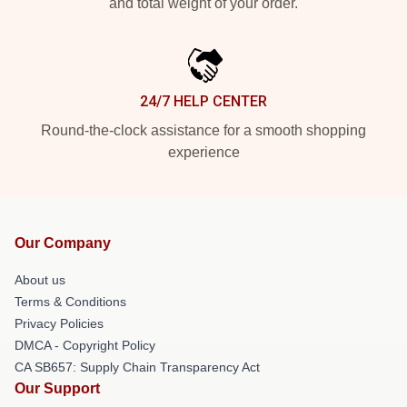
and total weight of your order.
24/7 HELP CENTER
Round-the-clock assistance for a smooth shopping
experience
Our Company
About us
Terms & Conditions
Privacy Policies
DMCA - Copyright Policy
CA SB657: Supply Chain Transparency Act
Our Support