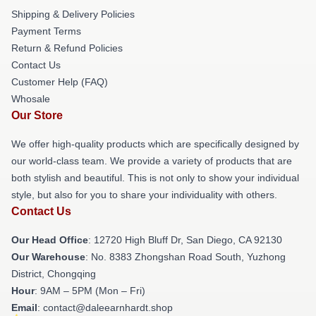
Shipping & Delivery Policies
Payment Terms
Return & Refund Policies
Contact Us
Customer Help (FAQ)
Whosale
Our Store
We offer high-quality products which are specifically designed by
our world-class team. We provide a variety of products that are
both stylish and beautiful. This is not only to show your individual
style, but also for you to share your individuality with others.
Contact Us
Our Head Office
: 12720 High Bluff Dr, San Diego, CA 92130
Our Warehouse
: No. 8383 Zhongshan Road South, Yuzhong
District, Chongqing
Hour
: 9AM – 5PM (Mon – Fri)
Email
: contact@daleearnhardt.shop