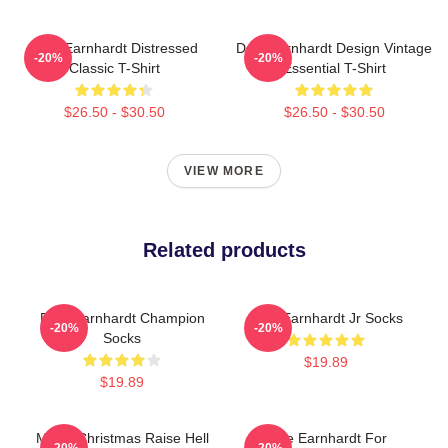
Dale Earnhardt Distressed
Dale Earnhardt Design Vintage
-20%
-20%
Classic T-Shirt
Essential T-Shirt
$26.50 - $30.50
$26.50 - $30.50
VIEW MORE
Related products
Dale Earnhardt Champion
Dale Earnhardt Jr Socks
-20%
-20%
Socks
$19.89
$19.89
Merry Christmas Raise Hell
Dale Earnhardt For
-20%
-20%