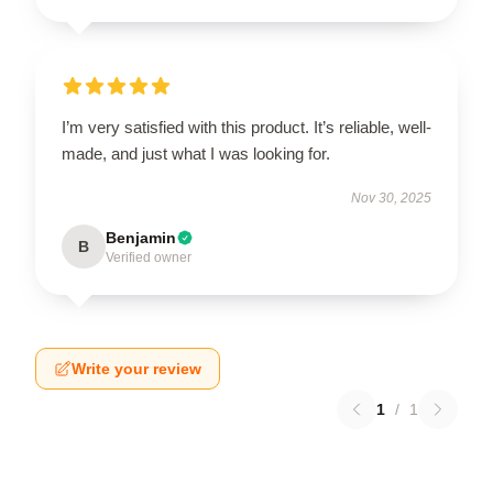
I’m very satisfied with this product. It’s reliable, well-
made, and just what I was looking for.
Nov 30, 2025
Benjamin
B
Verified owner
Write your review
1
/
1