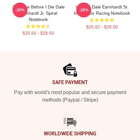
Just One Before I Die Dale
Vintage Dale Earnhardt Sr.
-20%
-20%
Earnhardt Jr. Spiral
Intimidator Racing Notebook
Notebook
$25.82 - $28.50
$25.82 - $28.50
Footer
SAFE PAYMENT
Pay with world's most popular and secure payment
methods (Paypal / Stripe)
WORLDWIDE SHIPPING