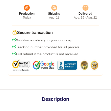
Production
Shipping
Delivered
Today
Aug. 11
Aug. 15 - Aug. 22
Secure transaction
Worldwide delivery to your doorstep
Tracking number provided for all parcels
Full refund if the product is not received
Description