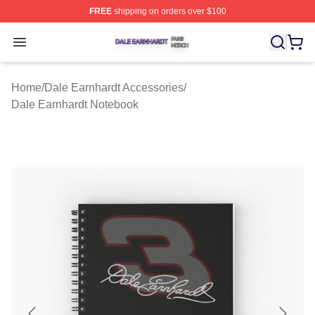
FREE
shipping on orders over $100
Dale Earnhardt Shop ⚡️ Officially Licensed Dale Earnha
Open menu
Home
/
Dale Earnhardt Accessories
/
Dale Earnhardt Notebook