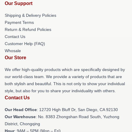
Our Support
Shipping & Delivery Policies
Payment Terms
Return & Refund Policies
Contact Us
Customer Help (FAQ)
Whosale
Our Store
We offer high-quality products which are specifically designed by
our world-class team. We provide a variety of products that are
both stylish and beautiful. This is not only to show your individual
style, but also for you to share your individuality with others.
Contact Us
Our Head Office
: 12720 High Bluff Dr, San Diego, CA 92130
Our Warehouse
: No. 8383 Zhongshan Road South, Yuzhong
District, Chongqing
Hour
: 9AM – 5PM (Mon – Fri)