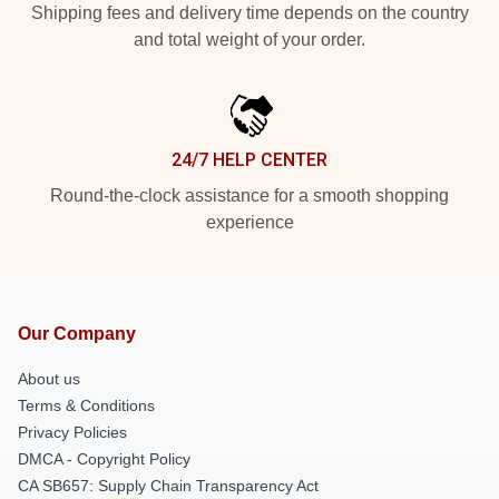
Shipping fees and delivery time depends on the country
and total weight of your order.
24/7 HELP CENTER
Round-the-clock assistance for a smooth shopping
experience
Our Company
About us
Terms & Conditions
Privacy Policies
DMCA - Copyright Policy
CA SB657: Supply Chain Transparency Act