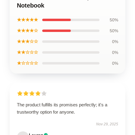
Notebook
★★★★★
50%
★★★★☆
50%
★★★☆☆
0%
★★☆☆☆
0%
★☆☆☆☆
0%
The product fulfills its promises perfectly; it's a
trustworthy option for anyone.
Nov 29, 2025
Lauren