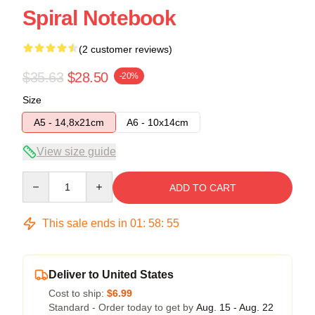
Spiral Notebook
(2 customer reviews)
$35.63
$28.50
-20%
Size
A5 - 14,8x21cm
A6 - 10x14cm
View size guide
Quantity
ADD TO CART
This sale ends in
01
:
58
:
54
Deliver to United States
Cost to ship:
$6.99
Standard - Order today to get by
Aug. 15 - Aug. 22