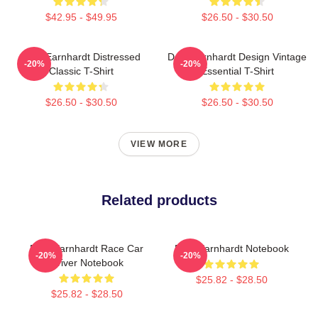
$42.95 - $49.95
$26.50 - $30.50
Dale Earnhardt Distressed
Dale Earnhardt Design Vintage
-20%
-20%
Classic T-Shirt
Essential T-Shirt
$26.50 - $30.50
$26.50 - $30.50
VIEW MORE
Related products
Dale Earnhardt Race Car
Dale Earnhardt Notebook
-20%
-20%
Driver Notebook
$25.82 - $28.50
$25.82 - $28.50