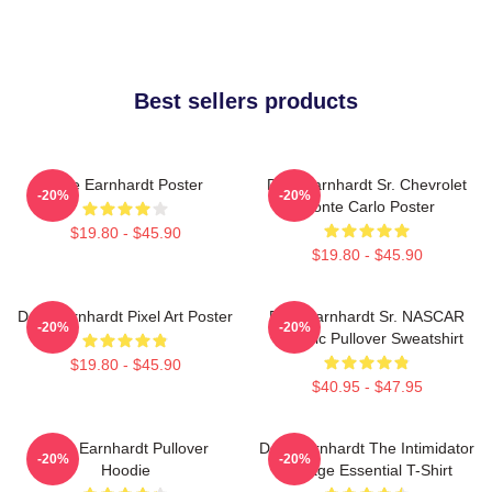
Best sellers products
Dale Earnhardt Poster
Dale Earnhardt Sr. Chevrolet
-20%
-20%
Monte Carlo Poster
$19.80 - $45.90
$19.80 - $45.90
Dale Earnhardt Pixel Art Poster
Dale Earnhardt Sr. NASCAR
-20%
-20%
Graphic Pullover Sweatshirt
$19.80 - $45.90
$40.95 - $47.95
Dale Earnhardt Pullover
Dale Earnhardt The Intimidator
-20%
-20%
Hoodie
Vintage Essential T-Shirt