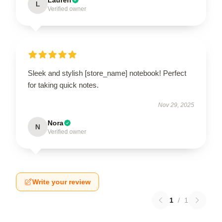
L
Verified owner
Sleek and stylish [store_name] notebook! Perfect
for taking quick notes.
Nov 29, 2025
Nora
N
Verified owner
Write your review
1
/
1