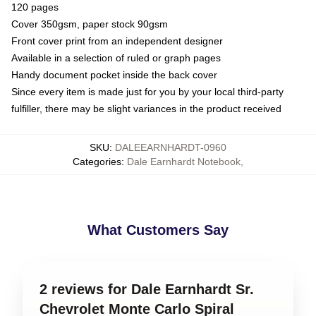
120 pages
Cover 350gsm, paper stock 90gsm
Front cover print from an independent designer
Available in a selection of ruled or graph pages
Handy document pocket inside the back cover
Since every item is made just for you by your local third-party
fulfiller, there may be slight variances in the product received
SKU
:
DALEEARNHARDT-0960
Categories
:
Dale Earnhardt Notebook
,
What Customers Say
2 reviews for Dale Earnhardt Sr.
Chevrolet Monte Carlo Spiral