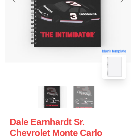
blank template
Dale Earnhardt Sr.
Chevrolet Monte Carlo