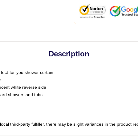
Description
fect-for-you shower curtain
e
slucent white reverse side
ndard showers and tubs
ocal third-party fulfiller, there may be slight variances in the product r