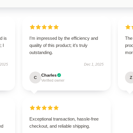
d is
I’m impressed by the efficiency and
The 
; I
quality of this product; it’s truly
prod
outstanding.
mor
 2025
Dec 1, 2025
Charles
C
Z
Verified owner
Exceptional transaction, hassle-free
ed
checkout, and reliable shipping.