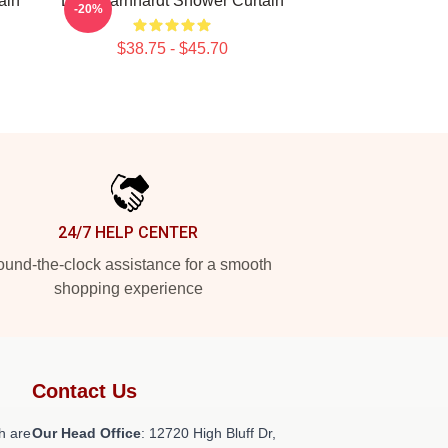
ain
Dale Earnhardt Shower Curtain
-20%
$38.75 - $45.70
24/7 HELP CENTER
und-the-clock assistance for a smooth
shopping experience
Contact Us
h are
Our Head Office
: 12720 High Bluff Dr,