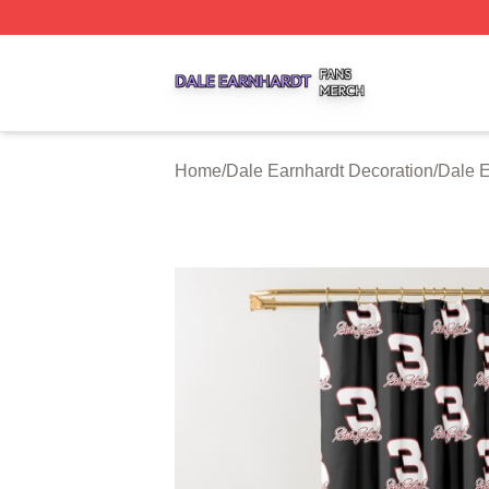
Dale Earnhardt Shop ⚡️ Officially Licensed Dale Earnhard
Home
/
Dale Earnhardt Decoration
/
Dale E