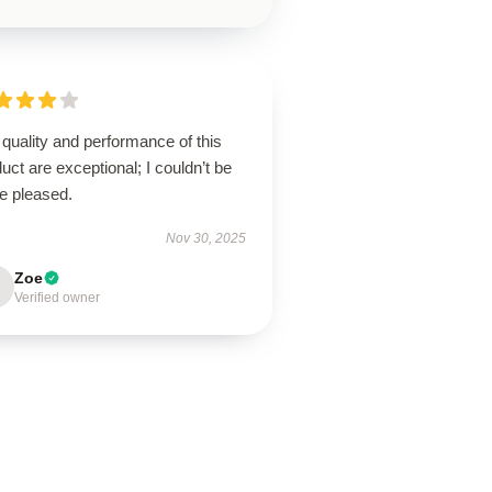
quality and performance of this
uct are exceptional; I couldn’t be
e pleased.
Nov 30, 2025
Zoe
Verified owner