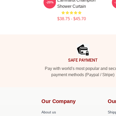
Dale Earnhardt Champion
-20%
Shower Curtain
$38.75 - $45.70
Footer
SAFE PAYMENT
Pay with world's most popular and sec
payment methods (Paypal / Stripe)
Our Company
Ou
About us
Shipp