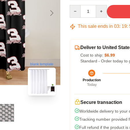
Quantity
This sale ends in
03
:
19
:
Deliver to United State
Cost to ship:
$6.99
Standard - Order today to 
blank template
Production
Today
Secure transaction
Worldwide delivery to your
Tracking number provided fo
Full refund if the product is