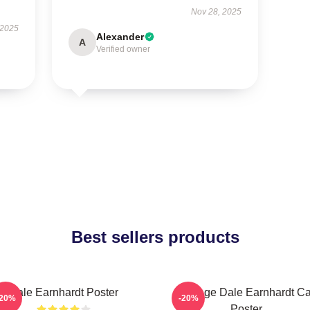
Nov 28, 2025
 2025
Alexander
A
Verified owner
Best sellers products
Dale Earnhardt Poster
Vintage Dale Earnhardt Ca
-20%
-20%
Poster