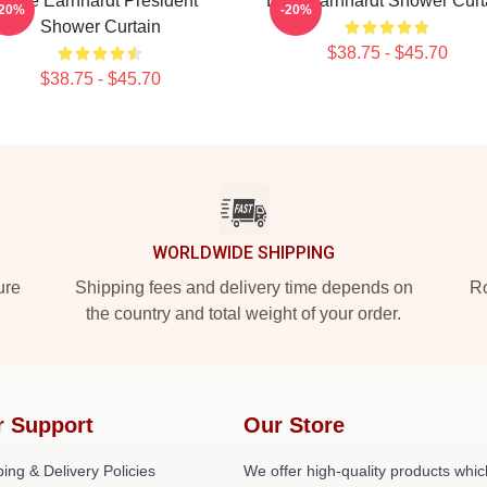
Dale Earnhardt President
Dale Earnhardt Shower Curt
-20%
-20%
Shower Curtain
$38.75 - $45.70
$38.75 - $45.70
WORLDWIDE SHIPPING
ure
Shipping fees and delivery time depends on
Ro
the country and total weight of your order.
r Support
Our Store
ing & Delivery Policies
We offer high-quality products whic