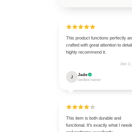
This product functions perfectly an
crafted with great attention to detail
highly recommend it.
Dec 3,
Jade
J
Verified owner
This item is both durable and
functional. It’s exactly what I need