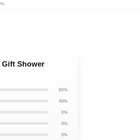
ns
,
 Gift Shower
60%
40%
0%
0%
0%