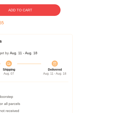
ADD TO CART
54
s
get by
Aug. 11 - Aug. 18
Shipping
Delivered
Aug. 07
Aug. 11 - Aug. 18
 doorstep
r all parcels
 not received