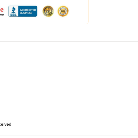
eceived