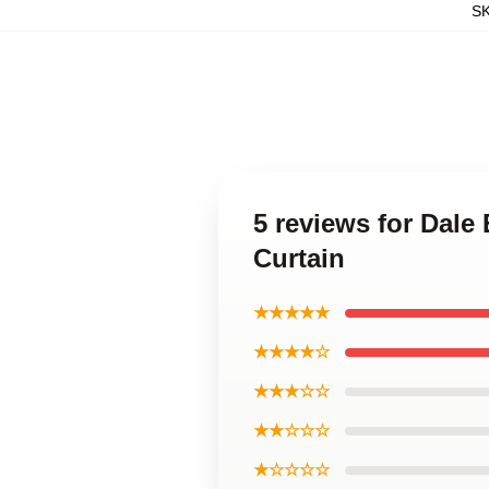
S
5 reviews for Dale
Curtain
★★★★★
★★★★☆
★★★☆☆
★★☆☆☆
★☆☆☆☆