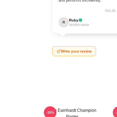
and performs excellently.
Nov 28,
Ruby
R
Verified owner
Write your review
Dale Earnhardt Champion
-20%
Poster