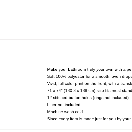
Make your bathroom truly your own with a per
Soft 100% polyester for a smooth, even drap
Vivid, full color print on the front, with a tran
71 x 74" (180.3 x 188 cm) size fits most sta
12 stitched button holes (rings not included)
Liner not included
Machine wash cold
Since every item is made just for you by your l