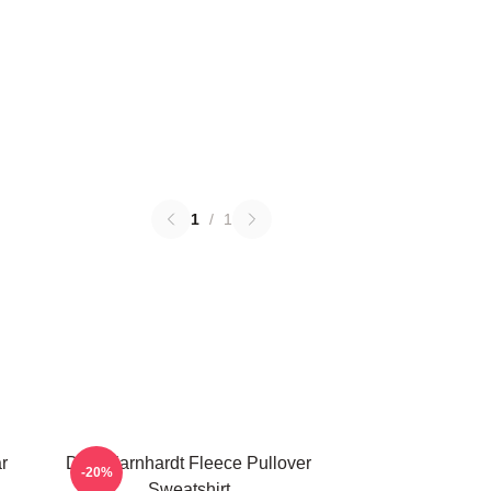
1
/
1
r
Dale Earnhardt Fleece Pullover
-20%
Sweatshirt