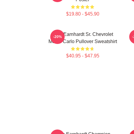
$19.80 - $45.90
Dale Earnhardt Sr. Chevrolet
-20%
Monte Carlo Pullover Sweatshirt
$40.95 - $47.95