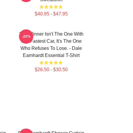
$40.95 - $47.95
The Winner Isn't The One With
-20%
The Fastest Car, It's The One
Who Refuses To Lose. - Dale
Earnhardt Essential T-Shirt
$26.50 - $30.50