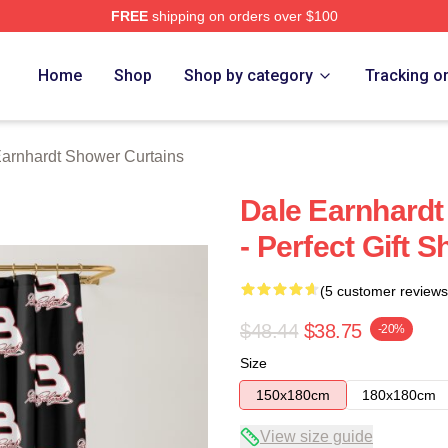
FREE
shipping on orders over $100
t Merch Store
Home
Shop
Shop by category
Tracking o
arnhardt Shower Curtains
Dale Earnhard
- Perfect Gift 
(5 customer reviews
$48.44
$38.75
-20%
Size
150x180cm
180x180cm
View size guide