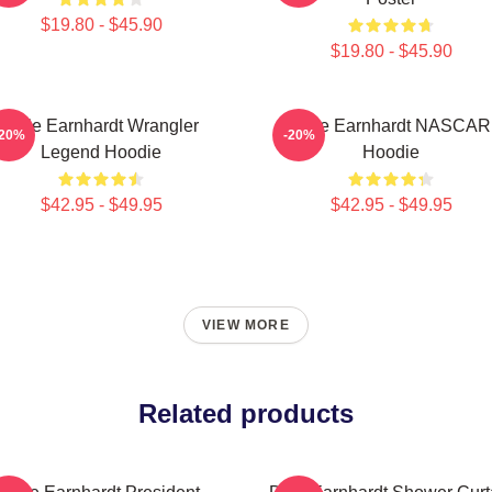
$19.80 - $45.90
$19.80 - $45.90
Dale Earnhardt Wrangler
Dale Earnhardt NASCAR
-20%
-20%
Legend Hoodie
Hoodie
$42.95 - $49.95
$42.95 - $49.95
VIEW MORE
Related products