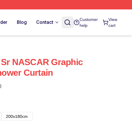
Customer
View
rder
Blog
Contact
help
cart
t Sr NASCAR Graphic
Shower Curtain
)
200x180cm