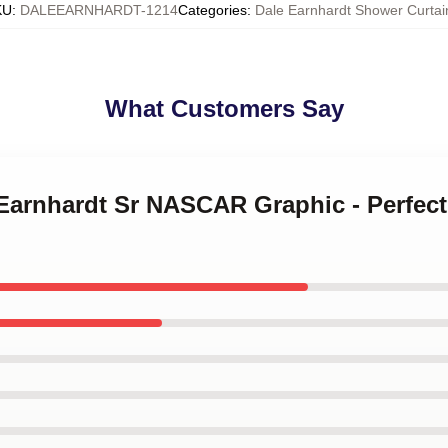
KU
:
DALEEARNHARDT-1214
Categories
:
Dale Earnhardt Shower Curtai
What Customers Say
 Earnhardt Sr NASCAR Graphic - Perfect