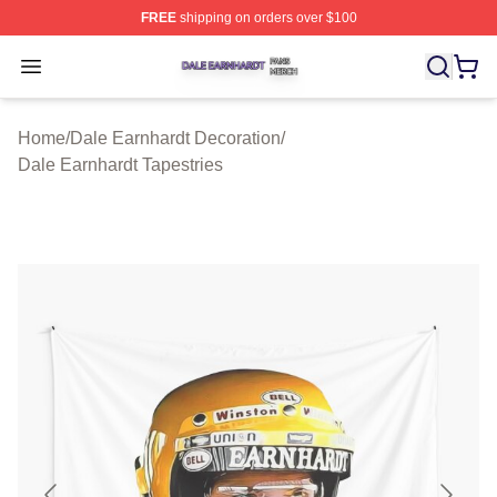
FREE
shipping on orders over $100
Dale Earnhardt Shop ⚡️ Officially Licensed Dale Earnha
Open menu
Home
/
Dale Earnhardt Decoration
/
Dale Earnhardt Tapestries