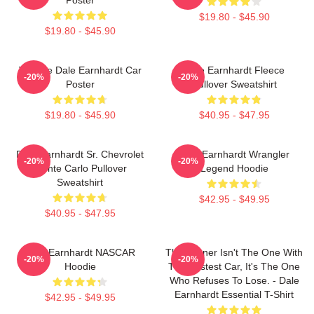
$19.80 - $45.90
$19.80 - $45.90
Vintage Dale Earnhardt Car
Dale Earnhardt Fleece
-20%
-20%
Poster
Pullover Sweatshirt
$19.80 - $45.90
$40.95 - $47.95
Dale Earnhardt Sr. Chevrolet
Dale Earnhardt Wrangler
-20%
-20%
Monte Carlo Pullover
Legend Hoodie
Sweatshirt
$42.95 - $49.95
$40.95 - $47.95
Dale Earnhardt NASCAR
The Winner Isn't The One With
-20%
-20%
Hoodie
The Fastest Car, It's The One
Who Refuses To Lose. - Dale
Earnhardt Essential T-Shirt
$42.95 - $49.95