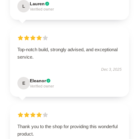
Lauren
L
Verified owner
Top-notch build, strongly advised, and exceptional
service.
Dec 3, 2025
Eleanor
E
Verified owner
Thank you to the shop for providing this wonderful
product.