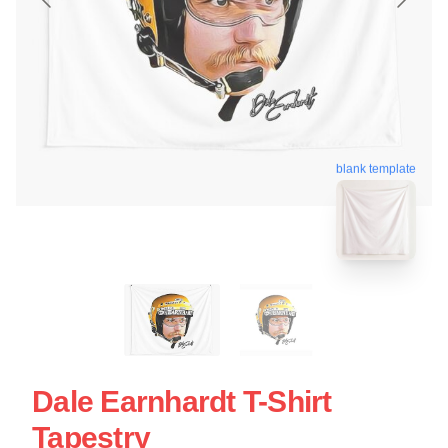
blank template
Dale Earnhardt T-Shirt
Tapestry