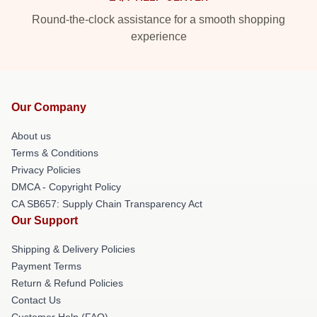
Round-the-clock assistance for a smooth shopping
experience
Our Company
About us
Terms & Conditions
Privacy Policies
DMCA - Copyright Policy
CA SB657: Supply Chain Transparency Act
Our Support
Shipping & Delivery Policies
Payment Terms
Return & Refund Policies
Contact Us
Customer Help (FAQ)