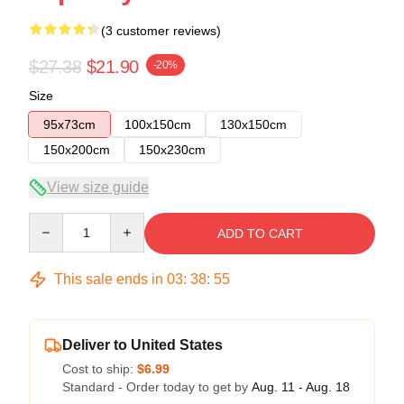
(3 customer reviews)
$27.38
$21.90
-20%
Size
95x73cm
100x150cm
130x150cm
150x200cm
150x230cm
View size guide
Quantity
ADD TO CART
This sale ends in
03
:
38
:
54
Deliver to United States
Cost to ship:
$6.99
Standard - Order today to get by
Aug. 11 - Aug. 18