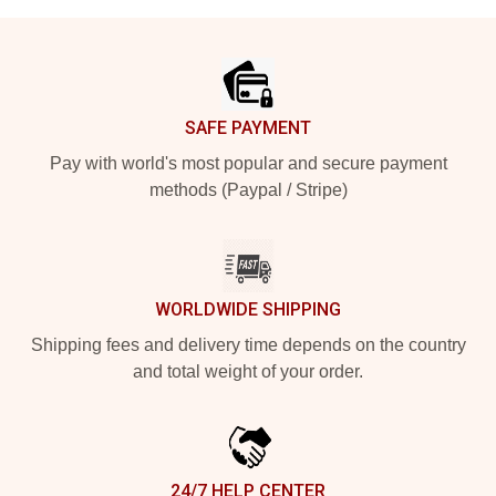
Footer
SAFE PAYMENT
Pay with world's most popular and secure payment
methods (Paypal / Stripe)
WORLDWIDE SHIPPING
Shipping fees and delivery time depends on the country
and total weight of your order.
24/7 HELP CENTER