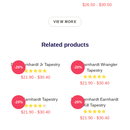
$26.50 - $30.50
VIEW MORE
Related products
Dale Earnhardt Jr Tapestry
Dale Earnhardt Wrangler
-20%
-20%
Tapestry
$21.90 - $30.40
$21.90 - $30.40
Dale Earnhardt Tapestry
Dale Earnhardt Earnhardt
-20%
-20%
Kill Tapestry
$21.90 - $30.40
$21.90 - $30.40