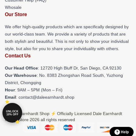
Whosale
Our Store
We offer high-quality products which are specifically designed by
our world-class team. We provide a variety of products that are
both stylish and beautiful. This is not only to show your individual
style, but also for you to share your individuality with others.
Contact Us
Our Head Office
: 12720 High Bluff Dr, San Diego, CA 92130
Our Warehouse
: No. 8383 Zhongshan Road South, Yuzhong
District, Chongqing
Hour
: 9AM – 5PM (Mon – Fri)
Email
: contact@daleearnhardt.shop
UNLOCK
© Dale Earnhardt Shop ⚡️ Officially Licensed Dale Earnhardt
10% OFF
Merch Store 2026 all rights reserved
Help