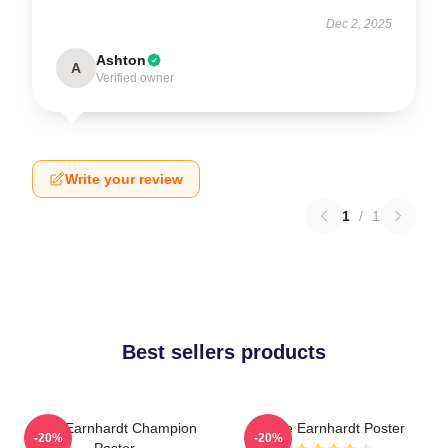
Dec 2, 2025
Ashton
A
Verified owner
Write your review
1
/
1
Best sellers products
Dale Earnhardt Champion
Dale Earnhardt Poster
-20%
-20%
Poster