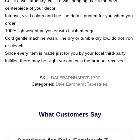
Call it a wall tapestry, call it a wall hanging, call it the new
centerpiece of your decor
Intense, vivid colors and fine line detail, printed for you when you
order
100% lightweight polyester with finished edge
Cold gentle machine wash, line dry or tumble dry low, do not iron
or bleach
Since every item is made just for you by your local third-party
fulfiller, there may be slight variances in the product received
SKU
:
DALEEARNHARDT-1390
Categories
:
Dale Earnhardt Tapestries
,
What Customers Say