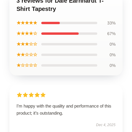
3 reviews for Dale Earnhardt T-
Shirt Tapestry
★★★★★
33%
★★★★☆
67%
★★★☆☆
0%
★★☆☆☆
0%
★☆☆☆☆
0%
I’m happy with the quality and performance of this
product; it’s outstanding.
Dec 4, 2025