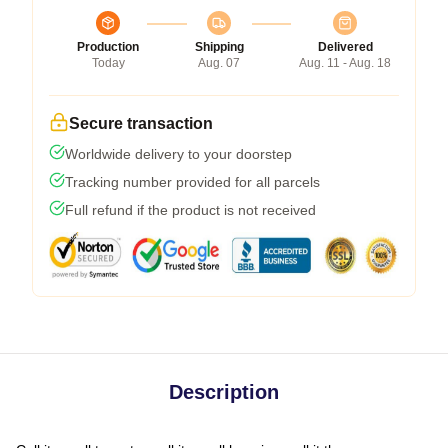
Production
Shipping
Delivered
Today
Aug. 07
Aug. 11 - Aug. 18
Secure transaction
Worldwide delivery to your doorstep
Tracking number provided for all parcels
Full refund if the product is not received
Description