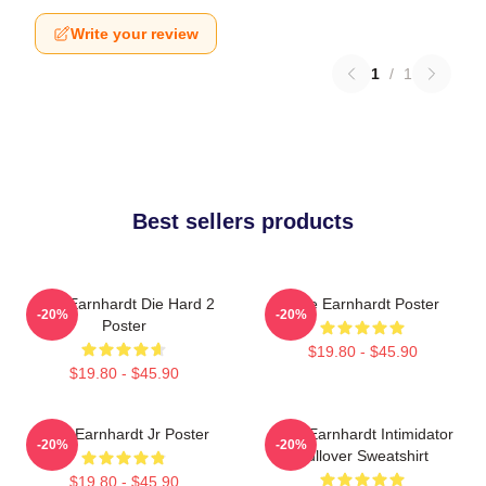
Write your review
1
/
1
Best sellers products
Dale Earnhardt Die Hard 2
Dale Earnhardt Poster
-20%
-20%
Poster
$19.80 - $45.90
$19.80 - $45.90
Dale Earnhardt Jr Poster
Dale Earnhardt Intimidator
-20%
-20%
Pullover Sweatshirt
$19.80 - $45.90