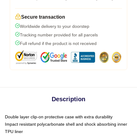
Secure transaction
Worldwide delivery to your doorstep
Tracking number provided for all parcels
Full refund if the product is not received
Description
Double layer clip-on protective case with extra durability
Impact resistant polycarbonate shell and shock absorbing inner
TPU liner