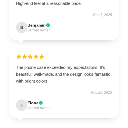
High-end feel at a reasonable price.
Dec 1, 2025
Benjamin
B
Verified owner
The phone case exceeded my expectations! It’s
beautiful, well-made, and the design looks fantastic
with bright colors.
Nov 29, 2025
Fiona
F
Verified owner