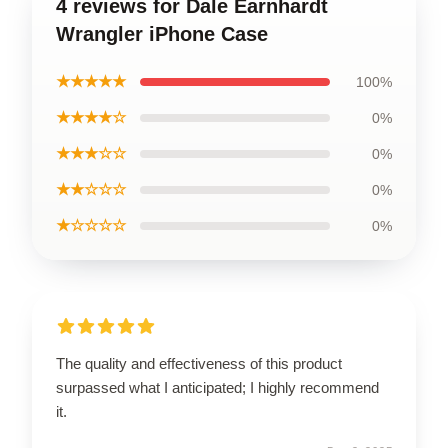
4 reviews for Dale Earnhardt
Wrangler iPhone Case
★★★★★
100%
★★★★☆
0%
★★★☆☆
0%
★★☆☆☆
0%
★☆☆☆☆
0%
The quality and effectiveness of this product
surpassed what I anticipated; I highly recommend
it.