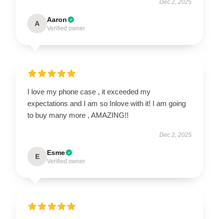
Dec 2, 2025
Aaron
A
Verified owner
I love my phone case , it exceeded my
expectations and I am so Inlove with it! I am going
to buy many more , AMAZING!!
Dec 2, 2025
Esme
E
Verified owner