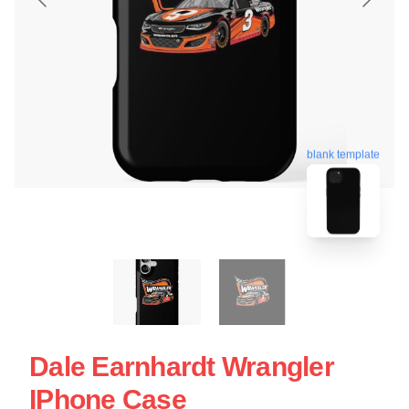
blank template
Dale Earnhardt Wrangler
IPhone Case