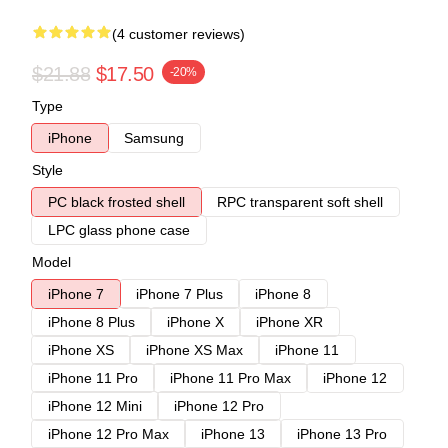
(4 customer reviews)
$21.88
$17.50
-20%
Type
iPhone
Samsung
Style
PC black frosted shell
RPC transparent soft shell
LPC glass phone case
Model
iPhone 7
iPhone 7 Plus
iPhone 8
iPhone 8 Plus
iPhone X
iPhone XR
iPhone XS
iPhone XS Max
iPhone 11
iPhone 11 Pro
iPhone 11 Pro Max
iPhone 12
iPhone 12 Mini
iPhone 12 Pro
iPhone 12 Pro Max
iPhone 13
iPhone 13 Pro