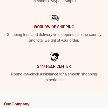
methods (Paypal / Stripe)
WORLDWIDE SHIPPING
Shipping fees and delivery time depends on the country
and total weight of your order.
24/7 HELP CENTER
Round-the-clock assistance for a smooth shopping
experience
Our Company