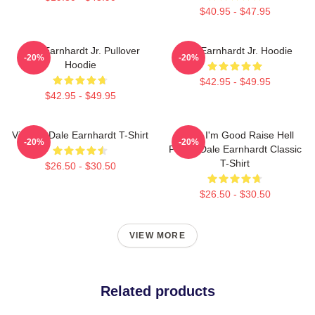
$40.95 - $47.95
Dale Earnhardt Jr. Pullover
Dale Earnhardt Jr. Hoodie
-20%
-20%
Hoodie
$42.95 - $49.95
$42.95 - $49.95
Vintage Dale Earnhardt T-Shirt
Damn I'm Good Raise Hell
-20%
-20%
Praise Dale Earnhardt Classic
T-Shirt
$26.50 - $30.50
$26.50 - $30.50
VIEW MORE
Related products