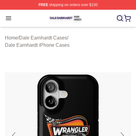
FREE
shipping on orders over $100
Dale Earnhardt Shop ⚡️ Officially Licensed Dale Earnha
Open menu
Home
/
Dale Earnhardt Cases
/
Dale Earnhardt iPhone Cases