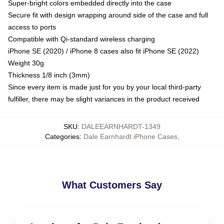
Super-bright colors embedded directly into the case
Secure fit with design wrapping around side of the case and full
access to ports
Compatible with Qi-standard wireless charging
iPhone SE (2020) / iPhone 8 cases also fit iPhone SE (2022)
Weight 30g
Thickness 1/8 inch (3mm)
Since every item is made just for you by your local third-party
fulfiller, there may be slight variances in the product received
SKU
:
DALEEARNHARDT-1349
Categories
:
Dale Earnhardt iPhone Cases
,
What Customers Say