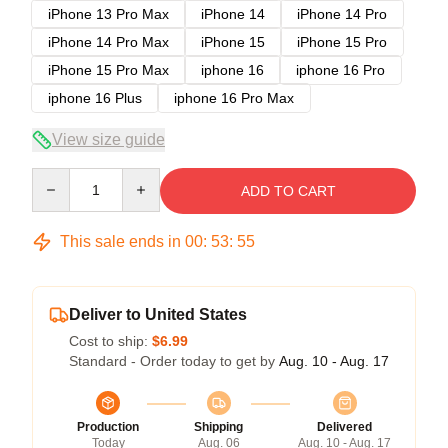
iPhone 13 Pro Max
iPhone 14
iPhone 14 Pro
iPhone 14 Pro Max
iPhone 15
iPhone 15 Pro
iPhone 15 Pro Max
iphone 16
iphone 16 Pro
iphone 16 Plus
iphone 16 Pro Max
View size guide
Quantity
ADD TO CART
This sale ends in
00
:
53
:
54
Deliver to United States
Cost to ship:
$6.99
Standard - Order today to get by
Aug. 10 - Aug. 17
Production
Shipping
Delivered
Today
Aug. 06
Aug. 10 - Aug. 17