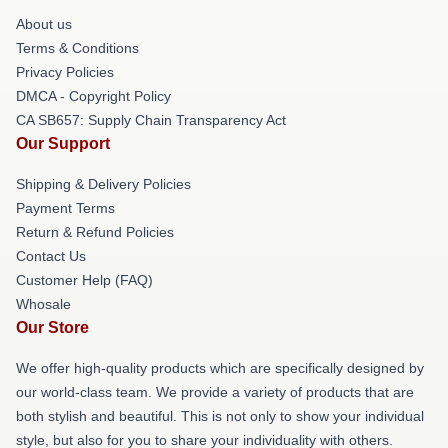
About us
Terms & Conditions
Privacy Policies
DMCA - Copyright Policy
CA SB657: Supply Chain Transparency Act
Our Support
Shipping & Delivery Policies
Payment Terms
Return & Refund Policies
Contact Us
Customer Help (FAQ)
Whosale
Our Store
We offer high-quality products which are specifically designed by
our world-class team. We provide a variety of products that are
both stylish and beautiful. This is not only to show your individual
style, but also for you to share your individuality with others.