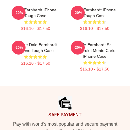
Dale Earnhardt IPhone
Dale Earnhardt IPhone
-20%
-20%
Tough Case
Tough Case
$16.10 - $17.50
$16.10 - $17.50
Vintage Dale Earnhardt
Dale Earnhardt Sr.
-20%
-20%
IPhone Tough Case
Chevrolet Monte Carlo
IPhone Case
$16.10 - $17.50
$16.10 - $17.50
Footer
SAFE PAYMENT
Pay with world's most popular and secure payment