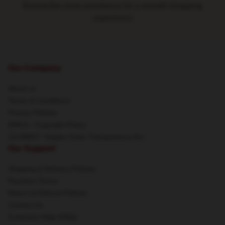
Round-the-clock assistance for a smooth shopping
experience
Our Company
About us
Terms & Conditions
Privacy Policies
DMCA - Copyright Policy
CA SB657: Supply Chain Transparency Act
Our Support
Shipping & Delivery Policies
Payment Terms
Return & Refund Policies
Contact Us
Customer Help (FAQ)