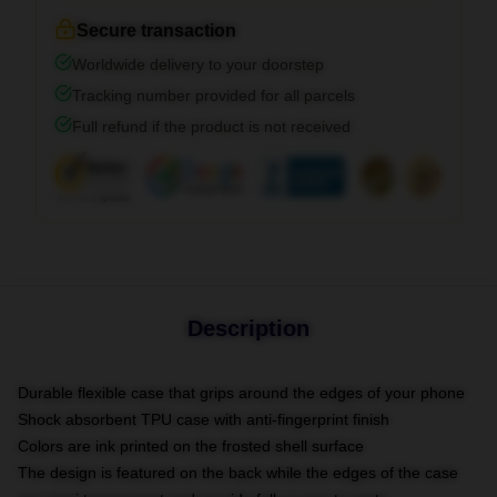
Secure transaction
Worldwide delivery to your doorstep
Tracking number provided for all parcels
Full refund if the product is not received
Description
Durable flexible case that grips around the edges of your phone
Shock absorbent TPU case with anti-fingerprint finish
Colors are ink printed on the frosted shell surface
The design is featured on the back while the edges of the case