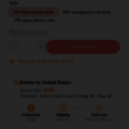
Style
PC black frosted shell
RPC transparent soft shell
LPC glass phone case
View size guide
Quantity
ADD TO CART
This sale ends in
02
:
20
:
26
Deliver to United States
Cost to ship:
$6.99
Standard - Order today to get by
Aug. 15 - Aug. 22
Production
Shipping
Delivered
Today
Aug. 11
Aug. 15 - Aug. 22