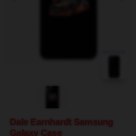
blank template
Dale Earnhardt Samsung
Galaxy Case