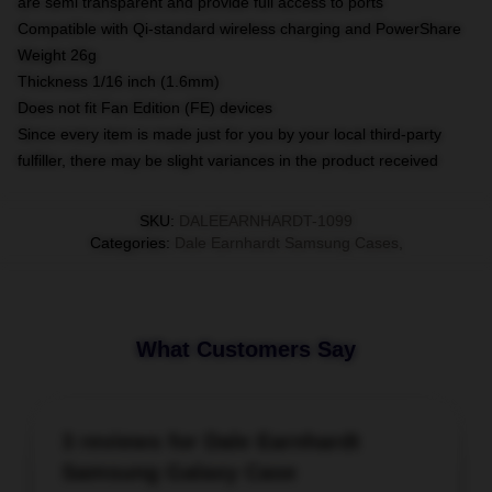
are semi transparent and provide full access to ports
Compatible with Qi-standard wireless charging and PowerShare
Weight 26g
Thickness 1/16 inch (1.6mm)
Does not fit Fan Edition (FE) devices
Since every item is made just for you by your local third-party
fulfiller, there may be slight variances in the product received
SKU
:
DALEEARNHARDT-1099
Categories
:
Dale Earnhardt Samsung Cases
,
What Customers Say
3 reviews for Dale Earnhardt
Samsung Galaxy Case