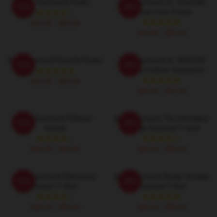
Dale Earnhardt Poster
Dale Earnhardt Sr. Chevrolet
-20%
-20%
Monte Carlo Poster
$19.80 - $45.90
$19.80 - $45.90
Dale Earnhardt Pixel Art Poster
Dale Earnhardt Sr. NASCAR
-20%
-20%
Graphic Pullover Sweatshirt
$19.80 - $45.90
$40.95 - $47.95
Dale Earnhardt Pullover
Dale Earnhardt The Intimidator
-20%
-20%
Hoodie
Vintage Essential T-Shirt
$42.95 - $49.95
$26.50 - $30.50
Dale Earnhardt Distressed
Dale Earnhardt Design Vintage
-20%
-20%
Classic T-Shirt
Essential T-Shirt
$26.50 - $30.50
$26.50 - $30.50