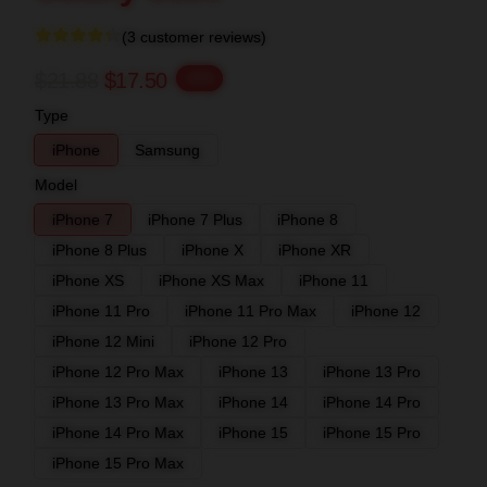
(3 customer reviews)
$21.88
$17.50
-20%
Type
iPhone
Samsung
Model
iPhone 7
iPhone 7 Plus
iPhone 8
iPhone 8 Plus
iPhone X
iPhone XR
iPhone XS
iPhone XS Max
iPhone 11
iPhone 11 Pro
iPhone 11 Pro Max
iPhone 12
iPhone 12 Mini
iPhone 12 Pro
iPhone 12 Pro Max
iPhone 13
iPhone 13 Pro
iPhone 13 Pro Max
iPhone 14
iPhone 14 Pro
iPhone 14 Pro Max
iPhone 15
iPhone 15 Pro
iPhone 15 Pro Max