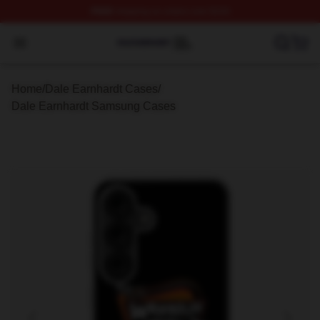
FREE
shipping on orders over $100
Dale Earnhardt Shop ⚡️ Officially Licensed Dale Earnha
Open menu
Home
/
Dale Earnhardt Cases
/
Dale Earnhardt Samsung Cases