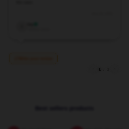
the case.
Nov 29, 2025
Ivy
I
Verified owner
Write your review
1
/
1
Best sellers products