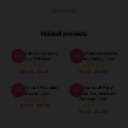
VIEW MORE
Related products
Dale Earnhardt Samsung
Dale Earnhardt Distressed
-20%
-20%
Galaxy Soft Case
Samsung Galaxy Case
$16.10 - $17.50
$16.10 - $17.50
Dale Earnhardt Champion
Dale Earnhardt Merry
-20%
-20%
Samsung Case
Christmas The Intimidator
Samsung Case
$16.10 - $17.50
$16.10 - $17.50