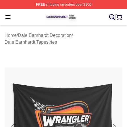
FREE
shipping on orders over $100
Dale Earnhardt Shop ⚡️ Officially Licensed Dale Earnha
Open menu
Home
/
Dale Earnhardt Decoration
/
Dale Earnhardt Tapestries