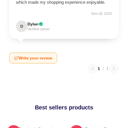
which made my shopping experience enjoyable.
Nov 28, 2025
Dylan
D
Verified owner
Write your review
1
/
1
Best sellers products