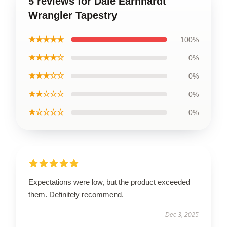
5 reviews for Dale Earnhardt
Wrangler Tapestry
★★★★★
100%
★★★★☆
0%
★★★☆☆
0%
★★☆☆☆
0%
★☆☆☆☆
0%
Expectations were low, but the product exceeded
them. Definitely recommend.
Dec 3, 2025