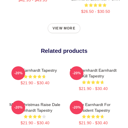
$26.50 - $30.50
VIEW MORE
Related products
Dale Earnhardt Tapestry
Dale Earnhardt Earnhardt
-20%
-20%
Kill Tapestry
$21.90 - $30.40
$21.90 - $30.40
Merry Christmas Raise Dale
Dale Earnhardt For
-20%
-20%
Earnhardt Tapestry
President Tapestry
$21.90 - $30.40
$21.90 - $30.40