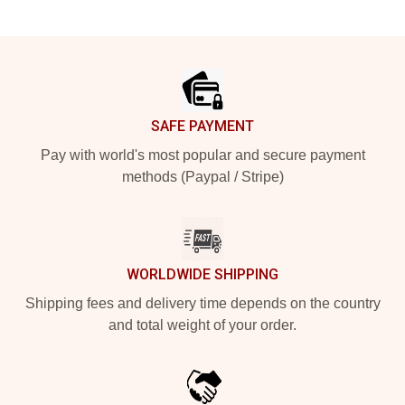
Footer
SAFE PAYMENT
Pay with world's most popular and secure payment
methods (Paypal / Stripe)
WORLDWIDE SHIPPING
Shipping fees and delivery time depends on the country
and total weight of your order.