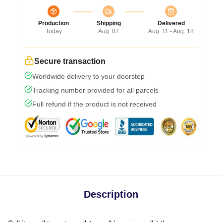
Production
Shipping
Delivered
Today
Aug. 07
Aug. 11 - Aug. 18
Secure transaction
Worldwide delivery to your doorstep
Tracking number provided for all parcels
Full refund if the product is not received
Description