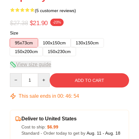
(5 customer reviews)
$27.38
$21.90
-20%
Size
95x73cm
100x150cm
130x150cm
150x200cm
150x230cm
View size guide
Quantity
ADD TO CART
This sale ends in
00
:
46
:
54
Deliver to United States
Cost to ship:
$6.99
Standard - Order today to get by
Aug. 11 - Aug. 18