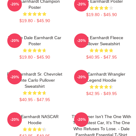
Dale Earnhardt Champion
Dale Earnhardt Poster
-20%
-20%
Poster
$19.80 - $45.90
$19.80 - $45.90
Vintage Dale Earnhardt Car
Dale Earnhardt Fleece
-20%
-20%
Poster
Pullover Sweatshirt
$19.80 - $45.90
$40.95 - $47.95
Dale Earnhardt Sr. Chevrolet
Dale Earnhardt Wrangler
-20%
-20%
Monte Carlo Pullover
Legend Hoodie
Sweatshirt
$42.95 - $49.95
$40.95 - $47.95
Dale Earnhardt NASCAR
The Winner Isn't The One With
-20%
-20%
Hoodie
The Fastest Car, It's The One
Who Refuses To Lose. - Dale
Earnhardt Essential T-Shirt
$42.95 - $49.95