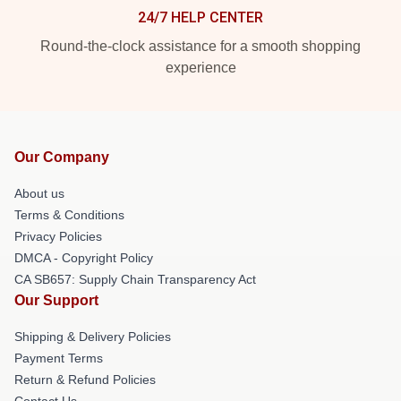
24/7 HELP CENTER
Round-the-clock assistance for a smooth shopping
experience
Our Company
About us
Terms & Conditions
Privacy Policies
DMCA - Copyright Policy
CA SB657: Supply Chain Transparency Act
Our Support
Shipping & Delivery Policies
Payment Terms
Return & Refund Policies
Contact Us