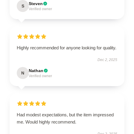
Steven
S
Verified owner
Highly recommended for anyone looking for quality.
Dec 2, 2025
Nathan
N
Verified owner
Had modest expectations, but the item impressed
me. Would highly recommend.
Dec 2, 2025