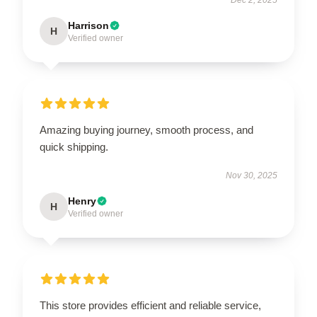
Harrison
H
Verified owner
Amazing buying journey, smooth process, and
quick shipping.
Nov 30, 2025
Henry
H
Verified owner
This store provides efficient and reliable service,