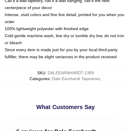
Call it a wall tapestry, call it a wall hanging, call it the new
centerpiece of your decor
Intense, vivid colors and fine line detail, printed for you when you
order
100% lightweight polyester with finished edge
Cold gentle machine wash, line dry or tumble dry low, do not iron
or bleach
Since every item is made just for you by your local third-party
fulfiller, there may be slight variances in the product received
SKU
:
DALEEARNHARDT-1389
Categories
:
Dale Earnhardt Tapestries
,
What Customers Say