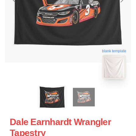
blank template
Dale Earnhardt Wrangler
Tapestry