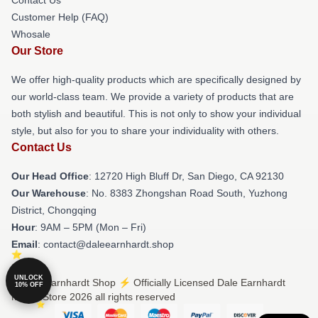
Customer Help (FAQ)
Whosale
Our Store
We offer high-quality products which are specifically designed by
our world-class team. We provide a variety of products that are
both stylish and beautiful. This is not only to show your individual
style, but also for you to share your individuality with others.
Contact Us
Our Head Office
: 12720 High Bluff Dr, San Diego, CA 92130
Our Warehouse
: No. 8383 Zhongshan Road South, Yuzhong
District, Chongqing
Hour
: 9AM – 5PM (Mon – Fri)
Email
: contact@daleearnhardt.shop
UNLOCK
© Dale Earnhardt Shop ⚡️ Officially Licensed Dale Earnhardt
10% OFF
Merch Store 2026 all rights reserved