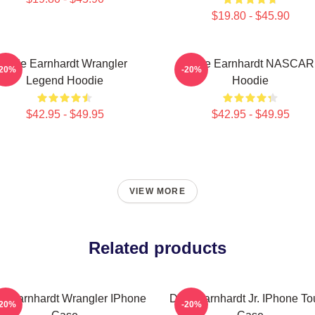
$19.80 - $45.90
Dale Earnhardt Wrangler
Dale Earnhardt NASCAR
-20%
-20%
Legend Hoodie
Hoodie
$42.95 - $49.95
$42.95 - $49.95
VIEW MORE
Related products
e Earnhardt Wrangler IPhone
Dale Earnhardt Jr. IPhone T
-20%
-20%