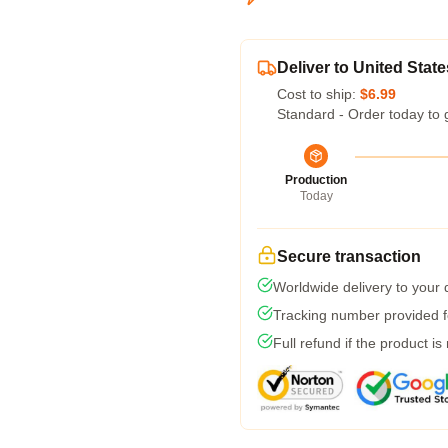
Deliver to United State
Cost to ship:
$6.99
Standard - Order today to 
Production
Today
Secure transaction
Worldwide delivery to your
Tracking number provided fo
Full refund if the product is