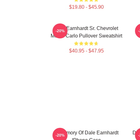
$19.80 - $45.90
Dale Earnhardt Sr. Chevrolet
-20%
Monte Carlo Pullover Sweatshirt
$40.95 - $47.95
In Memory Of Dale Earnhardt
Dal
-20%