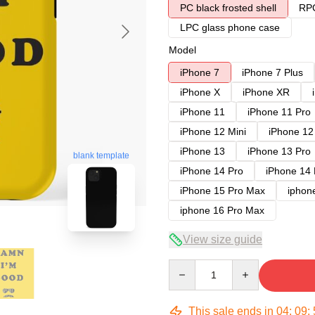
PC black frosted shell
RPC
LPC glass phone case
Model
iPhone 7
iPhone 7 Plus
iPhone X
iPhone XR
iPhone 11
iPhone 11 Pro
iPhone 12 Mini
iPhone 12
iPhone 13
iPhone 13 Pro
blank template
iPhone 14 Pro
iPhone 14
iPhone 15 Pro Max
iphon
iphone 16 Pro Max
View size guide
Quantity
This sale ends in
04
:
09
: