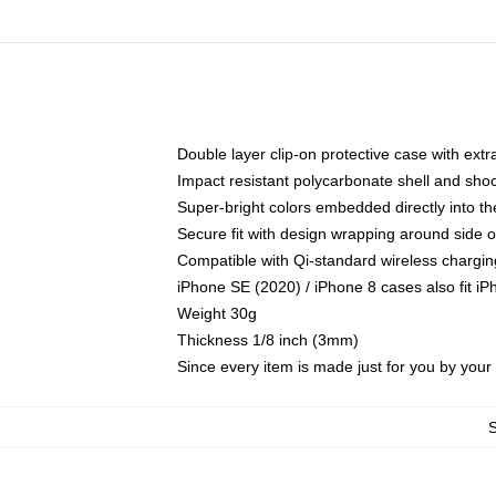
Double layer clip-on protective case with extra
Impact resistant polycarbonate shell and sho
Super-bright colors embedded directly into t
Secure fit with design wrapping around side of
Compatible with Qi-standard wireless chargin
iPhone SE (2020) / iPhone 8 cases also fit i
Weight 30g
Thickness 1/8 inch (3mm)
Since every item is made just for you by your l