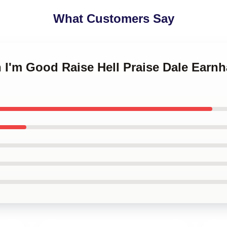
What Customers Say
 I'm Good Raise Hell Praise Dale Earn