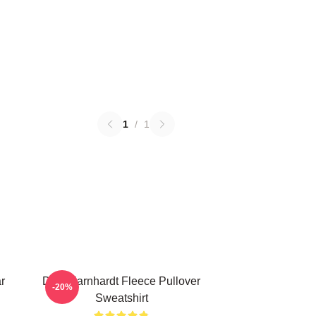
1
/
1
r
Dale Earnhardt Fleece Pullover
-20%
Sweatshirt