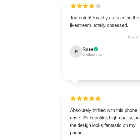
Top-notch! Exactly as seen on the
livestream, totally obsessed.
Dec 4,
Rose
R
Verified owner
Absolutely thrilled with this phone
case. It’s beautiful, high-quality, a
the design looks fantastic on my
phone.