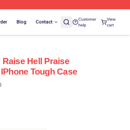
Customer
View
rder
Blog
Contact
help
cart
Raise Hell Praise
 IPhone Tough Case
)