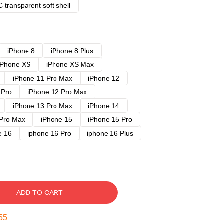
 transparent soft shell
iPhone 8
iPhone 8 Plus
iPhone XS
iPhone XS Max
iPhone 11 Pro Max
iPhone 12
 Pro
iPhone 12 Pro Max
iPhone 13 Pro Max
iPhone 14
 Pro Max
iPhone 15
iPhone 15 Pro
e 16
iphone 16 Pro
iphone 16 Plus
ADD TO CART
54