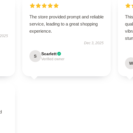
The store provided prompt and reliable
This
service, leading to a great shopping
qual
experience.
vibr
 2025
stun
Dec 3, 2025
Scarlett
S
Verified owner
W
nd