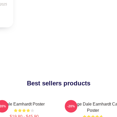
 2025
Best sellers products
Dale Earnhardt Poster
Vintage Dale Earnhardt Ca
-20%
-20%
Poster
$19.80 - $45.90