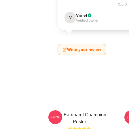
Dec 2,
Violet
V
Verified owner
Write your review
Dale Earnhardt Champion
-20%
Poster