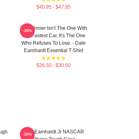
$40.95 - $47.95
The Winner Isn't The One With
-20%
The Fastest Car, It's The One
Who Refuses To Lose. - Dale
Earnhardt Essential T-Shirt
$26.50 - $30.50
ough
Dale Earnhardt Jr NASCAR
-20%