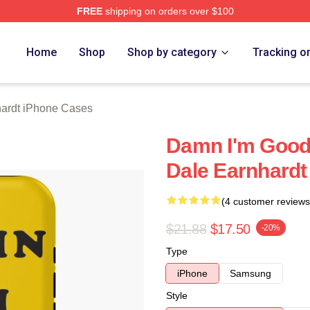
FREE
shipping on orders over $100
t Merch Store
Home
Shop
Shop by category
Tracking o
ardt iPhone Cases
Damn I'm Good 
Dale Earnhardt
(4 customer reviews
$21.88
$17.50
-20%
Type
iPhone
Samsung
Style