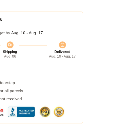
s
get by
Aug. 10 - Aug. 17
Shipping
Delivered
Aug. 06
Aug. 10 - Aug. 17
 doorstep
r all parcels
 not received