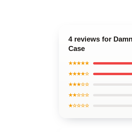
4 reviews for Damn
Case
★★★★★
★★★★☆
★★★☆☆
★★☆☆☆
★☆☆☆☆