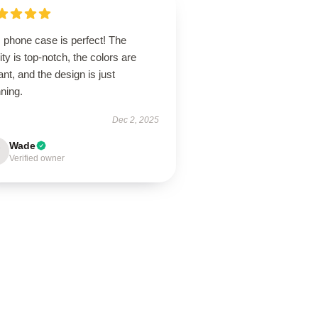
 phone case is perfect! The
ity is top-notch, the colors are
ant, and the design is just
ning.
Dec 2, 2025
Wade
Verified owner