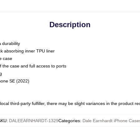
Description
 durability
ck absorbing inner TPU liner
he case
 the case and full access to ports
g
Phone SE (2022)
ocal third-party fulfiller, there may be slight variances in the product r
SKU
:
DALEEARNHARDT-1329
Categories
:
Dale Earnhardt iPhone Case