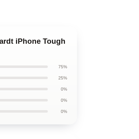
hardt iPhone Tough
75%
25%
0%
0%
0%