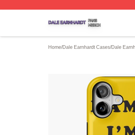
Dale Earnhardt Shop ⚡️ Officially Licensed Dale Earnhard
Home
/
Dale Earnhardt Cases
/
Dale Earnh