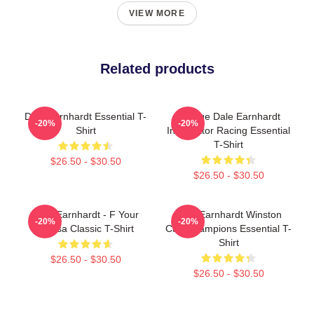
VIEW MORE
Related products
Dale Earnhardt Essential T-
Vintage Dale Earnhardt
-20%
-20%
Shirt
Intimidator Racing Essential
T-Shirt
$26.50 - $30.50
$26.50 - $30.50
Dale Earnhardt - F Your
Dale Earnhardt Winston
-20%
-20%
Teresa Classic T-Shirt
Cup Champions Essential T-
Shirt
$26.50 - $30.50
$26.50 - $30.50