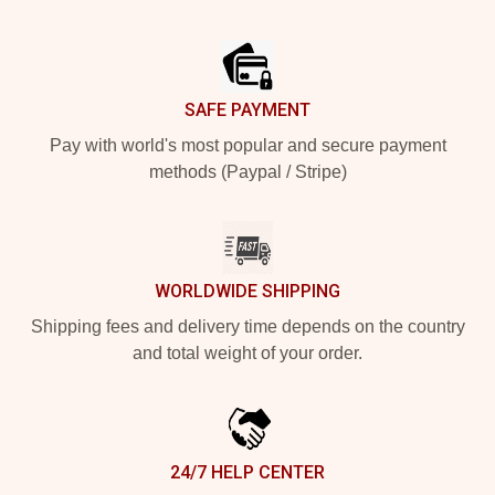
Footer
SAFE PAYMENT
Pay with world's most popular and secure payment
methods (Paypal / Stripe)
WORLDWIDE SHIPPING
Shipping fees and delivery time depends on the country
and total weight of your order.
24/7 HELP CENTER