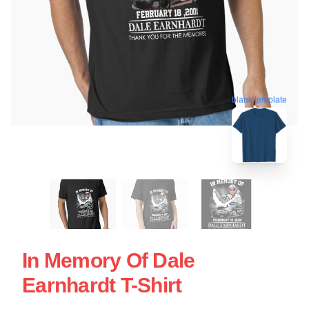
blank template
In Memory Of Dale
Earnhardt T-Shirt