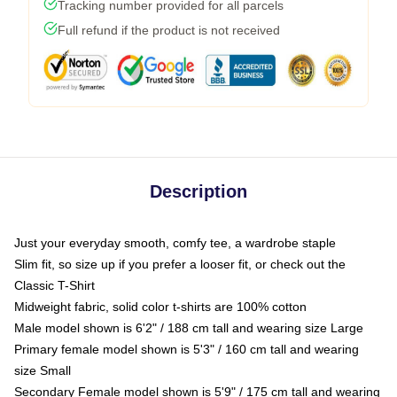
Tracking number provided for all parcels
Full refund if the product is not received
Description
Just your everyday smooth, comfy tee, a wardrobe staple
Slim fit, so size up if you prefer a looser fit, or check out the
Classic T-Shirt
Midweight fabric, solid color t-shirts are 100% cotton
Male model shown is 6'2" / 188 cm tall and wearing size Large
Primary female model shown is 5'3" / 160 cm tall and wearing
size Small
Secondary Female model shown is 5'9" / 175 cm tall and wearing