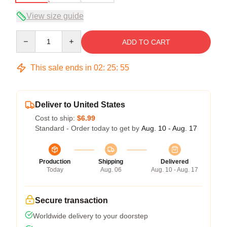
View size guide
Quantity
ADD TO CART
This sale ends in
02
:
25
:
54
Deliver to United States
Cost to ship:
$6.99
Standard - Order today to get by
Aug. 10 - Aug. 17
Production
Shipping
Delivered
Today
Aug. 06
Aug. 10 - Aug. 17
Secure transaction
Worldwide delivery to your doorstep