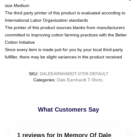
size Medium
The third party printer of this product is evaluated according to
International Labor Organization standards
The printer of this product sources blanks from manufacturers
committed to improving cotton farming practices with the Better
Cotton Initiative
Since every item is made just for you by your local third-party
fulfiller, there may be slight variances in the product received
SKU
:
DALEEARNHARDT-0709-DEFAULT
Categories
:
Dale Earnhardt T-Shirts
,
What Customers Say
1 reviews for In Memory Of Dale