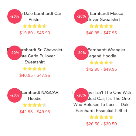
Vintage Dale Earnhardt Car
Dale Earnhardt Fleece
-20%
-20%
Poster
Pullover Sweatshirt
$19.80 - $45.90
$40.95 - $47.95
Dale Earnhardt Sr. Chevrolet
Dale Earnhardt Wrangler
-20%
-20%
Monte Carlo Pullover
Legend Hoodie
Sweatshirt
$42.95 - $49.95
$40.95 - $47.95
Dale Earnhardt NASCAR
The Winner Isn't The One With
-20%
-20%
Hoodie
The Fastest Car, It's The One
Who Refuses To Lose. - Dale
Earnhardt Essential T-Shirt
$42.95 - $49.95
$26.50 - $30.50