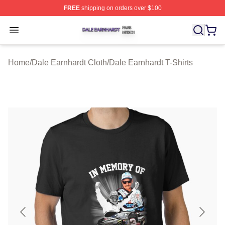
FREE
shipping on orders over $100
Dale Earnhardt Shop ⚡️ Officially Licensed Dale Earnha
Open menu
Home
/
Dale Earnhardt Cloth
/
Dale Earnhardt T-Shirts