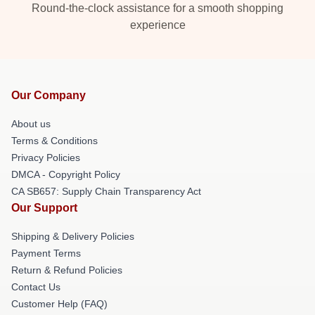
Round-the-clock assistance for a smooth shopping
experience
Our Company
About us
Terms & Conditions
Privacy Policies
DMCA - Copyright Policy
CA SB657: Supply Chain Transparency Act
Our Support
Shipping & Delivery Policies
Payment Terms
Return & Refund Policies
Contact Us
Customer Help (FAQ)