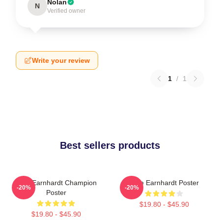
Nolan
N
Verified owner
Write your review
1
/
1
Best sellers products
Dale Earnhardt Champion
Dale Earnhardt Poster
-20%
-20%
Poster
$19.80 - $45.90
$19.80 - $45.90