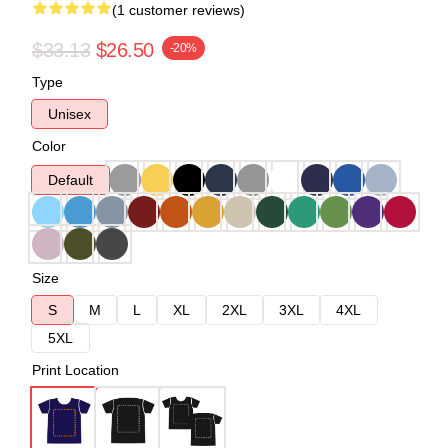
(1 customer reviews)
$33.13
$26.50
-20%
Type
Unisex
Color
Default
Size
S
M
L
XL
2XL
3XL
4XL
5XL
Print Location