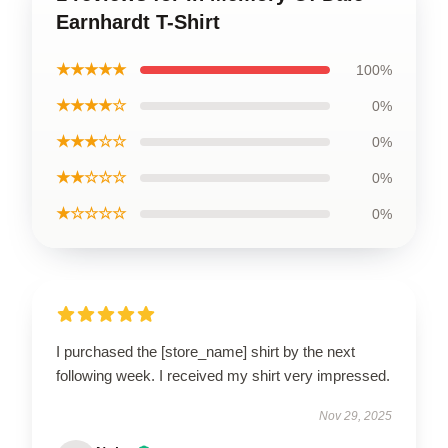
Earnhardt T-Shirt
★★★★★
100%
★★★★☆
0%
★★★☆☆
0%
★★☆☆☆
0%
★☆☆☆☆
0%
I purchased the [store_name] shirt by the next
following week. I received my shirt very impressed.
Nov 29, 2025