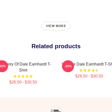
VIEW MORE
Related products
 Memory Of Dale Earnhardt T-
Vintage Dale Earnhardt T-Sh
-20%
-20%
Shirt
$26.50 - $30.50
$26.50 - $30.50