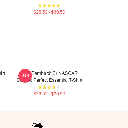
$26.50 - $30.50
irt
Dale Earnhardt Sr NASCAR
-20%
Graphic Perfect Essential T-Shirt
$26.50 - $30.50