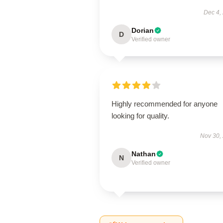
Dec 4,
Dorian
D
Verified owner
Highly recommended for anyone
looking for quality.
Nov 30,
Nathan
N
Verified owner