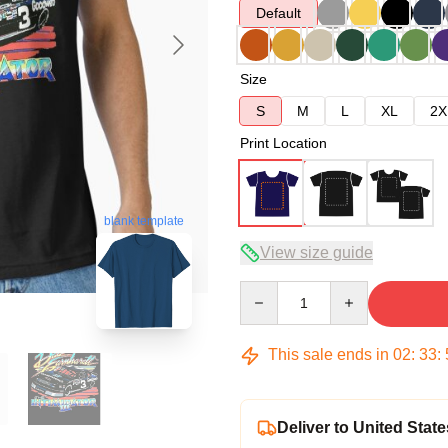
Default
Size
S
M
L
XL
2X
Print Location
blank template
View size guide
Quantity
This sale ends in
02
:
33
:
Deliver to United State