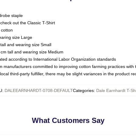
drobe staple
or check out the Classic T-Shirt
 cotton
earing size Large
tall and wearing size Small
 cm tall and wearing size Medium
luated according to International Labor Organization standards
om manufacturers committed to improving cotton farming practices with th
ocal third-party fulfiller, there may be slight variances in the product r
U
:
DALEEARNHARDT-0708-DEFAULT
Categories
:
Dale Earnhardt T-Shi
What Customers Say