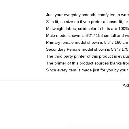
Just your everyday smooth, comfy tee, a war
Slim fit, so size up if you prefer a looser fit, 
Midweight fabric, solid color t-shirts are 100%
Male model shown is 6'2" / 188 cm tall and w
Primary female model shown is 5'3" / 160 cm 
Secondary Female model shown is 5'9" / 175
The third party printer of this product is eva
The printer of this product sources blanks fr
Since every item is made just for you by your l
SK