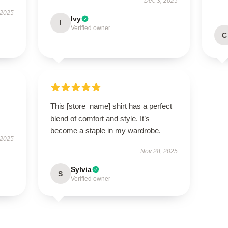
Dec 3, 2025
 2025
Ivy
I
Verified owner
C
This [store_name] shirt has a perfect
blend of comfort and style. It’s
become a staple in my wardrobe.
 2025
Nov 28, 2025
Sylvia
S
Verified owner