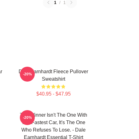
1
/
1
r
Dale Earnhardt Fleece Pullover
-20%
Sweatshirt
$40.95 - $47.95
The Winner Isn't The One With
-20%
The Fastest Car, It's The One
Who Refuses To Lose. - Dale
Earnhardt Essential T-Shirt