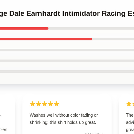
age Dale Earnhardt Intimidator Racing Es
–
Washes well without color fading or
The
shrinking; this shirt holds up great.
advi
pier!
grea