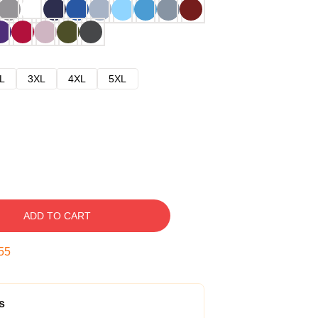
L
3XL
4XL
5XL
ADD TO CART
54
s