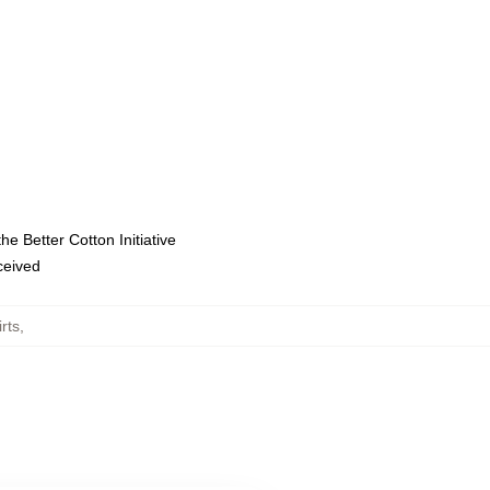
e Better Cotton Initiative
eceived
rts
,