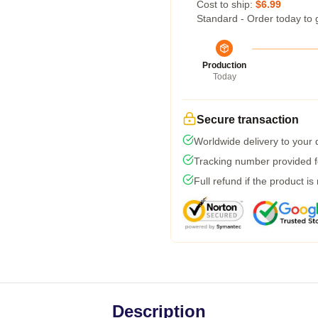
Cost to ship:
$6.99
Standard - Order today to 
Production
Today
Secure transaction
Worldwide delivery to your
Tracking number provided fo
Full refund if the product is
Description