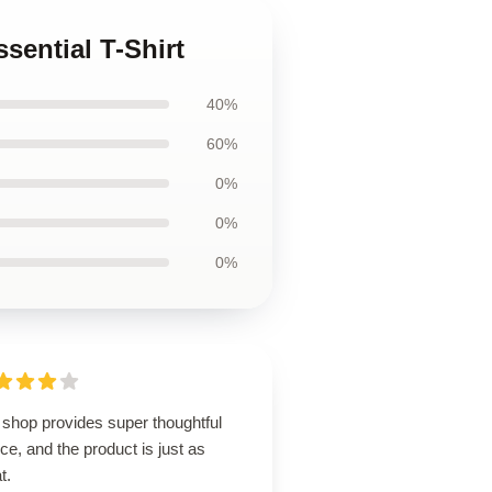
sential T-Shirt
40%
60%
0%
0%
0%
 shop provides super thoughtful
ce, and the product is just as
t.