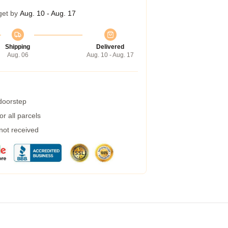
get by
Aug. 10 - Aug. 17
Shipping
Delivered
Aug. 06
Aug. 10 - Aug. 17
 doorstep
r all parcels
 not received