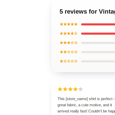
5 reviews for Vint
★★★★★
★★★★☆
★★★☆☆
★★☆☆☆
★☆☆☆☆
This [store_name] shirt is perfect 
great fabric, a cute motive, and it
arrived really fast! Couldn’t be hap