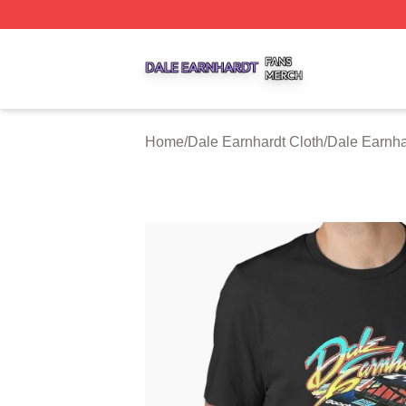
Dale Earnhardt Shop ⚡️ Officially Licensed Dale Earnhard
Home
/
Dale Earnhardt Cloth
/
Dale Earnha