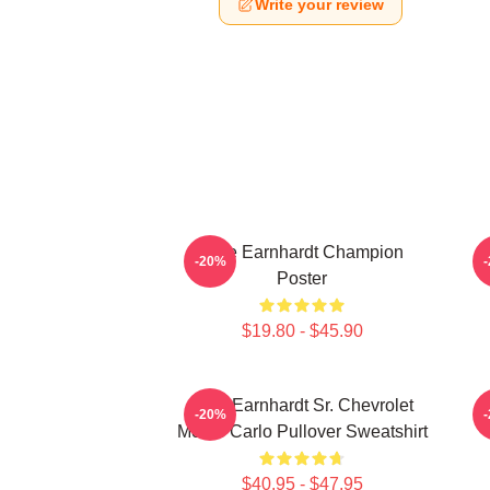
Write your review
Dale Earnhardt Champion
-20%
Poster
$19.80 - $45.90
Dale Earnhardt Sr. Chevrolet
-20%
Monte Carlo Pullover Sweatshirt
$40.95 - $47.95