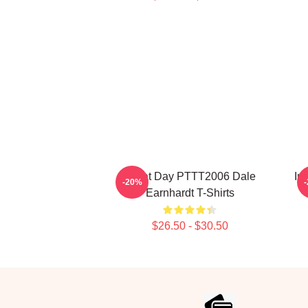
Great Day PTTT2006 Dale
In
-20%
Earnhardt T-Shirts
$26.50 - $30.50
Footer