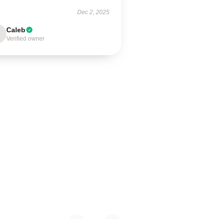
Dec 2, 2025
Caleb
Verified owner