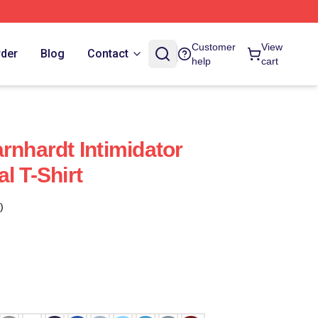
Customer
View
rder
Blog
Contact
help
cart
rnhardt Intimidator
l T-Shirt
)