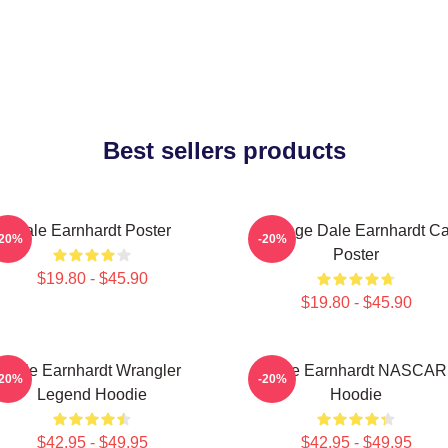
Best sellers products
Dale Earnhardt Poster
Vintage Dale Earnhardt Ca
-20%
-20%
Poster
$19.80 - $45.90
$19.80 - $45.90
Dale Earnhardt Wrangler
Dale Earnhardt NASCAR
-20%
-20%
Legend Hoodie
Hoodie
$42.95 - $49.95
$42.95 - $49.95