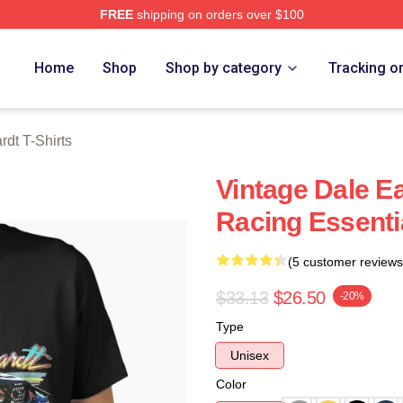
FREE
shipping on orders over $100
t Merch Store
Home
Shop
Shop by category
Tracking o
rdt T-Shirts
Vintage Dale Ea
Racing Essentia
(5 customer reviews
$33.13
$26.50
-20%
Type
Unisex
Color