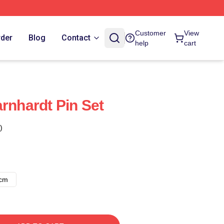
Customer
View
rder
Blog
Contact
help
cart
rnhardt Pin Set
)
8cm