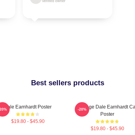
Verified owner
Best sellers products
Dale Earnhardt Poster
Vintage Dale Earnhardt Ca
-20%
-20%
Poster
$19.80 - $45.90
$19.80 - $45.90