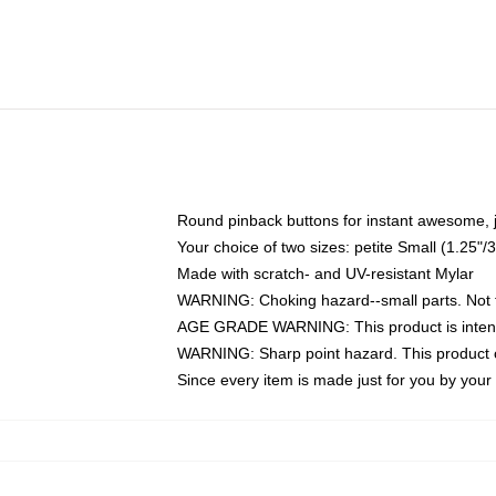
Round pinback buttons for instant awesome, 
Your choice of two sizes: petite Small (1.25
Made with scratch- and UV-resistant Mylar
WARNING: Choking hazard--small parts. Not fo
AGE GRADE WARNING: This product is intend
WARNING: Sharp point hazard. This product co
Since every item is made just for you by your l