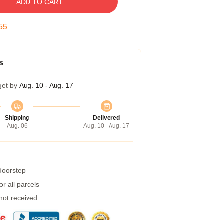
ADD TO CART
54
s
get by
Aug. 10 - Aug. 17
Shipping
Delivered
Aug. 06
Aug. 10 - Aug. 17
 doorstep
r all parcels
 not received