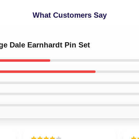
What Customers Say
age Dale Earnhardt Pin Set