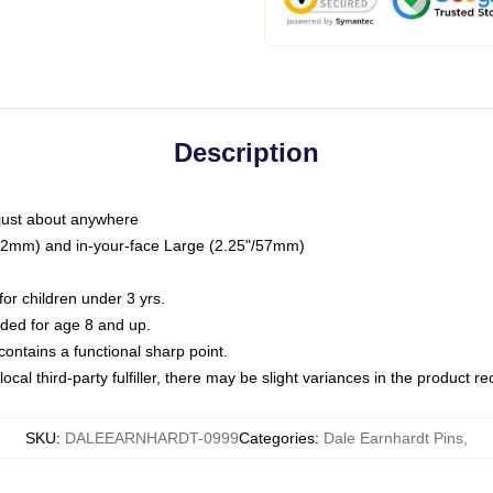
Description
just about anywhere
"/32mm) and in-your-face Large (2.25"/57mm)
r children under 3 yrs.
ed for age 8 and up.
ntains a functional sharp point.
ocal third-party fulfiller, there may be slight variances in the product r
SKU
:
DALEEARNHARDT-0999
Categories
:
Dale Earnhardt Pins
,