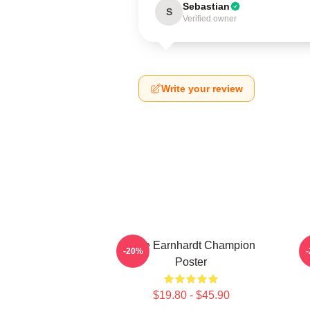
Sebastian
S
Verified owner
Write your review
Dale Earnhardt Champion
-20%
Poster
$19.80 - $45.90