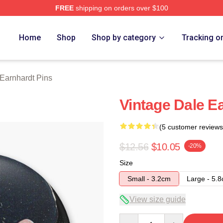
FREE
shipping on orders over $100
t Merch Store
Home
Shop
Shop by category
Tracking o
Earnhardt Pins
Vintage Dale Ea
(5 customer reviews
$12.56
$10.05
-20%
Size
Small - 3.2cm
Large - 5.
View size guide
Quantity