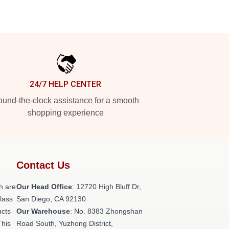
24/7 HELP CENTER
und-the-clock assistance for a smooth
shopping experience
Contact Us
h are
Our Head Office
: 12720 High Bluff Dr,
class
San Diego, CA 92130
ucts
Our Warehouse
: No. 8383 Zhongshan
This
Road South, Yuzhong District,