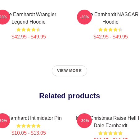
Dale Earnhardt Wrangler
Dale Earnhardt NASCAR
-20%
-20%
Legend Hoodie
Hoodie
$42.95 - $49.95
$42.95 - $49.95
VIEW MORE
Related products
le Earnhardt Intimidator Pin
Merry Christmas Raise Hell 
-20%
-20%
Dale Earnhardt
$10.05 - $13.05