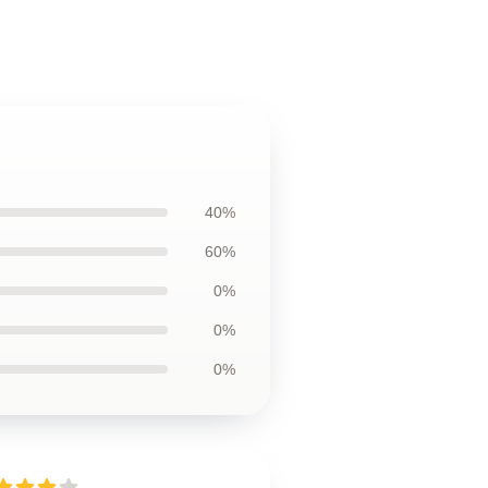
40%
60%
0%
0%
0%