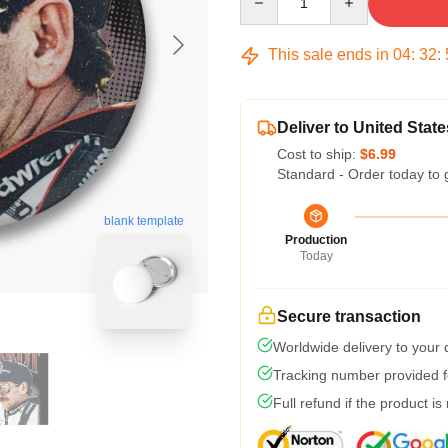
This sale ends in
04
:
32
:
Deliver to United State
Cost to ship:
$6.99
Standard - Order today to 
blank template
Production
Today
Secure transaction
Worldwide delivery to your
Tracking number provided fo
Full refund if the product is