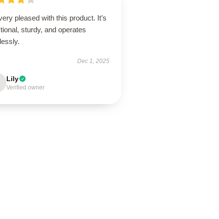
very pleased with this product. It’s
tional, sturdy, and operates
lessly.
Dec 1, 2025
Lily
Verified owner