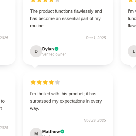
The product functions flawlessly and
I’m 
has become an essential part of my
func
routine.
flaw
 2025
Dec 1, 2025
Dylan
D
L
Verified owner
I’m thrilled with this product; it has
 to
surpassed my expectations in every
t
way.
Nov 29, 2025
 2025
Matthew
M