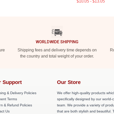
$10.05 - $13.05
WORLDWIDE SHIPPING
ure
Shipping fees and delivery time depends on
Ro
the country and total weight of your order.
r Support
Our Store
ing & Delivery Policies
We offer high-quality products whic
ent Terms
specifically designed by our world-
rn & Refund Policies
team. We provide a variety of prod
act Us
that are both stylish and beautiful. 