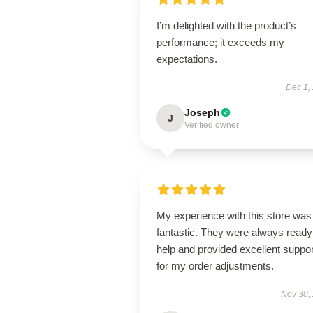
I’m delighted with the product’s
performance; it exceeds my
expectations.
Dec 1,
Joseph
J
Verified owner
My experience with this store was
fantastic. They were always ready
help and provided excellent suppor
for my order adjustments.
Nov 30,