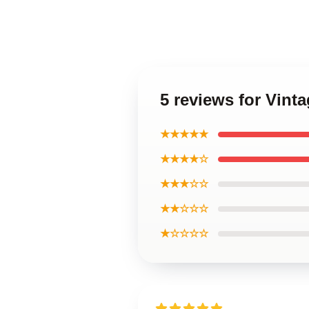
5 reviews for Vint
★★★★★
★★★★☆
★★★☆☆
★★☆☆☆
★☆☆☆☆