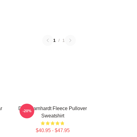
1
/
1
r
Dale Earnhardt Fleece Pullover
-20%
Sweatshirt
$40.95 - $47.95