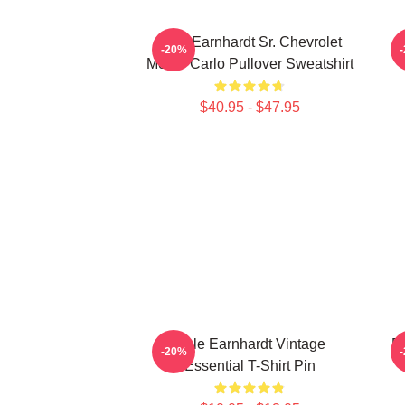
Dale Earnhardt Sr. Chevrolet
-20%
Monte Carlo Pullover Sweatshirt
$40.95 - $47.95
Dale Earnhardt Vintage
Da
-20%
Essential T-Shirt Pin