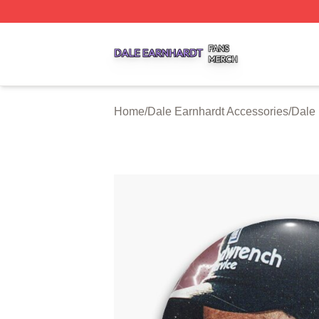
Dale Earnhardt Shop ⚡️ Officially Licensed Dale Earnhard
Home
/
Dale Earnhardt Accessories
/
Dale 