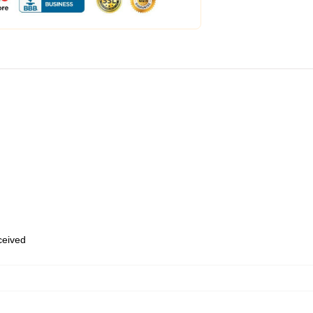
eceived