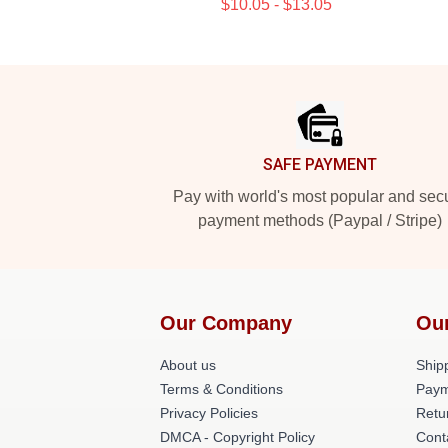
$10.05 - $13.05
Footer
SAFE PAYMENT
Pay with world's most popular and sec
payment methods (Paypal / Stripe)
Our Company
Ou
About us
Shipp
Terms & Conditions
Paym
Privacy Policies
Retu
DMCA - Copyright Policy
Cont