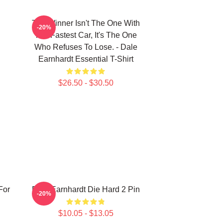
The Winner Isn't The One With
-20%
The Fastest Car, It's The One
Who Refuses To Lose. - Dale
Earnhardt Essential T-Shirt
$26.50 - $30.50
For
Dale Earnhardt Die Hard 2 Pin
-20%
$10.05 - $13.05