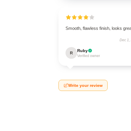
Smooth, flawless finish, looks grea
Dec 1,
Ruby
R
Verified owner
Write your review