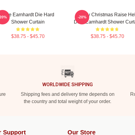
Dale Earnhardt Die Hard
Merry Christmas Raise Hel
-20%
-20%
Shower Curtain
Dale Earnhardt Shower Curt
$38.75 - $45.70
$38.75 - $45.70
WORLDWIDE SHIPPING
ure
Shipping fees and delivery time depends on
Ro
the country and total weight of your order.
r Support
Our Store