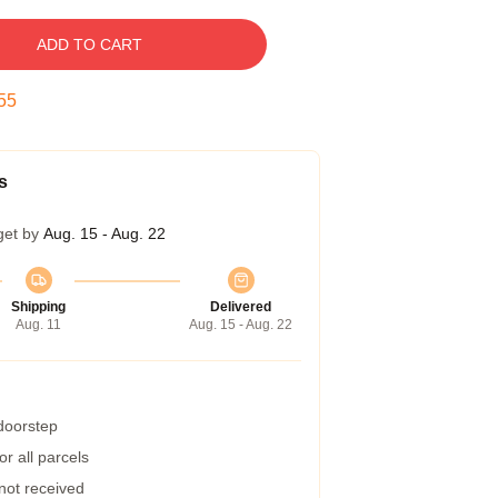
ADD TO CART
54
s
get by
Aug. 15 - Aug. 22
Shipping
Delivered
Aug. 11
Aug. 15 - Aug. 22
 doorstep
r all parcels
 not received