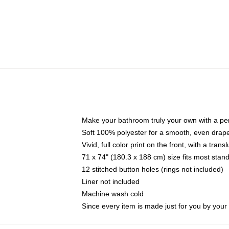
Make your bathroom truly your own with a per
Soft 100% polyester for a smooth, even drap
Vivid, full color print on the front, with a tran
71 x 74" (180.3 x 188 cm) size fits most sta
12 stitched button holes (rings not included)
Liner not included
Machine wash cold
Since every item is made just for you by your l