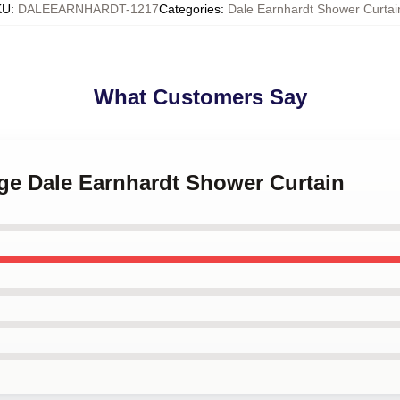
KU
:
DALEEARNHARDT-1217
Categories
:
Dale Earnhardt Shower Curtai
What Customers Say
age Dale Earnhardt Shower Curtain