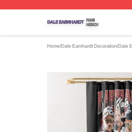
Dale Earnhardt Shop ⚡️ Officially Licensed Dale Earnhard
Home
/
Dale Earnhardt Decoration
/
Dale E