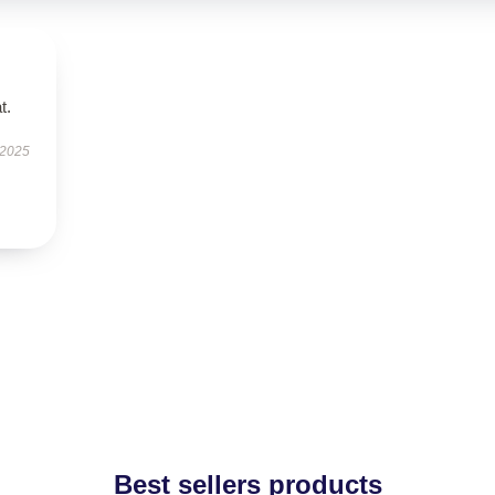
t.
 2025
Best sellers products