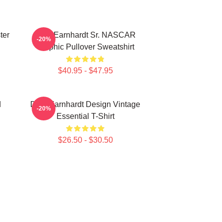
ter
Dale Earnhardt Sr. NASCAR
-20%
Graphic Pullover Sweatshirt
$40.95 - $47.95
d
Dale Earnhardt Design Vintage
-20%
Essential T-Shirt
$26.50 - $30.50