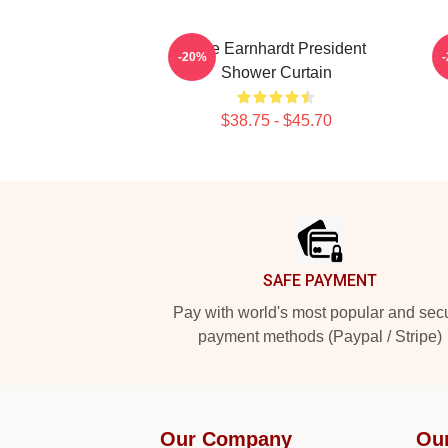
Dale Earnhardt President
-20%
Shower Curtain
$38.75 - $45.70
Footer
SAFE PAYMENT
Pay with world's most popular and sec
payment methods (Paypal / Stripe)
Our Company
Ou