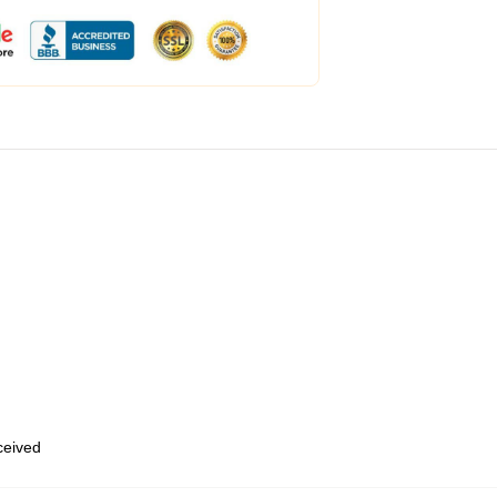
eceived