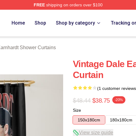
FREE
shipping on orders over $100
t Merch Store
Home
Shop
Shop by category
Tracking o
arnhardt Shower Curtains
Vintage Dale E
Curtain
(1 customer reviews
$48.44
$38.75
-20%
Size
150x180cm
180x180cm
View size guide