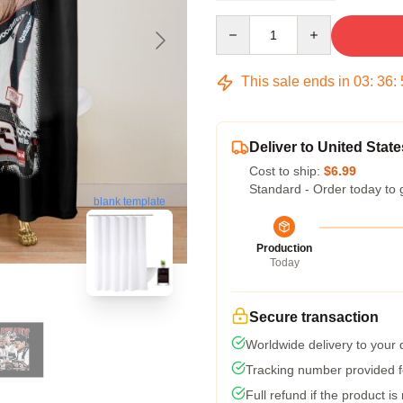
Quantity
This sale ends in
03
:
36
:
Deliver to United State
Cost to ship:
$6.99
Standard - Order today to 
blank template
Production
Today
Secure transaction
Worldwide delivery to your
Tracking number provided fo
Full refund if the product is