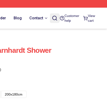
Customer
View
rder
Blog
Contact
help
cart
arnhardt Shower
)
200x180cm