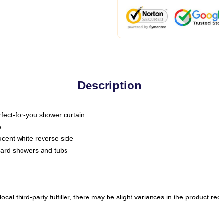
Description
fect-for-you shower curtain
e
slucent white reverse side
ndard showers and tubs
ocal third-party fulfiller, there may be slight variances in the product r