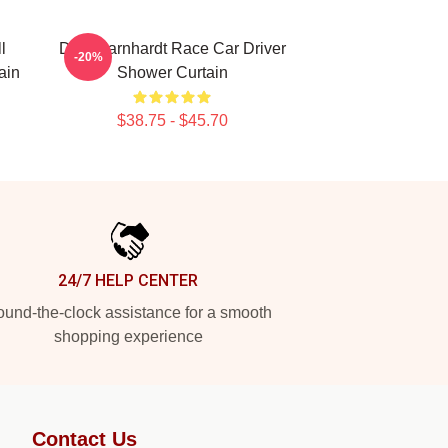
l
Dale Earnhardt Race Car Driver
-20%
ain
Shower Curtain
$38.75 - $45.70
24/7 HELP CENTER
und-the-clock assistance for a smooth
shopping experience
Contact Us