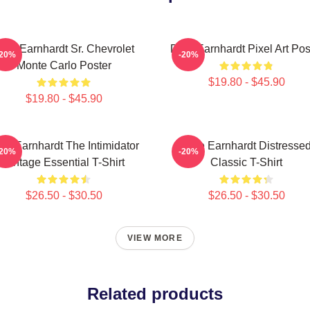
ale Earnhardt Sr. Chevrolet
Dale Earnhardt Pixel Art Pos
-20%
-20%
Monte Carlo Poster
$19.80 - $45.90
$19.80 - $45.90
le Earnhardt The Intimidator
Dale Earnhardt Distresse
-20%
-20%
Vintage Essential T-Shirt
Classic T-Shirt
$26.50 - $30.50
$26.50 - $30.50
VIEW MORE
Related products