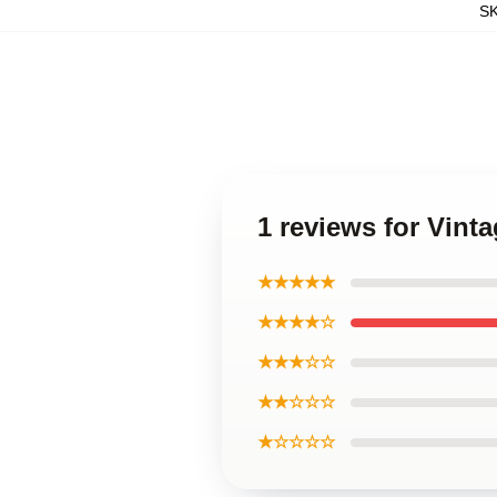
S
1 reviews for Vint
★★★★★
★★★★☆
★★★☆☆
★★☆☆☆
★☆☆☆☆