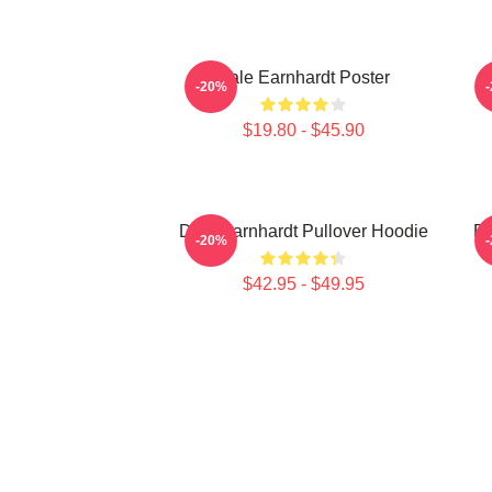
Dale Earnhardt Poster
D
-20%
$19.80 - $45.90
Dale Earnhardt Pullover Hoodie
Da
-20%
$42.95 - $49.95