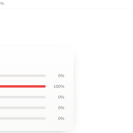
ns
,
0%
100%
0%
0%
0%