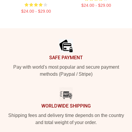
$24.00 - $29.00
$24.00 - $29.00
Footer
SAFE PAYMENT
Pay with world's most popular and secure payment
methods (Paypal / Stripe)
WORLDWIDE SHIPPING
Shipping fees and delivery time depends on the country
and total weight of your order.