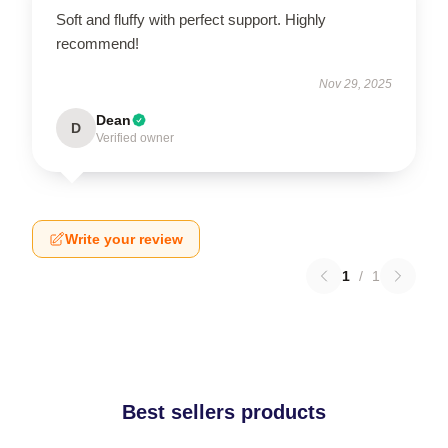
Soft and fluffy with perfect support. Highly
recommend!
Nov 29, 2025
Dean
D
Verified owner
Write your review
1
/
1
Best sellers products