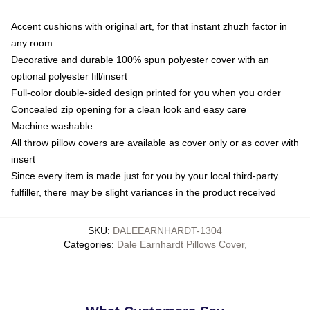
Accent cushions with original art, for that instant zhuzh factor in
any room
Decorative and durable 100% spun polyester cover with an
optional polyester fill/insert
Full-color double-sided design printed for you when you order
Concealed zip opening for a clean look and easy care
Machine washable
All throw pillow covers are available as cover only or as cover with
insert
Since every item is made just for you by your local third-party
fulfiller, there may be slight variances in the product received
SKU
:
DALEEARNHARDT-1304
Categories
:
Dale Earnhardt Pillows Cover
,