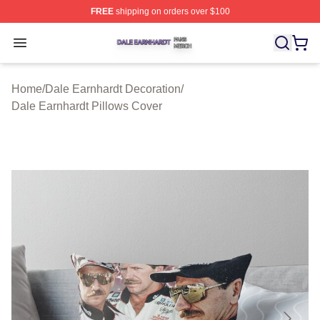
FREE
shipping on orders over $100
Dale Earnhardt Shop ⚡️ Officially Licensed Dale Earnha
Open menu
Home
/
Dale Earnhardt Decoration
/
Dale Earnhardt Pillows Cover