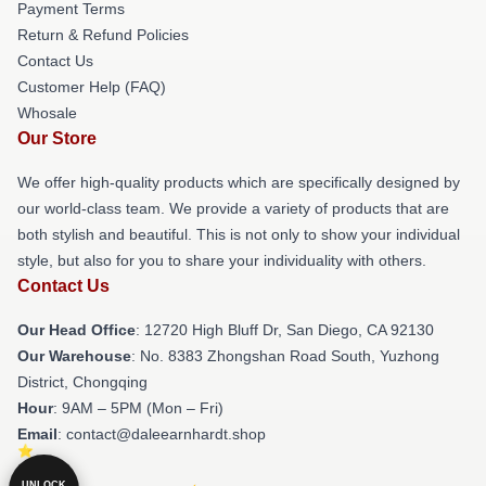
Payment Terms
Return & Refund Policies
Contact Us
Customer Help (FAQ)
Whosale
Our Store
We offer high-quality products which are specifically designed by
our world-class team. We provide a variety of products that are
both stylish and beautiful. This is not only to show your individual
style, but also for you to share your individuality with others.
Contact Us
Our Head Office
: 12720 High Bluff Dr, San Diego, CA 92130
Our Warehouse
: No. 8383 Zhongshan Road South, Yuzhong
District, Chongqing
Hour
: 9AM – 5PM (Mon – Fri)
Email
: contact@daleearnhardt.shop
UNLOCK