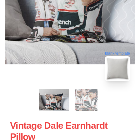
blank template
Vintage Dale Earnhardt
Pillow