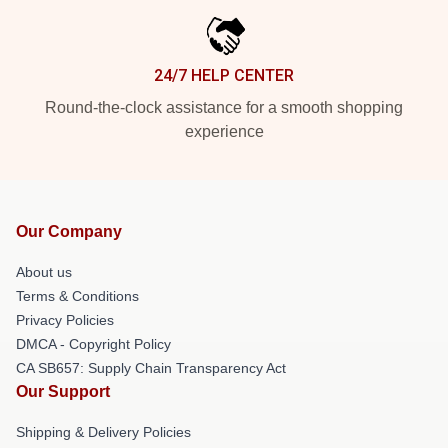
24/7 HELP CENTER
Round-the-clock assistance for a smooth shopping
experience
Our Company
About us
Terms & Conditions
Privacy Policies
DMCA - Copyright Policy
CA SB657: Supply Chain Transparency Act
Our Support
Shipping & Delivery Policies