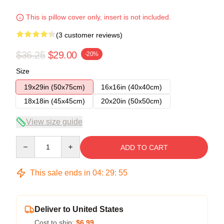
This is pillow cover only, insert is not included.
(3 customer reviews)
$36.25
$29.00
-20%
Size
19x29in (50x75cm)
16x16in (40x40cm)
18x18in (45x45cm)
20x20in (50x50cm)
View size guide
Quantity
ADD TO CART
This sale ends in
04
:
29
:
54
Deliver to United States
Cost to ship:
$6.99