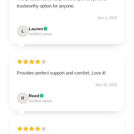
trustworthy option for anyone.
Dec 2, 2025
Lauren
L
Verified owner
Provides perfect support and comfort. Love it!
Nov 30, 2025
Reed
R
Verified owner