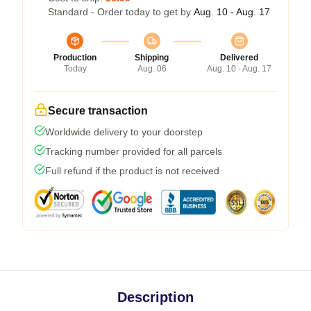
Standard - Order today to get by
Aug. 10 - Aug. 17
Production
Shipping
Delivered
Today
Aug. 06
Aug. 10 - Aug. 17
Secure transaction
Worldwide delivery to your doorstep
Tracking number provided for all parcels
Full refund if the product is not received
Description