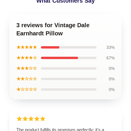
What Customers Say
3 reviews for Vintage Dale
Earnhardt Pillow
★★★★★
33%
★★★★☆
67%
★★★☆☆
0%
★★☆☆☆
0%
★☆☆☆☆
0%
The product fulfills its promises perfectly; it's a