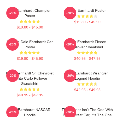
Dale Earnhardt Champion
Dale Earnhardt Poster
-20%
-20%
Poster
$19.80 - $45.90
$19.80 - $45.90
Vintage Dale Earnhardt Car
Dale Earnhardt Fleece
-20%
-20%
Poster
Pullover Sweatshirt
$19.80 - $45.90
$40.95 - $47.95
Dale Earnhardt Sr. Chevrolet
Dale Earnhardt Wrangler
-20%
-20%
Monte Carlo Pullover
Legend Hoodie
Sweatshirt
$42.95 - $49.95
$40.95 - $47.95
Dale Earnhardt NASCAR
The Winner Isn't The One With
-20%
-20%
Hoodie
The Fastest Car, It's The One