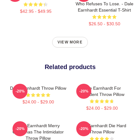
Who Refuses To Lose. - Dale
Earnhardt Essential T-Shirt
$42.95 - $49.95
$26.50 - $30.50
VIEW MORE
Related products
Dale Earnhardt Throw Pillow
Dale Earnhardt For
-20%
-20%
President Throw Pillow
$24.00 - $29.00
$24.00 - $29.00
Dale Earnhardt Merry
Dale Earnhardt Die Hard
-20%
-20%
Christmas The Intimidator
Throw Pillow
Throw Pillow