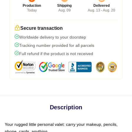
Production
Shipping
Delivered
Today
Aug. 09
Aug. 13 - Aug. 20
Secure transaction
Worldwide delivery to your doorstep
Tracking number provided for all parcels
Full refund if the product is not received
Description
Your rugged little personal valet: carry your makeup, pencils,
phone, cards, anything