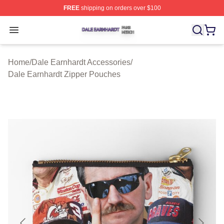
FREE
shipping on orders over $100
Dale Earnhardt Shop ⚡️ Officially Licensed Dale Earnha
Open menu
Home
/
Dale Earnhardt Accessories
/
Dale Earnhardt Zipper Pouches