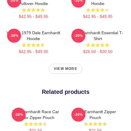
-20%
-20%
Pullover Hoodie
Hoodie
$42.95 - $49.95
$42.95 - $49.95
Vintage 1979 Dale Earnhardt
Dale Earnhardt Essential T-
-20%
-20%
Hoodie
Shirt
$42.95 - $49.95
$26.50 - $30.50
VIEW MORE
Related products
Dale Earnhardt Race Car
Dale Earnhardt Zipper
-20%
-20%
Driver Zipper Pouch
Pouch
$21.55
$21.55