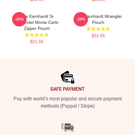
Dale Earnhardt Sr.
Dale Earnhardt Wrangler
-20%
-20%
Chevrolet Monte Carlo
Pouch
Zipper Pouch
$21.55
$21.55
Footer
SAFE PAYMENT
Pay with world's most popular and secure payment
methods (Paypal / Stripe)