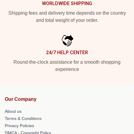
WORLDWIDE SHIPPING
Shipping fees and delivery time depends on the country
and total weight of your order.
24/7 HELP CENTER
Round-the-clock assistance for a smooth shopping
experience
Our Company
About us
Terms & Conditions
Privacy Policies
DMCA - Copyright Policy