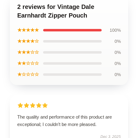
2 reviews for Vintage Dale
Earnhardt Zipper Pouch
★★★★★
100%
★★★★☆
0%
★★★☆☆
0%
★★☆☆☆
0%
★☆☆☆☆
0%
The quality and performance of this product are
exceptional; I couldn’t be more pleased.
Dec 3, 2025