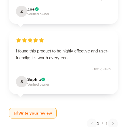
Zoe
Z
Verified owner
I found this product to be highly effective and user-
friendly; it’s worth every cent.
Dec 2, 2025
Sophia
S
Verified owner
Write your review
1
/
1