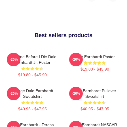
Best sellers products
Just One Before I Die Dale
Dale Earnhardt Poster
-20%
-20%
Earnhardt Jr. Poster
$19.80 - $45.90
$19.80 - $45.90
Vintage Dale Earnhardt
Dale Earnhardt Pullover
-20%
-20%
Sweatshirt
Sweatshirt
$40.95 - $47.95
$40.95 - $47.95
Dale Earnhardt - Teresa
Dale Earnhardt NASCAR