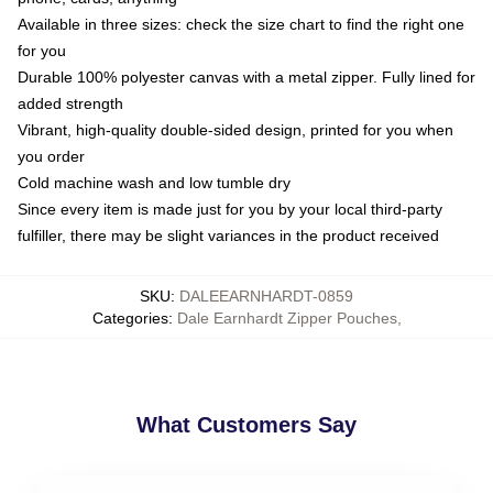
Available in three sizes: check the size chart to find the right one
for you
Durable 100% polyester canvas with a metal zipper. Fully lined for
added strength
Vibrant, high-quality double-sided design, printed for you when
you order
Cold machine wash and low tumble dry
Since every item is made just for you by your local third-party
fulfiller, there may be slight variances in the product received
SKU
:
DALEEARNHARDT-0859
Categories
:
Dale Earnhardt Zipper Pouches
,
What Customers Say