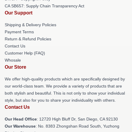
CA SB657: Supply Chain Transparency Act
Our Support
Shipping & Delivery Policies
Payment Terms
Return & Refund Policies
Contact Us
Customer Help (FAQ)
Whosale
Our Store
We offer high-quality products which are specifically designed by
our world-class team. We provide a variety of products that are
both stylish and beautiful. This is not only to show your individual
style, but also for you to share your individuality with others.
Contact Us
Our Head Office
: 12720 High Bluff Dr, San Diego, CA 92130
Our Warehouse
: No. 8383 Zhongshan Road South, Yuzhong