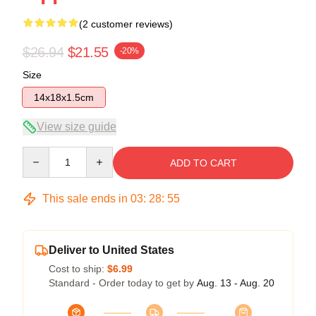
(2 customer reviews)
$26.94
$21.55
-20%
Size
14x18x1.5cm
View size guide
Quantity
ADD TO CART
This sale ends in
03
:
28
:
54
Deliver to United States
Cost to ship:
$6.99
Standard - Order today to get by
Aug. 13 - Aug. 20