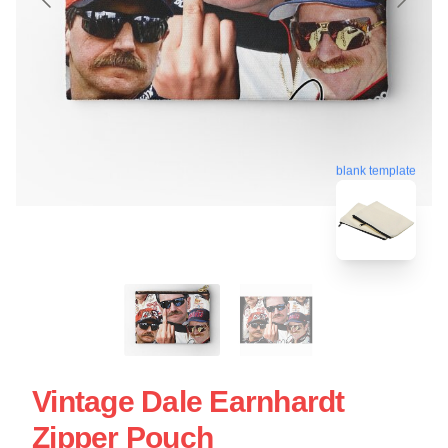
blank template
Vintage Dale Earnhardt
Zipper Pouch