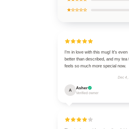
★☆☆☆☆
I’m in love with this mug! It’s even
better than described, and my tea 
feels so much more special now.
Dec 4,
Asher
A
Verified owner