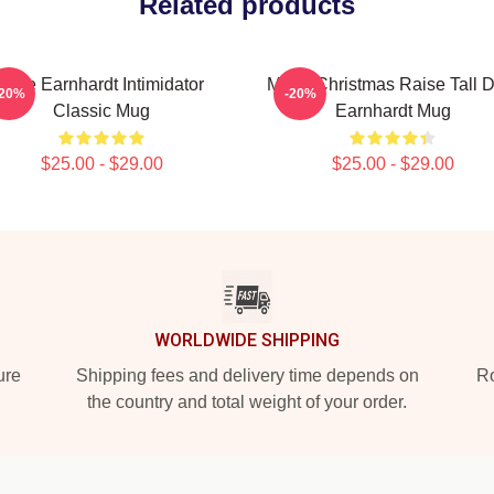
Related products
Dale Earnhardt Intimidator
Merry Christmas Raise Tall 
-20%
-20%
Classic Mug
Earnhardt Mug
$25.00 - $29.00
$25.00 - $29.00
WORLDWIDE SHIPPING
ure
Shipping fees and delivery time depends on
Ro
the country and total weight of your order.