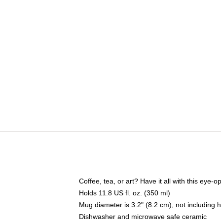
Coffee, tea, or art? Have it all with this eye
Holds 11.8 US fl. oz. (350 ml)
Mug diameter is 3.2" (8.2 cm), not including 
Dishwasher and microwave safe ceramic