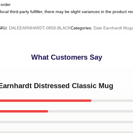
 order
ocal third-party fulfiller, there may be slight variances in the product r
SKU
:
DALEEARNHARDT-0858-BLACK
Categories
:
Dale Earnhardt Mug
What Customers Say
 Earnhardt Distressed Classic Mug