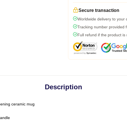
Secure transaction
Worldwide delivery to your
Tracking number provided fo
Full refund if the product is
Description
-opening ceramic mug
handle