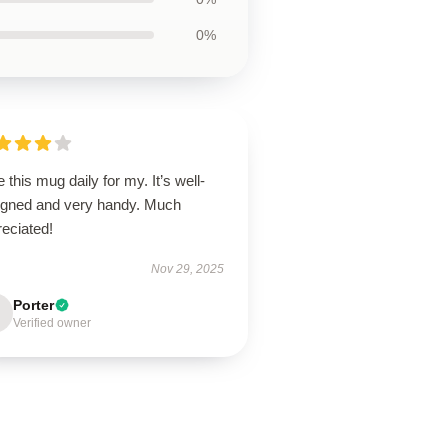
0%
e this mug daily for my. It’s well-
igned and very handy. Much
eciated!
Nov 29, 2025
Porter
Verified owner