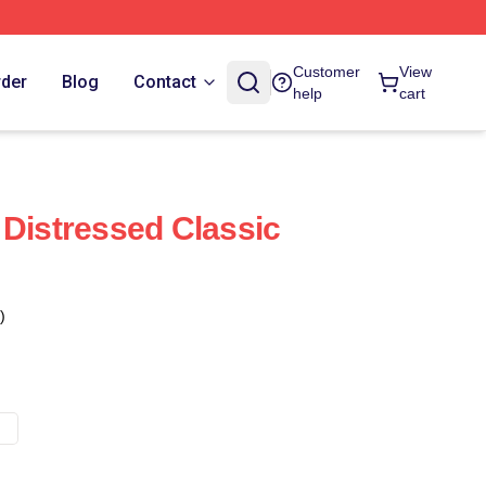
Customer
View
rder
Blog
Contact
help
cart
 Distressed Classic
)