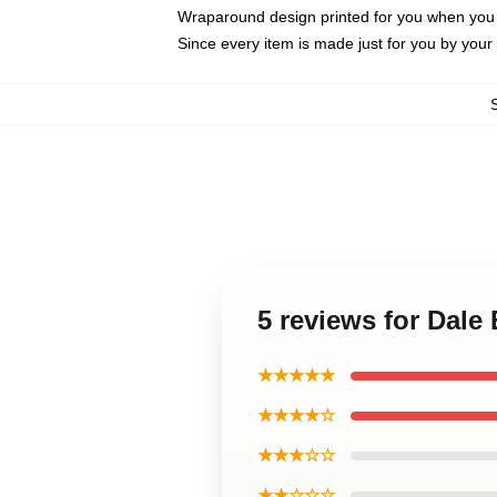
Wraparound design printed for you when you
Since every item is made just for you by your l
5 reviews for Dale
★★★★★
★★★★☆
★★★☆☆
★★☆☆☆