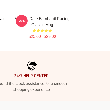
Dale
Vintage Dale Earnhardt Racing
-20%
Classic Mug
$25.00 - $29.00
24/7 HELP CENTER
und-the-clock assistance for a smooth
shopping experience