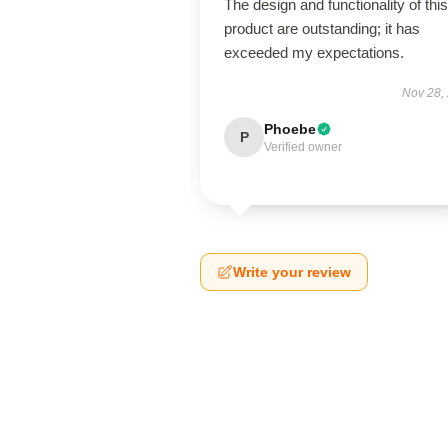
The design and functionality of this
product are outstanding; it has
exceeded my expectations.
Nov 28,
Phoebe
P
Verified owner
Write your review