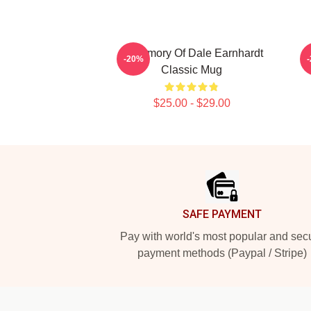
In Memory Of Dale Earnhardt
-20%
Classic Mug
$25.00 - $29.00
Footer
SAFE PAYMENT
Pay with world's most popular and sec
payment methods (Paypal / Stripe)