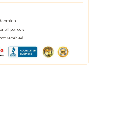
 doorstep
r all parcels
 not received