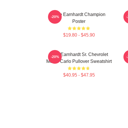
Dale Earnhardt Champion
-20%
Poster
$19.80 - $45.90
Dale Earnhardt Sr. Chevrolet
-20%
Monte Carlo Pullover Sweatshirt
$40.95 - $47.95