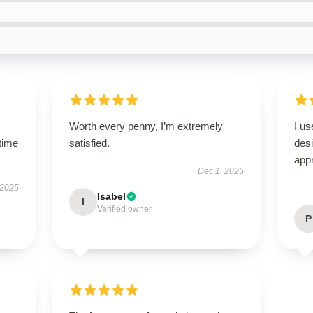
Worth every penny, I’m extremely
I us
time
satisfied.
des
appr
Dec 1, 2025
 2025
Isabel
I
Verified owner
P