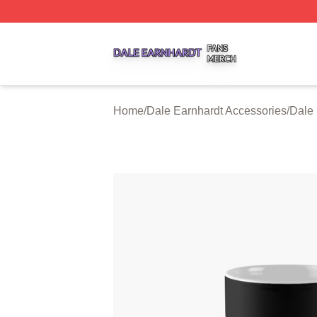
Dale Earnhardt Shop ⚡️ Officially Licensed Dale Earnhard
Home
/
Dale Earnhardt Accessories
/
Dale