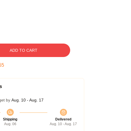
ADD TO CART
54
s
get by
Aug. 10 - Aug. 17
Shipping
Delivered
Aug. 06
Aug. 10 - Aug. 17