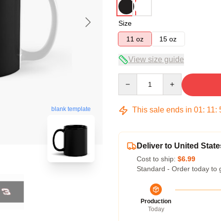
Size
11 oz
15 oz
View size guide
Quantity
This sale ends in
01
:
11
:
blank template
Deliver to United State
Cost to ship:
$6.99
Standard - Order today to 
Production
Today