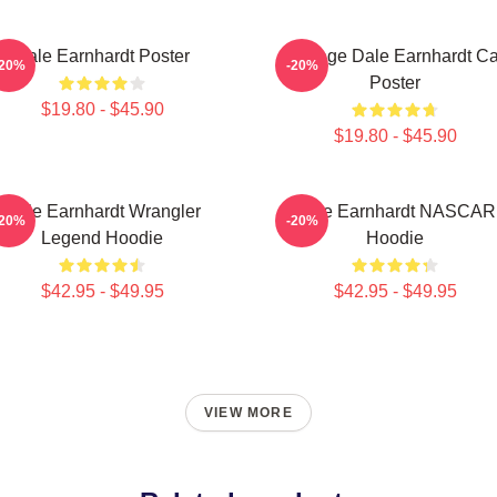
Dale Earnhardt Poster
Vintage Dale Earnhardt Ca
-20%
-20%
Poster
$19.80 - $45.90
$19.80 - $45.90
Dale Earnhardt Wrangler
Dale Earnhardt NASCAR
-20%
-20%
Legend Hoodie
Hoodie
$42.95 - $49.95
$42.95 - $49.95
VIEW MORE