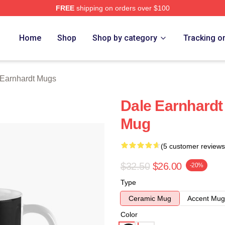
FREE
shipping on orders over $100
t Merch Store
Home
Shop
Shop by category
Tracking o
 Earnhardt Mugs
Dale Earnhardt
Mug
(5 customer reviews
$32.50
$26.00
-20%
Type
Ceramic Mug
Accent Mug
Color