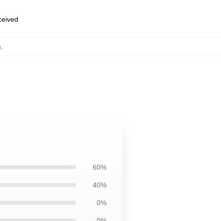
eceived
s
,
60%
40%
0%
0%