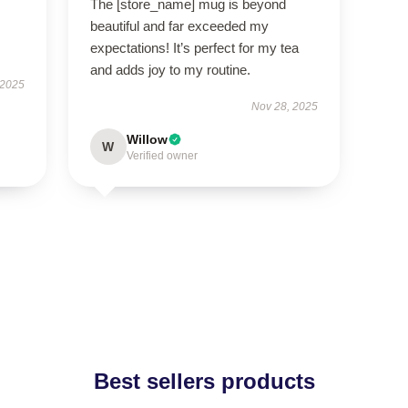
The [store_name] mug is beyond
beautiful and far exceeded my
expectations! It’s perfect for my tea
and adds joy to my routine.
 2025
Nov 28, 2025
Willow
W
Verified owner
Best sellers products