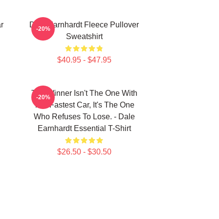
r
Dale Earnhardt Fleece Pullover
-20%
Sweatshirt
$40.95 - $47.95
The Winner Isn't The One With
-20%
The Fastest Car, It's The One
Who Refuses To Lose. - Dale
Earnhardt Essential T-Shirt
$26.50 - $30.50