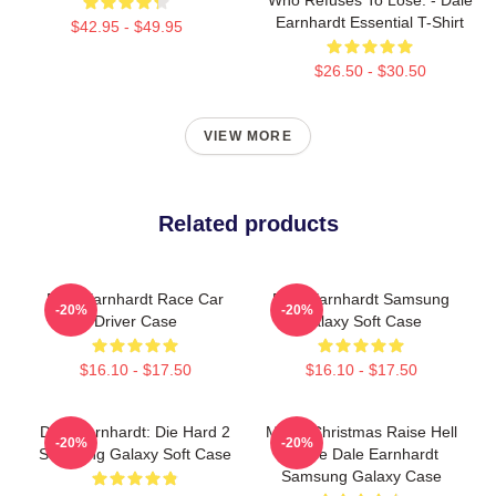
Earnhardt Essential T-Shirt
$42.95 - $49.95
$26.50 - $30.50
VIEW MORE
Related products
Dale Earnhardt Race Car
Dale Earnhardt Samsung
-20%
-20%
Driver Case
Galaxy Soft Case
$16.10 - $17.50
$16.10 - $17.50
Dale Earnhardt: Die Hard 2
Merry Christmas Raise Hell
-20%
-20%
Samsung Galaxy Soft Case
Praise Dale Earnhardt
Samsung Galaxy Case