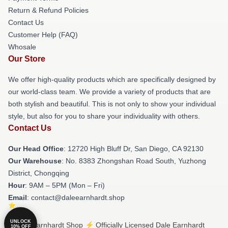
Return & Refund Policies
Contact Us
Customer Help (FAQ)
Whosale
Our Store
We offer high-quality products which are specifically designed by
our world-class team. We provide a variety of products that are
both stylish and beautiful. This is not only to show your individual
style, but also for you to share your individuality with others.
Contact Us
Our Head Office
: 12720 High Bluff Dr, San Diego, CA 92130
Our Warehouse
: No. 8383 Zhongshan Road South, Yuzhong
District, Chongqing
Hour
: 9AM – 5PM (Mon – Fri)
Email
: contact@daleearnhardt.shop
UNLOCK
© Dale Earnhardt Shop ⚡️ Officially Licensed Dale Earnhardt
10% OFF