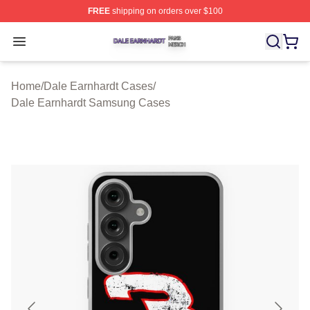
FREE
shipping on orders over $100
Dale Earnhardt Shop ⚡️ Officially Licensed Dale Earnha
Open menu
Home
/
Dale Earnhardt Cases
/
Dale Earnhardt Samsung Cases