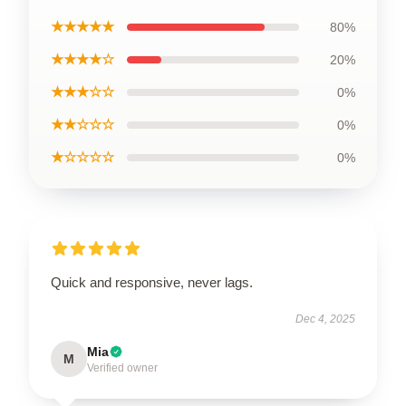
★★★★★
80%
★★★★☆
20%
★★★☆☆
0%
★★☆☆☆
0%
★☆☆☆☆
0%
Quick and responsive, never lags.
Dec 4, 2025
Mia
M
Verified owner