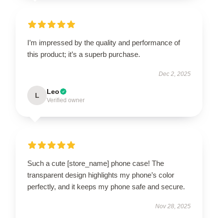
I’m impressed by the quality and performance of
this product; it’s a superb purchase.
Dec 2, 2025
Leo
L
Verified owner
Such a cute [store_name] phone case! The
transparent design highlights my phone’s color
perfectly, and it keeps my phone safe and secure.
Nov 28, 2025