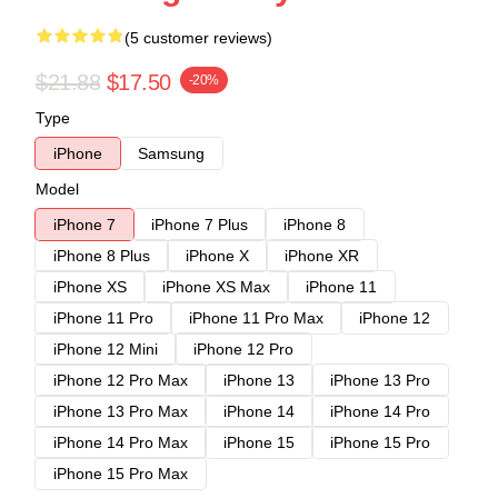
(5 customer reviews)
$21.88
$17.50
-20%
Type
iPhone
Samsung
Model
iPhone 7
iPhone 7 Plus
iPhone 8
iPhone 8 Plus
iPhone X
iPhone XR
iPhone XS
iPhone XS Max
iPhone 11
iPhone 11 Pro
iPhone 11 Pro Max
iPhone 12
iPhone 12 Mini
iPhone 12 Pro
iPhone 12 Pro Max
iPhone 13
iPhone 13 Pro
iPhone 13 Pro Max
iPhone 14
iPhone 14 Pro
iPhone 14 Pro Max
iPhone 15
iPhone 15 Pro
iPhone 15 Pro Max