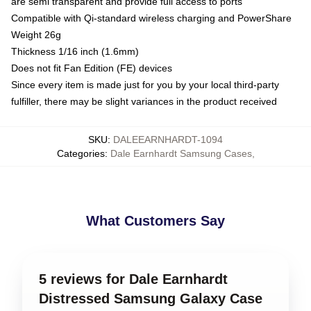
are semi transparent and provide full access to ports
Compatible with Qi-standard wireless charging and PowerShare
Weight 26g
Thickness 1/16 inch (1.6mm)
Does not fit Fan Edition (FE) devices
Since every item is made just for you by your local third-party
fulfiller, there may be slight variances in the product received
SKU
:
DALEEARNHARDT-1094
Categories
:
Dale Earnhardt Samsung Cases
,
What Customers Say
5 reviews for Dale Earnhardt
Distressed Samsung Galaxy Case