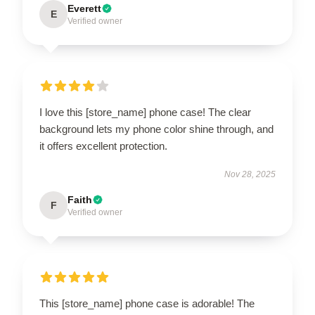
Everett
E
Verified owner
I love this [store_name] phone case! The clear
background lets my phone color shine through, and
it offers excellent protection.
Nov 28, 2025
Faith
F
Verified owner
This [store_name] phone case is adorable! The