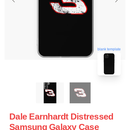
blank template
Dale Earnhardt Distressed
Samsung Galaxy Case