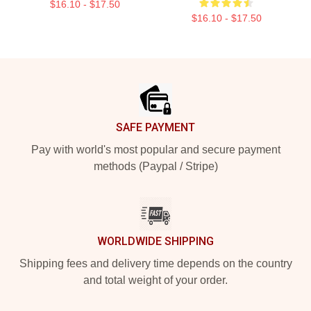
$16.10 - $17.50
$16.10 - $17.50
Footer
SAFE PAYMENT
Pay with world's most popular and secure payment
methods (Paypal / Stripe)
WORLDWIDE SHIPPING
Shipping fees and delivery time depends on the country
and total weight of your order.