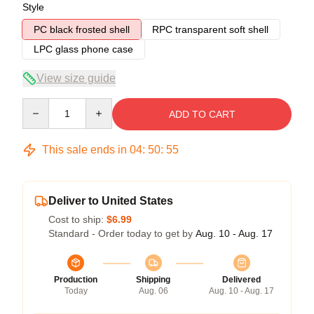
Style
PC black frosted shell
RPC transparent soft shell
LPC glass phone case
View size guide
Quantity
ADD TO CART
This sale ends in
04
:
50
:
54
Deliver to United States
Cost to ship:
$6.99
Standard - Order today to get by
Aug. 10 - Aug. 17
Production
Shipping
Delivered
Today
Aug. 06
Aug. 10 - Aug. 17