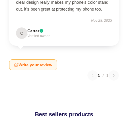
clear design really makes my phone’s color stand
out. It’s been great at protecting my phone too.
Nov 28, 2025
Carter
C
Verified owner
Write your review
1
/
1
Best sellers products