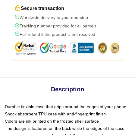
Secure transaction
Worldwide delivery to your doorstep
Tracking number provided for all parcels
Full refund if the product is not received
Description
Durable flexible case that grips around the edges of your phone
Shock absorbent TPU case with anti-fingerprint finish
Colors are ink printed on the frosted shell surface
The design is featured on the back while the edges of the case