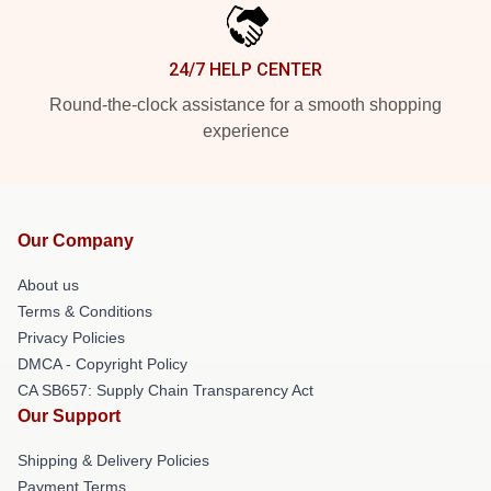
24/7 HELP CENTER
Round-the-clock assistance for a smooth shopping
experience
Our Company
About us
Terms & Conditions
Privacy Policies
DMCA - Copyright Policy
CA SB657: Supply Chain Transparency Act
Our Support
Shipping & Delivery Policies
Payment Terms