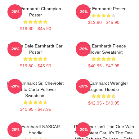
Dale Earnhardt Champion
Dale Earnhardt Poster
-20%
-20%
Poster
$19.80 - $45.90
$19.80 - $45.90
Vintage Dale Earnhardt Car
Dale Earnhardt Fleece
-20%
-20%
Poster
Pullover Sweatshirt
$19.80 - $45.90
$40.95 - $47.95
Dale Earnhardt Sr. Chevrolet
Dale Earnhardt Wrangler
-20%
-20%
Monte Carlo Pullover
Legend Hoodie
Sweatshirt
$42.95 - $49.95
$40.95 - $47.95
Dale Earnhardt NASCAR
The Winner Isn't The One With
-20%
-20%
Hoodie
The Fastest Car, It's The One
Who Refuses To Lose. - Dale