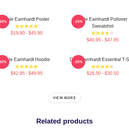
Dale Earnhardt Poster
Dale Earnhardt Pullover
-20%
-20%
Sweatshirt
$19.80 - $45.90
$40.95 - $47.95
Dale Earnhardt Hoodie
Dale Earnhardt Essential T-S
-20%
-20%
$42.95 - $49.95
$26.50 - $30.50
VIEW MORE
Related products