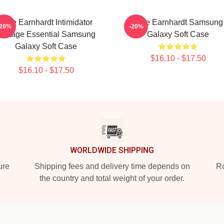
Dale Earnhardt Intimidator
Dale Earnhardt Samsung
-20%
-20%
Vintage Essential Samsung
Galaxy Soft Case
Galaxy Soft Case
$16.10 - $17.50
$16.10 - $17.50
WORLDWIDE SHIPPING
ure
Shipping fees and delivery time depends on
Ro
the country and total weight of your order.