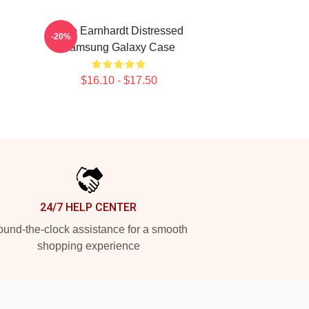
Dale Earnhardt Distressed
-20%
Samsung Galaxy Case
$16.10 - $17.50
24/7 HELP CENTER
und-the-clock assistance for a smooth
shopping experience