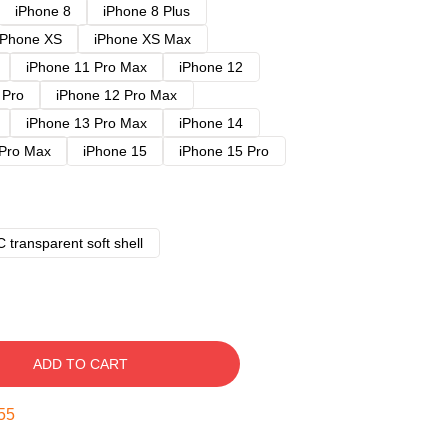
iPhone 8
iPhone 8 Plus
iPhone XS
iPhone XS Max
iPhone 11 Pro Max
iPhone 12
 Pro
iPhone 12 Pro Max
iPhone 13 Pro Max
iPhone 14
 Pro Max
iPhone 15
iPhone 15 Pro
 transparent soft shell
ADD TO CART
54