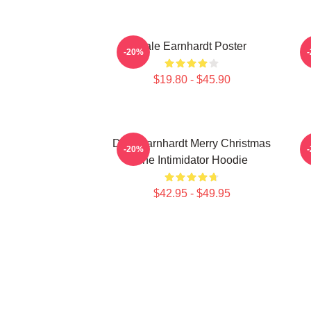
Dale Earnhardt Poster
-20%
$19.80 - $45.90
Dale Earnhardt Merry Christmas
-20%
The Intimidator Hoodie
$42.95 - $49.95