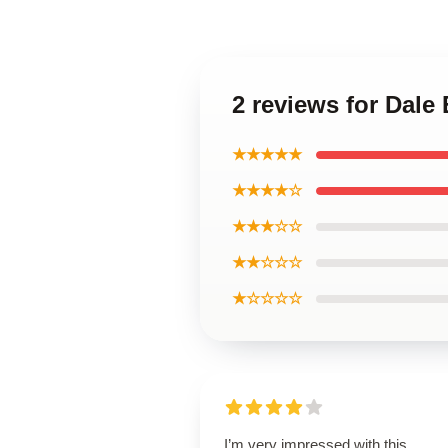
2 reviews for Dal
★★★★★
★★★★☆
★★★☆☆
★★☆☆☆
★☆☆☆☆
I’m very impressed with this