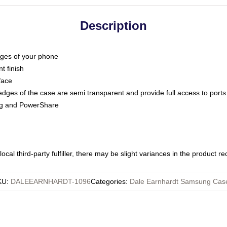
Description
dges of your phone
t finish
face
edges of the case are semi transparent and provide full access to ports
ing and PowerShare
ocal third-party fulfiller, there may be slight variances in the product r
KU
:
DALEEARNHARDT-1096
Categories
:
Dale Earnhardt Samsung Cas