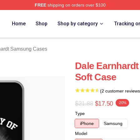
FREE
shipping on orders over $100
t Merch Store
Home
Shop
Shop by category
Tracking o
hardt Samsung Cases
Dale Earnhard
Soft Case
(2 customer reviews
$21.88
$17.50
-20%
Type
iPhone
Samsung
Model