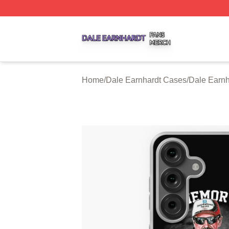
Dale Earnhardt Shop ⚡️ Officially Licensed Dale Earnhard
Home
/
Dale Earnhardt Cases
/
Dale Earn