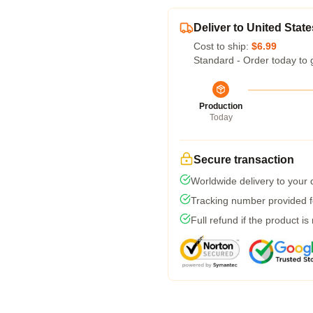
Deliver to United State
Cost to ship:
$6.99
Standard - Order today to 
Production
Today
Secure transaction
Worldwide delivery to your
Tracking number provided fo
Full refund if the product is