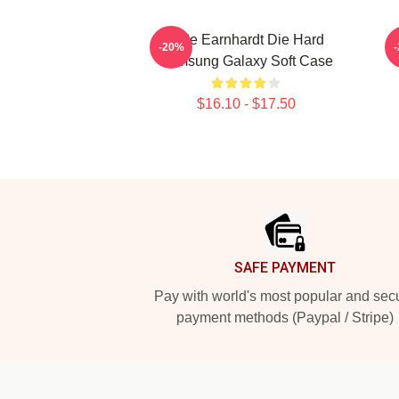
Dale Earnhardt Die Hard
-20%
Samsung Galaxy Soft Case
$16.10 - $17.50
Footer
SAFE PAYMENT
Pay with world's most popular and sec
payment methods (Paypal / Stripe)