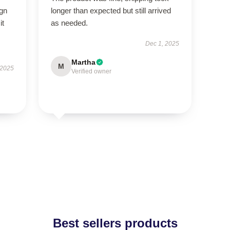
ign
longer than expected but still arrived
it
as needed.
Dec 1, 2025
Martha
M
 2025
Verified owner
Best sellers products