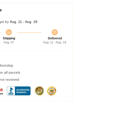
s
get by
Aug. 11 - Aug. 18
Shipping
Delivered
Aug. 07
Aug. 11 - Aug. 18
 doorstep
r all parcels
 not received