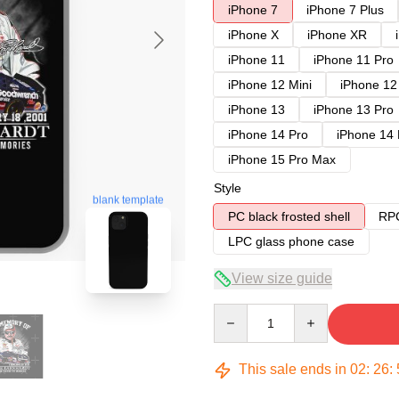
iPhone 7
iPhone 7 Plus
iPhone X
iPhone XR
iPhone 11
iPhone 11 Pro
iPhone 12 Mini
iPhone 12
iPhone 13
iPhone 13 Pro
iPhone 14 Pro
iPhone 14
iPhone 15 Pro Max
Style
blank template
PC black frosted shell
RPC
LPC glass phone case
View size guide
Quantity
This sale ends in
02
:
26
: