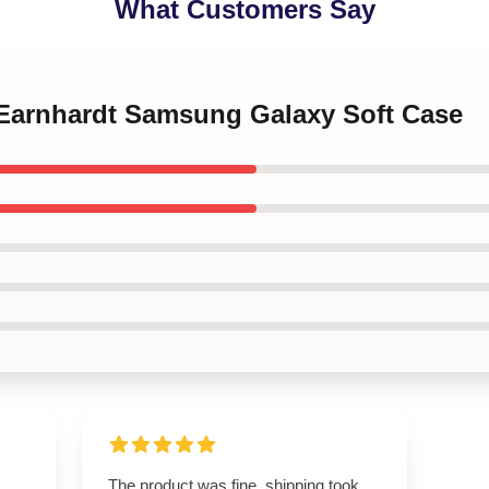
What Customers Say
e Earnhardt Samsung Galaxy Soft Case
The product was fine, shipping took