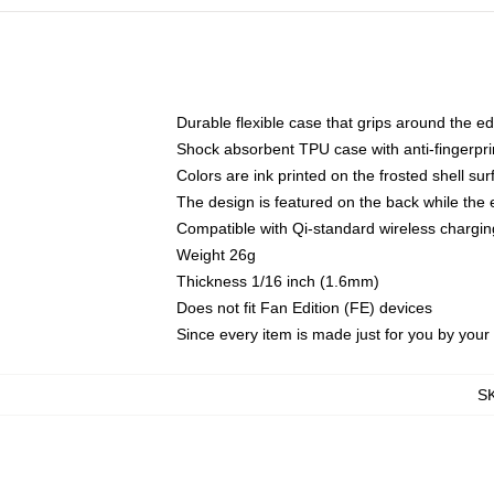
Durable flexible case that grips around the e
Shock absorbent TPU case with anti-fingerprin
Colors are ink printed on the frosted shell sur
The design is featured on the back while the 
Compatible with Qi-standard wireless charg
Weight 26g
Thickness 1/16 inch (1.6mm)
Does not fit Fan Edition (FE) devices
Since every item is made just for you by your l
S