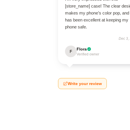
[store_name] case! The clear des
makes my phone’s color pop, and 
has been excellent at keeping my
phone safe.
Dec 3,
Flora
F
Verified owner
Write your review