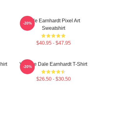
Dale Earnhardt Pixel Art
-20%
Sweatshirt
$40.95 - $47.95
hirt
Vintage Dale Earnhardt T-Shirt
-20%
$26.50 - $30.50