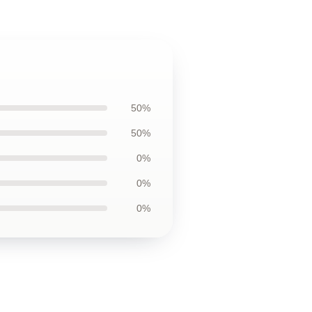
50%
50%
0%
0%
0%