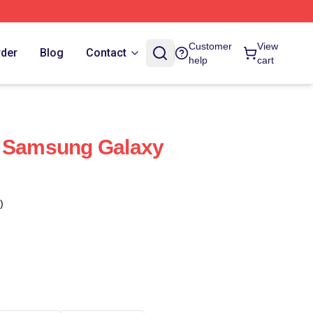
Customer
View
rder
Blog
Contact
help
cart
t Samsung Galaxy
)