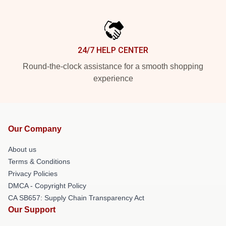
24/7 HELP CENTER
Round-the-clock assistance for a smooth shopping
experience
Our Company
About us
Terms & Conditions
Privacy Policies
DMCA - Copyright Policy
CA SB657: Supply Chain Transparency Act
Our Support