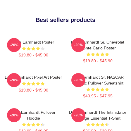
Best sellers products
Dale Earnhardt Poster
Dale Earnhardt Sr. Chevrolet
-20%
-20%
Monte Carlo Poster
$19.80 - $45.90
$19.80 - $45.90
Dale Earnhardt Pixel Art Poster
Dale Earnhardt Sr. NASCAR
-20%
-20%
Graphic Pullover Sweatshirt
$19.80 - $45.90
$40.95 - $47.95
Dale Earnhardt Pullover
Dale Earnhardt The Intimidator
-20%
-20%
Hoodie
Vintage Essential T-Shirt
$42.95 - $49.95
$26.50 - $30.50