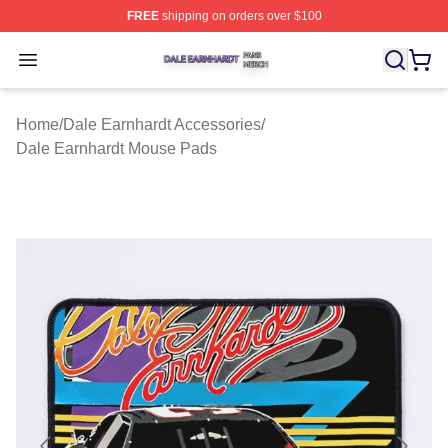
FREE
shipping on orders over $100
Dale Earnhardt Shop ⚡️ Officially Licensed Dale Earnha
Open menu
Home
/
Dale Earnhardt Accessories
/
Dale Earnhardt Mouse Pads