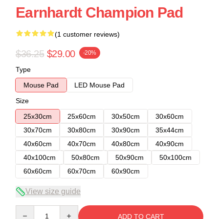
Earnhardt Champion Pad
(1 customer reviews)
$36.25
$29.00
-20%
Type
Mouse Pad
LED Mouse Pad
Size
25x30cm
25x60cm
30x50cm
30x60cm
30x70cm
30x80cm
30x90cm
35x44cm
40x60cm
40x70cm
40x80cm
40x90cm
40x100cm
50x80cm
50x90cm
50x100cm
60x60cm
60x70cm
60x90cm
View size guide
Quantity
ADD TO CART