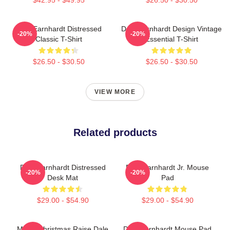
Dale Earnhardt Distressed
Dale Earnhardt Design Vintage
-20%
-20%
Classic T-Shirt
Essential T-Shirt
$26.50 - $30.50
$26.50 - $30.50
VIEW MORE
Related products
Dale Earnhardt Distressed
Dale Earnhardt Jr. Mouse
-20%
-20%
Desk Mat
Pad
$29.00 - $54.90
$29.00 - $54.90
Merry Christmas Raise Dale
Dale Earnhardt Mouse Pad