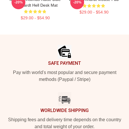
-20%
-20%
Earnhardt Hell Desk Mat
$29.00 - $54.90
$29.00 - $54.90
Footer
SAFE PAYMENT
Pay with world's most popular and secure payment
methods (Paypal / Stripe)
WORLDWIDE SHIPPING
Shipping fees and delivery time depends on the country
and total weight of your order.