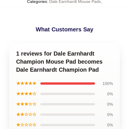
Categories
:
Dale Earnhardt Mouse Pads
,
What Customers Say
1 reviews for Dale Earnhardt
Champion Mouse Pad becomes
Dale Earnhardt Champion Pad
★★★★★
100%
★★★★☆
0%
★★★☆☆
0%
★★☆☆☆
0%
★☆☆☆☆
0%