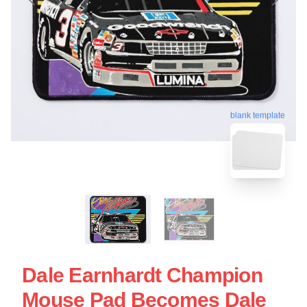
blank template
Dale Earnhardt Champion
Mouse Pad Becomes Dale