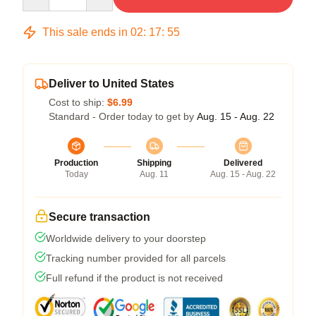
This sale ends in
02
:
17
:
54
Deliver to United States
Cost to ship:
$6.99
Standard - Order today to get by
Aug. 15 - Aug. 22
Production
Shipping
Delivered
Today
Aug. 11
Aug. 15 - Aug. 22
Secure transaction
Worldwide delivery to your doorstep
Tracking number provided for all parcels
Full refund if the product is not received