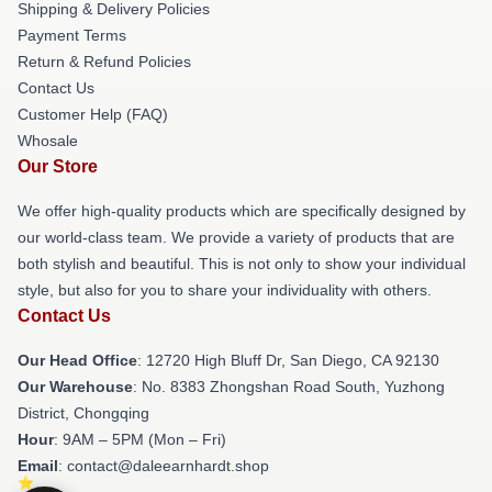
Shipping & Delivery Policies
Payment Terms
Return & Refund Policies
Contact Us
Customer Help (FAQ)
Whosale
Our Store
We offer high-quality products which are specifically designed by
our world-class team. We provide a variety of products that are
both stylish and beautiful. This is not only to show your individual
style, but also for you to share your individuality with others.
Contact Us
Our Head Office
: 12720 High Bluff Dr, San Diego, CA 92130
Our Warehouse
: No. 8383 Zhongshan Road South, Yuzhong
District, Chongqing
Hour
: 9AM – 5PM (Mon – Fri)
Email
: contact@daleearnhardt.shop