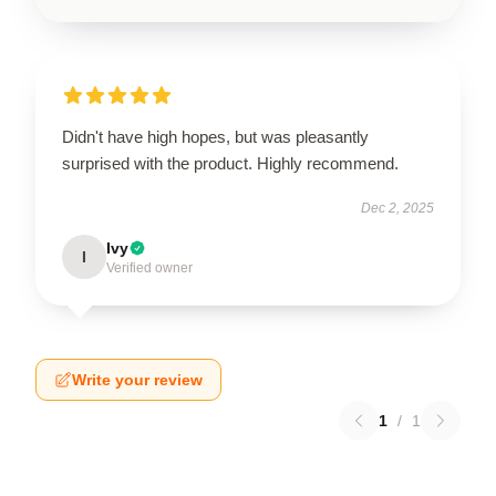
Didn't have high hopes, but was pleasantly
surprised with the product. Highly recommend.
Dec 2, 2025
Ivy
I
Verified owner
Write your review
1
/
1