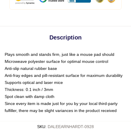
Description
Plays smooth and stands firm, just like a mouse pad should
Microweave polyester surface for optimal mouse control
Anti-slip natural rubber base
Anti-fray edges and pill-resistant surface for maximum durability
Supports optical and laser mice
Thickness: 0.1 inch / 3mm
Spot clean with damp cloth
Since every item is made just for you by your local third-party
fulfiller, there may be slight variances in the product received
SKU
:
DALEEARNHARDT-0928