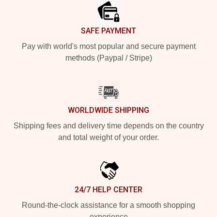
SAFE PAYMENT
Pay with world's most popular and secure payment
methods (Paypal / Stripe)
WORLDWIDE SHIPPING
Shipping fees and delivery time depends on the country
and total weight of your order.
24/7 HELP CENTER
Round-the-clock assistance for a smooth shopping
experience