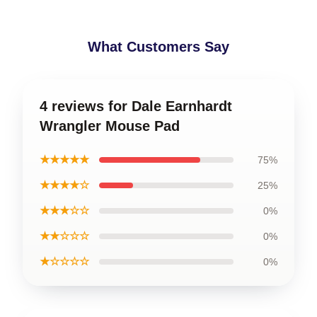
What Customers Say
4 reviews for Dale Earnhardt
Wrangler Mouse Pad
★★★★★
75%
★★★★☆
25%
★★★☆☆
0%
★★☆☆☆
0%
★☆☆☆☆
0%