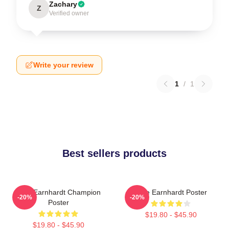
Zachary
Z
Verified owner
Write your review
1
/
1
Best sellers products
Dale Earnhardt Champion
Dale Earnhardt Poster
-20%
-20%
Poster
$19.80 - $45.90
$19.80 - $45.90