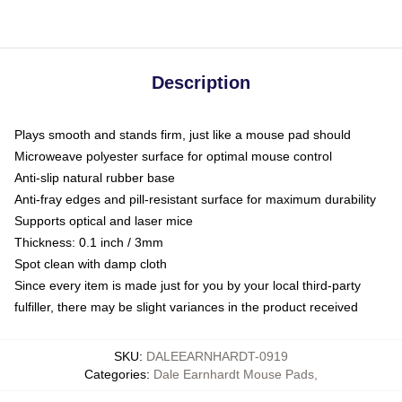
Description
Plays smooth and stands firm, just like a mouse pad should
Microweave polyester surface for optimal mouse control
Anti-slip natural rubber base
Anti-fray edges and pill-resistant surface for maximum durability
Supports optical and laser mice
Thickness: 0.1 inch / 3mm
Spot clean with damp cloth
Since every item is made just for you by your local third-party
fulfiller, there may be slight variances in the product received
SKU
:
DALEEARNHARDT-0919
Categories
:
Dale Earnhardt Mouse Pads
,