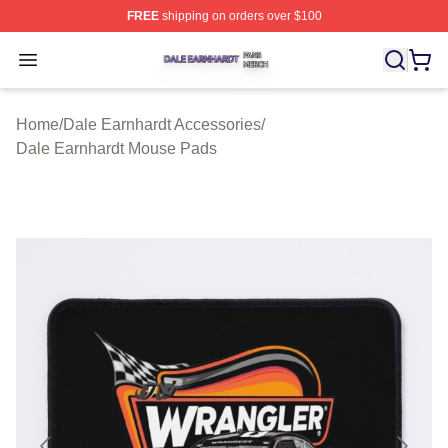
FREE
shipping on orders over $100
Dale Earnhardt Shop ⚡️ Officially Licensed Dale Earnha
Open menu
Home
/
Dale Earnhardt Accessories
/
Dale Earnhardt Mouse Pads