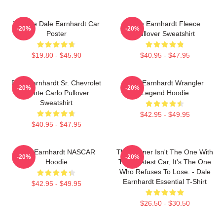
Vintage Dale Earnhardt Car
Dale Earnhardt Fleece
-20%
-20%
Poster
Pullover Sweatshirt
$19.80 - $45.90
$40.95 - $47.95
Dale Earnhardt Sr. Chevrolet
Dale Earnhardt Wrangler
-20%
-20%
Monte Carlo Pullover
Legend Hoodie
Sweatshirt
$42.95 - $49.95
$40.95 - $47.95
Dale Earnhardt NASCAR
The Winner Isn't The One With
-20%
-20%
Hoodie
The Fastest Car, It's The One
Who Refuses To Lose. - Dale
Earnhardt Essential T-Shirt
$42.95 - $49.95
$26.50 - $30.50