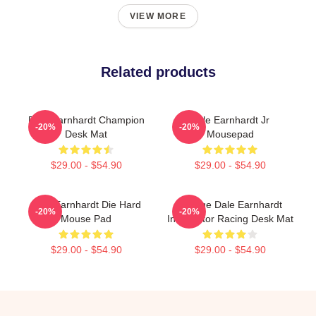
VIEW MORE
Related products
Dale Earnhardt Champion
Dale Earnhardt Jr
-20%
-20%
Desk Mat
Mousepad
$29.00 - $54.90
$29.00 - $54.90
Dale Earnhardt Die Hard
Vintage Dale Earnhardt
-20%
-20%
Mouse Pad
Intimidator Racing Desk Mat
$29.00 - $54.90
$29.00 - $54.90
Footer