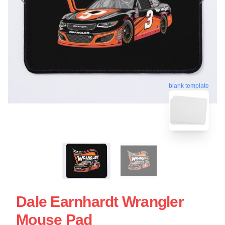
blank template
Dale Earnhardt Wrangler
Mouse Pad