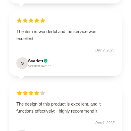
The item is wonderful and the service was
excellent.
Dec 2, 2025
Scarlett
S
Verified owner
The design of this product is excellent, and it
functions effectively; I highly recommend it.
Dec 1, 2025