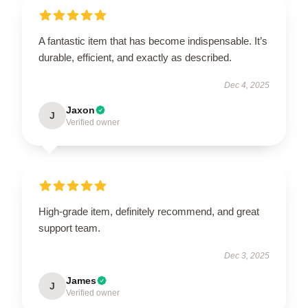
A fantastic item that has become indispensable. It’s
durable, efficient, and exactly as described.
Dec 4, 2025
Jaxon
J
Verified owner
High-grade item, definitely recommend, and great
support team.
Dec 3, 2025
James
J
Verified owner