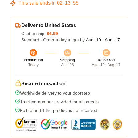
This sale ends in
02
:
13
:
54
Deliver to United States
Cost to ship:
$6.99
Standard - Order today to get by
Aug. 10 - Aug. 17
Production
Shipping
Delivered
Today
Aug. 06
Aug. 10 - Aug. 17
Secure transaction
Worldwide delivery to your doorstep
Tracking number provided for all parcels
Full refund if the product is not received