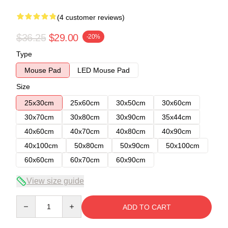
(4 customer reviews)
$36.25
$29.00
-20%
Type
Mouse Pad
LED Mouse Pad
Size
25x30cm
25x60cm
30x50cm
30x60cm
30x70cm
30x80cm
30x90cm
35x44cm
40x60cm
40x70cm
40x80cm
40x90cm
40x100cm
50x80cm
50x90cm
50x100cm
60x60cm
60x70cm
60x90cm
View size guide
Quantity
ADD TO CART