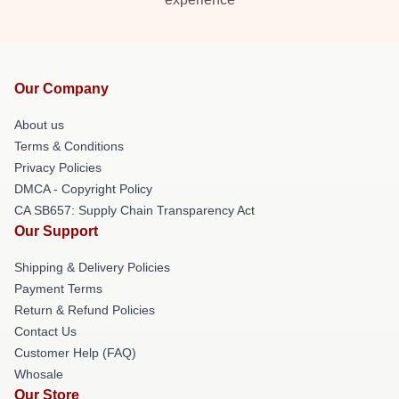
Our Company
About us
Terms & Conditions
Privacy Policies
DMCA - Copyright Policy
CA SB657: Supply Chain Transparency Act
Our Support
Shipping & Delivery Policies
Payment Terms
Return & Refund Policies
Contact Us
Customer Help (FAQ)
Whosale
Our Store