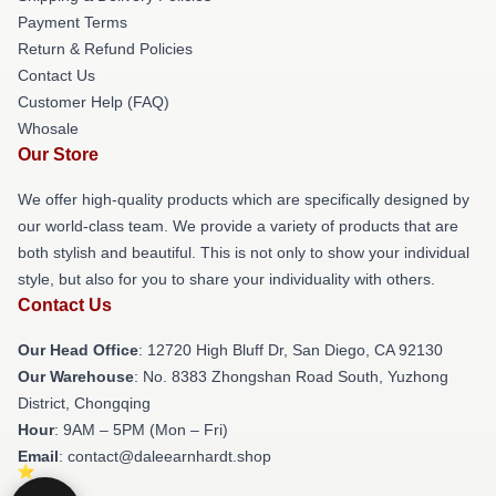
Payment Terms
Return & Refund Policies
Contact Us
Customer Help (FAQ)
Whosale
Our Store
We offer high-quality products which are specifically designed by
our world-class team. We provide a variety of products that are
both stylish and beautiful. This is not only to show your individual
style, but also for you to share your individuality with others.
Contact Us
Our Head Office
: 12720 High Bluff Dr, San Diego, CA 92130
Our Warehouse
: No. 8383 Zhongshan Road South, Yuzhong
District, Chongqing
Hour
: 9AM – 5PM (Mon – Fri)
Email
: contact@daleearnhardt.shop