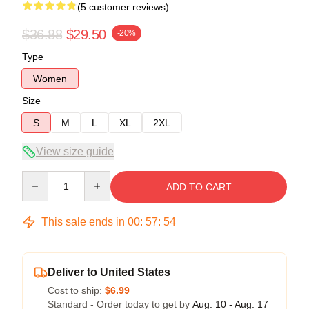
(5 customer reviews)
$36.88
$29.50
-20%
Type
Women
Size
S
M
L
XL
2XL
View size guide
Quantity
ADD TO CART
This sale ends in
00
:
57
:
54
Deliver to United States
Cost to ship:
$6.99
Standard - Order today to get by
Aug. 10 - Aug. 17