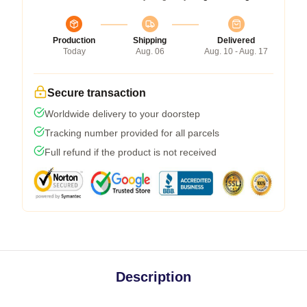
Production
Shipping
Delivered
Today
Aug. 06
Aug. 10 - Aug. 17
Secure transaction
Worldwide delivery to your doorstep
Tracking number provided for all parcels
Full refund if the product is not received
Description