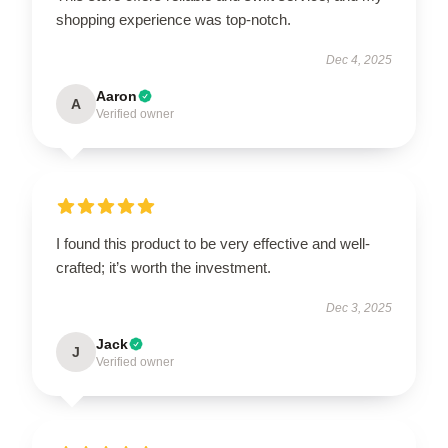
shopping experience was top-notch.
Dec 4, 2025
Aaron
A
Verified owner
I found this product to be very effective and well-
crafted; it’s worth the investment.
Dec 3, 2025
Jack
J
Verified owner