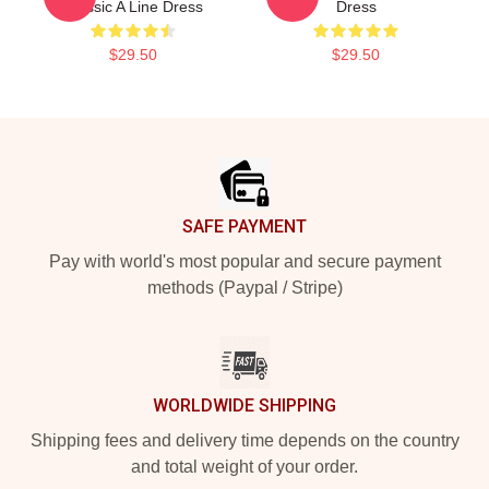
Classic A Line Dress
Dress
$29.50
$29.50
Footer
SAFE PAYMENT
Pay with world's most popular and secure payment
methods (Paypal / Stripe)
WORLDWIDE SHIPPING
Shipping fees and delivery time depends on the country
and total weight of your order.