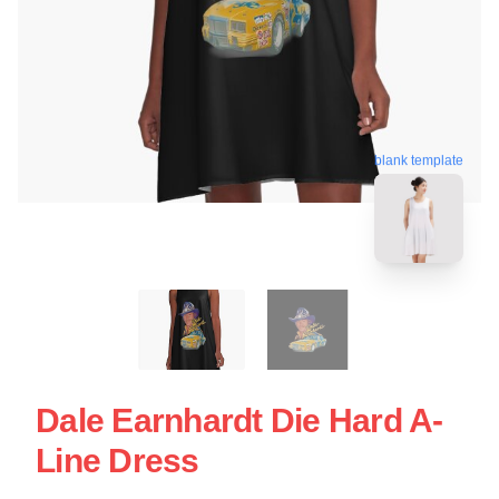
blank template
Dale Earnhardt Die Hard A-
Line Dress