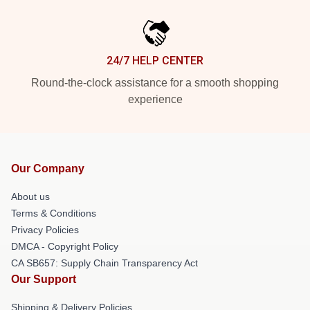
24/7 HELP CENTER
Round-the-clock assistance for a smooth shopping
experience
Our Company
About us
Terms & Conditions
Privacy Policies
DMCA - Copyright Policy
CA SB657: Supply Chain Transparency Act
Our Support
Shipping & Delivery Policies