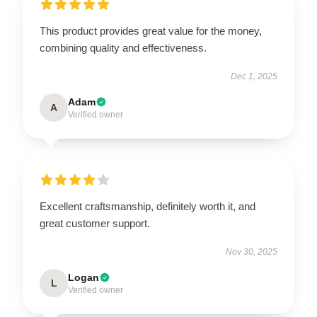
This product provides great value for the money,
combining quality and effectiveness.
Dec 1, 2025
Adam
A
Verified owner
Excellent craftsmanship, definitely worth it, and
great customer support.
Nov 30, 2025
Logan
L
Verified owner