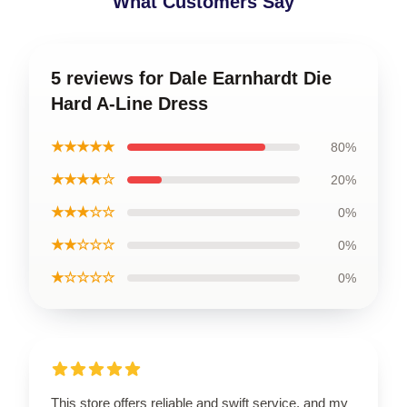
What Customers Say
5 reviews for Dale Earnhardt Die
Hard A-Line Dress
★★★★★
80%
★★★★☆
20%
★★★☆☆
0%
★★☆☆☆
0%
★☆☆☆☆
0%
This store offers reliable and swift service, and my