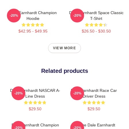
Dale Earnhardt Champion
Dale Earnhardt Space Classic
-20%
-20%
Hoodie
T-Shirt
$42.95 - $49.95
$26.50 - $30.50
VIEW MORE
Related products
Dale Earnhardt NASCAR A-
Dale Earnhardt Race Car
-20%
-20%
Line Dress
Driver Dress
$29.50
$29.50
Dale Earnhardt Champion
Vintage Dale Earnhardt
-20%
-20%