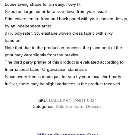
Loose swing shape for an easy, flowy fit
Sizes run large, so order a size down from your usual
Print covers entire front and back panel with your chosen design,
by an independent artist
97% polyester, 3% elastane woven dress fabric with silky
handfeel
Note that due to the production process, the placement of the
print may vary slightly from the preview
The third party printer of this product is evaluated according to
International Labor Organization standards
Since every item is made just for you by your local third-party
fulfiller, there may be slight variances in the product received
SKU
:
DALEEARNHARDT-0834
Categories
:
Dale Earnhardt Dresses
,