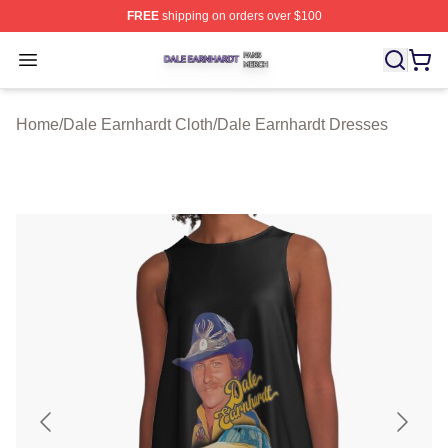
FREE
shipping on orders over $100
Dale Earnhardt Shop ⚡️ Officially Licensed Dale Earnha
Open menu
Home
/
Dale Earnhardt Cloth
/
Dale Earnhardt Dresses