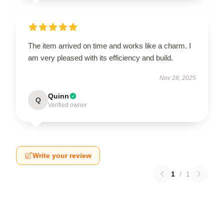
The item arrived on time and works like a charm. I
am very pleased with its efficiency and build.
Nov 28, 2025
Quinn
Q
Verified owner
Write your review
1
/
1