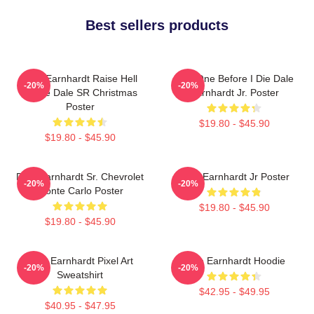
Best sellers products
Dale Earnhardt Raise Hell
Just One Before I Die Dale
-20%
-20%
Praise Dale SR Christmas
Earnhardt Jr. Poster
Poster
$19.80 - $45.90
$19.80 - $45.90
Dale Earnhardt Sr. Chevrolet
Dale Earnhardt Jr Poster
-20%
-20%
Monte Carlo Poster
$19.80 - $45.90
$19.80 - $45.90
Dale Earnhardt Pixel Art
Dale Earnhardt Hoodie
-20%
-20%
Sweatshirt
$42.95 - $49.95
$40.95 - $47.95