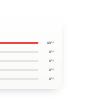
100%
0%
0%
0%
0%