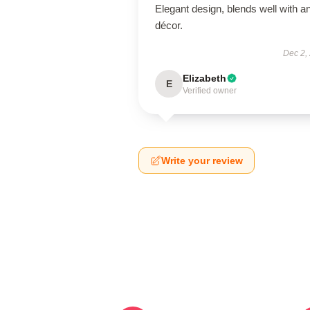
Elegant design, blends well with a
décor.
Dec 2,
Elizabeth
E
Verified owner
Write your review