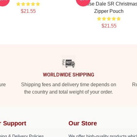
Praise Dale SR Christma
$21.55
Zipper Pouch
$21.55
WORLDWIDE SHIPPING
ure
Shipping fees and delivery time depends on
Ro
the country and total weight of your order.
r Support
Our Store
ing & Delivery Policies
We offer high-quality products whic