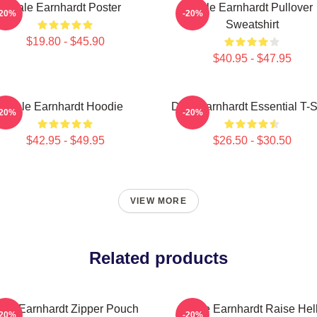
Dale Earnhardt Poster
Dale Earnhardt Pullover
-20%
-20%
Sweatshirt
$19.80 - $45.90
$40.95 - $47.95
Dale Earnhardt Hoodie
Dale Earnhardt Essential T-S
-20%
-20%
$42.95 - $49.95
$26.50 - $30.50
VIEW MORE
Related products
ale Earnhardt Zipper Pouch
Dale Earnhardt Raise Hel
-20%
-20%