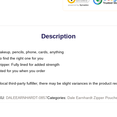
Description
makeup, pencils, phone, cards, anything
o find the right one for you
pper. Fully lined for added strength
inted for you when you order
ocal third-party fulfiller, there may be slight variances in the product r
KU
:
DALEEARNHARDT-0857
Categories
:
Dale Earnhardt Zipper Pouch