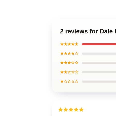
2 reviews for Dale
★★★★★
★★★★☆
★★★☆☆
★★☆☆☆
★☆☆☆☆