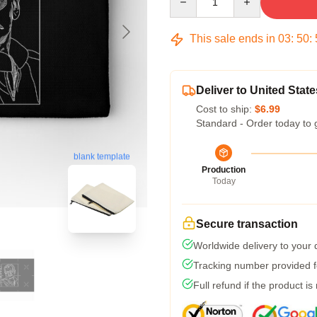
This sale ends in
03
:
50
:
Deliver to United State
Cost to ship:
$6.99
Standard - Order today to 
blank template
Production
Today
Secure transaction
Worldwide delivery to your
Tracking number provided fo
Full refund if the product is