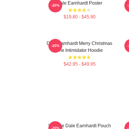
Dale Earnhardt Poster
-20%
$19.80 - $45.90
Dale Earnhardt Merry Christmas
-20%
The Intimidator Hoodie
$42.95 - $49.95
Vintage Dale Earnhardt Pouch
D
-20%