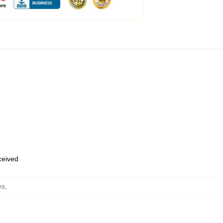
eceived
es
,