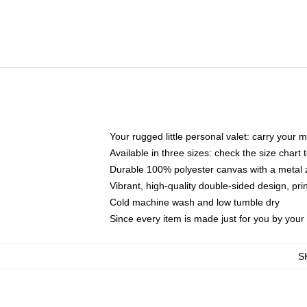
Your rugged little personal valet: carry your 
Available in three sizes: check the size chart t
Durable 100% polyester canvas with a metal zi
Vibrant, high-quality double-sided design, pr
Cold machine wash and low tumble dry
Since every item is made just for you by your l
S