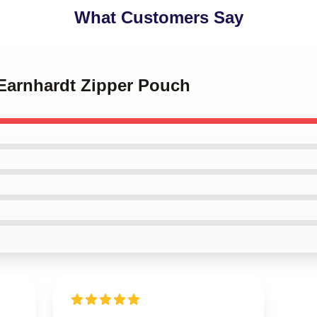
What Customers Say
 Earnhardt Zipper Pouch