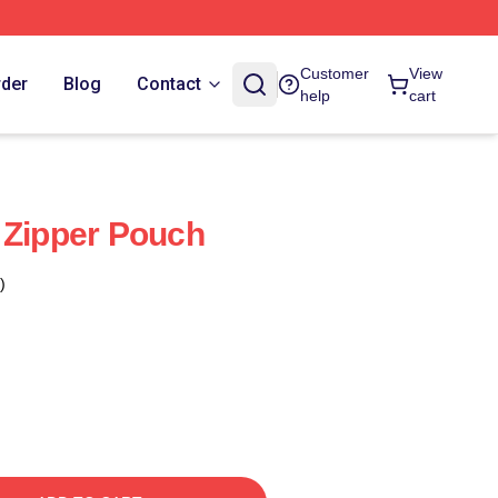
Customer
View
rder
Blog
Contact
help
cart
 Zipper Pouch
)