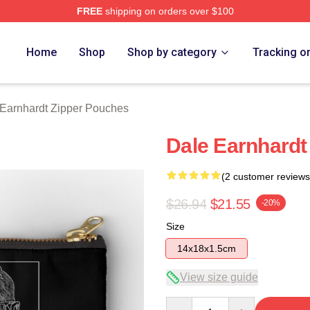
FREE
shipping on orders over $100
t Merch Store
Home
Shop
Shop by category
Tracking o
Earnhardt Zipper Pouches
Dale Earnhardt
(2 customer reviews
$26.94
$21.55
-20%
Size
14x18x1.5cm
View size guide
Quantity