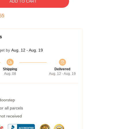
ADD TO CART
55
s
get by
Aug. 12 - Aug. 19
Shipping
Delivered
Aug. 08
Aug. 12 - Aug. 19
 doorstep
r all parcels
 not received