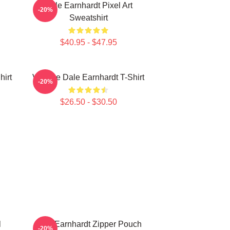
Dale Earnhardt Pixel Art
-20%
Sweatshirt
$40.95 - $47.95
hirt
Vintage Dale Earnhardt T-Shirt
-20%
$26.50 - $30.50
l
Dale Earnhardt Zipper Pouch
-20%