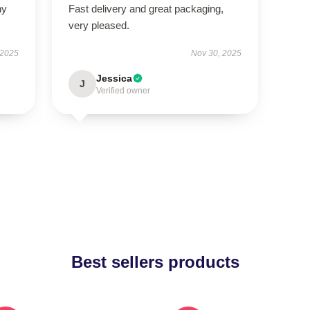
ny
Fast delivery and great packaging,
very pleased.
 2025
Nov 30, 2025
Jessica
J
Verified owner
Best sellers products