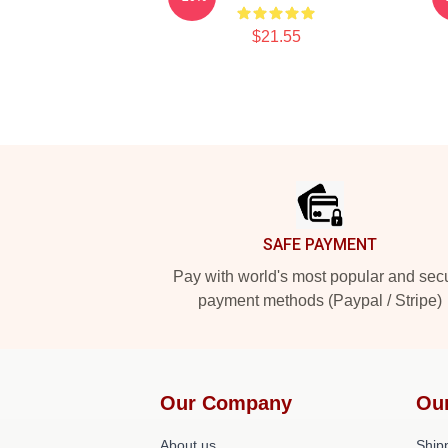
$21.55
Footer
SAFE PAYMENT
Pay with world's most popular and sec
payment methods (Paypal / Stripe)
Our Company
Ou
About us
Shipp