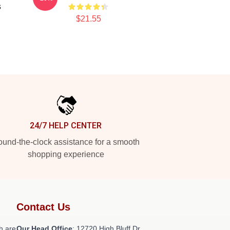
s
$21.55
24/7 HELP CENTER
und-the-clock assistance for a smooth
shopping experience
Contact Us
h are
Our Head Office
: 12720 High Bluff Dr,