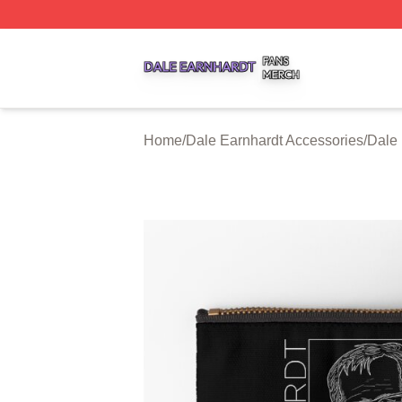
Dale Earnhardt Shop ⚡️ Officially Licensed Dale Earnhard
Home
/
Dale Earnhardt Accessories
/
Dale 