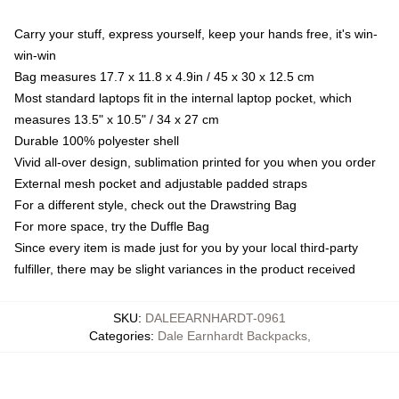
Carry your stuff, express yourself, keep your hands free, it's win-
win-win
Bag measures 17.7 x 11.8 x 4.9in / 45 x 30 x 12.5 cm
Most standard laptops fit in the internal laptop pocket, which
measures 13.5" x 10.5" / 34 x 27 cm
Durable 100% polyester shell
Vivid all-over design, sublimation printed for you when you order
External mesh pocket and adjustable padded straps
For a different style, check out the Drawstring Bag
For more space, try the Duffle Bag
Since every item is made just for you by your local third-party
fulfiller, there may be slight variances in the product received
SKU
:
DALEEARNHARDT-0961
Categories
:
Dale Earnhardt Backpacks
,