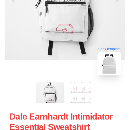
blank template
Dale Earnhardt Intimidator
Essential Sweatshirt