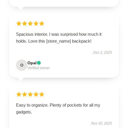
Spacious interior. I was surprised how much it
holds. Love this [store_name] backpack!
Dec 2, 2025
Opal
O
Verified owner
Easy to organize. Plenty of pockets for all my
gadgets.
Nov 30, 2025