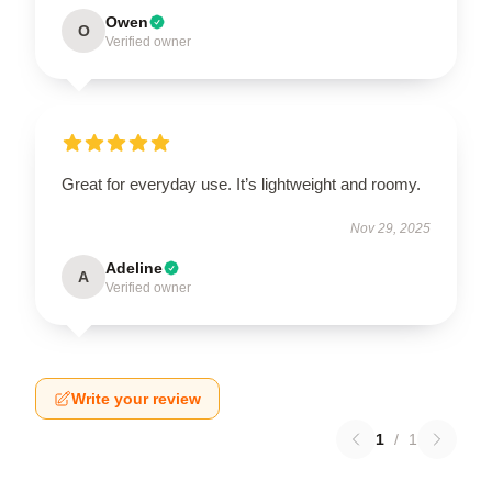
Owen
O
Verified owner
Great for everyday use. It’s lightweight and roomy.
Nov 29, 2025
Adeline
A
Verified owner
Write your review
1
/
1