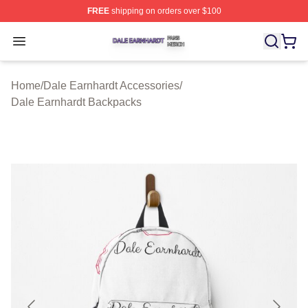
FREE
shipping on orders over $100
Dale Earnhardt Shop ⚡️ Officially Licensed Dale Earnha
Open menu
Home
/
Dale Earnhardt Accessories
/
Dale Earnhardt Backpacks