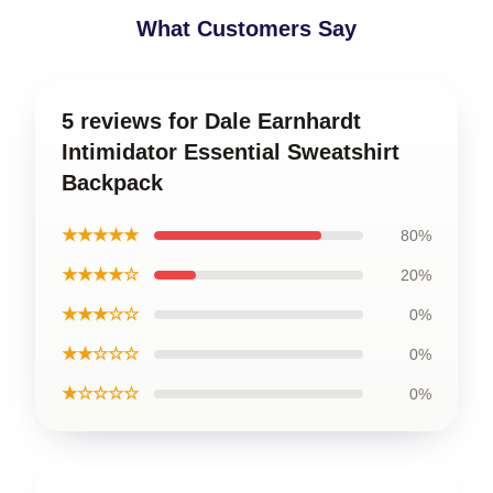
What Customers Say
5 reviews for Dale Earnhardt
Intimidator Essential Sweatshirt
Backpack
★★★★★
80%
★★★★☆
20%
★★★☆☆
0%
★★☆☆☆
0%
★☆☆☆☆
0%