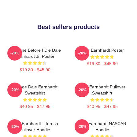
Best sellers products
Just One Before I Die Dale
Dale Earnhardt Poster
-20%
-20%
Earnhardt Jr. Poster
$19.80 - $45.90
$19.80 - $45.90
Vintage Dale Earnhardt
Dale Earnhardt Pullover
-20%
-20%
Sweatshirt
Sweatshirt
$40.95 - $47.95
$40.95 - $47.95
Dale Earnhardt - Teresa
Dale Earnhardt NASCAR
-20%
-20%
Pullover Hoodie
Hoodie