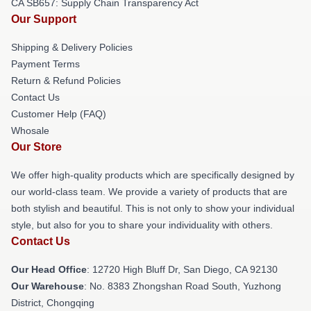
CA SB657: Supply Chain Transparency Act
Our Support
Shipping & Delivery Policies
Payment Terms
Return & Refund Policies
Contact Us
Customer Help (FAQ)
Whosale
Our Store
We offer high-quality products which are specifically designed by
our world-class team. We provide a variety of products that are
both stylish and beautiful. This is not only to show your individual
style, but also for you to share your individuality with others.
Contact Us
Our Head Office
: 12720 High Bluff Dr, San Diego, CA 92130
Our Warehouse
: No. 8383 Zhongshan Road South, Yuzhong
District, Chongqing