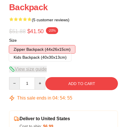
Backpack
(5 customer reviews)
$51.88
$41.50
-20%
Size
Zipper Backpack (44x26x15cm)
Kids Backpack (40x30x13cm)
View size guide
Quantity
ADD TO CART
This sale ends in
04
:
54
:
54
Deliver to United States
Cost to ship:
$6.99