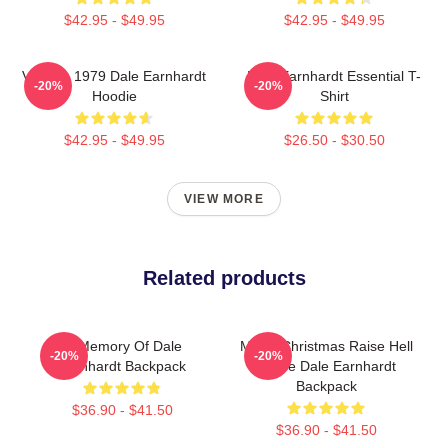
$42.95 - $49.95
$42.95 - $49.95
Vintage 1979 Dale Earnhardt
Dale Earnhardt Essential T-
-20%
-20%
Hoodie
Shirt
$42.95 - $49.95
$26.50 - $30.50
VIEW MORE
Related products
In Memory Of Dale
Merry Christmas Raise Hell
-20%
-20%
Earnhardt Backpack
Praise Dale Earnhardt
Backpack
$36.90 - $41.50
$36.90 - $41.50