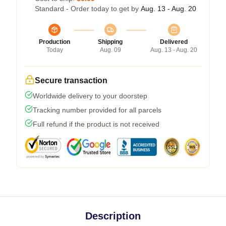
Standard - Order today to get by
Aug. 13 - Aug. 20
Production
Shipping
Delivered
Today
Aug. 09
Aug. 13 - Aug. 20
Secure transaction
Worldwide delivery to your doorstep
Tracking number provided for all parcels
Full refund if the product is not received
Description