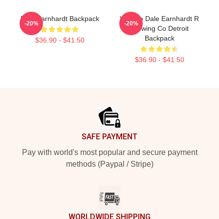
Dale Earnhardt Backpack
Vintage Dale Earnhardt R
-20%
-20%
Brewing Co Detroit
Backpack
$36.90 - $41.50
$36.90 - $41.50
Footer
SAFE PAYMENT
Pay with world's most popular and secure payment
methods (Paypal / Stripe)
WORLDWIDE SHIPPING