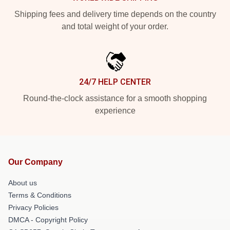
Shipping fees and delivery time depends on the country
and total weight of your order.
24/7 HELP CENTER
Round-the-clock assistance for a smooth shopping
experience
Our Company
About us
Terms & Conditions
Privacy Policies
DMCA - Copyright Policy