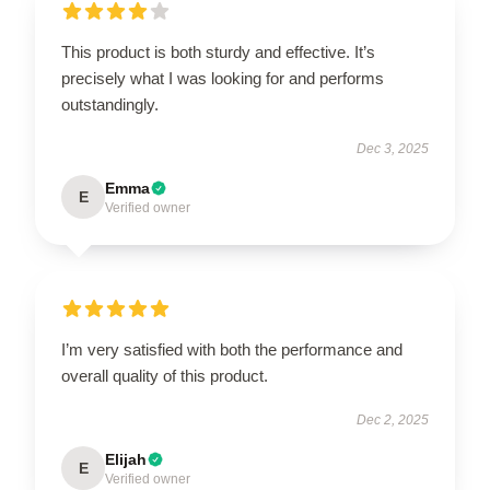
This product is both sturdy and effective. It’s
precisely what I was looking for and performs
outstandingly.
Dec 3, 2025
Emma
E
Verified owner
I’m very satisfied with both the performance and
overall quality of this product.
Dec 2, 2025
Elijah
E
Verified owner