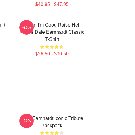
$40.95 - $47.95
irt
Damn I'm Good Raise Hell
-20%
Praise Dale Earnhardt Classic
T-Shirt
$26.50 - $30.50
Dale Earnhardt Iconic Tribute
-20%
Backpack