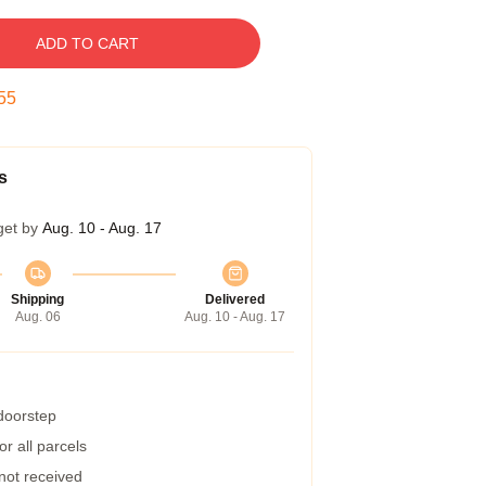
ADD TO CART
54
s
get by
Aug. 10 - Aug. 17
Shipping
Delivered
Aug. 06
Aug. 10 - Aug. 17
 doorstep
r all parcels
 not received