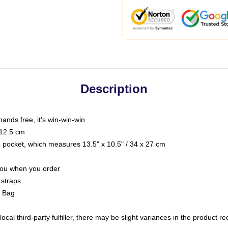
Description
hands free, it's win-win-win
 12.5 cm
op pocket, which measures 13.5" x 10.5" / 34 x 27 cm
 you when you order
 straps
g Bag
ocal third-party fulfiller, there may be slight variances in the product r