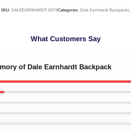
SKU
:
DALEEARNHARDT-0979
Categories
:
Dale Earnhardt Backpacks
,
What Customers Say
emory of Dale Earnhardt Backpack