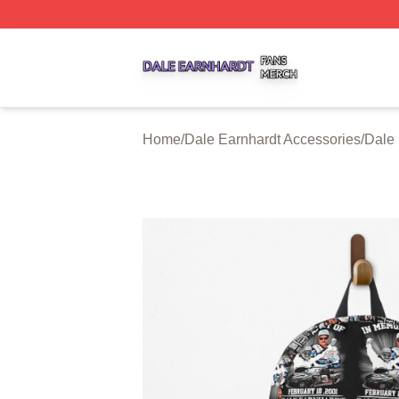
Dale Earnhardt Shop ⚡️ Officially Licensed Dale Earnhard
Home
/
Dale Earnhardt Accessories
/
Dale