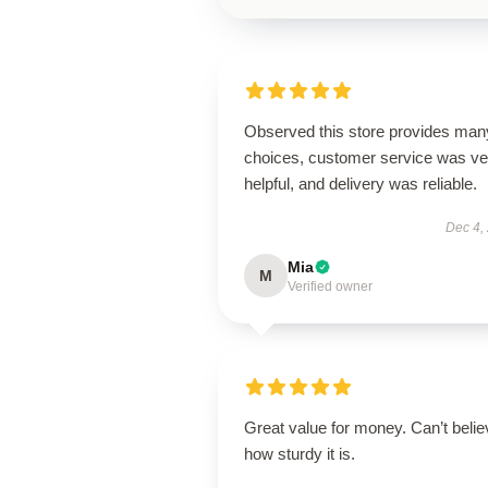
Observed this store provides man
choices, customer service was ve
helpful, and delivery was reliable.
Dec 4,
Mia
M
Verified owner
Great value for money. Can’t belie
how sturdy it is.