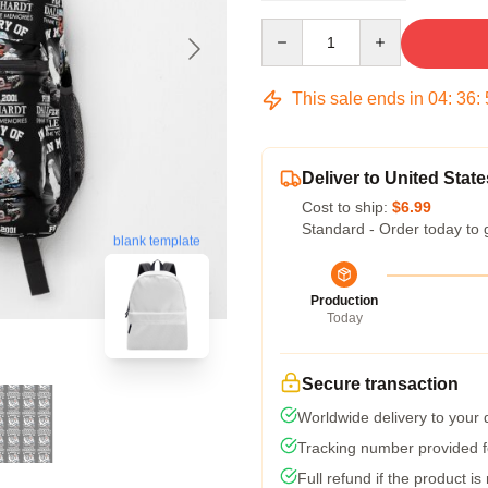
Quantity
This sale ends in
04
:
36
:
Deliver to United State
Cost to ship:
$6.99
Standard - Order today to 
blank template
Production
Today
Secure transaction
Worldwide delivery to your
Tracking number provided fo
Full refund if the product is