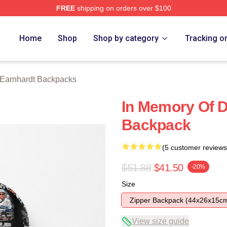
FREE
shipping on orders over $100
t Merch Store
Home
Shop
Shop by category
Tracking o
 Earnhardt Backpacks
In Memory Of D
Backpack
(5 customer reviews
$51.88
$41.50
-20%
Size
Zipper Backpack (44x26x15c
View size guide