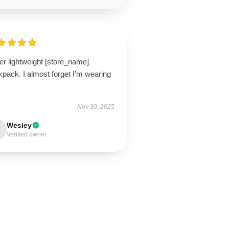
er lightweight [store_name]
pack. I almost forget I'm wearing
Nov 30, 2025
Wesley
Verified owner