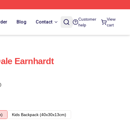
Customer
View
rder
Blog
Contact
help
cart
ale Earnhardt
)
m)
Kids Backpack (40x30x13cm)