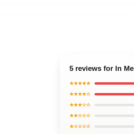
5 reviews for In M
★★★★★
★★★★☆
★★★☆☆
★★☆☆☆
★☆☆☆☆