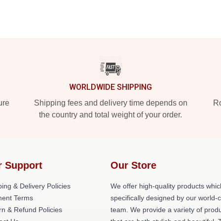
WORLDWIDE SHIPPING
ure
Shipping fees and delivery time depends on
Ro
the country and total weight of your order.
r Support
Our Store
ing & Delivery Policies
We offer high-quality products whic
ent Terms
specifically designed by our world-
rn & Refund Policies
team. We provide a variety of prod