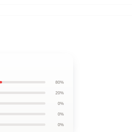
80%
20%
0%
0%
0%