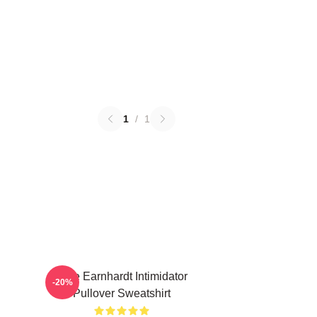
1
/
1
Dale Earnhardt Intimidator
-20%
Pullover Sweatshirt