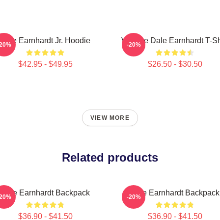
Dale Earnhardt Jr. Hoodie
Vintage Dale Earnhardt T-Sh
-20%
-20%
$42.95 - $49.95
$26.50 - $30.50
VIEW MORE
Related products
Dale Earnhardt Backpack
Dale Earnhardt Backpack
-20%
-20%
$36.90 - $41.50
$36.90 - $41.50