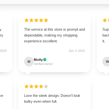
y
The service at this store is prompt and
Sup
ry
dependable, making my shopping
back
experience excellent.
it.
 2025
Dec 3, 2025
Molly
M
W
Verified owner
ve
Love the sleek design. Doesn’t look
bulky even when full.