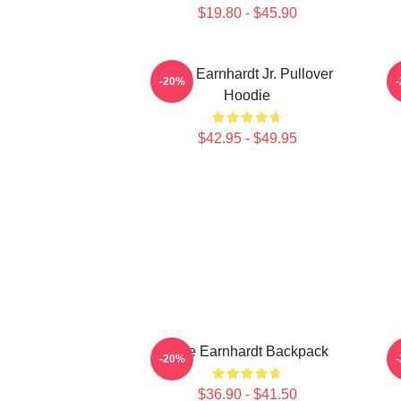
$19.80 - $45.90
Dale Earnhardt Jr. Pullover
-20%
Hoodie
$42.95 - $49.95
Dale Earnhardt Backpack
-20%
$36.90 - $41.50