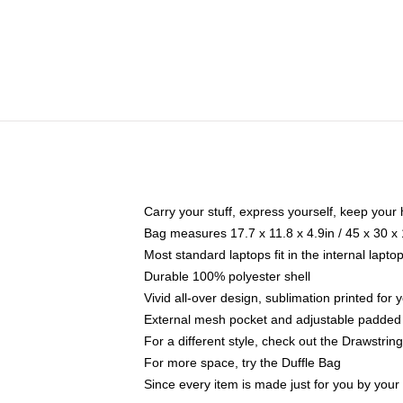
Carry your stuff, express yourself, keep your 
Bag measures 17.7 x 11.8 x 4.9in / 45 x 30 x
Most standard laptops fit in the internal lapt
Durable 100% polyester shell
Vivid all-over design, sublimation printed for
External mesh pocket and adjustable padded
For a different style, check out the Drawstrin
For more space, try the Duffle Bag
Since every item is made just for you by your l