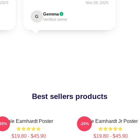
 2025
Nov 28, 2025
Gemma
G
Verified owner
Best sellers products
Dale Earnhardt Poster
Dale Earnhardt Jr Poster
-20%
-20%
$19.80 - $45.90
$19.80 - $45.90