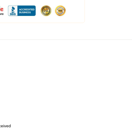
eceived