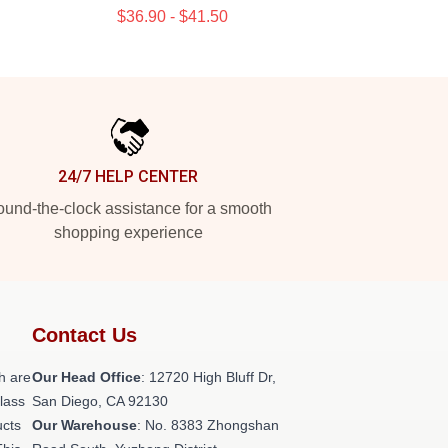
$36.90 - $41.50
24/7 HELP CENTER
und-the-clock assistance for a smooth
shopping experience
Contact Us
h are
Our Head Office
: 12720 High Bluff Dr,
class
San Diego, CA 92130
ucts
Our Warehouse
: No. 8383 Zhongshan