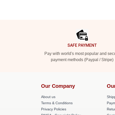
Footer
SAFE PAYMENT
Pay with world's most popular and sec
payment methods (Paypal / Stripe)
Our Company
Ou
About us
Shipp
Terms & Conditions
Paym
Privacy Policies
Retu