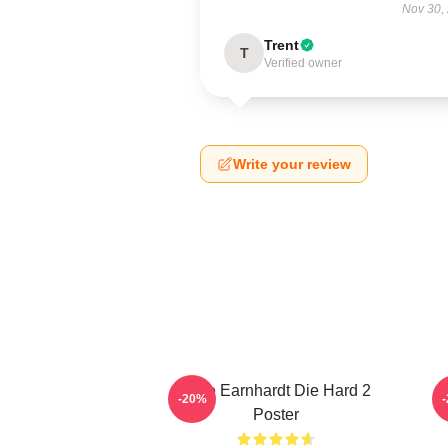
Nov 30,
Trent
T
Verified owner
Write your review
Dale Earnhardt Die Hard 2
-20%
Poster