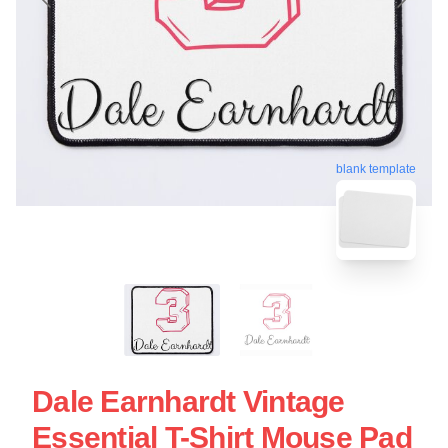
blank template
Dale Earnhardt Vintage
Essential T-Shirt Mouse Pad