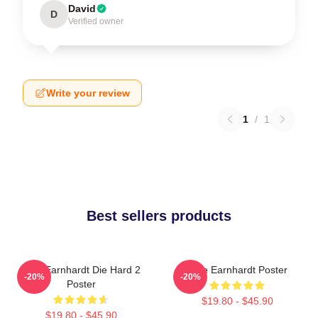
David
D
Verified owner
Write your review
1
/
1
Best sellers products
Dale Earnhardt Die Hard 2
Dale Earnhardt Poster
-20%
-20%
Poster
$19.80 - $45.90
$19.80 - $45.90