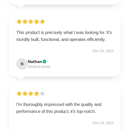
This product is precisely what I was looking for. It’s
sturdily built, functional, and operates efficiently.
Nov 30, 2025
Nathan
N
Verified owner
I’m thoroughly impressed with the quality and
performance of this product; it’s top-notch.
Nov 28, 2025