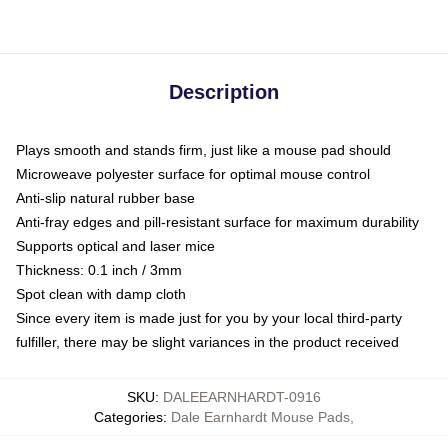
Description
Plays smooth and stands firm, just like a mouse pad should
Microweave polyester surface for optimal mouse control
Anti-slip natural rubber base
Anti-fray edges and pill-resistant surface for maximum durability
Supports optical and laser mice
Thickness: 0.1 inch / 3mm
Spot clean with damp cloth
Since every item is made just for you by your local third-party
fulfiller, there may be slight variances in the product received
SKU
:
DALEEARNHARDT-0916
Categories
:
Dale Earnhardt Mouse Pads
,