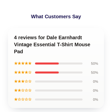
What Customers Say
4 reviews for Dale Earnhardt
Vintage Essential T-Shirt Mouse
Pad
★★★★★
50%
★★★★☆
50%
★★★☆☆
0%
★★☆☆☆
0%
★☆☆☆☆
0%