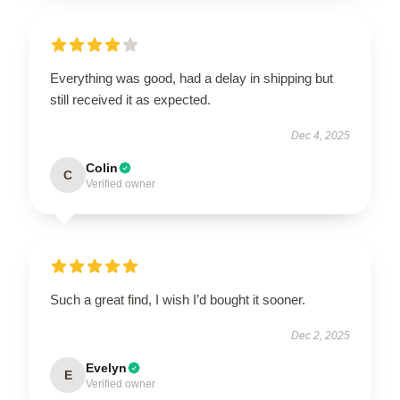
Everything was good, had a delay in shipping but
still received it as expected.
Dec 4, 2025
Colin
C
Verified owner
Such a great find, I wish I’d bought it sooner.
Dec 2, 2025
Evelyn
E
Verified owner