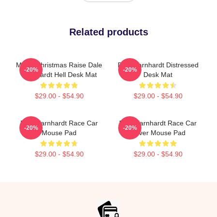
Related products
Merry Christmas Raise Dale
Dale Earnhardt Distressed
-20%
-20%
Earnhardt Hell Desk Mat
Desk Mat
$29.00 - $54.90
$29.00 - $54.90
Dale Earnhardt Race Car
Dale Earnhardt Race Car
-20%
-20%
Mouse Pad
Driver Mouse Pad
$29.00 - $54.90
$29.00 - $54.90
Footer