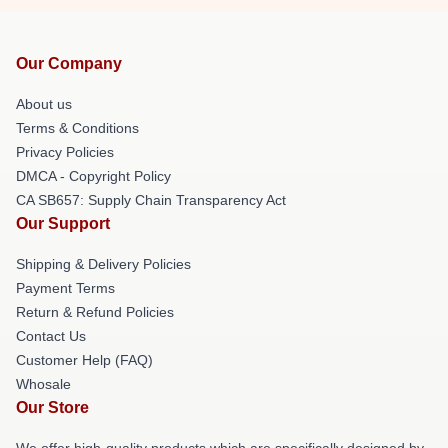
Our Company
About us
Terms & Conditions
Privacy Policies
DMCA - Copyright Policy
CA SB657: Supply Chain Transparency Act
Our Support
Shipping & Delivery Policies
Payment Terms
Return & Refund Policies
Contact Us
Customer Help (FAQ)
Whosale
Our Store
We offer high-quality products which are specifically designed by