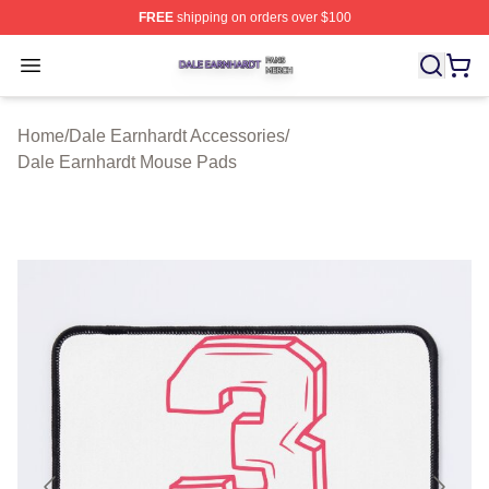
FREE
shipping on orders over $100
Dale Earnhardt Shop ⚡️ Officially Licensed Dale Earnha
Open menu
Home
/
Dale Earnhardt Accessories
/
Dale Earnhardt Mouse Pads