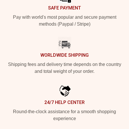
SAFE PAYMENT
Pay with world's most popular and secure payment
methods (Paypal / Stripe)
WORLDWIDE SHIPPING
Shipping fees and delivery time depends on the country
and total weight of your order.
24/7 HELP CENTER
Round-the-clock assistance for a smooth shopping
experience