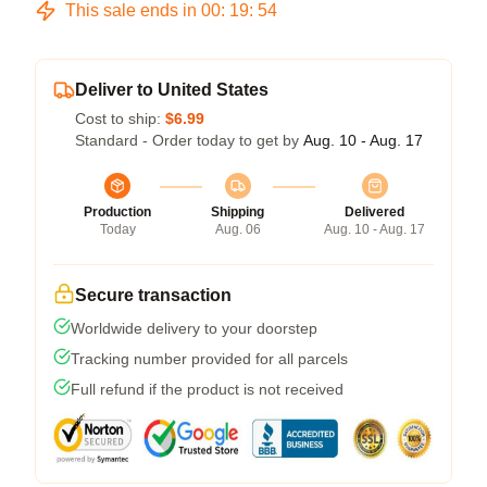
This sale ends in
00
:
19
:
54
Deliver to United States
Cost to ship:
$6.99
Standard - Order today to get by
Aug. 10 - Aug. 17
Production
Shipping
Delivered
Today
Aug. 06
Aug. 10 - Aug. 17
Secure transaction
Worldwide delivery to your doorstep
Tracking number provided for all parcels
Full refund if the product is not received