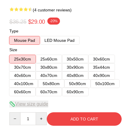
(4 customer reviews)
$36.25
$29.00
-20%
Type
Mouse Pad
LED Mouse Pad
Size
25x30cm
25x60cm
30x50cm
30x60cm
30x70cm
30x80cm
30x90cm
35x44cm
40x60cm
40x70cm
40x80cm
40x90cm
40x100cm
50x80cm
50x90cm
50x100cm
60x60cm
60x70cm
60x90cm
View size guide
Quantity
ADD TO CART