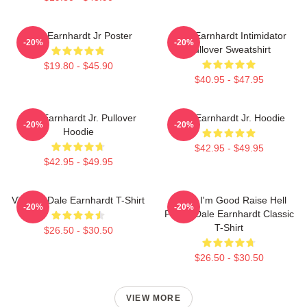
Dale Earnhardt Jr Poster
Dale Earnhardt Intimidator
-20%
-20%
Pullover Sweatshirt
$19.80 - $45.90
$40.95 - $47.95
Dale Earnhardt Jr. Pullover
Dale Earnhardt Jr. Hoodie
-20%
-20%
Hoodie
$42.95 - $49.95
$42.95 - $49.95
Vintage Dale Earnhardt T-Shirt
Damn I'm Good Raise Hell
-20%
-20%
Praise Dale Earnhardt Classic
T-Shirt
$26.50 - $30.50
$26.50 - $30.50
VIEW MORE