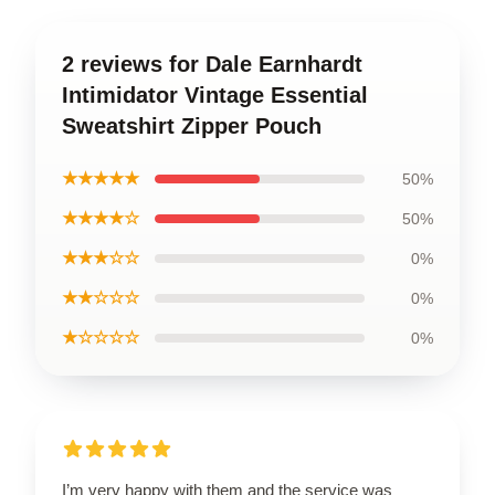
2 reviews for Dale Earnhardt
Intimidator Vintage Essential
Sweatshirt Zipper Pouch
★★★★★
50%
★★★★☆
50%
★★★☆☆
0%
★★☆☆☆
0%
★☆☆☆☆
0%
I’m very happy with them and the service was