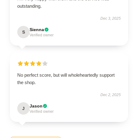
outstanding.
Dec 3, 2025
Sienna
S
Verified owner
No perfect score, but will wholeheartedly support
the shop.
Dec 2, 2025
Jason
J
Verified owner