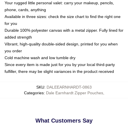
Your rugged little personal valet: carry your makeup, pencils,
phone, cards, anything
Available in three sizes: check the size chart to find the right one
for you
Durable 100% polyester canvas with a metal zipper. Fully lined for
added strength
Vibrant, high-quality double-sided design, printed for you when
you order
Cold machine wash and low tumble dry
Since every item is made just for you by your local third-party
fulfiller, there may be slight variances in the product received
SKU
:
DALEEARNHARDT-0863
Categories
:
Dale Earnhardt Zipper Pouches
,
What Customers Say