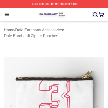
FREE
shipping on orders over $100
Dale Earnhardt Shop ⚡️ Officially Licensed Dale Earnha
Open menu
Home
/
Dale Earnhardt Accessories
/
Dale Earnhardt Zipper Pouches