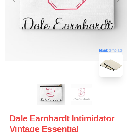
blank template
Dale Earnhardt Intimidator
Vintage Essential