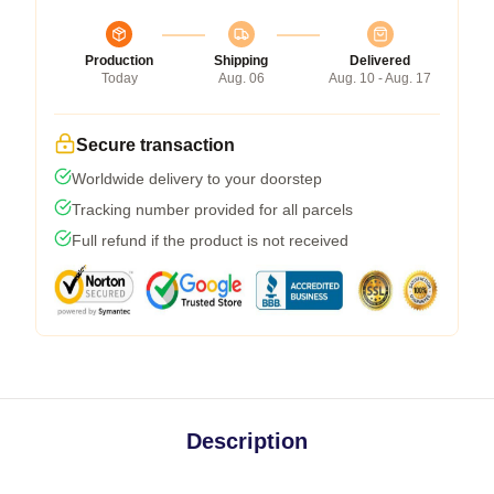
Production
Shipping
Delivered
Today
Aug. 06
Aug. 10 - Aug. 17
Secure transaction
Worldwide delivery to your doorstep
Tracking number provided for all parcels
Full refund if the product is not received
Description