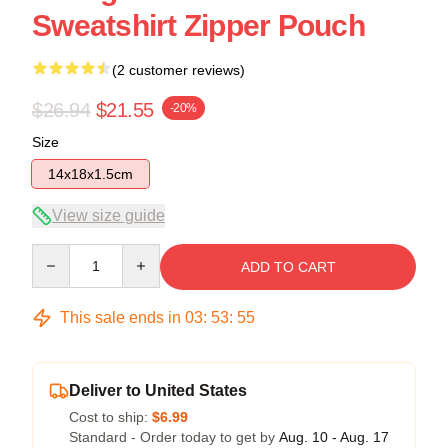
Sweatshirt Zipper Pouch
(2 customer reviews)
$26.94
$21.55
-20%
Size
14x18x1.5cm
View size guide
Quantity
ADD TO CART
This sale ends in
03
:
53
:
54
Deliver to United States
Cost to ship:
$6.99
Standard - Order today to get by
Aug. 10 - Aug. 17