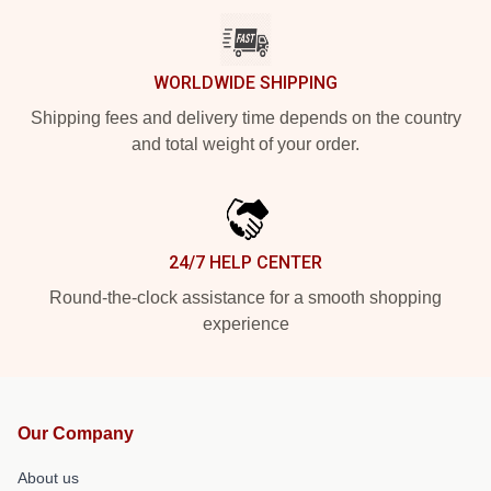
WORLDWIDE SHIPPING
Shipping fees and delivery time depends on the country
and total weight of your order.
24/7 HELP CENTER
Round-the-clock assistance for a smooth shopping
experience
Our Company
About us