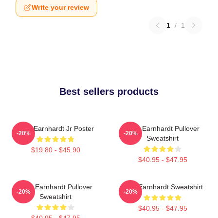
Write your review
1
/
1
Best sellers products
Dale Earnhardt Jr Poster
Dale Earnhardt Pullover
-20%
-20%
Sweatshirt
$19.80 - $45.90
$40.95 - $47.95
Dale Earnhardt Pullover
Dale Earnhardt Sweatshirt
-20%
-20%
Sweatshirt
$40.95 - $47.95
$40.95 - $47.95