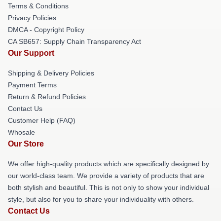
Terms & Conditions
Privacy Policies
DMCA - Copyright Policy
CA SB657: Supply Chain Transparency Act
Our Support
Shipping & Delivery Policies
Payment Terms
Return & Refund Policies
Contact Us
Customer Help (FAQ)
Whosale
Our Store
We offer high-quality products which are specifically designed by
our world-class team. We provide a variety of products that are
both stylish and beautiful. This is not only to show your individual
style, but also for you to share your individuality with others.
Contact Us