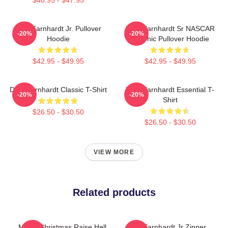
Dale Earnhardt Jr. Pullover
Dale Earnhardt Sr NASCAR
-20%
-20%
Hoodie
Graphic Pullover Hoodie
$42.95 - $49.95
$42.95 - $49.95
Dale Earnhardt Classic T-Shirt
Dale Earnhardt Essential T-
-20%
-20%
Shirt
$26.50 - $30.50
$26.50 - $30.50
VIEW MORE
Related products
Merry Christmas Raise Hell
Dale Earnhardt Jr Zipper