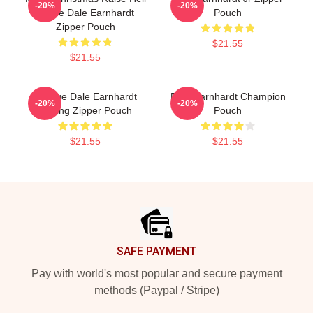
-20%
-20%
Praise Dale Earnhardt
Pouch
Zipper Pouch
$21.55
$21.55
Vintage Dale Earnhardt
Dale Earnhardt Champion
-20%
-20%
Racing Zipper Pouch
Pouch
$21.55
$21.55
Footer
SAFE PAYMENT
Pay with world's most popular and secure payment
methods (Paypal / Stripe)