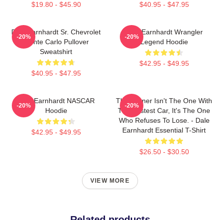
$19.80 - $45.90
$40.95 - $47.95
Dale Earnhardt Sr. Chevrolet
Dale Earnhardt Wrangler
-20%
-20%
Monte Carlo Pullover
Legend Hoodie
Sweatshirt
$42.95 - $49.95
$40.95 - $47.95
Dale Earnhardt NASCAR
The Winner Isn't The One With
-20%
-20%
Hoodie
The Fastest Car, It's The One
Who Refuses To Lose. - Dale
Earnhardt Essential T-Shirt
$42.95 - $49.95
$26.50 - $30.50
VIEW MORE
Related products