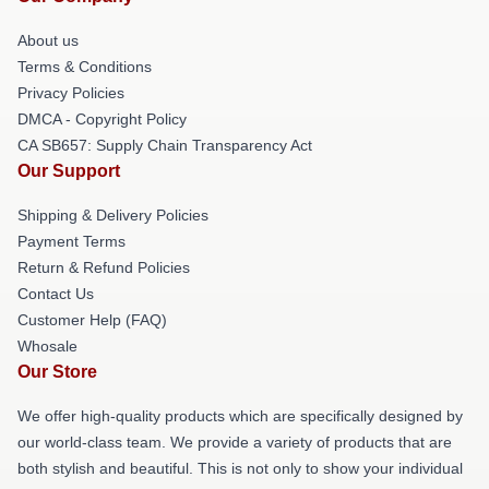
About us
Terms & Conditions
Privacy Policies
DMCA - Copyright Policy
CA SB657: Supply Chain Transparency Act
Our Support
Shipping & Delivery Policies
Payment Terms
Return & Refund Policies
Contact Us
Customer Help (FAQ)
Whosale
Our Store
We offer high-quality products which are specifically designed by
our world-class team. We provide a variety of products that are
both stylish and beautiful. This is not only to show your individual