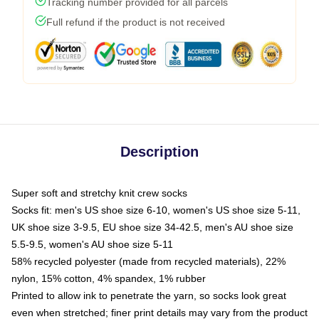
Tracking number provided for all parcels
Full refund if the product is not received
Description
Super soft and stretchy knit crew socks
Socks fit: men's US shoe size 6-10, women's US shoe size 5-11,
UK shoe size 3-9.5, EU shoe size 34-42.5, men's AU shoe size
5.5-9.5, women's AU shoe size 5-11
58% recycled polyester (made from recycled materials), 22%
nylon, 15% cotton, 4% spandex, 1% rubber
Printed to allow ink to penetrate the yarn, so socks look great
even when stretched; finer print details may vary from the product