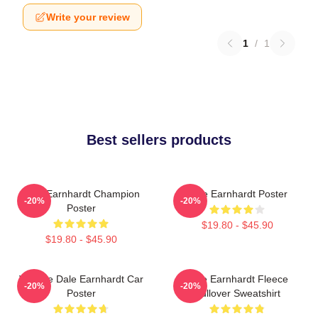
Write your review
1
/
1
Best sellers products
Dale Earnhardt Champion
Dale Earnhardt Poster
-20%
-20%
Poster
$19.80 - $45.90
$19.80 - $45.90
Vintage Dale Earnhardt Car
Dale Earnhardt Fleece
-20%
-20%
Poster
Pullover Sweatshirt