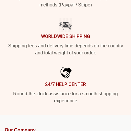
methods (Paypal / Stripe)
WORLDWIDE SHIPPING
Shipping fees and delivery time depends on the country
and total weight of your order.
24/7 HELP CENTER
Round-the-clock assistance for a smooth shopping
experience
Our Company