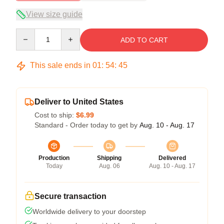
View size guide
Quantity
ADD TO CART
This sale ends in
01
:
54
:
45
Deliver to United States
Cost to ship:
$6.99
Standard - Order today to get by
Aug. 10 - Aug. 17
Production
Shipping
Delivered
Today
Aug. 06
Aug. 10 - Aug. 17
Secure transaction
Worldwide delivery to your doorstep