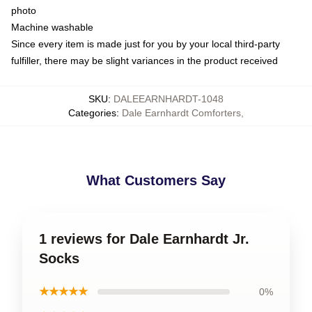
photo
Machine washable
Since every item is made just for you by your local third-party
fulfiller, there may be slight variances in the product received
SKU
:
DALEEARNHARDT-1048
Categories
:
Dale Earnhardt Comforters
,
What Customers Say
1 reviews for Dale Earnhardt Jr.
Socks
★★★★★
0%