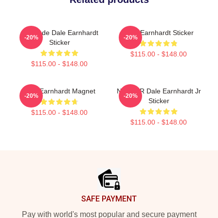
Comrade Dale Earnhardt
Dale Earnhardt Sticker
-20%
-20%
Sticker
$115.00 - $148.00
$115.00 - $148.00
Dale Earnhardt Magnet
NASCAR Dale Earnhardt Jr
-20%
-20%
Sticker
$115.00 - $148.00
$115.00 - $148.00
Footer
SAFE PAYMENT
Pay with world's most popular and secure payment