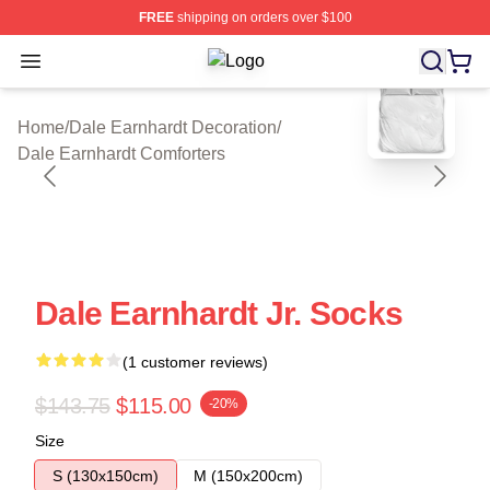
FREE
shipping on orders over $100
Open menu
Dale Earnhardt Shop ⚡️ Officially L
blank template
Home
/
Dale Earnhardt Decoration
/
Dale Earnhardt Comforters
Dale Earnhardt Jr. Socks
(1 customer reviews)
$143.75
$115.00
-20%
Size
S (130x150cm)
M (150x200cm)