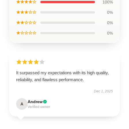
★★★★☆
100%
★★★☆☆
0%
★★☆☆☆
0%
★☆☆☆☆
0%
It surpassed my expectations with its high quality,
reliability, and flawless performance.
Dec 1, 2025
Andrew
A
Verified owner