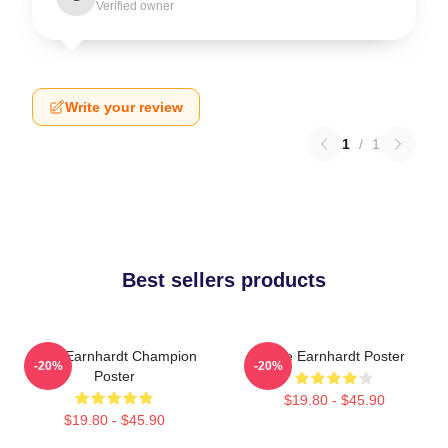
Verified owner
Write your review
1
/
1
Best sellers products
Dale Earnhardt Champion
Dale Earnhardt Poster
-20%
-20%
Poster
$19.80 - $45.90
$19.80 - $45.90