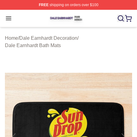
FREE
shipping on orders over $100
Dale Earnhardt Shop ⚡️ Officially Licensed Dale Earnha
Open menu
Home
/
Dale Earnhardt Decoration
/
Dale Earnhardt Bath Mats