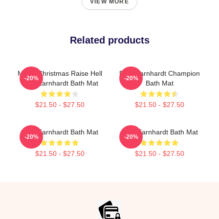
VIEW MORE
Related products
Merry Christmas Raise Hell
Dale Earnhardt Champion
-20%
-20%
Dale Earnhardt Bath Mat
Bath Mat
$21.50 - $27.50
$21.50 - $27.50
Dale Earnhardt Bath Mat
Dale Earnhardt Bath Mat
-20%
-20%
$21.50 - $27.50
$21.50 - $27.50
Footer