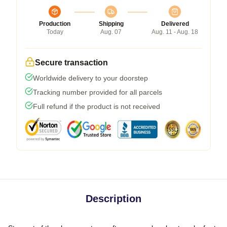
Production
Shipping
Delivered
Today
Aug. 07
Aug. 11 - Aug. 18
Secure transaction
Worldwide delivery to your doorstep
Tracking number provided for all parcels
Full refund if the product is not received
Description