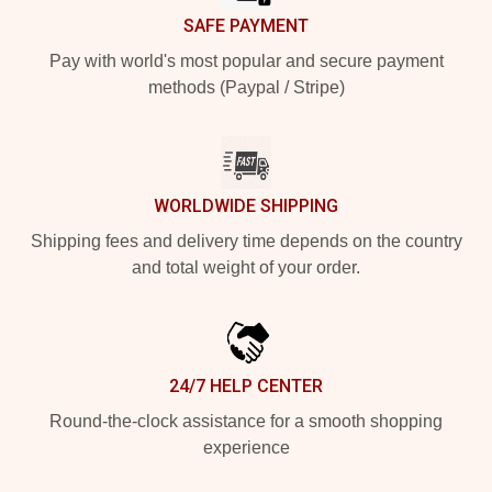
SAFE PAYMENT
Pay with world's most popular and secure payment
methods (Paypal / Stripe)
WORLDWIDE SHIPPING
Shipping fees and delivery time depends on the country
and total weight of your order.
24/7 HELP CENTER
Round-the-clock assistance for a smooth shopping
experience