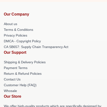
Our Company
About us
Terms & Conditions
Privacy Policies
DMCA - Copyright Policy
CA SB657: Supply Chain Transparency Act
Our Support
Shipping & Delivery Policies
Payment Terms
Return & Refund Policies
Contact Us
Customer Help (FAQ)
Whosale
Our Store
We offer high-quality products which are specifically designed by