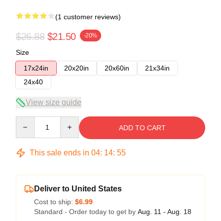
(1 customer reviews)
$26.88
$21.50
-20%
Size
17x24in
20x20in
20x60in
21x34in
24x40
View size guide
Quantity
ADD TO CART
This sale ends in
04
:
14
:
54
Deliver to United States
Cost to ship:
$6.99
Standard - Order today to get by
Aug. 11 - Aug. 18