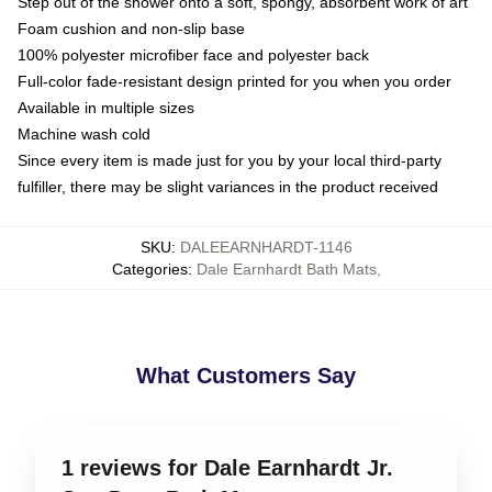
Step out of the shower onto a soft, spongy, absorbent work of art
Foam cushion and non-slip base
100% polyester microfiber face and polyester back
Full-color fade-resistant design printed for you when you order
Available in multiple sizes
Machine wash cold
Since every item is made just for you by your local third-party
fulfiller, there may be slight variances in the product received
SKU
:
DALEEARNHARDT-1146
Categories
:
Dale Earnhardt Bath Mats
,
What Customers Say
1 reviews for Dale Earnhardt Jr.