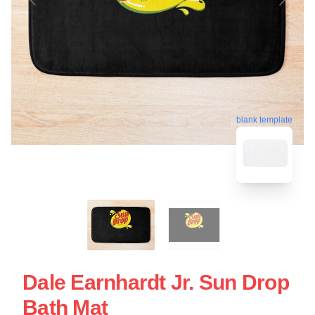
blank template
Dale Earnhardt Jr. Sun Drop
Bath Mat