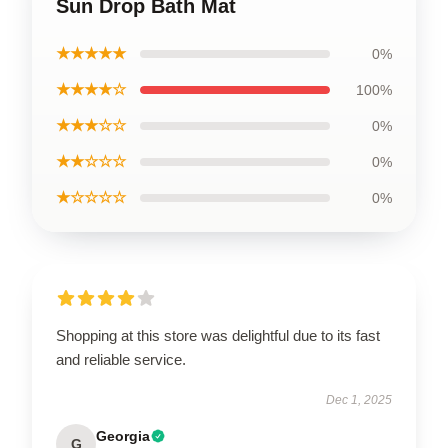
Sun Drop Bath Mat
★★★★★
0%
★★★★☆
100%
★★★☆☆
0%
★★☆☆☆
0%
★☆☆☆☆
0%
Shopping at this store was delightful due to its fast
and reliable service.
Dec 1, 2025
Georgia
G