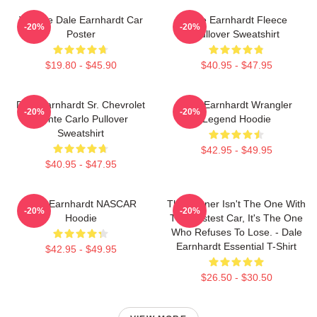
Vintage Dale Earnhardt Car
Dale Earnhardt Fleece
-20%
-20%
Poster
Pullover Sweatshirt
$19.80 - $45.90
$40.95 - $47.95
Dale Earnhardt Sr. Chevrolet
Dale Earnhardt Wrangler
-20%
-20%
Monte Carlo Pullover
Legend Hoodie
Sweatshirt
$42.95 - $49.95
$40.95 - $47.95
Dale Earnhardt NASCAR
The Winner Isn't The One With
-20%
-20%
Hoodie
The Fastest Car, It's The One
Who Refuses To Lose. - Dale
Earnhardt Essential T-Shirt
$42.95 - $49.95
$26.50 - $30.50