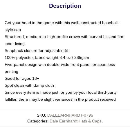
Description
Get your head in the game with this well-constructed baseball-
style cap
Structured, medium-to-high-profile crown with curved bill and firm
inner lining
Snapback closure for adjustable fit
100% polyester, fabric weight 8.4 oz / 285gsm
Five-panel design with double-wide front panel for seamless
printing
Sized for ages 13+
Spot clean with damp cloth
Since every item is made just for you by your local third-party
fulfiller, there may be slight variances in the product received
SKU
:
DALEEARNHARDT-0795
Categories
:
Dale Earnhardt Hats & Caps
,