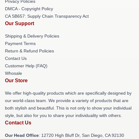
Privacy Policies
DMCA - Copyright Policy
CA SB657: Supply Chain Transparency Act
Our Support
Shipping & Delivery Policies
Payment Terms
Return & Refund Policies
Contact Us
Customer Help (FAQ)
Whosale
Our Store
We offer high-quality products which are specifically designed by
our world-class team. We provide a variety of products that are
both stylish and beautiful. This is not only to show your individual
style, but also for you to share your individuality with others.
Contact Us
Our Head Office
: 12720 High Bluff Dr, San Diego, CA 92130