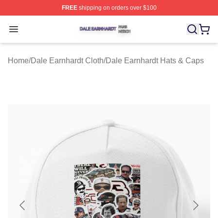
FREE
shipping on orders over $100
Dale Earnhardt Shop ⚡️ Officially Licensed Dale Earnha
Open menu
Home
/
Dale Earnhardt Cloth
/
Dale Earnhardt Hats & Caps