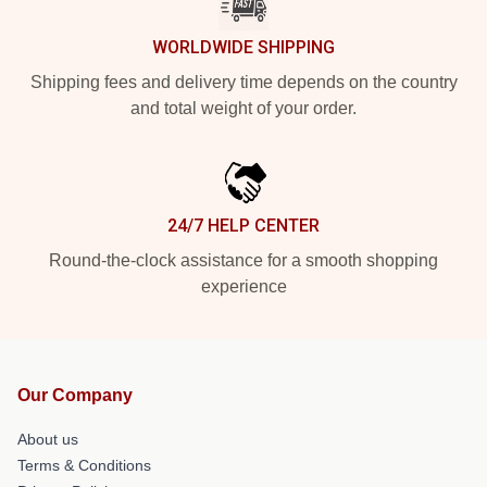
WORLDWIDE SHIPPING
Shipping fees and delivery time depends on the country
and total weight of your order.
24/7 HELP CENTER
Round-the-clock assistance for a smooth shopping
experience
Our Company
About us
Terms & Conditions