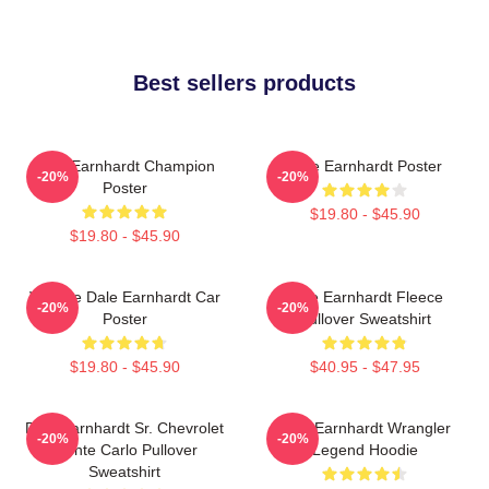
Best sellers products
Dale Earnhardt Champion
Dale Earnhardt Poster
-20%
-20%
Poster
$19.80 - $45.90
$19.80 - $45.90
Vintage Dale Earnhardt Car
Dale Earnhardt Fleece
-20%
-20%
Poster
Pullover Sweatshirt
$19.80 - $45.90
$40.95 - $47.95
Dale Earnhardt Sr. Chevrolet
Dale Earnhardt Wrangler
-20%
-20%
Monte Carlo Pullover
Legend Hoodie
Sweatshirt