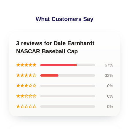
What Customers Say
3 reviews for Dale Earnhardt
NASCAR Baseball Cap
★★★★★
67%
★★★★☆
33%
★★★☆☆
0%
★★☆☆☆
0%
★☆☆☆☆
0%