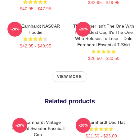
$42.95 - $49.95
$40.95 - $47.95
Dale Earnhardt NASCAR
The Winner Isn't The One With
-20%
-20%
Hoodie
The Fastest Car, It's The One
Who Refuses To Lose. - Dale
Earnhardt Essential T-Shirt
$42.95 - $49.95
$26.50 - $30.50
VIEW MORE
Related products
Dale Earnhardt Vintage
Dale Earnhardt Dad Hat
-20%
-20%
Essential Sweater Baseball
Cap
$21.50 - $23.00