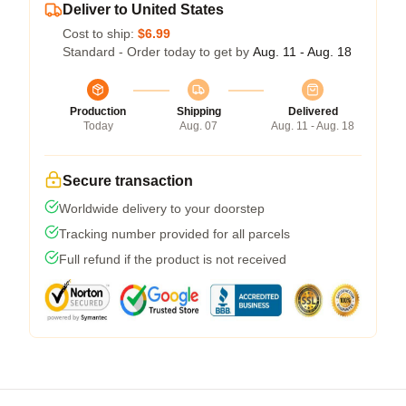
Deliver to United States
Cost to ship:
$6.99
Standard - Order today to get by
Aug. 11 - Aug. 18
Production
Shipping
Delivered
Today
Aug. 07
Aug. 11 - Aug. 18
Secure transaction
Worldwide delivery to your doorstep
Tracking number provided for all parcels
Full refund if the product is not received