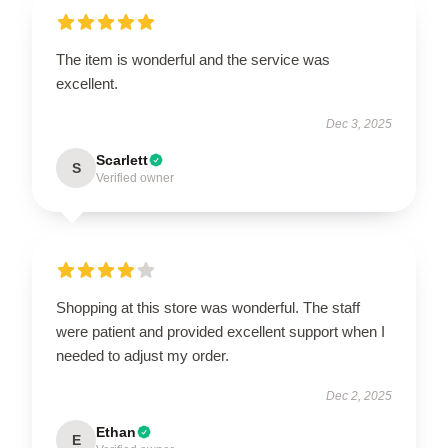
The item is wonderful and the service was
excellent.
Dec 3, 2025
Scarlett
S
Verified owner
Shopping at this store was wonderful. The staff
were patient and provided excellent support when I
needed to adjust my order.
Dec 2, 2025
Ethan
E