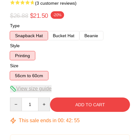
(3 customer reviews)
$26.88
$21.50
-20%
Type
Snapback Hat
Bucket Hat
Beanie
Style
Printing
Size
56cm to 60cm
View size guide
Quantity
ADD TO CART
This sale ends in
00
:
42
:
54