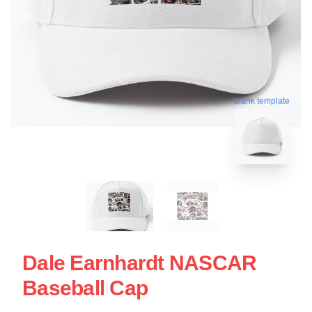
blank template
Dale Earnhardt NASCAR
Baseball Cap