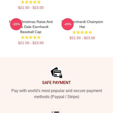
$21.50 - $23.00
Merry Christmas Raise And
Dale Earnhardt Champion
-20%
-20%
Praise Dale Earnhardt
Hat
Baseball Cap
$21.50 - $23.00
$21.50 - $23.00
Footer
SAFE PAYMENT
Pay with world's most popular and secure payment
methods (Paypal / Stripe)