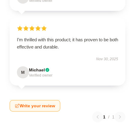
Verified owner
I’m thrilled with this product; it has proven to be both
effective and durable.
Nov 30, 2025
Michael
M
Verified owner
Write your review
1
/
1