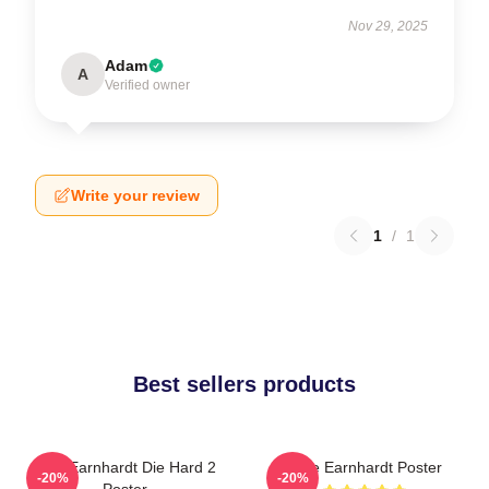
Nov 29, 2025
Adam
A
Verified owner
Write your review
1
/
1
Best sellers products
Dale Earnhardt Die Hard 2
Dale Earnhardt Poster
-20%
-20%
Poster