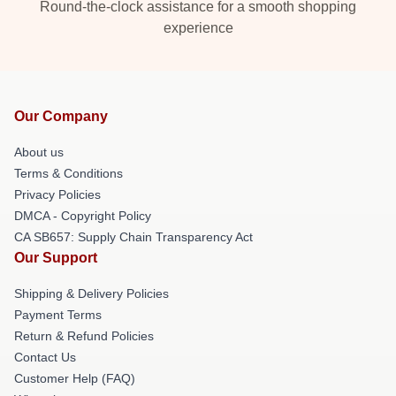
Round-the-clock assistance for a smooth shopping
experience
Our Company
About us
Terms & Conditions
Privacy Policies
DMCA - Copyright Policy
CA SB657: Supply Chain Transparency Act
Our Support
Shipping & Delivery Policies
Payment Terms
Return & Refund Policies
Contact Us
Customer Help (FAQ)