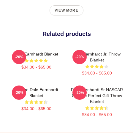
VIEW MORE
Related products
Dale Earnhardt Blanket
Dale Earnhardt Jr. Throw
-20%
-20%
Blanket
$34.00 - $65.00
$34.00 - $65.00
Vintage Dale Earnhardt
Dale Earnhardt Sr NASCAR
-20%
-20%
Blanket
Graphic Perfect Gift Throw
Blanket
$34.00 - $65.00
$34.00 - $65.00