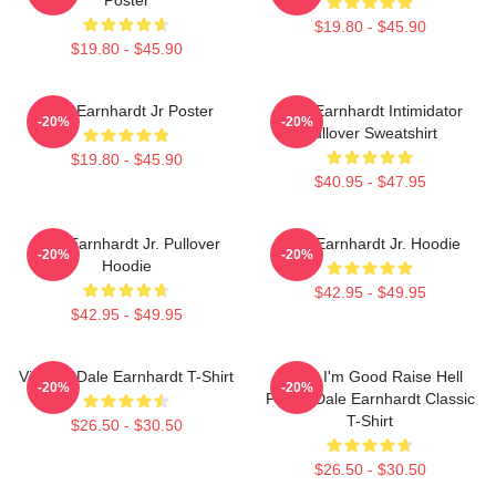
$19.80 - $45.90
$19.80 - $45.90
Dale Earnhardt Jr Poster
Dale Earnhardt Intimidator
-20%
-20%
Pullover Sweatshirt
$19.80 - $45.90
$40.95 - $47.95
Dale Earnhardt Jr. Pullover
Dale Earnhardt Jr. Hoodie
-20%
-20%
Hoodie
$42.95 - $49.95
$42.95 - $49.95
Vintage Dale Earnhardt T-Shirt
Damn I'm Good Raise Hell
-20%
-20%
Praise Dale Earnhardt Classic
T-Shirt
$26.50 - $30.50
$26.50 - $30.50