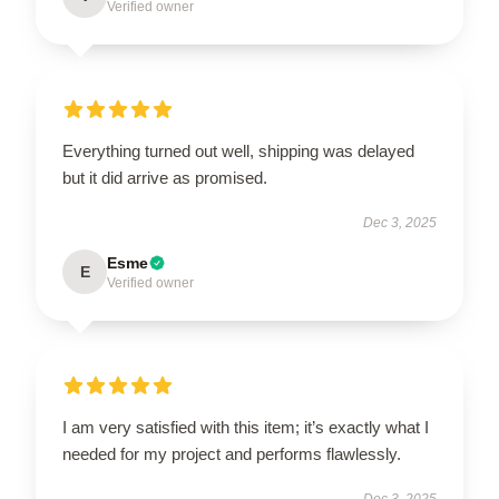
Verified owner
Everything turned out well, shipping was delayed
but it did arrive as promised.
Dec 3, 2025
Esme
E
Verified owner
I am very satisfied with this item; it’s exactly what I
needed for my project and performs flawlessly.
Dec 3, 2025