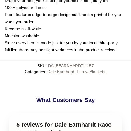
Drape your bed, your couch, or yourself in soft, fluffy art
100% polyester fleece
Front features edge-to-edge design sublimation printed for you
when you order
Reverse is off-white
Machine washable
Since every item is made just for you by your local third-party
fulfiller, there may be slight variances in the product received
SKU
:
DALEEARNHARDT-1157
Categories
:
Dale Earnhardt Throw Blankets
,
What Customers Say
5 reviews for Dale Earnhardt Race