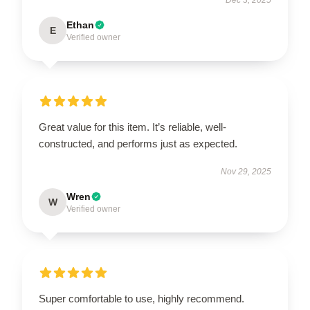
Ethan
E
Verified owner
Great value for this item. It’s reliable, well-
constructed, and performs just as expected.
Nov 29, 2025
Wren
W
Verified owner
Super comfortable to use, highly recommend.