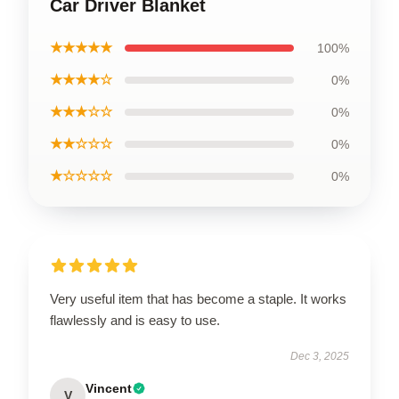
Car Driver Blanket
★★★★★
100%
★★★★☆
0%
★★★☆☆
0%
★★☆☆☆
0%
★☆☆☆☆
0%
Very useful item that has become a staple. It works
flawlessly and is easy to use.
Dec 3, 2025
Vincent
V