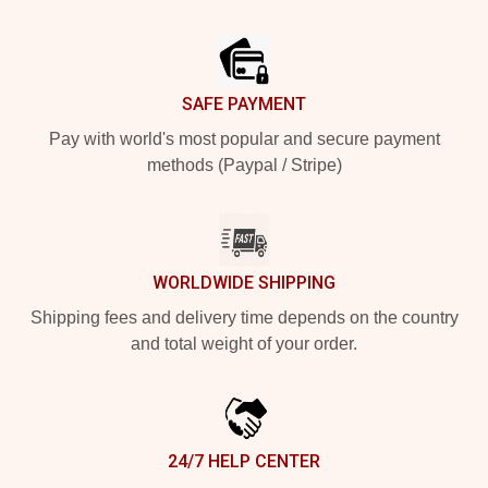
Footer
SAFE PAYMENT
Pay with world's most popular and secure payment
methods (Paypal / Stripe)
WORLDWIDE SHIPPING
Shipping fees and delivery time depends on the country
and total weight of your order.
24/7 HELP CENTER