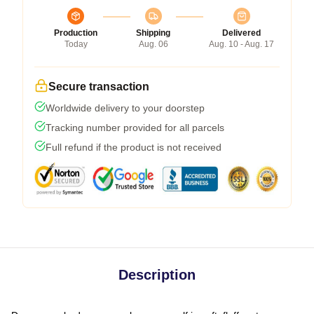
Production
Shipping
Delivered
Today
Aug. 06
Aug. 10 - Aug. 17
Secure transaction
Worldwide delivery to your doorstep
Tracking number provided for all parcels
Full refund if the product is not received
Description