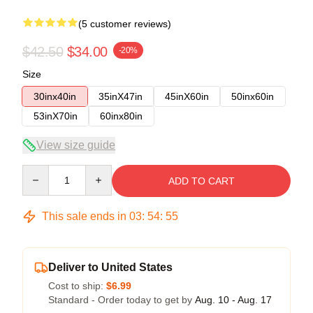
(5 customer reviews)
$42.50
$34.00
-20%
Size
30inx40in
35inX47in
45inX60in
50inx60in
53inX70in
60inx80in
View size guide
Quantity
ADD TO CART
This sale ends in
03
:
54
:
54
Deliver to United States
Cost to ship:
$6.99
Standard - Order today to get by
Aug. 10 - Aug. 17