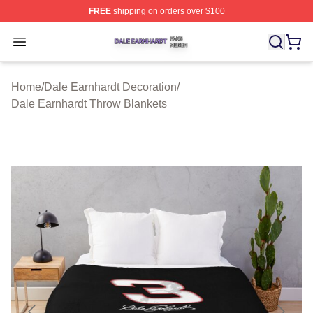
FREE
shipping on orders over $100
Dale Earnhardt Shop ⚡️ Officially Licensed Dale Earnha
Open menu
Home
/
Dale Earnhardt Decoration
/
Dale Earnhardt Throw Blankets