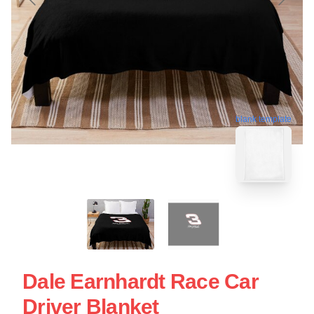
blank template
Dale Earnhardt Race Car
Driver Blanket