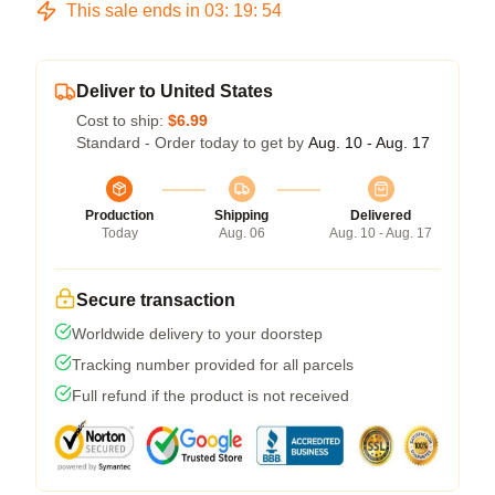
This sale ends in
03
:
19
:
53
Deliver to United States
Cost to ship:
$6.99
Standard - Order today to get by
Aug. 10 - Aug. 17
Production
Shipping
Delivered
Today
Aug. 06
Aug. 10 - Aug. 17
Secure transaction
Worldwide delivery to your doorstep
Tracking number provided for all parcels
Full refund if the product is not received