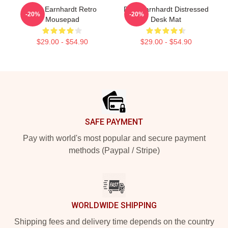
Dale Earnhardt Retro
Dale Earnhardt Distressed
-20%
-20%
Mousepad
Desk Mat
$29.00 - $54.90
$29.00 - $54.90
Footer
SAFE PAYMENT
Pay with world's most popular and secure payment
methods (Paypal / Stripe)
WORLDWIDE SHIPPING
Shipping fees and delivery time depends on the country