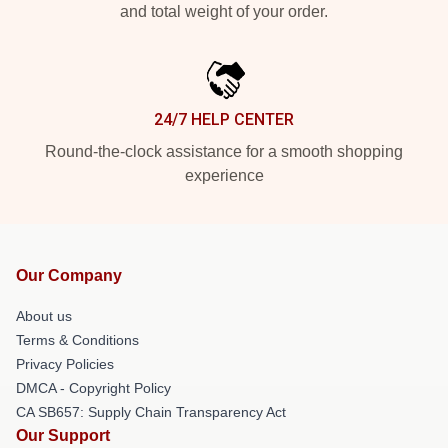
and total weight of your order.
24/7 HELP CENTER
Round-the-clock assistance for a smooth shopping
experience
Our Company
About us
Terms & Conditions
Privacy Policies
DMCA - Copyright Policy
CA SB657: Supply Chain Transparency Act
Our Support