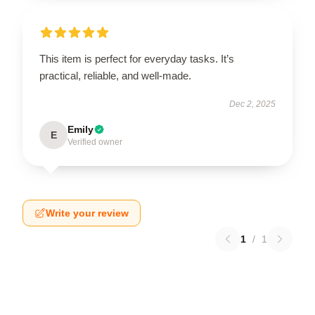
This item is perfect for everyday tasks. It’s
practical, reliable, and well-made.
Dec 2, 2025
Emily
E
Verified owner
Write your review
1
/
1