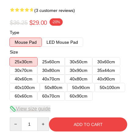
(3 customer reviews)
$36.25
$29.00
-20%
Type
Mouse Pad
LED Mouse Pad
Size
25x30cm
25x60cm
30x50cm
30x60cm
30x70cm
30x80cm
30x90cm
35x44cm
40x60cm
40x70cm
40x80cm
40x90cm
40x100cm
50x80cm
50x90cm
50x100cm
60x60cm
60x70cm
60x90cm
View size guide
Quantity
ADD TO CART