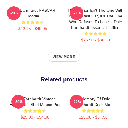
Dale Earnhardt NASCAR
The Winner Isn't The One With
-20%
-20%
Hoodie
The Fastest Car, It's The One
Who Refuses To Lose. - Dale
Earnhardt Essential T-Shirt
$42.95 - $49.95
$26.50 - $30.50
VIEW MORE
Related products
Dale Earnhardt Vintage
In Memory Of Dale
-20%
-20%
Essential T-Shirt Mouse Pad
Earnhardt Desk Mat
$29.00 - $54.90
$29.00 - $54.90