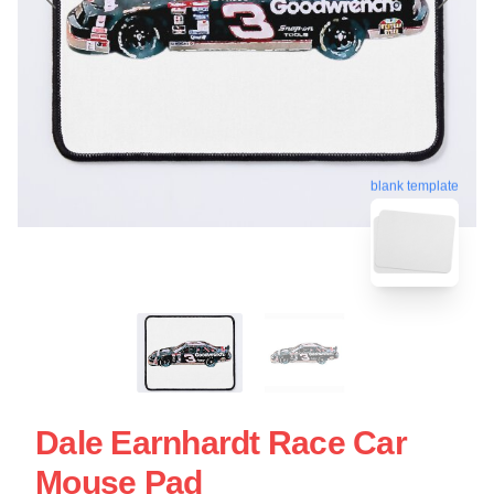
blank template
Dale Earnhardt Race Car
Mouse Pad