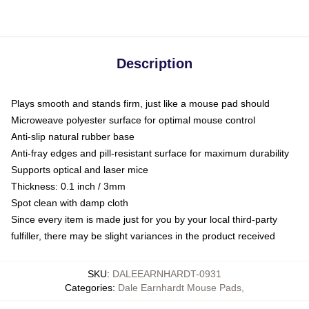
Description
Plays smooth and stands firm, just like a mouse pad should
Microweave polyester surface for optimal mouse control
Anti-slip natural rubber base
Anti-fray edges and pill-resistant surface for maximum durability
Supports optical and laser mice
Thickness: 0.1 inch / 3mm
Spot clean with damp cloth
Since every item is made just for you by your local third-party
fulfiller, there may be slight variances in the product received
SKU
:
DALEEARNHARDT-0931
Categories
:
Dale Earnhardt Mouse Pads
,