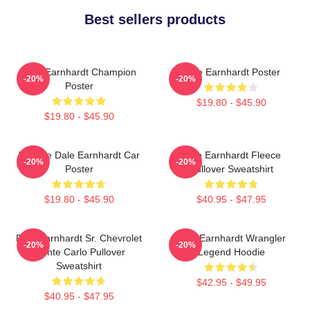
Best sellers products
Dale Earnhardt Champion
Dale Earnhardt Poster
-20%
-20%
Poster
$19.80 - $45.90
$19.80 - $45.90
Vintage Dale Earnhardt Car
Dale Earnhardt Fleece
-20%
-20%
Poster
Pullover Sweatshirt
$19.80 - $45.90
$40.95 - $47.95
Dale Earnhardt Sr. Chevrolet
Dale Earnhardt Wrangler
-20%
-20%
Monte Carlo Pullover
Legend Hoodie
Sweatshirt
$42.95 - $49.95
$40.95 - $47.95