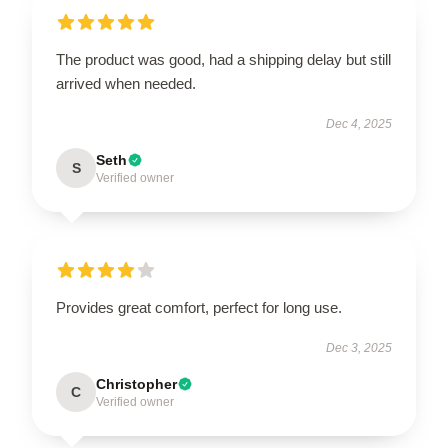
The product was good, had a shipping delay but still
arrived when needed.
Dec 4, 2025
Seth
S
Verified owner
Provides great comfort, perfect for long use.
Dec 3, 2025
Christopher
C
Verified owner