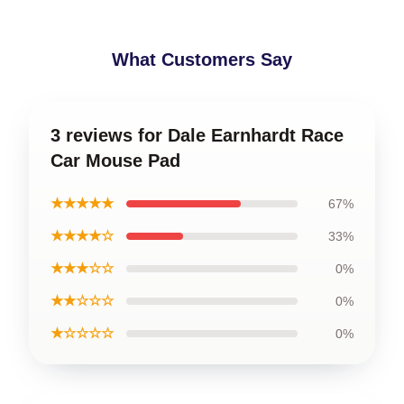
What Customers Say
3 reviews for Dale Earnhardt Race
Car Mouse Pad
★★★★★
67%
★★★★☆
33%
★★★☆☆
0%
★★☆☆☆
0%
★☆☆☆☆
0%