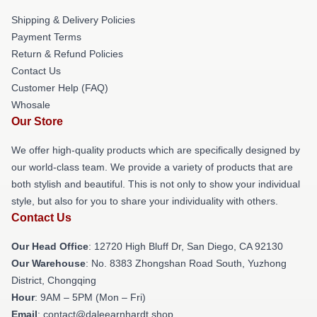
Shipping & Delivery Policies
Payment Terms
Return & Refund Policies
Contact Us
Customer Help (FAQ)
Whosale
Our Store
We offer high-quality products which are specifically designed by
our world-class team. We provide a variety of products that are
both stylish and beautiful. This is not only to show your individual
style, but also for you to share your individuality with others.
Contact Us
Our Head Office
: 12720 High Bluff Dr, San Diego, CA 92130
Our Warehouse
: No. 8383 Zhongshan Road South, Yuzhong
District, Chongqing
Hour
: 9AM – 5PM (Mon – Fri)
Email
: contact@daleearnhardt.shop