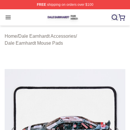
FREE
shipping on orders over $100
Dale Earnhardt Shop ⚡️ Officially Licensed Dale Earnha
Open menu
Home
/
Dale Earnhardt Accessories
/
Dale Earnhardt Mouse Pads