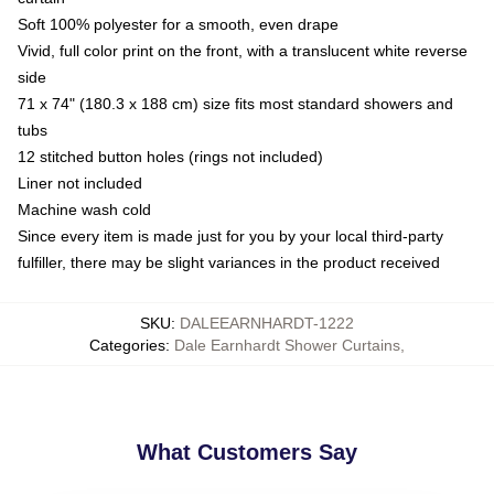
Soft 100% polyester for a smooth, even drape
Vivid, full color print on the front, with a translucent white reverse
side
71 x 74" (180.3 x 188 cm) size fits most standard showers and
tubs
12 stitched button holes (rings not included)
Liner not included
Machine wash cold
Since every item is made just for you by your local third-party
fulfiller, there may be slight variances in the product received
SKU
:
DALEEARNHARDT-1222
Categories
:
Dale Earnhardt Shower Curtains
,
What Customers Say