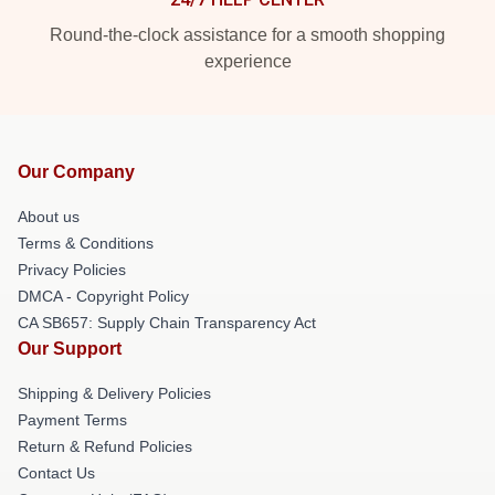
Round-the-clock assistance for a smooth shopping
experience
Our Company
About us
Terms & Conditions
Privacy Policies
DMCA - Copyright Policy
CA SB657: Supply Chain Transparency Act
Our Support
Shipping & Delivery Policies
Payment Terms
Return & Refund Policies
Contact Us