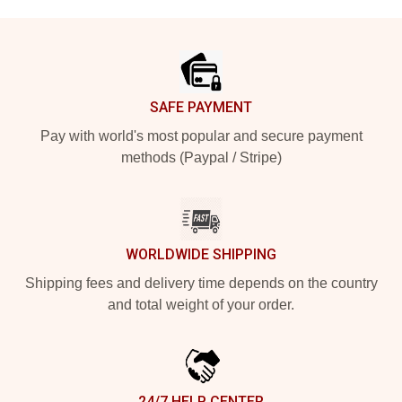
Footer
SAFE PAYMENT
Pay with world's most popular and secure payment
methods (Paypal / Stripe)
WORLDWIDE SHIPPING
Shipping fees and delivery time depends on the country
and total weight of your order.
24/7 HELP CENTER