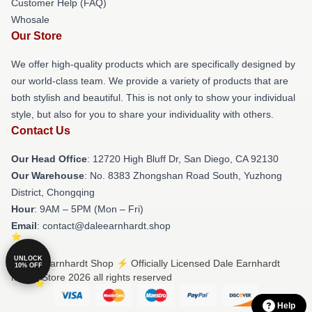
Customer Help (FAQ)
Whosale
Our Store
We offer high-quality products which are specifically designed by
our world-class team. We provide a variety of products that are
both stylish and beautiful. This is not only to show your individual
style, but also for you to share your individuality with others.
Contact Us
Our Head Office
: 12720 High Bluff Dr, San Diego, CA 92130
Our Warehouse
: No. 8383 Zhongshan Road South, Yuzhong
District, Chongqing
Hour
: 9AM – 5PM (Mon – Fri)
Email
: contact@daleearnhardt.shop
UNLOCK
© Dale Earnhardt Shop ⚡️ Officially Licensed Dale Earnhardt
10% OFF
Merch Store 2026 all rights reserved
Help