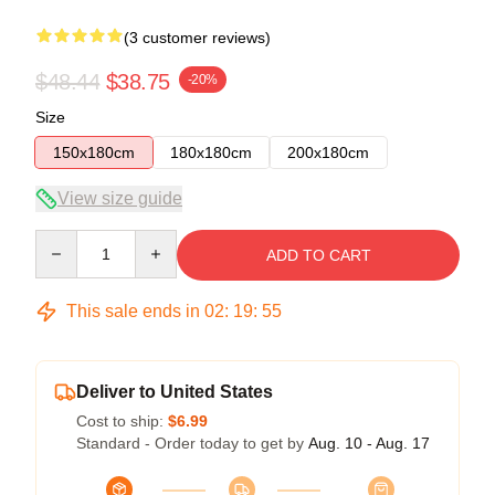
(3 customer reviews)
$48.44
$38.75
-20%
Size
150x180cm
180x180cm
200x180cm
View size guide
Quantity
ADD TO CART
This sale ends in
02
:
19
:
54
Deliver to United States
Cost to ship:
$6.99
Standard - Order today to get by
Aug. 10 - Aug. 17