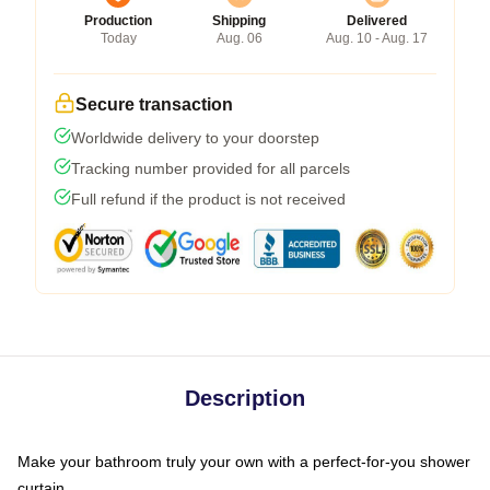
Production
Shipping
Delivered
Today
Aug. 06
Aug. 10 - Aug. 17
Secure transaction
Worldwide delivery to your doorstep
Tracking number provided for all parcels
Full refund if the product is not received
Description
Make your bathroom truly your own with a perfect-for-you shower
curtain