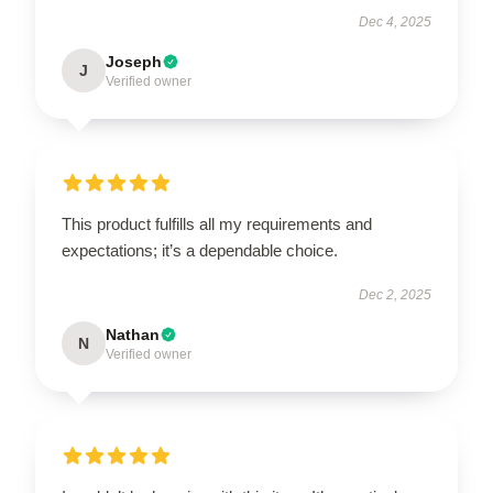
Dec 4, 2025
Joseph
J
Verified owner
This product fulfills all my requirements and
expectations; it’s a dependable choice.
Dec 2, 2025
Nathan
N
Verified owner