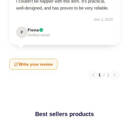
I couldn’t be happier with this item. It’s practical,
well-designed, and has proven to be very reliable.
Dec 1, 2025
Fiona
F
Verified owner
Write your review
1
/
1
Best sellers products