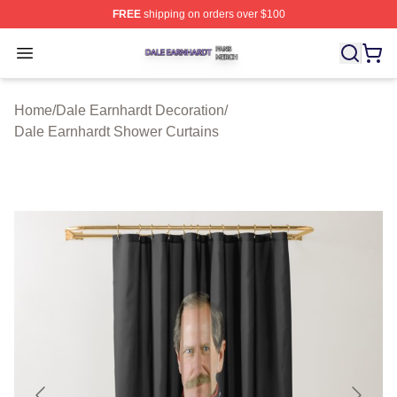
FREE
shipping on orders over $100
Dale Earnhardt Shop ⚡️ Officially Licensed Dale Earnha
Open menu
Home
/
Dale Earnhardt Decoration
/
Dale Earnhardt Shower Curtains