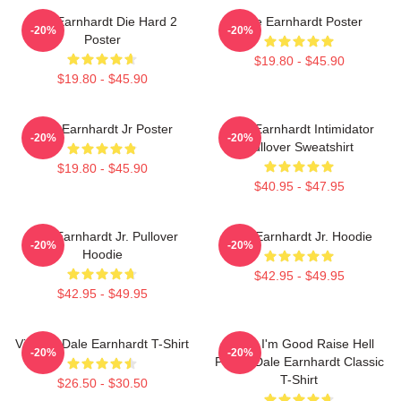
Dale Earnhardt Die Hard 2
Dale Earnhardt Poster
-20%
-20%
Poster
$19.80 - $45.90
$19.80 - $45.90
Dale Earnhardt Jr Poster
Dale Earnhardt Intimidator
-20%
-20%
Pullover Sweatshirt
$19.80 - $45.90
$40.95 - $47.95
Dale Earnhardt Jr. Pullover
Dale Earnhardt Jr. Hoodie
-20%
-20%
Hoodie
$42.95 - $49.95
$42.95 - $49.95
Vintage Dale Earnhardt T-Shirt
Damn I'm Good Raise Hell
-20%
-20%
Praise Dale Earnhardt Classic
T-Shirt
$26.50 - $30.50