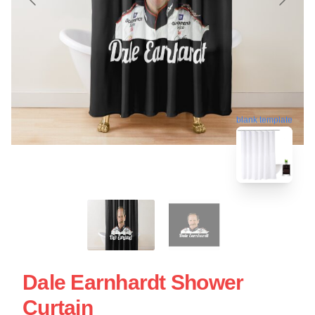
blank template
Dale Earnhardt Shower
Curtain