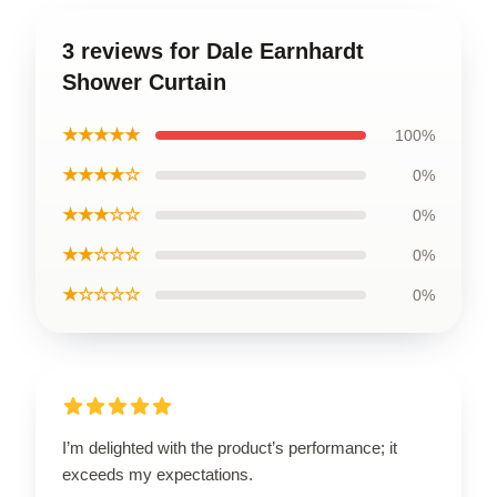
3 reviews for Dale Earnhardt
Shower Curtain
★★★★★
100%
★★★★☆
0%
★★★☆☆
0%
★★☆☆☆
0%
★☆☆☆☆
0%
I’m delighted with the product’s performance; it
exceeds my expectations.