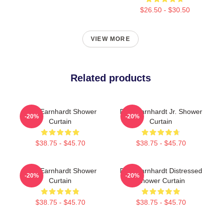
$26.50 - $30.50
VIEW MORE
Related products
Dale Earnhardt Shower
Dale Earnhardt Jr. Shower
-20%
-20%
Curtain
Curtain
$38.75 - $45.70
$38.75 - $45.70
Dale Earnhardt Shower
Dale Earnhardt Distressed
-20%
-20%
Curtain
Shower Curtain
$38.75 - $45.70
$38.75 - $45.70