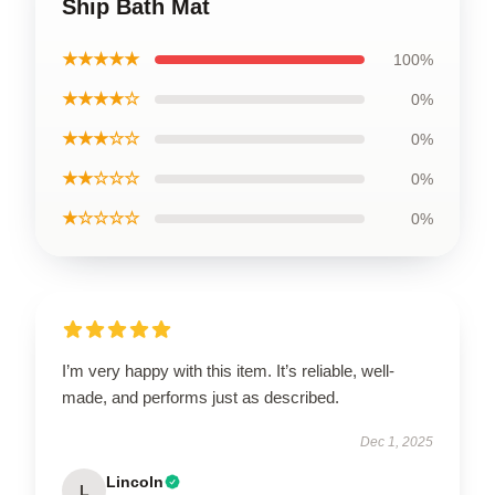
Ship Bath Mat
★★★★★
100%
★★★★☆
0%
★★★☆☆
0%
★★☆☆☆
0%
★☆☆☆☆
0%
I’m very happy with this item. It’s reliable, well-
made, and performs just as described.
Dec 1, 2025
Lincoln
L