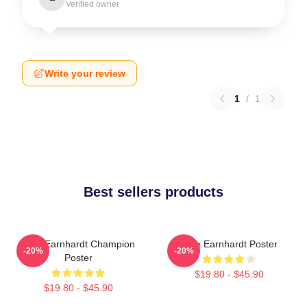
Verified owner
Write your review
1
/
1
Best sellers products
Dale Earnhardt Champion
Dale Earnhardt Poster
-20%
-20%
Poster
$19.80 - $45.90
$19.80 - $45.90