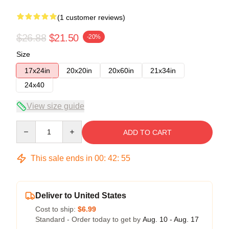
(1 customer reviews)
$26.88
$21.50
-20%
Size
17x24in
20x20in
20x60in
21x34in
24x40
View size guide
Quantity
ADD TO CART
This sale ends in
00
:
42
:
54
Deliver to United States
Cost to ship:
$6.99
Standard - Order today to get by
Aug. 10 - Aug. 17