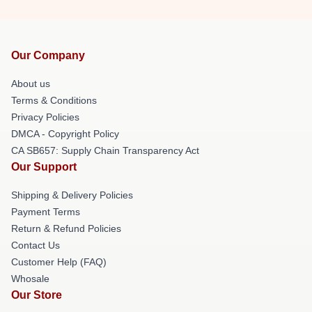
Our Company
About us
Terms & Conditions
Privacy Policies
DMCA - Copyright Policy
CA SB657: Supply Chain Transparency Act
Our Support
Shipping & Delivery Policies
Payment Terms
Return & Refund Policies
Contact Us
Customer Help (FAQ)
Whosale
Our Store