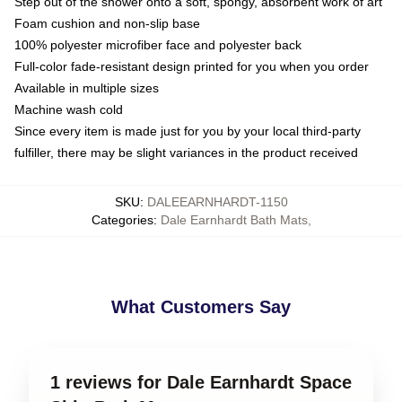
Step out of the shower onto a soft, spongy, absorbent work of art
Foam cushion and non-slip base
100% polyester microfiber face and polyester back
Full-color fade-resistant design printed for you when you order
Available in multiple sizes
Machine wash cold
Since every item is made just for you by your local third-party
fulfiller, there may be slight variances in the product received
SKU
:
DALEEARNHARDT-1150
Categories
:
Dale Earnhardt Bath Mats
,
What Customers Say
1 reviews for Dale Earnhardt Space