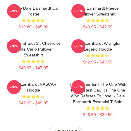
Vintage Dale Earnhardt Car
Dale Earnhardt Fleece
-20%
-20%
Poster
Pullover Sweatshirt
$19.80 - $45.90
$40.95 - $47.95
Dale Earnhardt Sr. Chevrolet
Dale Earnhardt Wrangler
-20%
-20%
Monte Carlo Pullover
Legend Hoodie
Sweatshirt
$42.95 - $49.95
$40.95 - $47.95
Dale Earnhardt NASCAR
The Winner Isn't The One With
-20%
-20%
Hoodie
The Fastest Car, It's The One
Who Refuses To Lose. - Dale
Earnhardt Essential T-Shirt
$42.95 - $49.95
$26.50 - $30.50