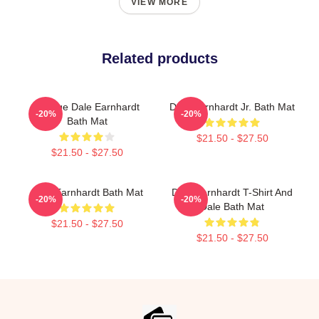
VIEW MORE
Related products
Vintage Dale Earnhardt
Dale Earnhardt Jr. Bath Mat
-20%
-20%
Bath Mat
$21.50 - $27.50
$21.50 - $27.50
Dale Earnhardt Bath Mat
Dale Earnhardt T-Shirt And
-20%
-20%
Dale Bath Mat
$21.50 - $27.50
$21.50 - $27.50
Footer