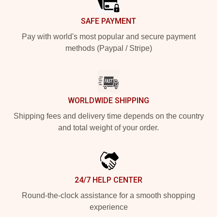
SAFE PAYMENT
Pay with world's most popular and secure payment
methods (Paypal / Stripe)
WORLDWIDE SHIPPING
Shipping fees and delivery time depends on the country
and total weight of your order.
24/7 HELP CENTER
Round-the-clock assistance for a smooth shopping
experience