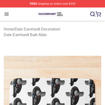
FREE
shipping on orders over $100
Dale Earnhardt Shop ⚡️ Officially Licensed Dale Earnha
Open menu
Home
/
Dale Earnhardt Decoration
/
Dale Earnhardt Bath Mats