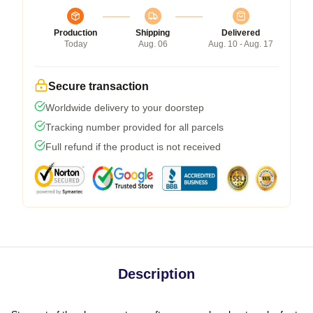
Production
Shipping
Delivered
Today
Aug. 06
Aug. 10 - Aug. 17
Secure transaction
Worldwide delivery to your doorstep
Tracking number provided for all parcels
Full refund if the product is not received
Description