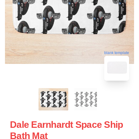
blank template
Dale Earnhardt Space Ship
Bath Mat