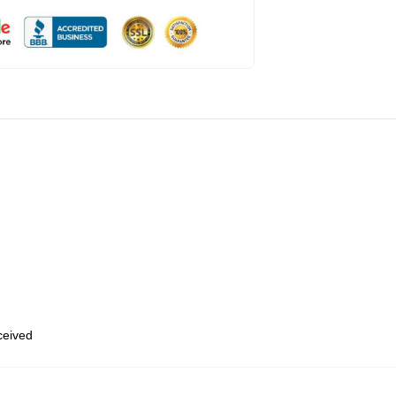
eceived