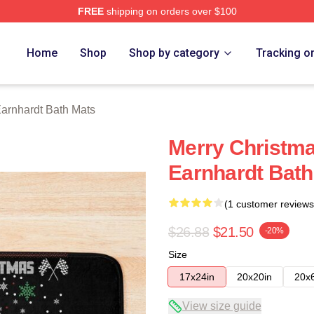
FREE
shipping on orders over $100
t Merch Store
Home
Shop
Shop by category
Tracking o
arnhardt Bath Mats
Merry Christma
Earnhardt Bath
(1 customer reviews
$26.88
$21.50
-20%
Size
17x24in
20x20in
20x
View size guide