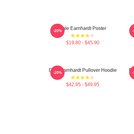
Dale Earnhardt Poster
D
-20%
$19.80 - $45.90
Dale Earnhardt Pullover Hoodie
Da
-20%
$42.95 - $49.95