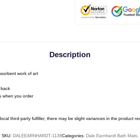
Description
bsorbent work of art
 back
you when you order
ocal third-party fulfiller, there may be slight variances in the product r
SKU
:
DALEEARNHARDT-1138
Categories
:
Dale Earnhardt Bath Mats
,