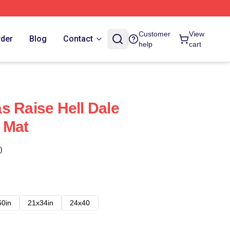
Customer
View
rder
Blog
Contact
help
cart
s Raise Hell Dale
 Mat
)
60in
21x34in
24x40