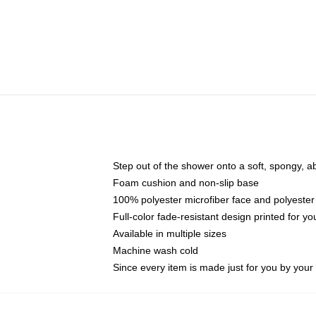
Step out of the shower onto a soft, spongy, a
Foam cushion and non-slip base
100% polyester microfiber face and polyester
Full-color fade-resistant design printed for 
Available in multiple sizes
Machine wash cold
Since every item is made just for you by your l