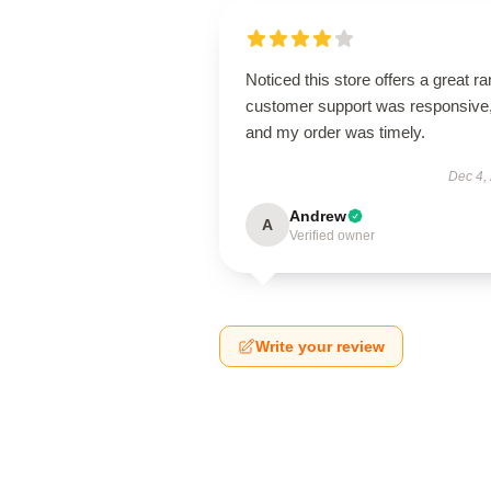
Noticed this store offers a great r
customer support was responsive
and my order was timely.
Dec 4,
Andrew
A
Verified owner
Write your review