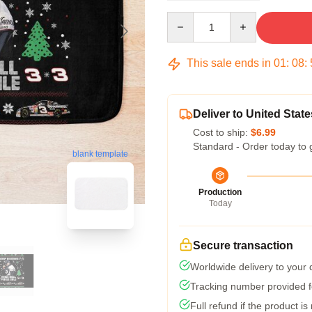
Quantity
This sale ends in
01
:
08
:
Deliver to United State
Cost to ship:
$6.99
Standard - Order today to 
blank template
Production
Today
Secure transaction
Worldwide delivery to your
Tracking number provided fo
Full refund if the product is