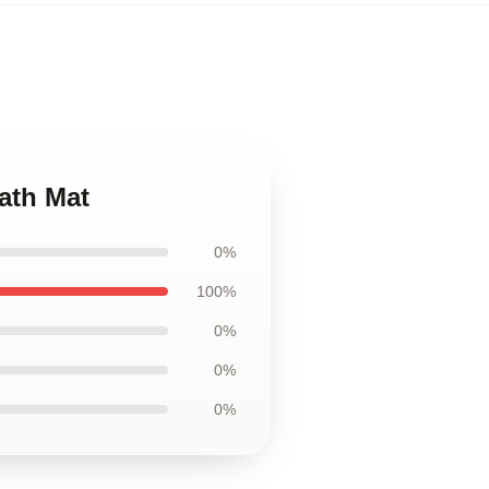
Bath Mat
0%
100%
0%
0%
0%