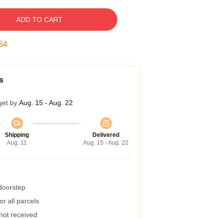
ADD TO CART
53
s
get by
Aug. 15 - Aug. 22
Shipping
Delivered
Aug. 11
Aug. 15 - Aug. 22
 doorstep
r all parcels
 not received