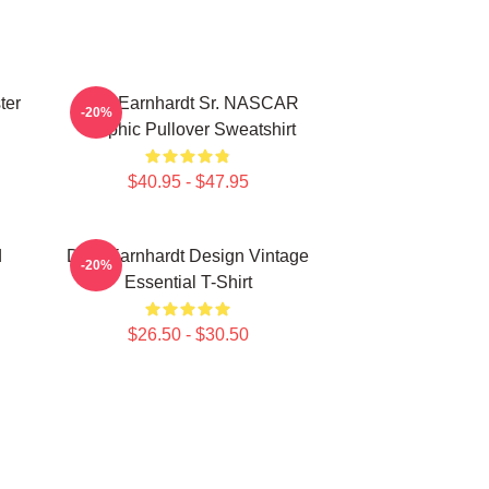
ter
Dale Earnhardt Sr. NASCAR
-20%
Graphic Pullover Sweatshirt
$40.95 - $47.95
d
Dale Earnhardt Design Vintage
-20%
Essential T-Shirt
$26.50 - $30.50