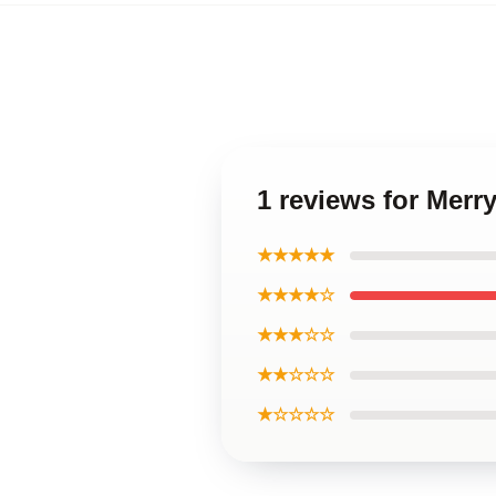
1 reviews for Merr
★★★★★
★★★★☆
★★★☆☆
★★☆☆☆
★☆☆☆☆