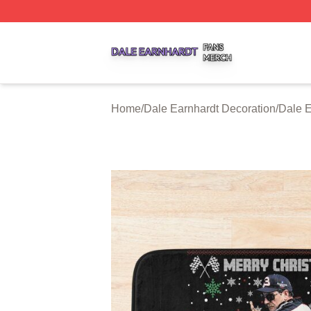
Dale Earnhardt Shop ⚡️ Officially Licensed Dale Earnhard
Home
/
Dale Earnhardt Decoration
/
Dale E