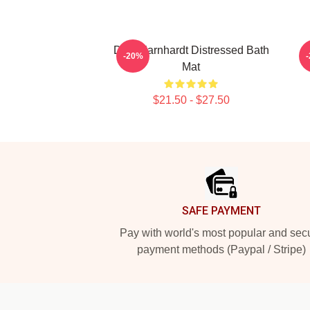
Dale Earnhardt Distressed Bath
-20%
Mat
$21.50 - $27.50
Footer
SAFE PAYMENT
Pay with world's most popular and sec
payment methods (Paypal / Stripe)