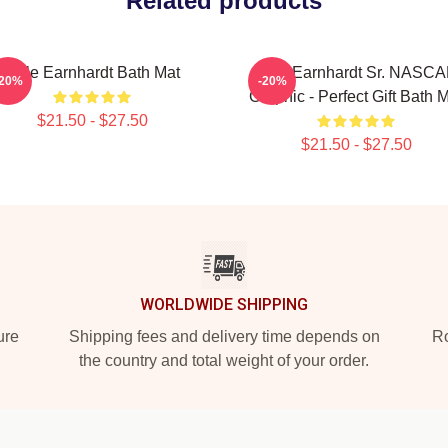
Related products
Dale Earnhardt Bath Mat
Dale Earnhardt Sr. NASC
-20%
-20%
Graphic - Perfect Gift Bath 
$21.50 - $27.50
$21.50 - $27.50
WORLDWIDE SHIPPING
ure
Shipping fees and delivery time depends on
Ro
the country and total weight of your order.