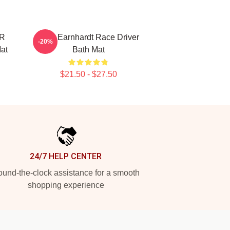
AR
Dale Earnhardt Race Driver
-20%
Mat
Bath Mat
$21.50 - $27.50
24/7 HELP CENTER
und-the-clock assistance for a smooth
shopping experience