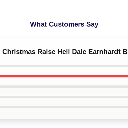
What Customers Say
y Christmas Raise Hell Dale Earnhardt 