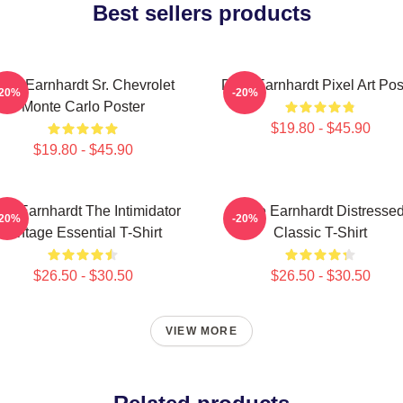
Best sellers products
ale Earnhardt Sr. Chevrolet
Dale Earnhardt Pixel Art Pos
-20%
-20%
Monte Carlo Poster
$19.80 - $45.90
$19.80 - $45.90
le Earnhardt The Intimidator
Dale Earnhardt Distresse
-20%
-20%
Vintage Essential T-Shirt
Classic T-Shirt
$26.50 - $30.50
$26.50 - $30.50
VIEW MORE