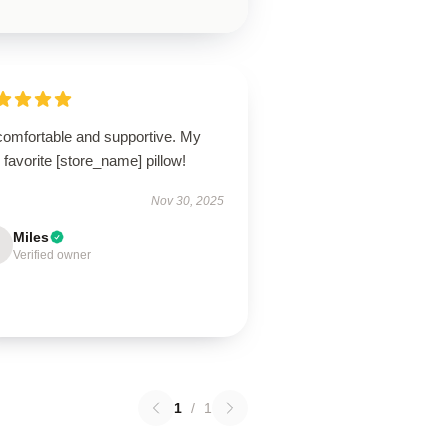
comfortable and supportive. My
favorite [store_name] pillow!
Nov 30, 2025
Miles
Verified owner
1
/
1