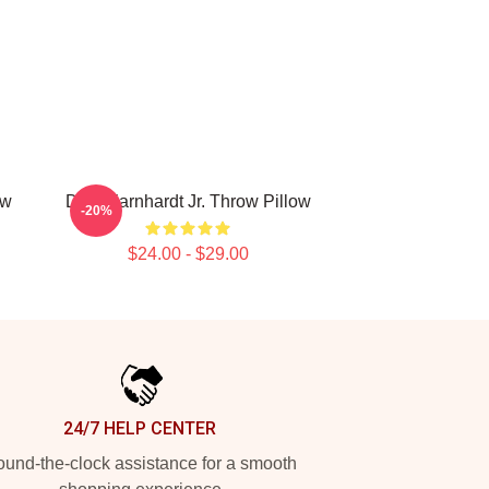
ow
Dale Earnhardt Jr. Throw Pillow
-20%
$24.00 - $29.00
24/7 HELP CENTER
und-the-clock assistance for a smooth