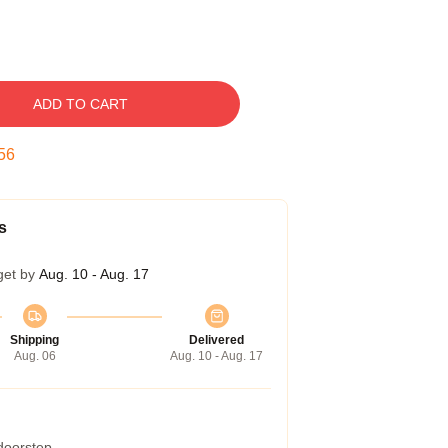
ADD TO CART
55
s
get by
Aug. 10 - Aug. 17
Shipping
Delivered
Aug. 06
Aug. 10 - Aug. 17
 doorstep