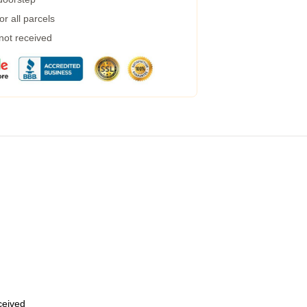
r all parcels
 not received
eceived