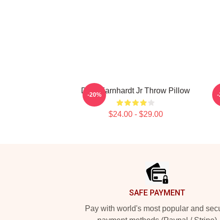
Dale Earnhardt Jr Throw Pillow
-20%
$24.00 - $29.00
Footer
SAFE PAYMENT
Pay with world's most popular and sec