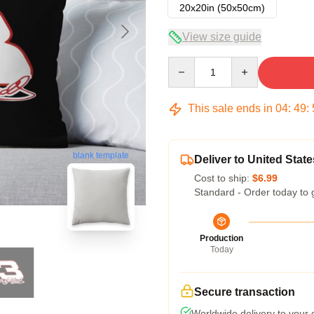
20x20in (50x50cm)
View size guide
Quantity
This sale ends in
04
:
49
:
blank template
Deliver to United State
Cost to ship:
$6.99
Standard - Order today to 
Production
Today
Secure transaction
Worldwide delivery to your