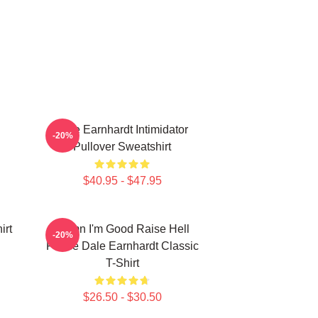
Dale Earnhardt Intimidator
-20%
Pullover Sweatshirt
$40.95 - $47.95
irt
Damn I'm Good Raise Hell
-20%
Praise Dale Earnhardt Classic
T-Shirt
$26.50 - $30.50