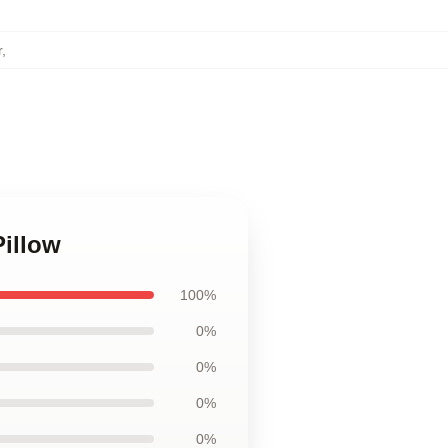
r
,
Pillow
100%
0%
0%
0%
0%