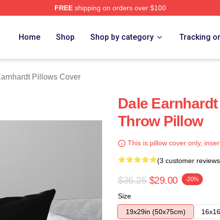
FREE
shipping on orders over $100
t Merch Store
Home
Shop
Shop by category
Tracking o
arnhardt Pillows Cover
Dale Earnhard
Throw Pillow
This is pillow cover only, inser
(3 customer reviews
$36.25
$29.00
-20%
Size
19x29in (50x75cm)
16x16