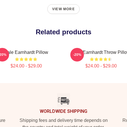
VIEW MORE
Related products
Dale Earnhardt Pillow
Dale Earnhardt Throw Pill
-20%
-20%
$24.00 - $29.00
$24.00 - $29.00
WORLDWIDE SHIPPING
ure
Shipping fees and delivery time depends on
Ro