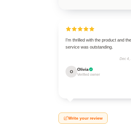
I’m thrilled with the product and th
service was outstanding.
Dec 4,
Olivia
O
Verified owner
Write your review