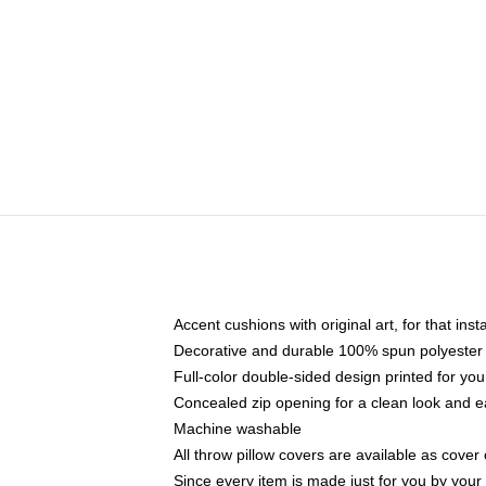
Accent cushions with original art, for that ins
Decorative and durable 100% spun polyester co
Full-color double-sided design printed for yo
Concealed zip opening for a clean look and e
Machine washable
All throw pillow covers are available as cover 
Since every item is made just for you by your l