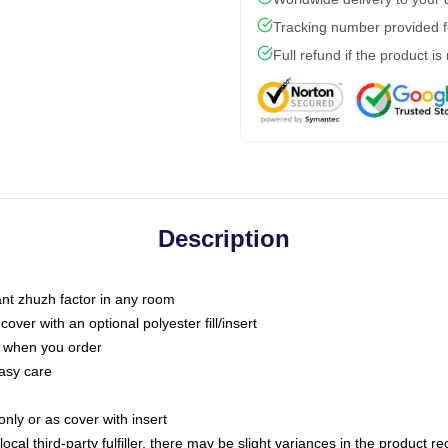
Tracking number provided fo
Full refund if the product is
Description
tant zhuzh factor in any room
ver with an optional polyester fill/insert
u when you order
asy care
only or as cover with insert
ocal third-party fulfiller, there may be slight variances in the product r