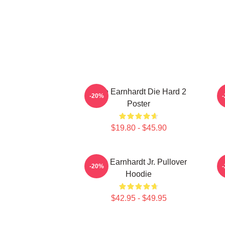
Dale Earnhardt Die Hard 2
-20%
Poster
$19.80 - $45.90
Dale Earnhardt Jr. Pullover
-20%
Hoodie
$42.95 - $49.95