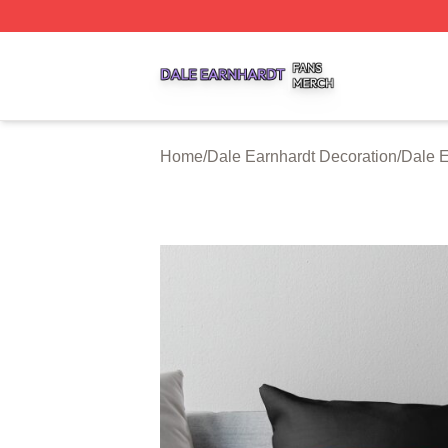
Dale Earnhardt Shop ⚡️ Officially Licensed Dale Earnhard
Home
/
Dale Earnhardt Decoration
/
Dale E