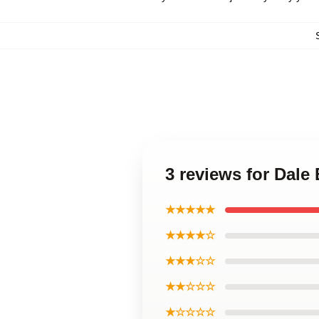
3 reviews for Dal
★★★★★
★★★★☆
★★★☆☆
★★☆☆☆
★☆☆☆☆