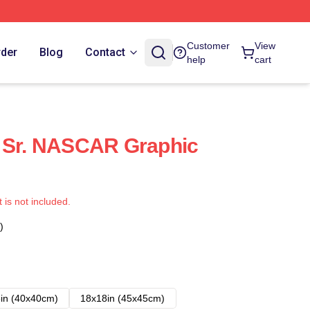
Customer
View
rder
Blog
Contact
help
cart
t Sr. NASCAR Graphic
t is not included.
)
in (40x40cm)
18x18in (45x45cm)