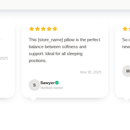
e
This [store_name] pillow is the perfect
So 
balance between softness and
new 
support. Ideal for all sleeping
 2025
positions.
M
Nov 30, 2025
Sawyer
S
Verified owner