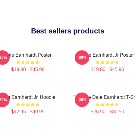
Best sellers products
Dale Earnhardt Poster
Dale Earnhardt Jr Poster
-20%
-20%
$19.80 - $45.90
$19.80 - $45.90
Dale Earnhardt Jr. Hoodie
Vintage Dale Earnhardt T-Sh
-20%
-20%
$42.95 - $49.95
$26.50 - $30.50