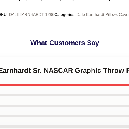
SKU
:
DALEEARNHARDT-1296
Categories
:
Dale Earnhardt Pillows Cove
What Customers Say
e Earnhardt Sr. NASCAR Graphic Throw 