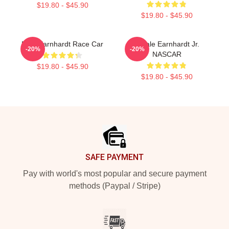
$19.80 - $45.90
$19.80 - $45.90
Dale Earnhardt Race Car
8 Dale Earnhardt Jr.
-20%
-20%
NASCAR
$19.80 - $45.90
$19.80 - $45.90
Footer
SAFE PAYMENT
Pay with world's most popular and secure payment
methods (Paypal / Stripe)