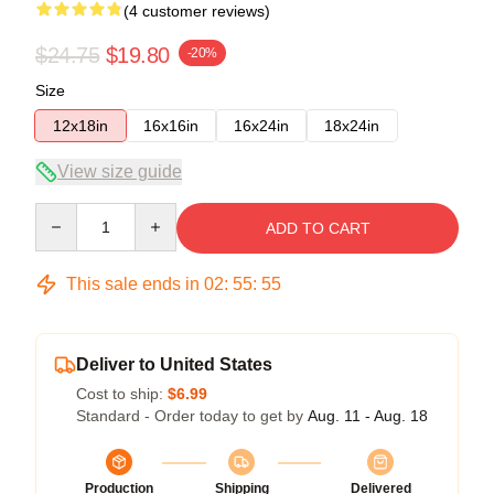
(4 customer reviews)
$24.75
$19.80
-20%
Size
12x18in
16x16in
16x24in
18x24in
View size guide
Quantity
ADD TO CART
This sale ends in
02
:
55
:
54
Deliver to United States
Cost to ship:
$6.99
Standard - Order today to get by
Aug. 11 - Aug. 18
Production
Shipping
Delivered