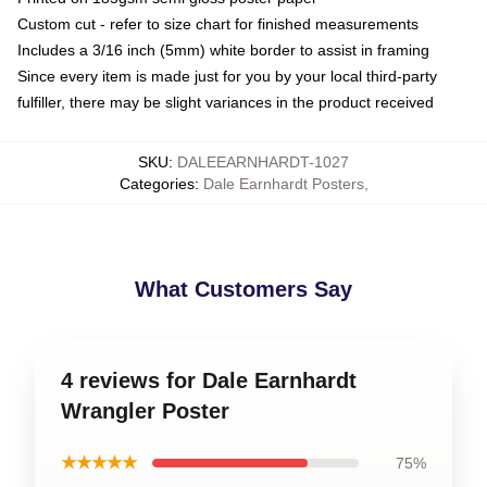
Custom cut - refer to size chart for finished measurements
Includes a 3/16 inch (5mm) white border to assist in framing
Since every item is made just for you by your local third-party
fulfiller, there may be slight variances in the product received
SKU
:
DALEEARNHARDT-1027
Categories
:
Dale Earnhardt Posters
,
What Customers Say
4 reviews for Dale Earnhardt
Wrangler Poster
★★★★★
75%