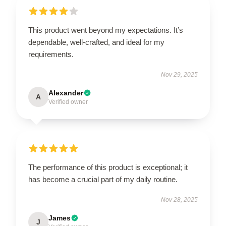
This product went beyond my expectations. It’s
dependable, well-crafted, and ideal for my
requirements.
Nov 29, 2025
Alexander
A
Verified owner
The performance of this product is exceptional; it
has become a crucial part of my daily routine.
Nov 28, 2025
James
J