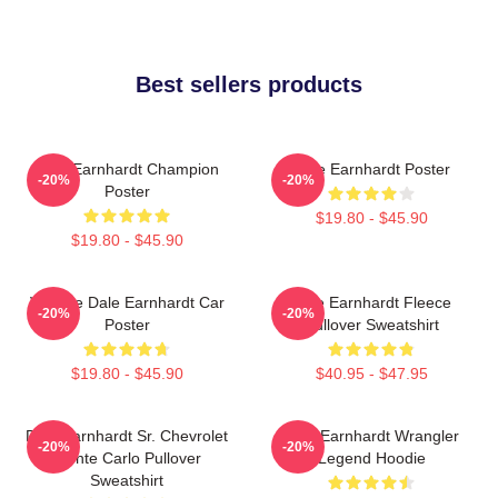
Best sellers products
Dale Earnhardt Champion
Dale Earnhardt Poster
-20%
-20%
Poster
$19.80 - $45.90
$19.80 - $45.90
Vintage Dale Earnhardt Car
Dale Earnhardt Fleece
-20%
-20%
Poster
Pullover Sweatshirt
$19.80 - $45.90
$40.95 - $47.95
Dale Earnhardt Sr. Chevrolet
Dale Earnhardt Wrangler
-20%
-20%
Monte Carlo Pullover
Legend Hoodie
Sweatshirt