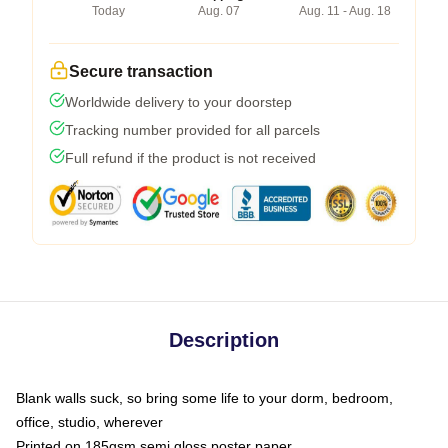
Today
Aug. 07
Aug. 11 - Aug. 18
Secure transaction
Worldwide delivery to your doorstep
Tracking number provided for all parcels
Full refund if the product is not received
Description
Blank walls suck, so bring some life to your dorm, bedroom,
office, studio, wherever
Printed on 185gsm semi gloss poster paper