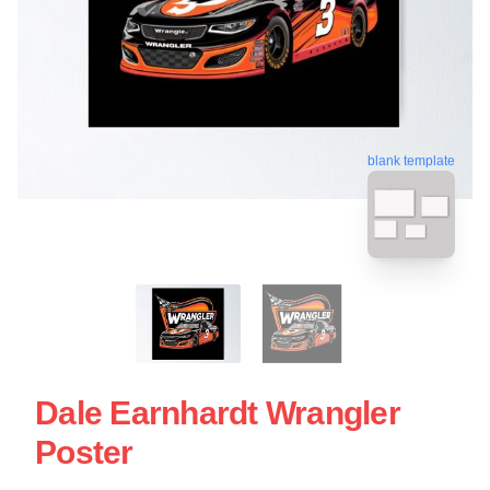
blank template
Dale Earnhardt Wrangler
Poster