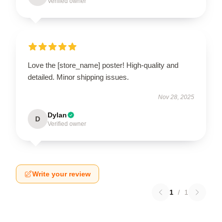
Verified owner
Love the [store_name] poster! High-quality and
detailed. Minor shipping issues.
Nov 28, 2025
Dylan
D
Verified owner
Write your review
1
/
1