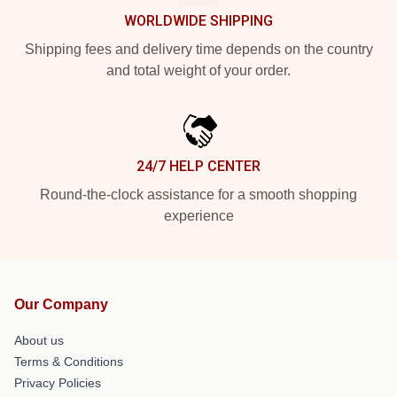
WORLDWIDE SHIPPING
Shipping fees and delivery time depends on the country
and total weight of your order.
24/7 HELP CENTER
Round-the-clock assistance for a smooth shopping
experience
Our Company
About us
Terms & Conditions
Privacy Policies