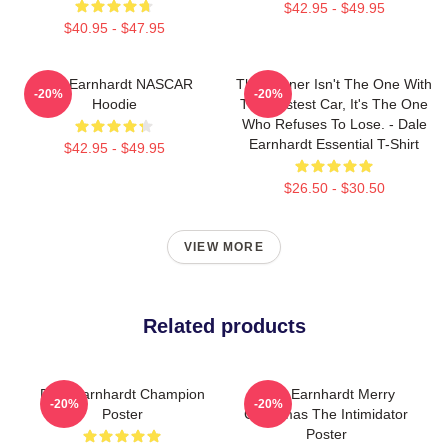
$42.95 - $49.95
$40.95 - $47.95
Dale Earnhardt NASCAR
The Winner Isn't The One With
-20%
-20%
Hoodie
The Fastest Car, It's The One
Who Refuses To Lose. - Dale
Earnhardt Essential T-Shirt
$42.95 - $49.95
$26.50 - $30.50
VIEW MORE
Related products
Dale Earnhardt Champion
Dale Earnhardt Merry
-20%
-20%
Poster
Christmas The Intimidator
Poster