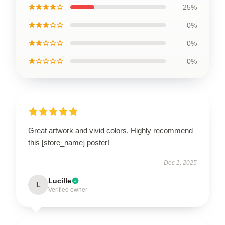
★★★★☆
25%
★★★☆☆
0%
★★☆☆☆
0%
★☆☆☆☆
0%
Great artwork and vivid colors. Highly recommend
this [store_name] poster!
Dec 1, 2025
Lucille
L
Verified owner