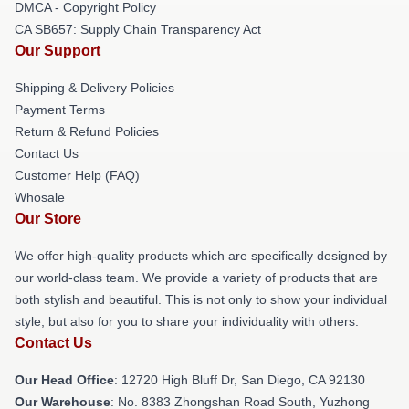
DMCA - Copyright Policy
CA SB657: Supply Chain Transparency Act
Our Support
Shipping & Delivery Policies
Payment Terms
Return & Refund Policies
Contact Us
Customer Help (FAQ)
Whosale
Our Store
We offer high-quality products which are specifically designed by
our world-class team. We provide a variety of products that are
both stylish and beautiful. This is not only to show your individual
style, but also for you to share your individuality with others.
Contact Us
Our Head Office
: 12720 High Bluff Dr, San Diego, CA 92130
Our Warehouse
: No. 8383 Zhongshan Road South, Yuzhong