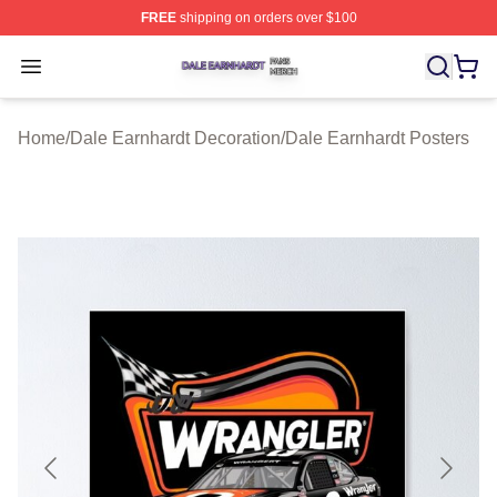
FREE
shipping on orders over $100
Dale Earnhardt Shop ⚡️ Officially Licensed Dale Earnha
Open menu
Home
/
Dale Earnhardt Decoration
/
Dale Earnhardt Posters