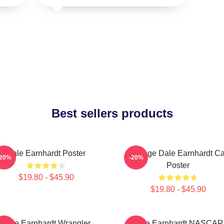
Best sellers products
Dale Earnhardt Poster
Vintage Dale Earnhardt Ca
-20%
-20%
Poster
$19.80 - $45.90
$19.80 - $45.90
Dale Earnhardt Wrangler
Dale Earnhardt NASCAR