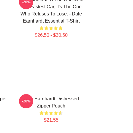
-20%
The Fastest Car, It's The One
Who Refuses To Lose. - Dale
Earnhardt Essential T-Shirt
$26.50 - $30.50
per
Dale Earnhardt Distressed
-20%
Zipper Pouch
$21.55