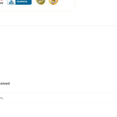
eceived
es
,