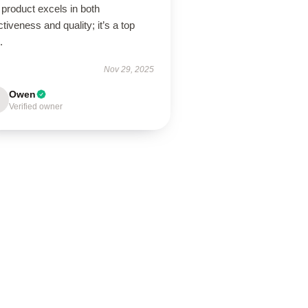
product excels in both
ctiveness and quality; it’s a top
.
Nov 29, 2025
Owen
Verified owner