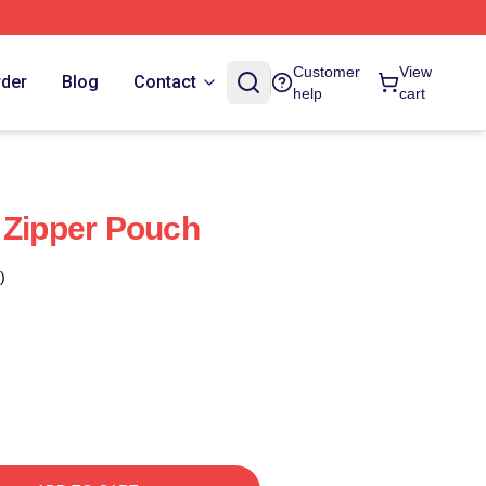
Customer
View
rder
Blog
Contact
help
cart
 Zipper Pouch
)