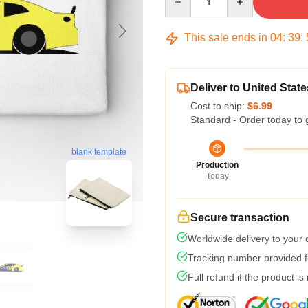
This sale ends in
04
:
39
:
Deliver to United State
Cost to ship:
$6.99
Standard - Order today to 
blank template
Production
Today
Secure transaction
Worldwide delivery to your
Tracking number provided fo
Full refund if the product is