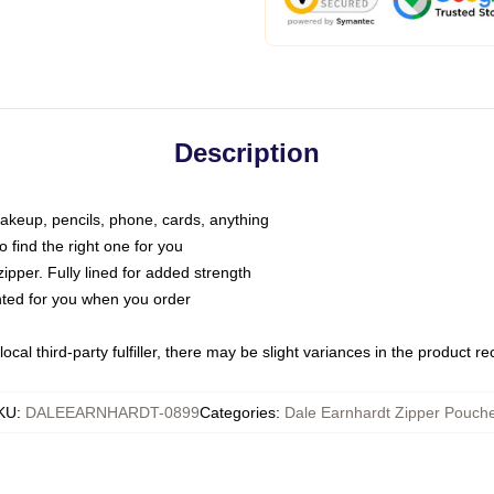
Description
makeup, pencils, phone, cards, anything
o find the right one for you
pper. Fully lined for added strength
inted for you when you order
ocal third-party fulfiller, there may be slight variances in the product r
KU
:
DALEEARNHARDT-0899
Categories
:
Dale Earnhardt Zipper Pouch