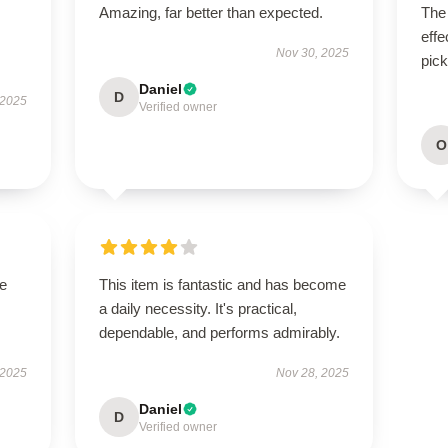
Amazing, far better than expected.
The 
effe
Nov 30, 2025
pick
Daniel
D
 2025
Verified owner
O
se
This item is fantastic and has become
a daily necessity. It's practical,
dependable, and performs admirably.
 2025
Nov 28, 2025
Daniel
D
Verified owner