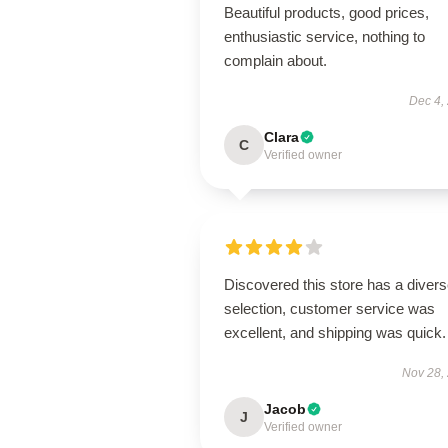
Beautiful products, good prices,
enthusiastic service, nothing to
complain about.
Dec 4,
Clara
C
Verified owner
Discovered this store has a diver
selection, customer service was
excellent, and shipping was quick.
Nov 28,
Jacob
J
Verified owner