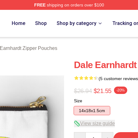
FREE
shipping on orders over $100
t Merch Store
Home
Shop
Shop by category
Tracking o
Earnhardt Zipper Pouches
Dale Earnhardt
(5 customer reviews
$26.94
$21.55
-20%
Size
14x18x1.5cm
View size guide
Quantity