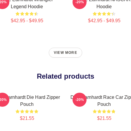
-20%
-20%
Legend Hoodie
Hoodie
$42.95 - $49.95
$42.95 - $49.95
VIEW MORE
Related products
le Earnhardt Die Hard Zipper
Dale Earnhardt Race Car Zip
-20%
-20%
Pouch
Pouch
$21.55
$21.55