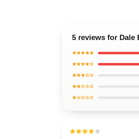
5 reviews for Dale
★★★★★
★★★★☆
★★★☆☆
★★☆☆☆
★☆☆☆☆