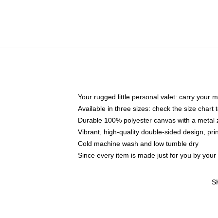
Your rugged little personal valet: carry your 
Available in three sizes: check the size chart t
Durable 100% polyester canvas with a metal zi
Vibrant, high-quality double-sided design, pr
Cold machine wash and low tumble dry
Since every item is made just for you by your l
S