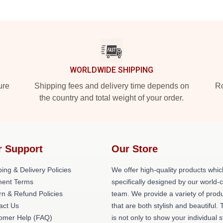
WORLDWIDE SHIPPING
ure
Shipping fees and delivery time depends on
Ro
the country and total weight of your order.
r Support
Our Store
ing & Delivery Policies
We offer high-quality products whic
ent Terms
specifically designed by our world-
rn & Refund Policies
team. We provide a variety of prod
act Us
that are both stylish and beautiful. 
omer Help (FAQ)
is not only to show your individual s