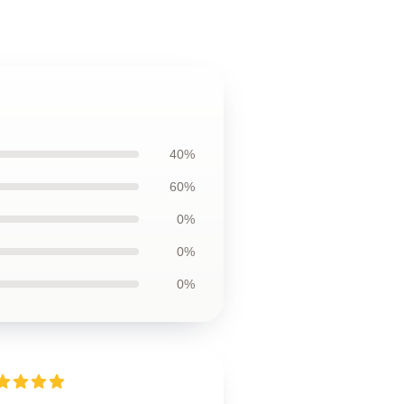
40%
60%
0%
0%
0%