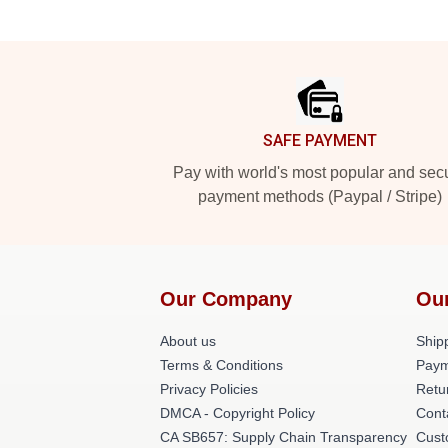
Footer
SAFE PAYMENT
Pay with world's most popular and sec
payment methods (Paypal / Stripe)
Our Company
Ou
About us
Shipp
Terms & Conditions
Paym
Privacy Policies
Retu
DMCA - Copyright Policy
Cont
CA SB657: Supply Chain Transparency
Cust