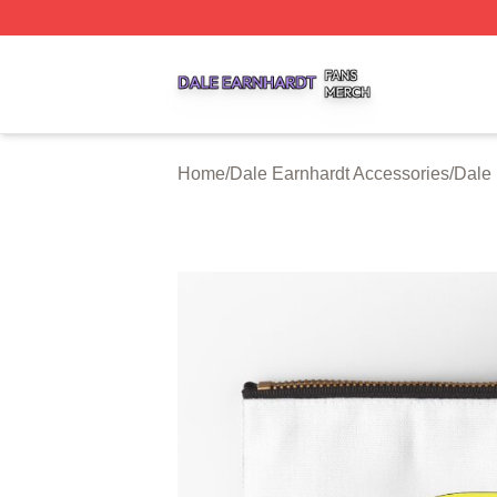
Dale Earnhardt Shop ⚡️ Officially Licensed Dale Earnhard
Home
/
Dale Earnhardt Accessories
/
Dale 