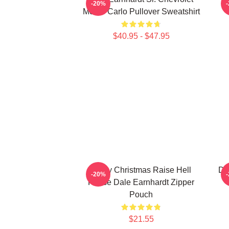
-20%
Monte Carlo Pullover Sweatshirt
$40.95 - $47.95
Merry Christmas Raise Hell
Da
-20%
Praise Dale Earnhardt Zipper
Pouch
$21.55