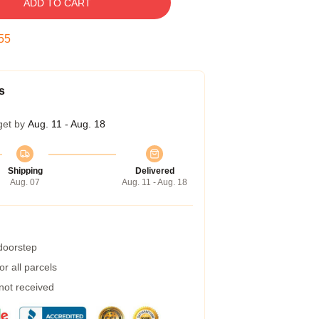
ADD TO CART
54
s
get by
Aug. 11 - Aug. 18
Shipping
Delivered
Aug. 07
Aug. 11 - Aug. 18
 doorstep
r all parcels
 not received