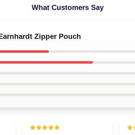
What Customers Say
 Earnhardt Zipper Pouch