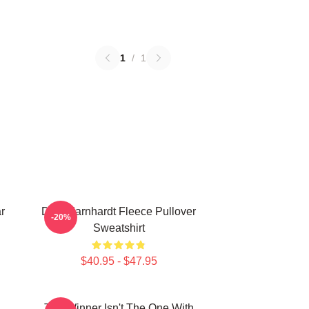
1
/
1
r
Dale Earnhardt Fleece Pullover
-20%
Sweatshirt
$40.95 - $47.95
The Winner Isn't The One With