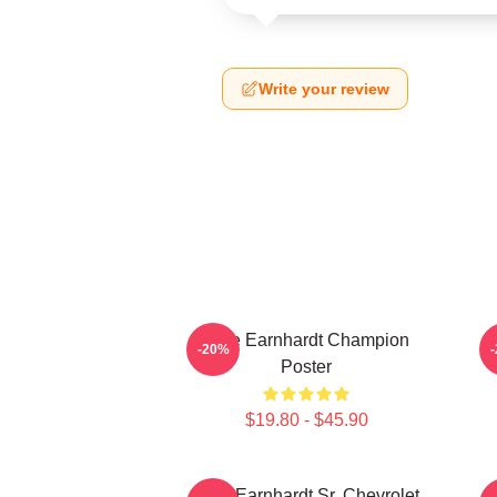
Write your review
Dale Earnhardt Champion
-20%
Poster
$19.80 - $45.90
Dale Earnhardt Sr. Chevrolet