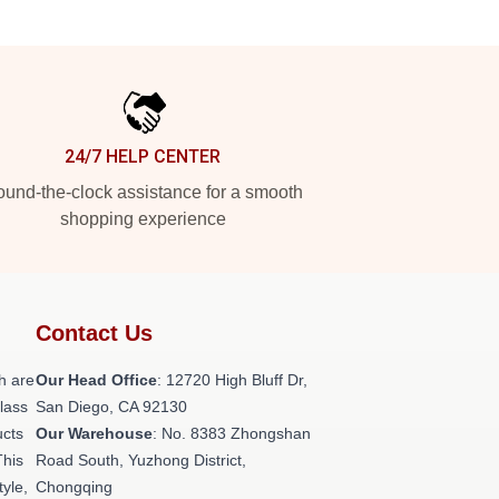
24/7 HELP CENTER
und-the-clock assistance for a smooth
shopping experience
Contact Us
h are
Our Head Office
: 12720 High Bluff Dr,
class
San Diego, CA 92130
ucts
Our Warehouse
: No. 8383 Zhongshan
This
Road South, Yuzhong District,
tyle,
Chongqing