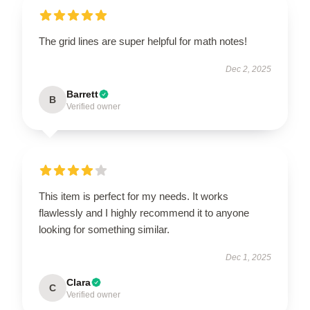
The grid lines are super helpful for math notes!
Dec 2, 2025
Barrett
B
Verified owner
This item is perfect for my needs. It works
flawlessly and I highly recommend it to anyone
looking for something similar.
Dec 1, 2025
Clara
C
Verified owner