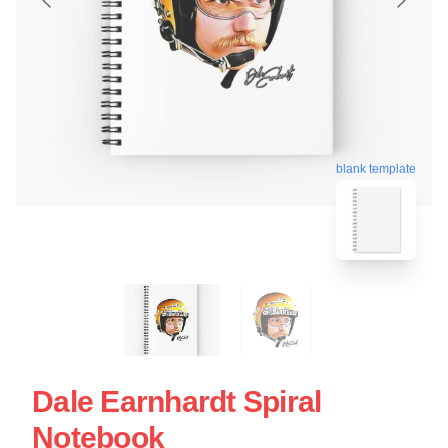
blank template
Dale Earnhardt Spiral
Notebook