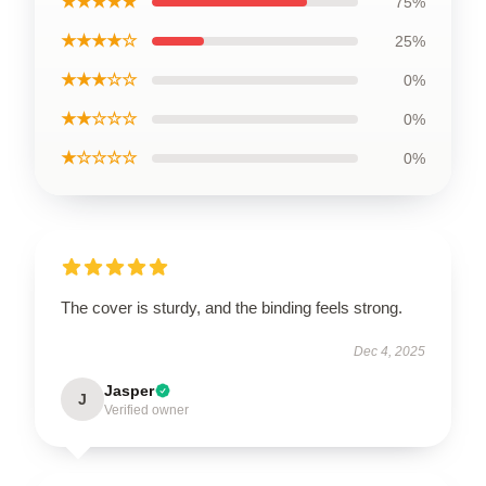
★★★★★
75%
★★★★☆
25%
★★★☆☆
0%
★★☆☆☆
0%
★☆☆☆☆
0%
The cover is sturdy, and the binding feels strong.
Dec 4, 2025
Jasper
J
Verified owner