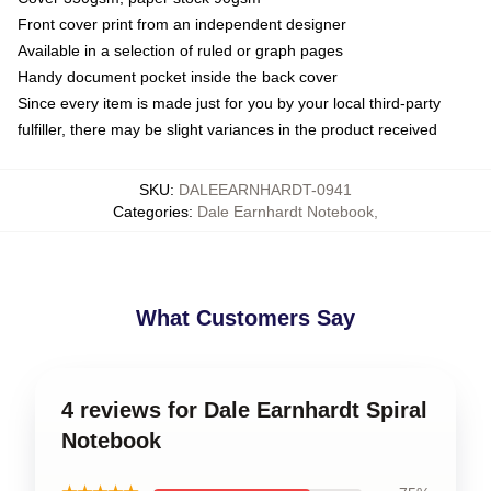
Front cover print from an independent designer
Available in a selection of ruled or graph pages
Handy document pocket inside the back cover
Since every item is made just for you by your local third-party
fulfiller, there may be slight variances in the product received
SKU
:
DALEEARNHARDT-0941
Categories
:
Dale Earnhardt Notebook
,
What Customers Say
4 reviews for Dale Earnhardt Spiral
Notebook