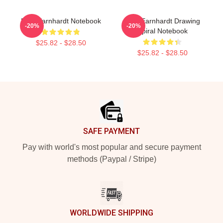
Dale Earnhardt Notebook
Dale Earnhardt Drawing
-20%
-20%
Spiral Notebook
$25.82 - $28.50
$25.82 - $28.50
Footer
SAFE PAYMENT
Pay with world's most popular and secure payment
methods (Paypal / Stripe)
WORLDWIDE SHIPPING