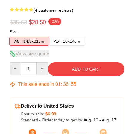
(4 customer reviews)
$35.63
$28.50
-20%
Size
A5 - 14,8x21cm
A6 - 10x14cm
View size guide
Quantity
ADD TO CART
This sale ends in
01
:
36
:
54
Deliver to United States
Cost to ship:
$6.99
Standard - Order today to get by
Aug. 10 - Aug. 17