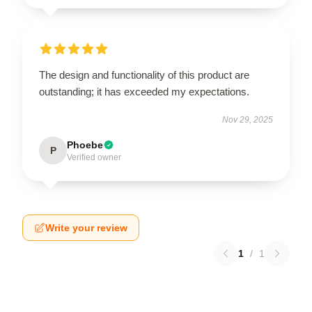
The design and functionality of this product are
outstanding; it has exceeded my expectations.
Nov 29, 2025
Phoebe
P
Verified owner
Write your review
1
/
1