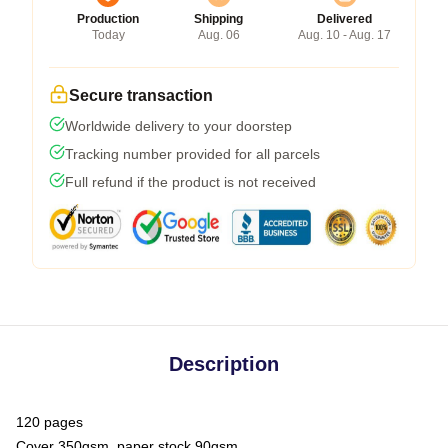
Production
Shipping
Delivered
Today
Aug. 06
Aug. 10 - Aug. 17
Secure transaction
Worldwide delivery to your doorstep
Tracking number provided for all parcels
Full refund if the product is not received
Description
120 pages
Cover 350gsm, paper stock 90gsm