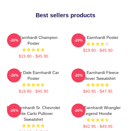
Best sellers products
Dale Earnhardt Champion
Dale Earnhardt Poster
-20%
-20%
Poster
$19.80 - $45.90
$19.80 - $45.90
Vintage Dale Earnhardt Car
Dale Earnhardt Fleece
-20%
-20%
Poster
Pullover Sweatshirt
$19.80 - $45.90
$40.95 - $47.95
Dale Earnhardt Sr. Chevrolet
Dale Earnhardt Wrangler
-20%
-20%
Monte Carlo Pullover
Legend Hoodie
Sweatshirt
$42.95 - $49.95