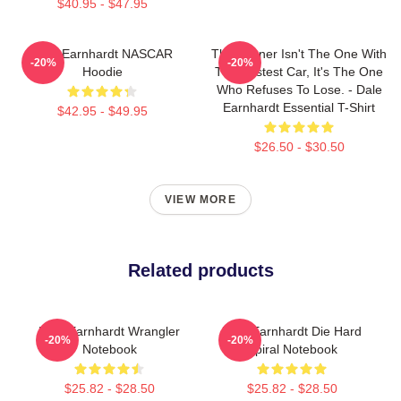
$40.95 - $47.95
Dale Earnhardt NASCAR
The Winner Isn't The One With
-20%
-20%
Hoodie
The Fastest Car, It's The One
Who Refuses To Lose. - Dale
Earnhardt Essential T-Shirt
$42.95 - $49.95
$26.50 - $30.50
VIEW MORE
Related products
Dale Earnhardt Wrangler
Dale Earnhardt Die Hard
-20%
-20%
Notebook
Spiral Notebook
$25.82 - $28.50
$25.82 - $28.50