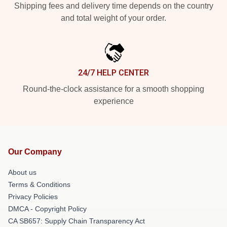
Shipping fees and delivery time depends on the country
and total weight of your order.
24/7 HELP CENTER
Round-the-clock assistance for a smooth shopping
experience
Our Company
About us
Terms & Conditions
Privacy Policies
DMCA - Copyright Policy
CA SB657: Supply Chain Transparency Act