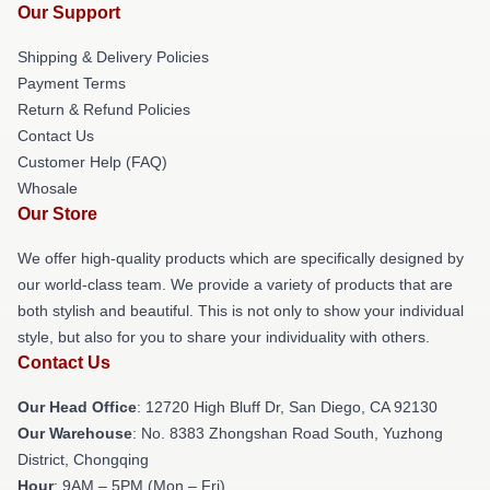
Our Support
Shipping & Delivery Policies
Payment Terms
Return & Refund Policies
Contact Us
Customer Help (FAQ)
Whosale
Our Store
We offer high-quality products which are specifically designed by
our world-class team. We provide a variety of products that are
both stylish and beautiful. This is not only to show your individual
style, but also for you to share your individuality with others.
Contact Us
Our Head Office
: 12720 High Bluff Dr, San Diego, CA 92130
Our Warehouse
: No. 8383 Zhongshan Road South, Yuzhong
District, Chongqing
Hour
: 9AM – 5PM (Mon – Fri)