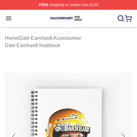
FREE
shipping on orders over $100
Dale Earnhardt Shop ⚡️ Officially Licensed Dale Earnha
Open menu
Home
/
Dale Earnhardt Accessories
/
Dale Earnhardt Notebook