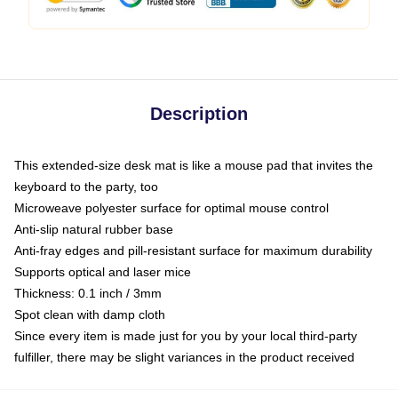
Description
This extended-size desk mat is like a mouse pad that invites the
keyboard to the party, too
Microweave polyester surface for optimal mouse control
Anti-slip natural rubber base
Anti-fray edges and pill-resistant surface for maximum durability
Supports optical and laser mice
Thickness: 0.1 inch / 3mm
Spot clean with damp cloth
Since every item is made just for you by your local third-party
fulfiller, there may be slight variances in the product received