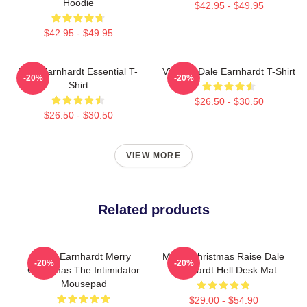
Hoodie
$42.95 - $49.95
$42.95 - $49.95
Dale Earnhardt Essential T-
Vintage Dale Earnhardt T-Shirt
-20%
-20%
Shirt
$26.50 - $30.50
$26.50 - $30.50
VIEW MORE
Related products
Dale Earnhardt Merry
Merry Christmas Raise Dale
-20%
-20%
Christmas The Intimidator
Earnhardt Hell Desk Mat
Mousepad
$29.00 - $54.90