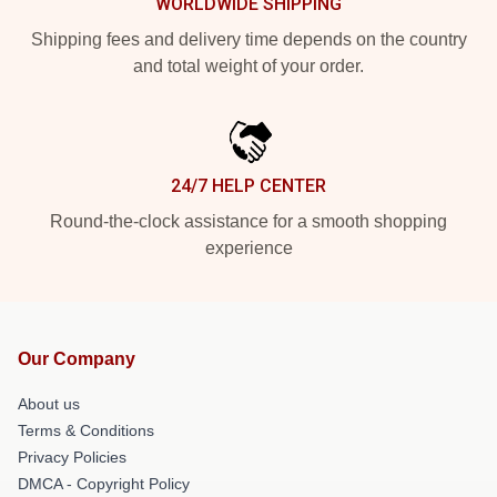
WORLDWIDE SHIPPING
Shipping fees and delivery time depends on the country
and total weight of your order.
24/7 HELP CENTER
Round-the-clock assistance for a smooth shopping
experience
Our Company
About us
Terms & Conditions
Privacy Policies
DMCA - Copyright Policy