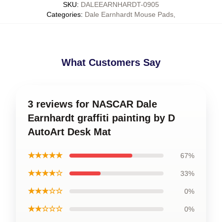
SKU
:
DALEEARNHARDT-0905
Categories
:
Dale Earnhardt Mouse Pads
,
What Customers Say
3 reviews for NASCAR Dale
Earnhardt graffiti painting by D
AutoArt Desk Mat
★★★★★
67%
★★★★☆
33%
★★★☆☆
0%
★★☆☆☆
0%