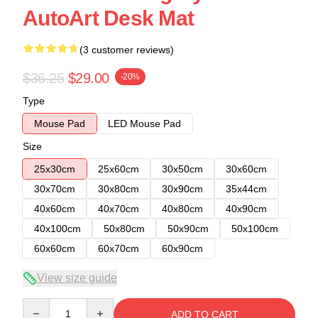
AutoArt Desk Mat
(3 customer reviews)
$36.25
$29.00
-20%
Type
Mouse Pad
LED Mouse Pad
Size
25x30cm
25x60cm
30x50cm
30x60cm
30x70cm
30x80cm
30x90cm
35x44cm
40x60cm
40x70cm
40x80cm
40x90cm
40x100cm
50x80cm
50x90cm
50x100cm
60x60cm
60x70cm
60x90cm
View size guide
Quantity
ADD TO CART