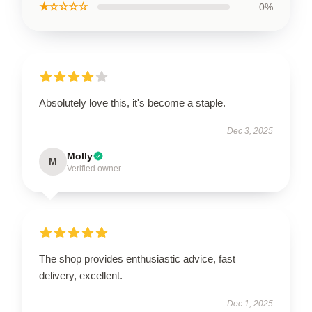
★☆☆☆☆
0%
Absolutely love this, it's become a staple.
Dec 3, 2025
Molly
M
Verified owner
The shop provides enthusiastic advice, fast
delivery, excellent.
Dec 1, 2025