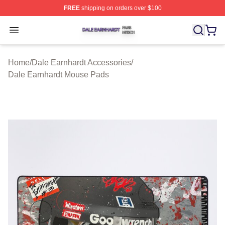
FREE
shipping on orders over $100
Dale Earnhardt Shop ⚡️ Officially Licensed Dale Earnha
Open menu
Home
/
Dale Earnhardt Accessories
/
Dale Earnhardt Mouse Pads