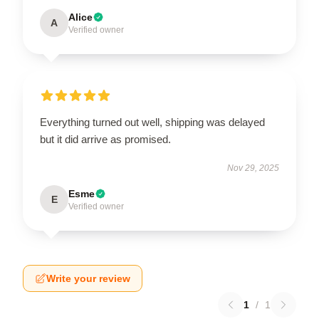
Alice
A
Verified owner
Everything turned out well, shipping was delayed
but it did arrive as promised.
Nov 29, 2025
Esme
E
Verified owner
Write your review
1
/
1