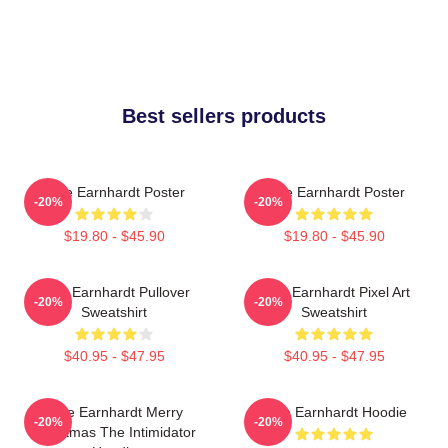
Best sellers products
Dale Earnhardt Poster
Dale Earnhardt Poster
-20%
-20%
$19.80 - $45.90
$19.80 - $45.90
Dale Earnhardt Pullover
Dale Earnhardt Pixel Art
-20%
-20%
Sweatshirt
Sweatshirt
$40.95 - $47.95
$40.95 - $47.95
Dale Earnhardt Merry
Dale Earnhardt Hoodie
-20%
-20%
Christmas The Intimidator