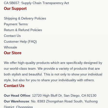
CA SB657: Supply Chain Transparency Act
Our Support
Shipping & Delivery Policies
Payment Terms
Return & Refund Policies
Contact Us
Customer Help (FAQ)
Whosale
Our Store
We offer high-quality products which are specifically designed by
our world-class team. We provide a variety of products that are
both stylish and beautiful. This is not only to show your individual
style, but also for you to share your individuality with others.
Contact Us
Our Head Office
: 12720 High Bluff Dr, San Diego, CA 92130
Our Warehouse
: No. 8383 Zhongshan Road South, Yuzhong
District, Chongqing