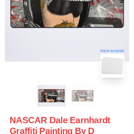
blank template
NASCAR Dale Earnhardt
Graffiti Painting By D