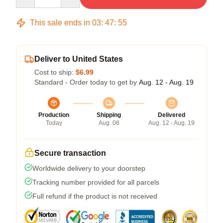
This sale ends in
03
:
47
:
54
Deliver to United States
Cost to ship:
$6.99
Standard - Order today to get by
Aug. 12 - Aug. 19
Production
Shipping
Delivered
Today
Aug. 08
Aug. 12 - Aug. 19
Secure transaction
Worldwide delivery to your doorstep
Tracking number provided for all parcels
Full refund if the product is not received