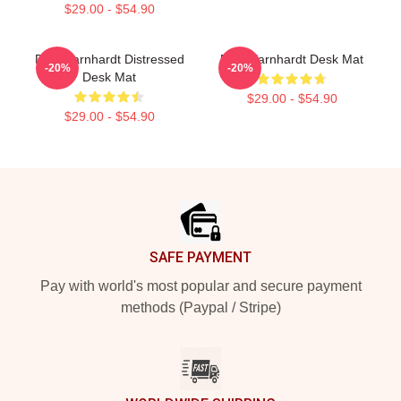
$29.00 - $54.90
Dale Earnhardt Distressed
Dale Earnhardt Desk Mat
-20%
-20%
Desk Mat
$29.00 - $54.90
$29.00 - $54.90
Footer
SAFE PAYMENT
Pay with world's most popular and secure payment
methods (Paypal / Stripe)