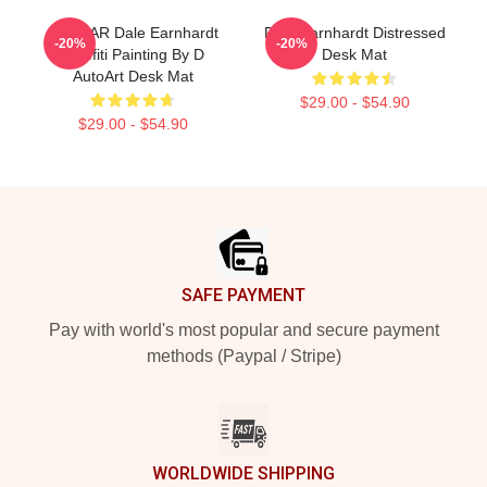
NASCAR Dale Earnhardt
Dale Earnhardt Distressed
-20%
-20%
Graffiti Painting By D
Desk Mat
AutoArt Desk Mat
$29.00 - $54.90
$29.00 - $54.90
Footer
SAFE PAYMENT
Pay with world's most popular and secure payment
methods (Paypal / Stripe)
WORLDWIDE SHIPPING