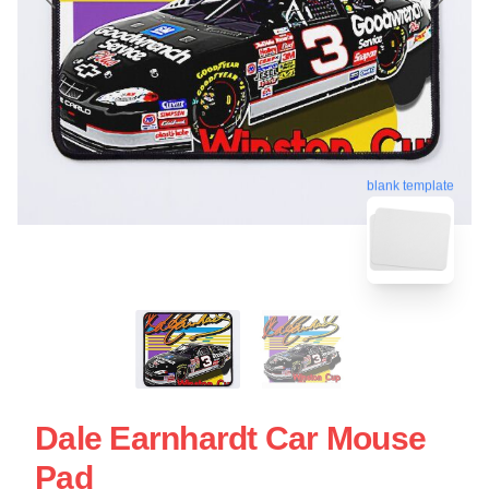
blank template
Dale Earnhardt Car Mouse
Pad