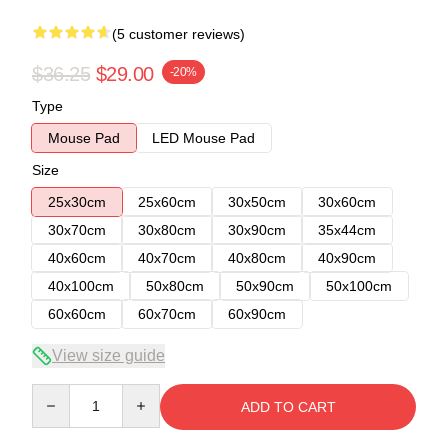
(5 customer reviews)
$36.25
$29.00
-20%
Type
Mouse Pad
LED Mouse Pad
Size
25x30cm
25x60cm
30x50cm
30x60cm
30x70cm
30x80cm
30x90cm
35x44cm
40x60cm
40x70cm
40x80cm
40x90cm
40x100cm
50x80cm
50x90cm
50x100cm
60x60cm
60x70cm
60x90cm
View size guide
Quantity
ADD TO CART