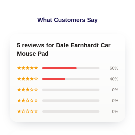
What Customers Say
5 reviews for Dale Earnhardt Car
Mouse Pad
★★★★★
60%
★★★★☆
40%
★★★☆☆
0%
★★☆☆☆
0%
★☆☆☆☆
0%