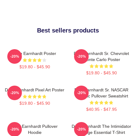
Best sellers products
Dale Earnhardt Poster
Dale Earnhardt Sr. Chevrolet
-20%
-20%
Monte Carlo Poster
$19.80 - $45.90
$19.80 - $45.90
Dale Earnhardt Pixel Art Poster
Dale Earnhardt Sr. NASCAR
-20%
-20%
Graphic Pullover Sweatshirt
$19.80 - $45.90
$40.95 - $47.95
Dale Earnhardt Pullover
Dale Earnhardt The Intimidator
-20%
-20%
Hoodie
Vintage Essential T-Shirt