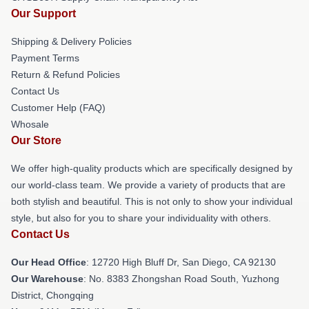
Our Support
Shipping & Delivery Policies
Payment Terms
Return & Refund Policies
Contact Us
Customer Help (FAQ)
Whosale
Our Store
We offer high-quality products which are specifically designed by
our world-class team. We provide a variety of products that are
both stylish and beautiful. This is not only to show your individual
style, but also for you to share your individuality with others.
Contact Us
Our Head Office
: 12720 High Bluff Dr, San Diego, CA 92130
Our Warehouse
: No. 8383 Zhongshan Road South, Yuzhong
District, Chongqing