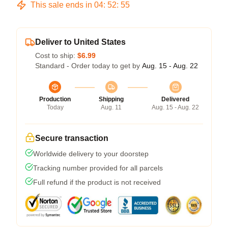
This sale ends in
04
:
52
:
54
Deliver to United States
Cost to ship:
$6.99
Standard - Order today to get by
Aug. 15 - Aug. 22
Production
Shipping
Delivered
Today
Aug. 11
Aug. 15 - Aug. 22
Secure transaction
Worldwide delivery to your doorstep
Tracking number provided for all parcels
Full refund if the product is not received