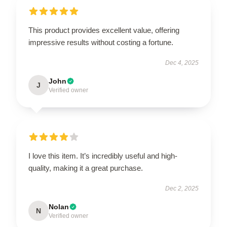
This product provides excellent value, offering
impressive results without costing a fortune.
Dec 4, 2025
John
J
Verified owner
I love this item. It’s incredibly useful and high-
quality, making it a great purchase.
Dec 2, 2025
Nolan
N
Verified owner