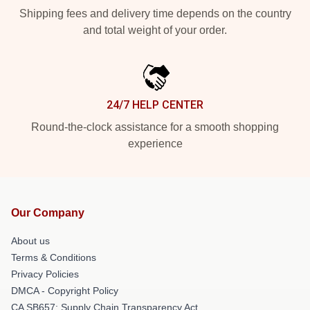
Shipping fees and delivery time depends on the country
and total weight of your order.
24/7 HELP CENTER
Round-the-clock assistance for a smooth shopping
experience
Our Company
About us
Terms & Conditions
Privacy Policies
DMCA - Copyright Policy
CA SB657: Supply Chain Transparency Act