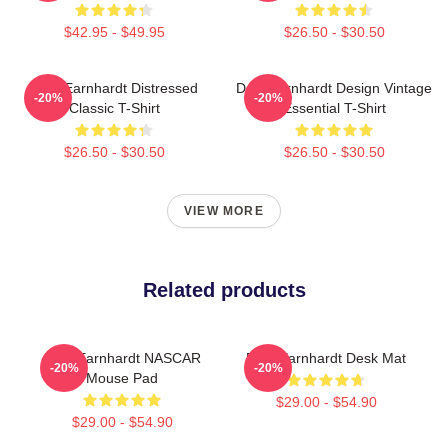
$42.95 - $49.95
$26.50 - $30.50
Dale Earnhardt Distressed
Dale Earnhardt Design Vintage
-20%
-20%
Classic T-Shirt
Essential T-Shirt
$26.50 - $30.50
$26.50 - $30.50
VIEW MORE
Related products
Dale Earnhardt NASCAR
Dale Earnhardt Desk Mat
-20%
-20%
Mouse Pad
$29.00 - $54.90
$29.00 - $54.90