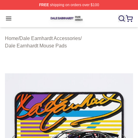
FREE
shipping on orders over $100
Dale Earnhardt Shop ⚡️ Officially Licensed Dale Earnha
Open menu
Home
/
Dale Earnhardt Accessories
/
Dale Earnhardt Mouse Pads