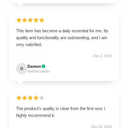
This item has become a daily essential for me. Its
quality and functionality are outstanding, and I am
very satisfied.
Dec 2, 2025
Damon
D
Verified owner
The product’s quality is clear from the first use; I
highly recommend it.
Nov 30, 2025