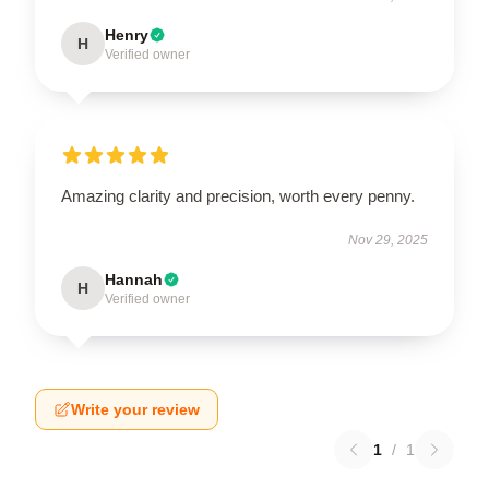
Henry
H
Verified owner
Amazing clarity and precision, worth every penny.
Nov 29, 2025
Hannah
H
Verified owner
Write your review
1
/
1