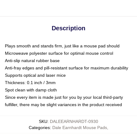
Description
Plays smooth and stands firm, just like a mouse pad should
Microweave polyester surface for optimal mouse control
Anti-slip natural rubber base
Anti-fray edges and pill-resistant surface for maximum durability
Supports optical and laser mice
Thickness: 0.1 inch / 3mm
Spot clean with damp cloth
Since every item is made just for you by your local third-party
fulfiller, there may be slight variances in the product received
SKU
:
DALEEARNHARDT-0930
Categories
:
Dale Earnhardt Mouse Pads
,