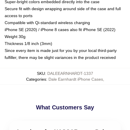
Super-bright colors embedded directly into the case
Secure fit with design wrapping around side of the case and full
access to ports
Compatible with Qi-standard wireless charging
iPhone SE (2020) / iPhone 8 cases also fit iPhone SE (2022)
Weight 30g
Thickness 1/8 inch (3mm)
Since every item is made just for you by your local third-party
fulfiller, there may be slight variances in the product received
SKU
:
DALEEARNHARDT-1337
Categories
:
Dale Earnhardt iPhone Cases
,
What Customers Say