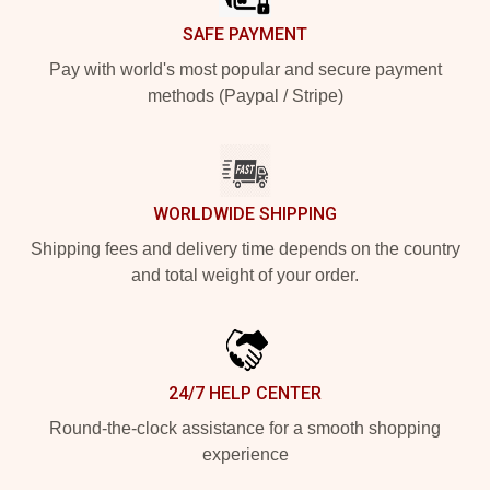
SAFE PAYMENT
Pay with world's most popular and secure payment
methods (Paypal / Stripe)
WORLDWIDE SHIPPING
Shipping fees and delivery time depends on the country
and total weight of your order.
24/7 HELP CENTER
Round-the-clock assistance for a smooth shopping
experience