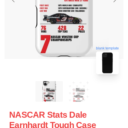
blank template
NASCAR Stats Dale
Earnhardt Tough Case