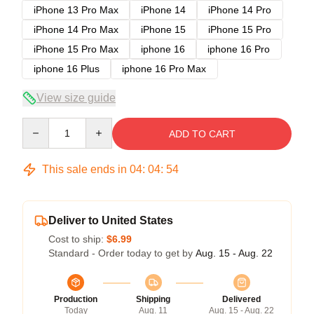
iPhone 13 Pro Max
iPhone 14
iPhone 14 Pro
iPhone 14 Pro Max
iPhone 15
iPhone 15 Pro
iPhone 15 Pro Max
iphone 16
iphone 16 Pro
iphone 16 Plus
iphone 16 Pro Max
View size guide
Quantity
ADD TO CART
This sale ends in
04
:
04
:
53
Deliver to United States
Cost to ship:
$6.99
Standard - Order today to get by
Aug. 15 - Aug. 22
Production
Shipping
Delivered
Today
Aug. 11
Aug. 15 - Aug. 22