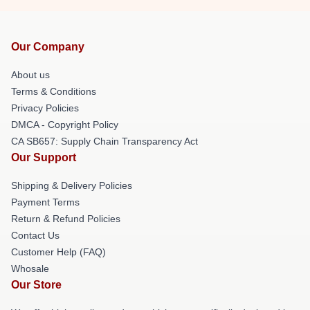
Our Company
About us
Terms & Conditions
Privacy Policies
DMCA - Copyright Policy
CA SB657: Supply Chain Transparency Act
Our Support
Shipping & Delivery Policies
Payment Terms
Return & Refund Policies
Contact Us
Customer Help (FAQ)
Whosale
Our Store