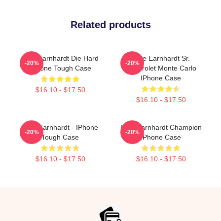
Related products
Dale Earnhardt Die Hard
Dale Earnhardt Sr.
-20%
-20%
IPhone Tough Case
Chevrolet Monte Carlo
IPhone Case
$16.10 - $17.50
$16.10 - $17.50
Dale Earnhardt - IPhone
Dale Earnhardt Champion
-20%
-20%
Tough Case
IPhone Case
$16.10 - $17.50
$16.10 - $17.50
Footer