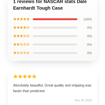
1 reviews for NASCAR stats Dale
Earnhardt Tough Case
★★★★★
100%
★★★★☆
0%
★★★☆☆
0%
★★☆☆☆
0%
★☆☆☆☆
0%
Absolutely beautiful. Great quality and shipping was
faster than predicted.
Nov 30, 2025