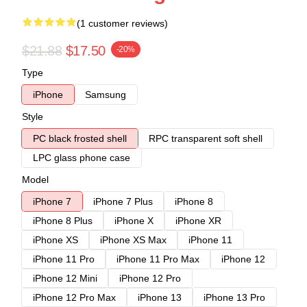
(1 customer reviews)
$21.88
$17.50
-20%
Type
iPhone
Samsung
Style
PC black frosted shell
RPC transparent soft shell
LPC glass phone case
Model
iPhone 7
iPhone 7 Plus
iPhone 8
iPhone 8 Plus
iPhone X
iPhone XR
iPhone XS
iPhone XS Max
iPhone 11
iPhone 11 Pro
iPhone 11 Pro Max
iPhone 12
iPhone 12 Mini
iPhone 12 Pro
iPhone 12 Pro Max
iPhone 13
iPhone 13 Pro