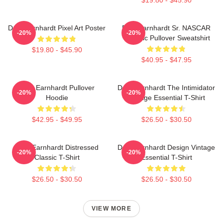
Dale Earnhardt Pixel Art Poster
Dale Earnhardt Sr. NASCAR
-20%
-20%
Graphic Pullover Sweatshirt
$19.80 - $45.90
$40.95 - $47.95
Dale Earnhardt Pullover
Dale Earnhardt The Intimidator
-20%
-20%
Hoodie
Vintage Essential T-Shirt
$42.95 - $49.95
$26.50 - $30.50
Dale Earnhardt Distressed
Dale Earnhardt Design Vintage
-20%
-20%
Classic T-Shirt
Essential T-Shirt
$26.50 - $30.50
$26.50 - $30.50
VIEW MORE