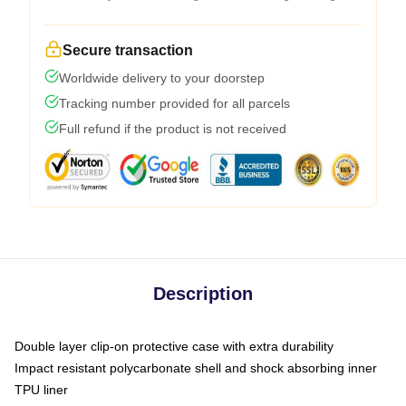
Secure transaction
Worldwide delivery to your doorstep
Tracking number provided for all parcels
Full refund if the product is not received
Description
Double layer clip-on protective case with extra durability
Impact resistant polycarbonate shell and shock absorbing inner
TPU liner