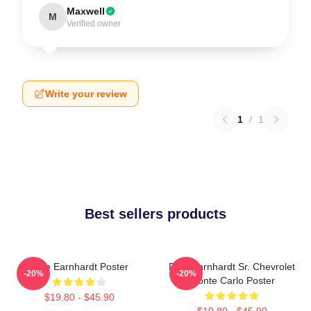
Maxwell
M
Verified owner
Write your review
1
/
1
Best sellers products
Dale Earnhardt Poster
Dale Earnhardt Sr. Chevrolet
-20%
-20%
Monte Carlo Poster
$19.80 - $45.90
$19.80 - $45.90