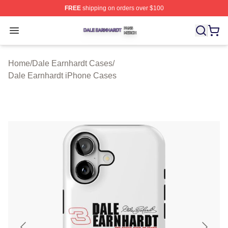
FREE
shipping on orders over $100
Dale Earnhardt Shop ⚡️ Officially Licensed Dale Earnha
Open menu
Home
/
Dale Earnhardt Cases
/
Dale Earnhardt iPhone Cases