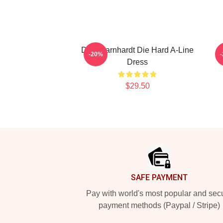
Dale Earnhardt Die Hard A-Line
D
-20%
Dress
$29.50
Footer
SAFE PAYMENT
Pay with world's most popular and sec
payment methods (Paypal / Stripe)