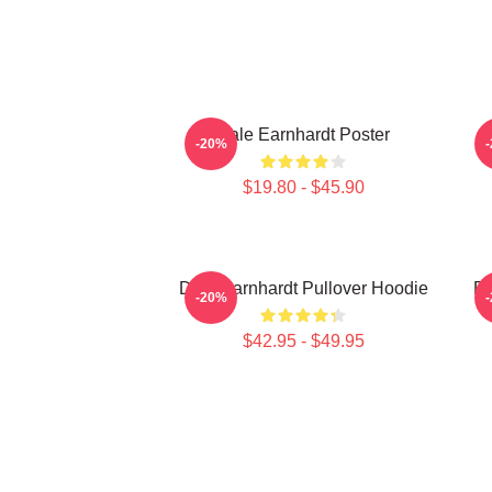
Dale Earnhardt Poster
D
-20%
$19.80 - $45.90
Dale Earnhardt Pullover Hoodie
Da
-20%
$42.95 - $49.95