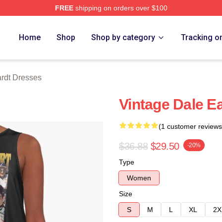
FREE
shipping on orders over $100
t Merch Store
Home
Shop
Shop by category
Tracking o
rdt Dresses
Vintage Dale E
(1 customer reviews
$36.88
$29.50
-20%
Type
Women
Size
S
M
L
XL
2X