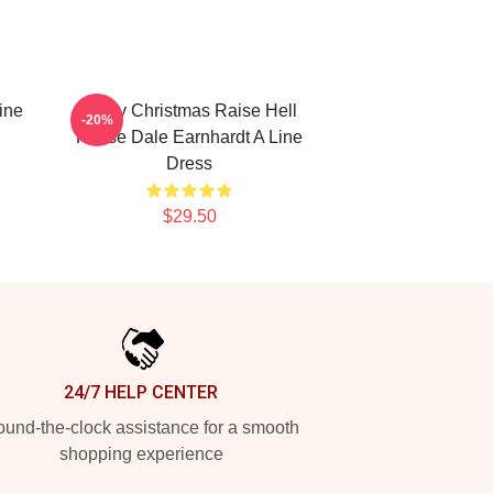
ine
Merry Christmas Raise Hell
-20%
Praise Dale Earnhardt A Line
Dress
$29.50
24/7 HELP CENTER
und-the-clock assistance for a smooth
shopping experience