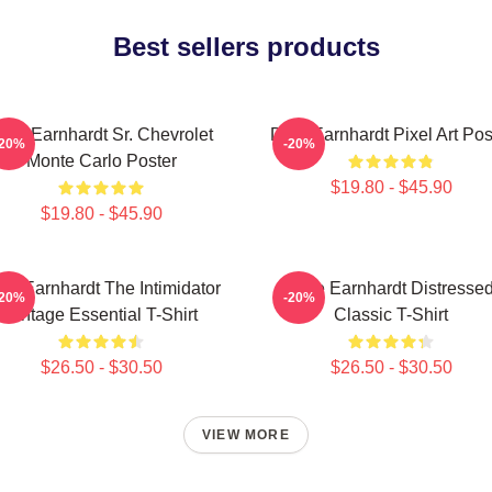
Best sellers products
ale Earnhardt Sr. Chevrolet
Dale Earnhardt Pixel Art Pos
-20%
-20%
Monte Carlo Poster
$19.80 - $45.90
$19.80 - $45.90
le Earnhardt The Intimidator
Dale Earnhardt Distresse
-20%
-20%
Vintage Essential T-Shirt
Classic T-Shirt
$26.50 - $30.50
$26.50 - $30.50
VIEW MORE