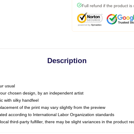
Full refund if the product is
Description
ur usual
 your chosen design, by an independent artist
c with silky handfeel
placement of the print may vary slightly from the preview
luated according to International Labor Organization standards
ocal third-party fulfiller, there may be slight variances in the product r