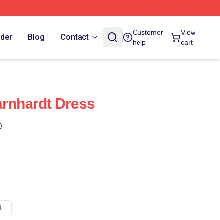
Customer
View
rder
Blog
Contact
help
cart
arnhardt Dress
)
L