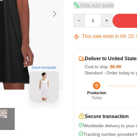
View size guide
Quantity
This sale ends in
04
:
22
:
Deliver to United State
Cost to ship:
$6.99
blank template
Standard - Order today to 
Production
Today
Secure transaction
Worldwide delivery to your
Tracking number provided fo