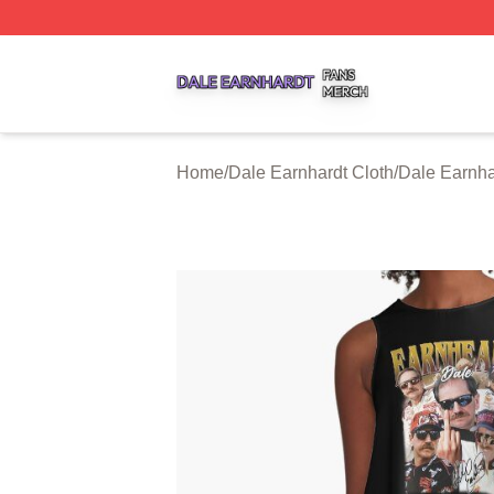
Dale Earnhardt Shop ⚡️ Officially Licensed Dale Earnhard
Home
/
Dale Earnhardt Cloth
/
Dale Earnha