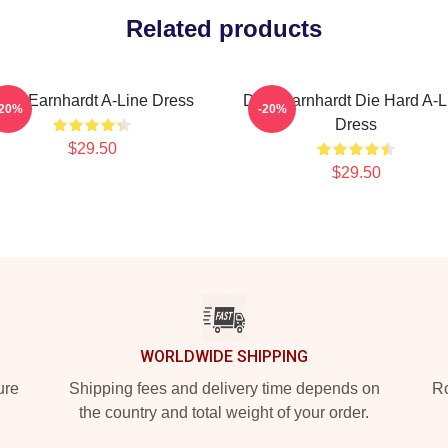
Related products
ale Earnhardt A-Line Dress
Dale Earnhardt Die Hard A-L
-20%
-20%
Dress
$29.50
$29.50
WORLDWIDE SHIPPING
ure
Shipping fees and delivery time depends on
Ro
the country and total weight of your order.