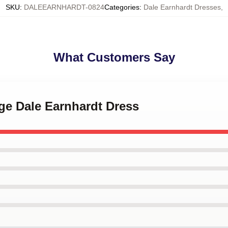
SKU
:
DALEEARNHARDT-0824
Categories
:
Dale Earnhardt Dresses
,
What Customers Say
age Dale Earnhardt Dress