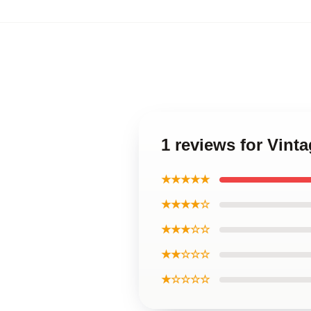
1 reviews for Vint
★★★★★
★★★★☆
★★★☆☆
★★☆☆☆
★☆☆☆☆