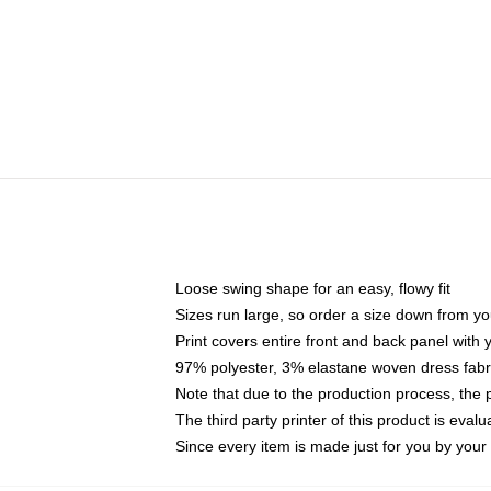
Loose swing shape for an easy, flowy fit
Sizes run large, so order a size down from yo
Print covers entire front and back panel with
97% polyester, 3% elastane woven dress fabri
Note that due to the production process, the 
The third party printer of this product is eva
Since every item is made just for you by your l