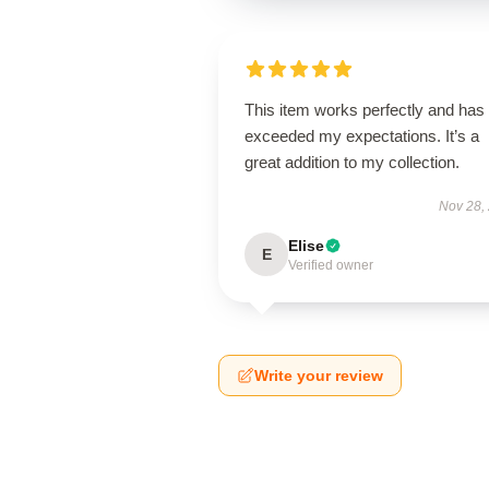
This item works perfectly and has
exceeded my expectations. It’s a
great addition to my collection.
Nov 28,
Elise
E
Verified owner
Write your review