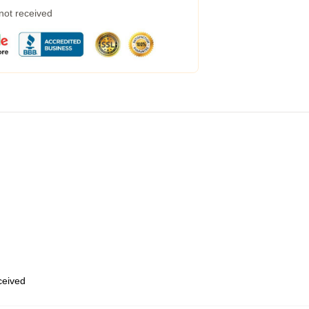
 not received
eceived