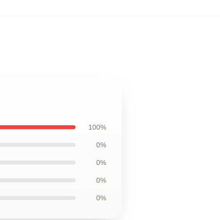
100%
0%
0%
0%
0%