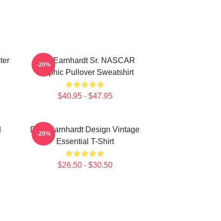
ter
Dale Earnhardt Sr. NASCAR
-20%
Graphic Pullover Sweatshirt
$40.95 - $47.95
d
Dale Earnhardt Design Vintage
-20%
Essential T-Shirt
$26.50 - $30.50