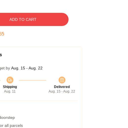
ADD TO CART
54
s
get by
Aug. 15 - Aug. 22
Shipping
Delivered
Aug. 11
Aug. 15 - Aug. 22
 doorstep
r all parcels