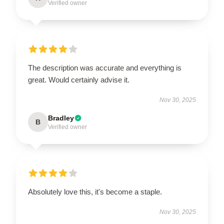
Verified owner
The description was accurate and everything is
great. Would certainly advise it.
Nov 30, 2025
Bradley
B
Verified owner
Absolutely love this, it's become a staple.
Nov 30, 2025