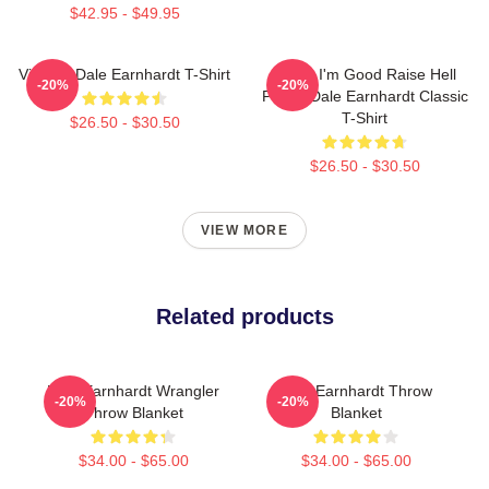
$42.95 - $49.95
Vintage Dale Earnhardt T-Shirt
Damn I'm Good Raise Hell
-20%
-20%
Praise Dale Earnhardt Classic
T-Shirt
$26.50 - $30.50
$26.50 - $30.50
VIEW MORE
Related products
Dale Earnhardt Wrangler
Dale Earnhardt Throw
-20%
-20%
Throw Blanket
Blanket
$34.00 - $65.00
$34.00 - $65.00