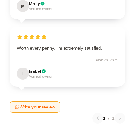
Molly
M
Verified owner
Worth every penny, I’m extremely satisfied.
Nov 28, 2025
Isabel
I
Verified owner
Write your review
1
/
1