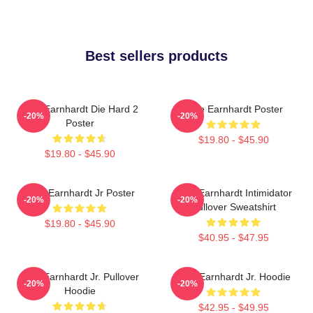
Best sellers products
Dale Earnhardt Die Hard 2
Dale Earnhardt Poster
-20%
-20%
Poster
$19.80 - $45.90
$19.80 - $45.90
Dale Earnhardt Jr Poster
Dale Earnhardt Intimidator
-20%
-20%
Pullover Sweatshirt
$19.80 - $45.90
$40.95 - $47.95
Dale Earnhardt Jr. Pullover
Dale Earnhardt Jr. Hoodie
-20%
-20%
Hoodie
$42.95 - $49.95