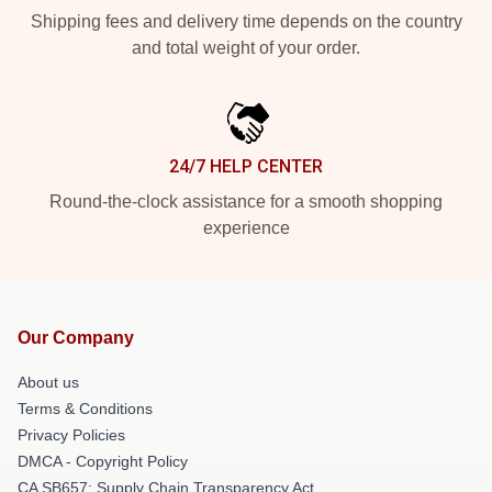
Shipping fees and delivery time depends on the country
and total weight of your order.
24/7 HELP CENTER
Round-the-clock assistance for a smooth shopping
experience
Our Company
About us
Terms & Conditions
Privacy Policies
DMCA - Copyright Policy
CA SB657: Supply Chain Transparency Act