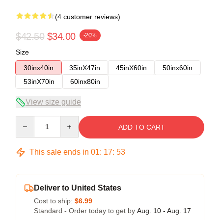
(4 customer reviews)
$42.50
$34.00
-20%
Size
30inx40in
35inX47in
45inX60in
50inx60in
53inX70in
60inx80in
View size guide
Quantity
ADD TO CART
This sale ends in
01
:
17
:
52
Deliver to United States
Cost to ship:
$6.99
Standard - Order today to get by
Aug. 10 - Aug. 17