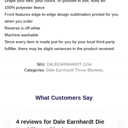
Drape your bed, your couch, or yourself in soft, fluffy art
100% polyester fleece
Front features edge-to-edge design sublimation printed for you
when you order
Reverse is off-white
Machine washable
Since every item is made just for you by your local third-party
fulfiller, there may be slight variances in the product received
SKU
:
DALEEARNHARDT-1154
Categories
:
Dale Earnhardt Throw Blankets
,
What Customers Say
4 reviews for Dale Earnhardt Die