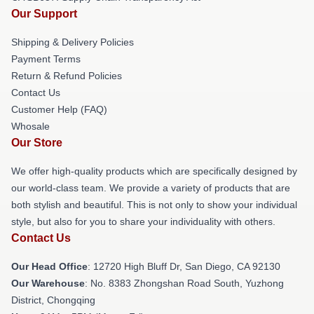
Our Support
Shipping & Delivery Policies
Payment Terms
Return & Refund Policies
Contact Us
Customer Help (FAQ)
Whosale
Our Store
We offer high-quality products which are specifically designed by
our world-class team. We provide a variety of products that are
both stylish and beautiful. This is not only to show your individual
style, but also for you to share your individuality with others.
Contact Us
Our Head Office
: 12720 High Bluff Dr, San Diego, CA 92130
Our Warehouse
: No. 8383 Zhongshan Road South, Yuzhong
District, Chongqing