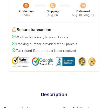
Production
Shipping
Delivered
Today
Aug. 06
Aug. 10 - Aug. 17
Secure transaction
Worldwide delivery to your doorstep
Tracking number provided for all parcels
Full refund if the product is not received
Description