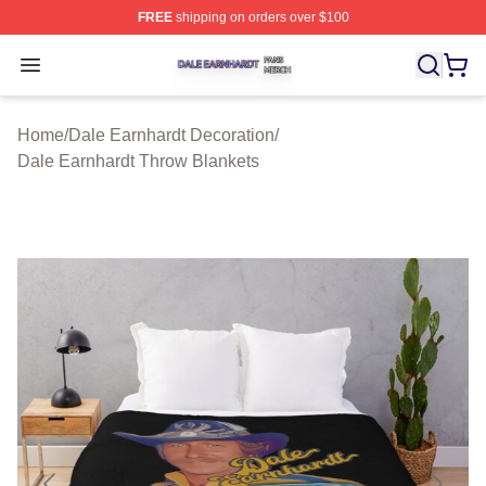
FREE
shipping on orders over $100
Dale Earnhardt Shop ⚡️ Officially Licensed Dale Earnha
Open menu
Home
/
Dale Earnhardt Decoration
/
Dale Earnhardt Throw Blankets