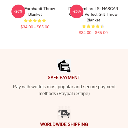
Dale Earnhardt Throw
Dale Earnhardt Sr NASCAR
-20%
-20%
Blanket
Graphic Perfect Gift Throw
Blanket
$34.00 - $65.00
$34.00 - $65.00
Footer
SAFE PAYMENT
Pay with world's most popular and secure payment
methods (Paypal / Stripe)
WORLDWIDE SHIPPING