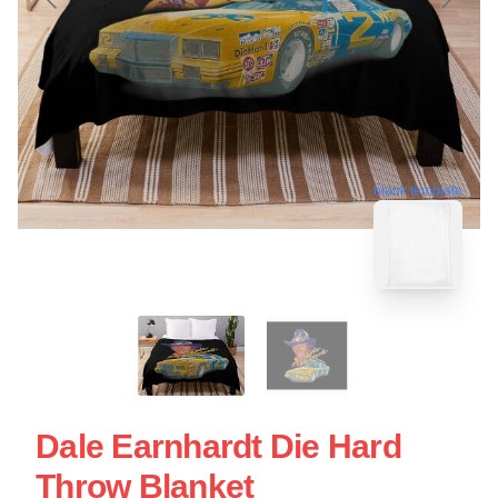
blank template
Dale Earnhardt Die Hard
Throw Blanket