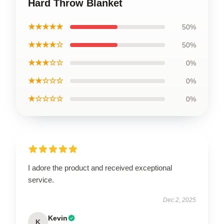
Hard Throw Blanket
★★★★★
50%
★★★★☆
50%
★★★☆☆
0%
★★☆☆☆
0%
★☆☆☆☆
0%
I adore the product and received exceptional
service.
Dec 2, 2025
Kevin
K