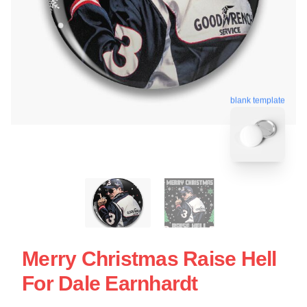
blank template
Merry Christmas Raise Hell
For Dale Earnhardt