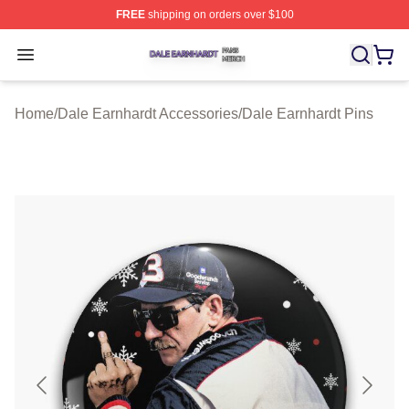
FREE
shipping on orders over $100
Dale Earnhardt Shop ⚡️ Officially Licensed Dale Earnha
Open menu
Home
/
Dale Earnhardt Accessories
/
Dale Earnhardt Pins