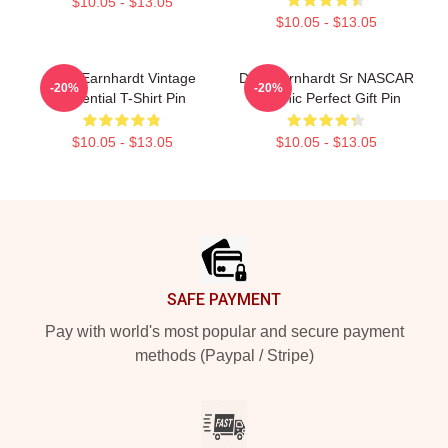
$10.05 - $13.05
$10.05 - $13.05
Dale Earnhardt Vintage
Dale Earnhardt Sr NASCAR
-20%
-20%
Essential T-Shirt Pin
Graphic Perfect Gift Pin
$10.05 - $13.05
$10.05 - $13.05
Footer
SAFE PAYMENT
Pay with world's most popular and secure payment
methods (Paypal / Stripe)