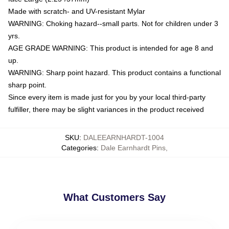
Made with scratch- and UV-resistant Mylar
WARNING: Choking hazard--small parts. Not for children under 3
yrs.
AGE GRADE WARNING: This product is intended for age 8 and
up.
WARNING: Sharp point hazard. This product contains a functional
sharp point.
Since every item is made just for you by your local third-party
fulfiller, there may be slight variances in the product received
SKU
:
DALEEARNHARDT-1004
Categories
:
Dale Earnhardt Pins
,
What Customers Say