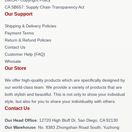
CA SB657: Supply Chain Transparency Act
Our Support
Shipping & Delivery Policies
Payment Terms
Return & Refund Policies
Contact Us
Customer Help (FAQ)
Whosale
Our Store
We offer high-quality products which are specifically designed by
our world-class team. We provide a variety of products that are
both stylish and beautiful. This is not only to show your individual
style, but also for you to share your individuality with others.
Contact Us
Our Head Office
: 12720 High Bluff Dr, San Diego, CA 92130
Our Warehouse
: No. 8383 Zhongshan Road South, Yuzhong