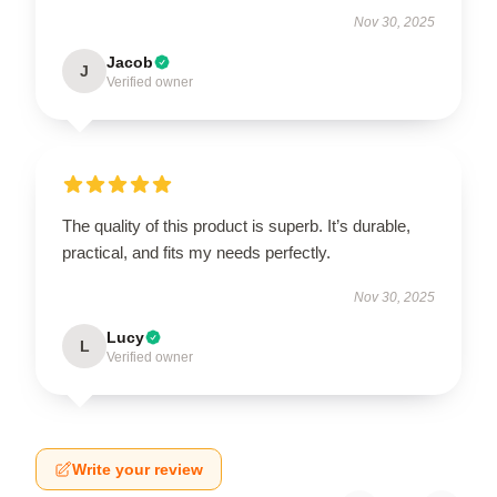
Nov 30, 2025
Jacob
J
Verified owner
The quality of this product is superb. It’s durable,
practical, and fits my needs perfectly.
Nov 30, 2025
Lucy
L
Verified owner
Write your review