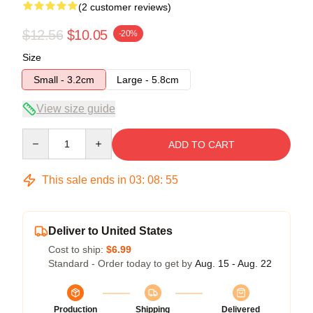
(2 customer reviews)
$12.56
$10.05
-20%
Size
Small - 3.2cm
Large - 5.8cm
View size guide
Quantity
ADD TO CART
This sale ends in
03
:
08
:
54
Deliver to United States
Cost to ship:
$6.99
Standard - Order today to get by
Aug. 15 - Aug. 22
Production
Shipping
Delivered