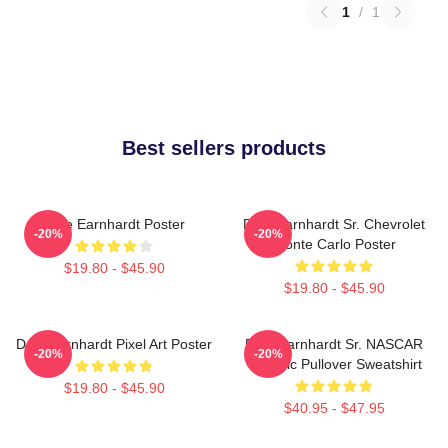
1
/
1
Best sellers products
Dale Earnhardt Poster
Dale Earnhardt Sr. Chevrolet
-20%
-20%
Monte Carlo Poster
$19.80 - $45.90
$19.80 - $45.90
Dale Earnhardt Pixel Art Poster
Dale Earnhardt Sr. NASCAR
-20%
-20%
Graphic Pullover Sweatshirt
$19.80 - $45.90
$40.95 - $47.95