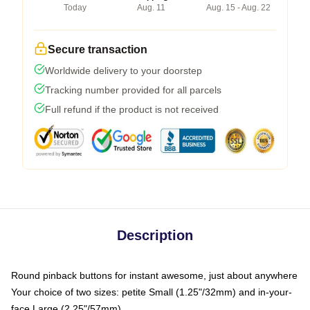
Today
Aug. 11
Aug. 15 - Aug. 22
Secure transaction
Worldwide delivery to your doorstep
Tracking number provided for all parcels
Full refund if the product is not received
Description
Round pinback buttons for instant awesome, just about anywhere
Your choice of two sizes: petite Small (1.25"/32mm) and in-your-
face Large (2.25"/57mm)