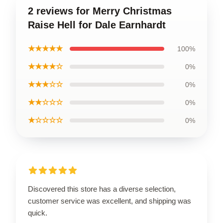
2 reviews for Merry Christmas
Raise Hell for Dale Earnhardt
★★★★★
100%
★★★★☆
0%
★★★☆☆
0%
★★☆☆☆
0%
★☆☆☆☆
0%
Discovered this store has a diverse selection,
customer service was excellent, and shipping was
quick.