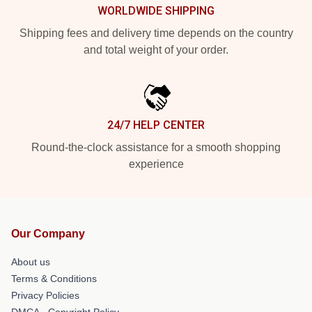
WORLDWIDE SHIPPING
Shipping fees and delivery time depends on the country
and total weight of your order.
24/7 HELP CENTER
Round-the-clock assistance for a smooth shopping
experience
Our Company
About us
Terms & Conditions
Privacy Policies
DMCA - Copyright Policy