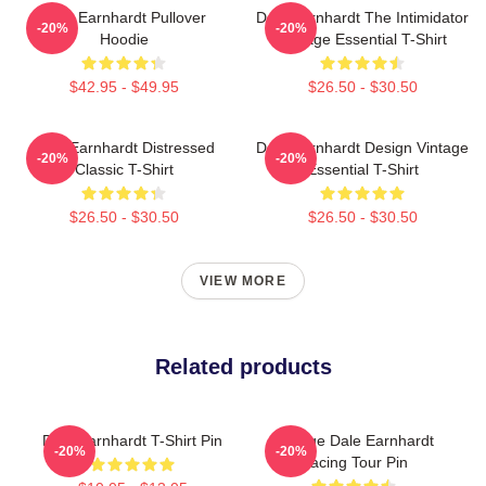
Dale Earnhardt Pullover
Dale Earnhardt The Intimidator
-20%
-20%
Hoodie
Vintage Essential T-Shirt
$42.95 - $49.95
$26.50 - $30.50
Dale Earnhardt Distressed
Dale Earnhardt Design Vintage
-20%
-20%
Classic T-Shirt
Essential T-Shirt
$26.50 - $30.50
$26.50 - $30.50
VIEW MORE
Related products
Dale Earnhardt T-Shirt Pin
Vintage Dale Earnhardt
-20%
-20%
Racing Tour Pin